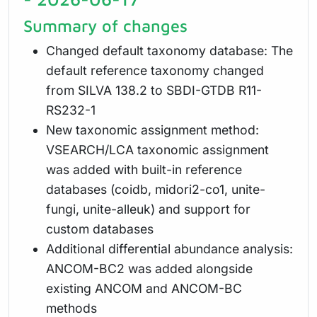
Summary of changes
Changed default taxonomy database: The
default reference taxonomy changed
from SILVA 138.2 to SBDI-GTDB R11-
RS232-1
New taxonomic assignment method:
VSEARCH/LCA taxonomic assignment
was added with built-in reference
databases (coidb, midori2-co1, unite-
fungi, unite-alleuk) and support for
custom databases
Additional differential abundance analysis:
ANCOM-BC2 was added alongside
existing ANCOM and ANCOM-BC
methods