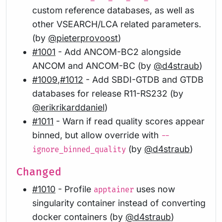
custom reference databases, as well as
other VSEARCH/LCA related parameters.
(by
@pieterprovoost
)
#1001
- Add ANCOM-BC2 alongside
ANCOM and ANCOM-BC (by
@d4straub
)
#1009
,
#1012
- Add SBDI-GTDB and GTDB
databases for release R11-RS232 (by
@erikrikarddaniel
)
#1011
- Warn if read quality scores appear
binned, but allow override with
--
(by
@d4straub
)
ignore_binned_quality
Changed
#1010
- Profile
uses now
apptainer
singularity container instead of converting
docker containers (by
@d4straub
)