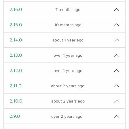
2.16.0
7 months ago
2.15.0
10 months ago
2.14.0
about 1 year ago
2.13.0
over 1 year ago
2.12.0
over 1 year ago
2.11.0
about 2 years ago
2.10.0
about 2 years ago
2.9.0
over 2 years ago