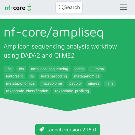
Search
nf-core/
ampliseq
Amplicon sequencing analysis workflow
using DADA2 and QIIME2
16s
18s
amplicon-sequencing
edna
illumina
iontorrent
its
metabarcoding
metagenomics
metataxonomics
microbiome
pacbio
qiime2
rrna
taxonomic-classification
taxonomic-profiling
Launch version 2.18.0