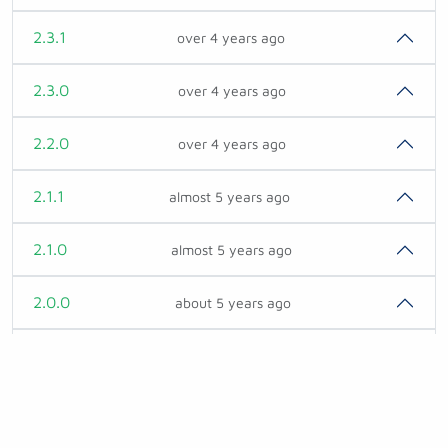
2.3.1
over 4 years ago
2.3.0
over 4 years ago
2.2.0
over 4 years ago
2.1.1
almost 5 years ago
2.1.0
almost 5 years ago
2.0.0
about 5 years ago
1.2.0
over 5 years ago
1.1.3
almost 6 years ago