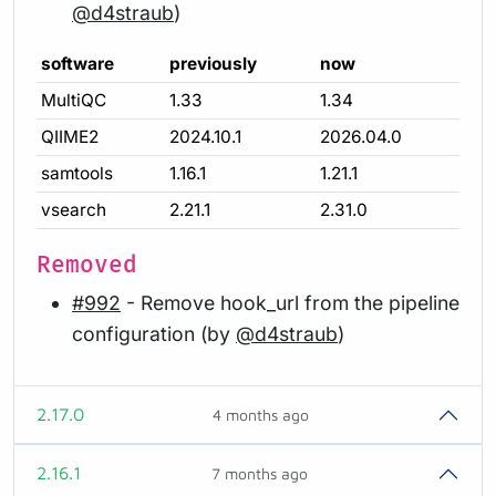
@d4straub
)
software
previously
now
MultiQC
1.33
1.34
QIIME2
2024.10.1
2026.04.0
samtools
1.16.1
1.21.1
vsearch
2.21.1
2.31.0
Removed
#992
- Remove hook_url from the pipeline
configuration (by
@d4straub
)
2.17.0
4 months ago
2.16.1
7 months ago