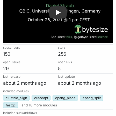
subscribers
stars
150
256
open issues
open PRs
29
5
last release
last update
about 2 months ago
about 2 months ago
included modules
clustalo_align
cutadapt
epang_place
epang_split
fastqc
and 18 more modules
included subworkflows