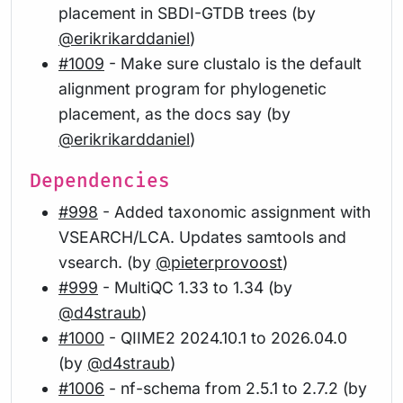
placement in SBDI-GTDB trees (by
@erikrikarddaniel
)
#1009
- Make sure clustalo is the default
alignment program for phylogenetic
placement, as the docs say (by
@erikrikarddaniel
)
Dependencies
#998
- Added taxonomic assignment with
VSEARCH/LCA. Updates samtools and
vsearch. (by
@pieterprovoost
)
#999
- MultiQC 1.33 to 1.34 (by
@d4straub
)
#1000
- QIIME2 2024.10.1 to 2026.04.0
(by
@d4straub
)
#1006
- nf-schema from 2.5.1 to 2.7.2 (by