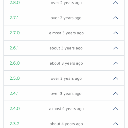
2.8.0
over 2 years ago
2.7.1
over 2 years ago
2.7.0
almost 3 years ago
2.6.1
about 3 years ago
2.6.0
about 3 years ago
2.5.0
over 3 years ago
2.4.1
over 3 years ago
2.4.0
almost 4 years ago
2.3.2
about 4 years ago