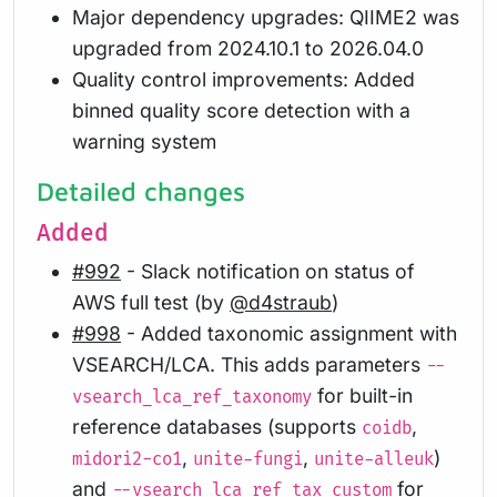
Major dependency upgrades: QIIME2 was
upgraded from 2024.10.1 to 2026.04.0
Quality control improvements: Added
binned quality score detection with a
warning system
Detailed changes
Added
#992
- Slack notification on status of
AWS full test (by
@d4straub
)
#998
- Added taxonomic assignment with
VSEARCH/LCA. This adds parameters
--
for built-in
vsearch_lca_ref_taxonomy
reference databases (supports
,
coidb
,
,
)
midori2-co1
unite-fungi
unite-alleuk
and
for
--vsearch_lca_ref_tax_custom