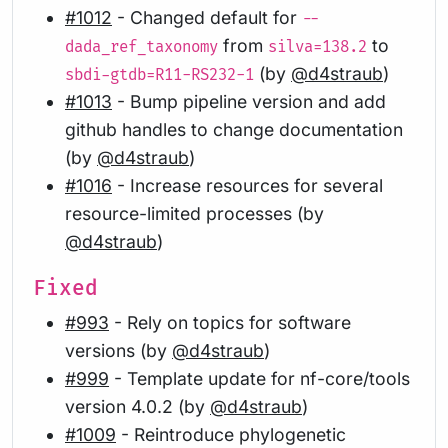
#1012
- Changed default for
--
from
to
dada_ref_taxonomy
silva=138.2
(by
@d4straub
)
sbdi-gtdb=R11-RS232-1
#1013
- Bump pipeline version and add
github handles to change documentation
(by
@d4straub
)
#1016
- Increase resources for several
resource-limited processes (by
@d4straub
)
Fixed
#993
- Rely on topics for software
versions (by
@d4straub
)
#999
- Template update for nf-core/tools
version 4.0.2 (by
@d4straub
)
#1009
- Reintroduce phylogenetic