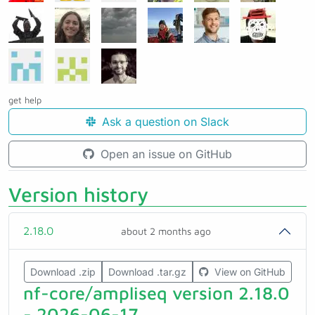
get help
Ask a question on Slack
Open an issue on GitHub
Version history
2.18.0
about 2 months ago
Download .zip
Download .tar.gz
View on GitHub
nf-core/ampliseq version 2.18.0
- 2026-06-17