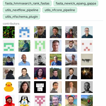
fasta_hmmsearch_rank_fastas
fasta_newick_epang_gappa
utils_nextflow_pipeline
utils_nfcore_pipeline
utils_nfschema_plugin
contributors