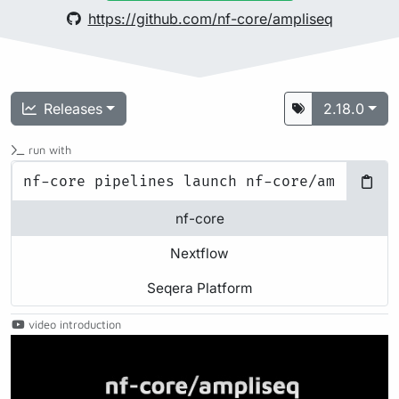
https://github.com/nf-core/ampliseq
Releases
2.18.0
run with
nf-core
Nextflow
Seqera Platform
video introduction
Play