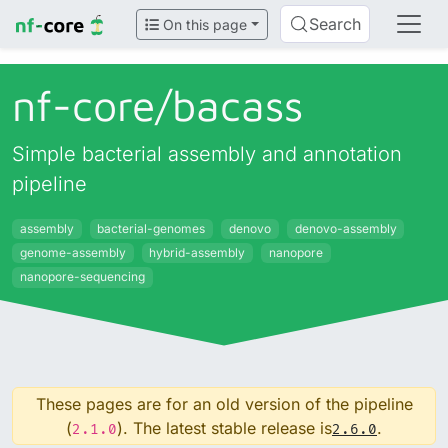
Search
On this page
nf-core/
bacass
Simple bacterial assembly and annotation
pipeline
assembly
bacterial-genomes
denovo
denovo-assembly
genome-assembly
hybrid-assembly
nanopore
nanopore-sequencing
These pages are for an old version of the pipeline
(
). The latest stable release is
.
2.1.0
2.6.0