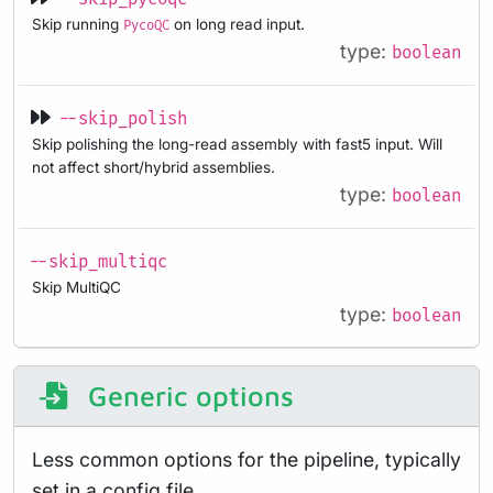
Skip running
on long read input.
PycoQC
type:
boolean
--skip_polish
Skip polishing the long-read assembly with fast5 input. Will
not affect short/hybrid assemblies.
type:
boolean
--skip_multiqc
Skip MultiQC
type:
boolean
Generic options
Less common options for the pipeline, typically
set in a config file.