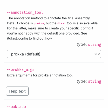
--annotation_tool
The annotation method to annotate the final assembly.
Default choice is
, but the
tool is also available.
prokka
dfast
For the latter, make sure to create your specific config if
you’re not happy with the default one provided. See
#dfast_config
to find out how.
type:
string
--prokka_args
Extra arguments for prokka annotation tool.
type:
string
Help text
--baktadb