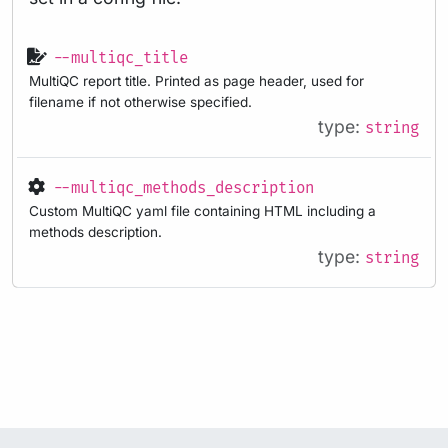
--multiqc_title
MultiQC report title. Printed as page header, used for
filename if not otherwise specified.
type:
string
--multiqc_methods_description
Custom MultiQC yaml file containing HTML including a
methods description.
type:
string