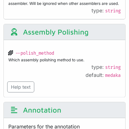
assembler. Will be ignored when other assemblers are used.
type:
string
Assembly Polishing
--polish_method
Which assembly polishing method to use.
type:
string
default:
medaka
Help text
Annotation
Parameters for the annotation