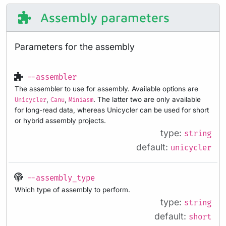
Assembly parameters
Parameters for the assembly
--assembler
The assembler to use for assembly. Available options are
,
,
. The latter two are only available
Unicycler
Canu
Miniasm
for long-read data, whereas Unicycler can be used for short
or hybrid assembly projects.
type:
string
default:
unicycler
--assembly_type
Which type of assembly to perform.
type:
string
default:
short