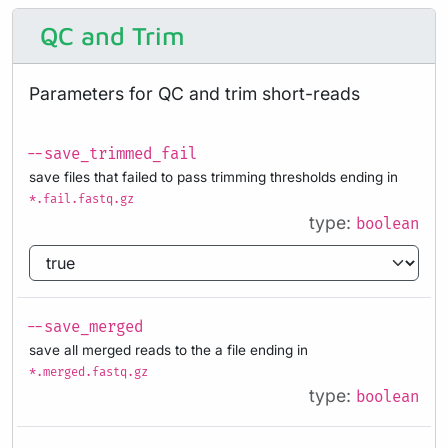
QC and Trim
Parameters for QC and trim short-reads
--save_trimmed_fail
save files that failed to pass trimming thresholds ending in
*.fail.fastq.gz
type:
boolean
--save_merged
save all merged reads to the a file ending in
*.merged.fastq.gz
type:
boolean