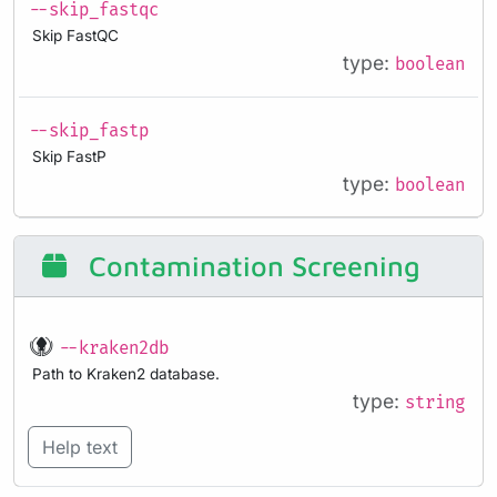
--skip_fastqc
Skip FastQC
type:
boolean
--skip_fastp
Skip FastP
type:
boolean
Contamination Screening
--kraken2db
Path to Kraken2 database.
type:
string
Help text