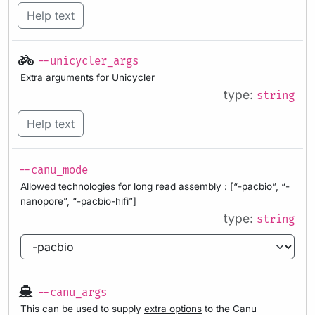
Help text
--unicycler_args
Extra arguments for Unicycler
type:
string
Help text
--canu_mode
Allowed technologies for long read assembly : [“-pacbio”, “-
nanopore”, “-pacbio-hifi”]
type:
string
--canu_args
This can be used to supply
extra options
to the Canu