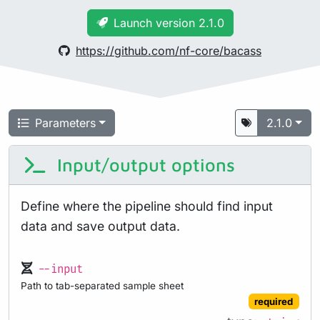
Launch version 2.1.0
https://github.com/nf-core/bacass
Parameters
2.1.0
Input/output options
Define where the pipeline should find input
data and save output data.
--input
Path to tab-separated sample sheet
required