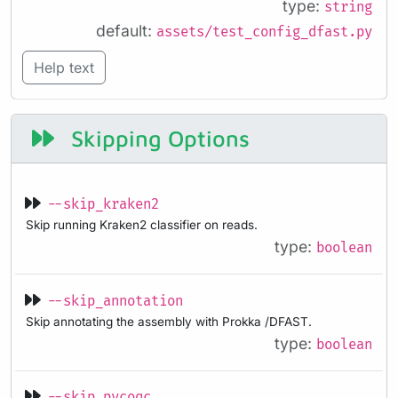
type:
string
default:
assets/test_config_dfast.py
Help text
Skipping Options
--skip_kraken2
Skip running Kraken2 classifier on reads.
type:
boolean
--skip_annotation
Skip annotating the assembly with Prokka /DFAST.
type:
boolean
--skip_pycoqc