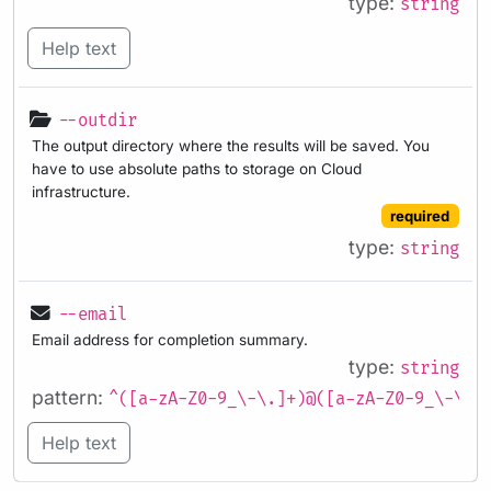
type:
string
Help text
--outdir
The output directory where the results will be saved. You
have to use absolute paths to storage on Cloud
infrastructure.
required
type:
string
--email
Email address for completion summary.
type:
string
pattern:
^([a-zA-Z0-9_\-\.]+)@([a-zA-Z0-9_\-\.]
Help text