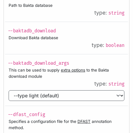
Path to Bakta database
type:
string
--baktadb_download
Download Bakta database
type:
boolean
--baktadb_download_args
This can be used to supply
extra options
to the Bakta
download module
type:
string
--dfast_config
Specifies a configuration file for the
DFAST
annotation
method.