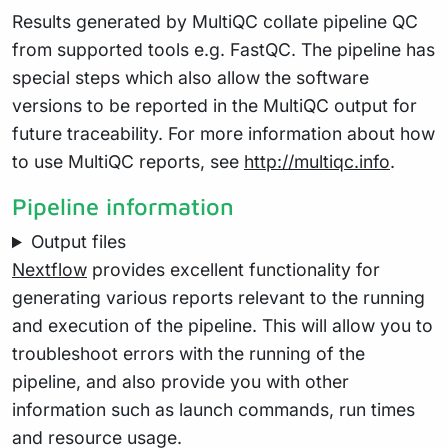
Results generated by MultiQC collate pipeline QC
from supported tools e.g. FastQC. The pipeline has
special steps which also allow the software
versions to be reported in the MultiQC output for
future traceability. For more information about how
to use MultiQC reports, see
http://multiqc.info
.
Pipeline information
Output files
Nextflow
provides excellent functionality for
generating various reports relevant to the running
and execution of the pipeline. This will allow you to
troubleshoot errors with the running of the
pipeline, and also provide you with other
information such as launch commands, run times
and resource usage.