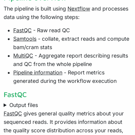
The pipeline is built using
Nextflow
and processes
data using the following steps:
FastQC
- Raw read QC
Samtools
- collate, extract reads and compute
bam/cram stats
MultiQC
- Aggregate report describing results
and QC from the whole pipeline
Pipeline information
- Report metrics
generated during the workflow execution
FastQC
Output files
FastQC
gives general quality metrics about your
sequenced reads. It provides information about
the quality score distribution across your reads,