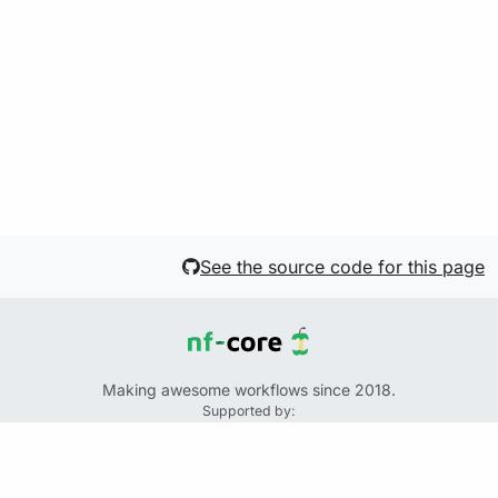
See the source code for this page
Making awesome workflows since 2018.
Supported by:
+
+
+
See the source code for this website on GitHub:
https://github.com/nf-core/website