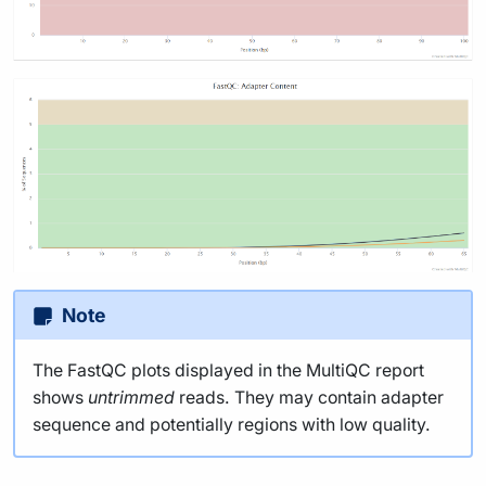
Note
The FastQC plots displayed in the MultiQC report
shows
untrimmed
reads. They may contain adapter
sequence and potentially regions with low quality.