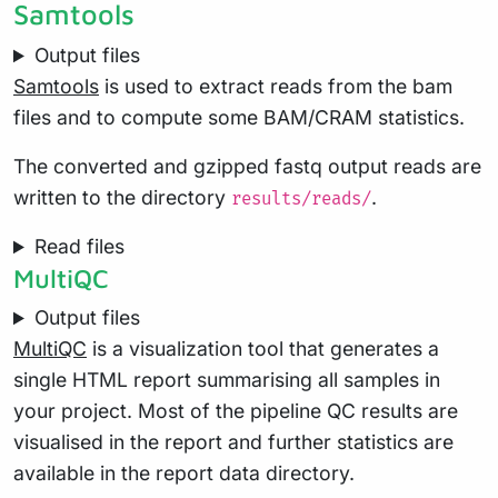
Samtools
Output files
Samtools
is used to extract reads from the bam
files and to compute some BAM/CRAM statistics.
The converted and gzipped fastq output reads are
written to the directory
.
results/reads/
Read files
MultiQC
Output files
MultiQC
is a visualization tool that generates a
single HTML report summarising all samples in
your project. Most of the pipeline QC results are
visualised in the report and further statistics are
available in the report data directory.