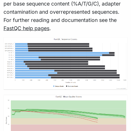
per base sequence content (%A/T/G/C), adapter
contamination and overrepresented sequences.
For further reading and documentation see the
FastQC help pages
.