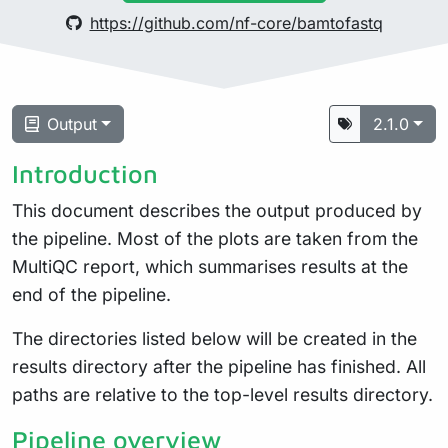
https://github.com/nf-core/bamtofastq
Output
2.1.0
Introduction
This document describes the output produced by
the pipeline. Most of the plots are taken from the
MultiQC report, which summarises results at the
end of the pipeline.
The directories listed below will be created in the
results directory after the pipeline has finished. All
paths are relative to the top-level results directory.
Pipeline overview