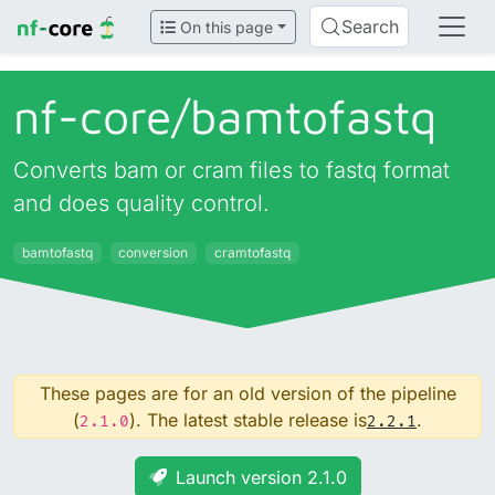
Search
On this page
nf-core/
bamtofastq
Converts bam or cram files to fastq format
and does quality control.
bamtofastq
conversion
cramtofastq
These pages are for an old version of the pipeline
(
). The latest stable release is
.
2.1.0
2.2.1
Launch version 2.1.0