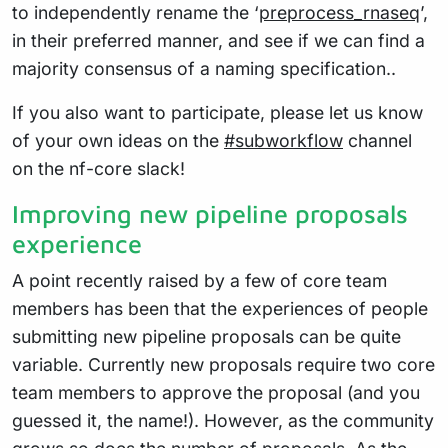
to independently rename the ‘
preprocess_rnaseq
’,
in their preferred manner, and see if we can find a
majority consensus of a naming specification..
If you also want to participate, please let us know
of your own ideas on the
#subworkflow
channel
on the nf-core slack!
Improving new pipeline proposals
experience
A point recently raised by a few of core team
members has been that the experiences of people
submitting new pipeline proposals can be quite
variable. Currently new proposals require two core
team members to approve the proposal (and you
guessed it, the name!). However, as the community