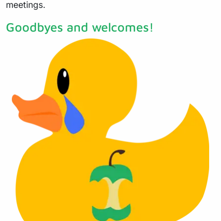
meetings.
Goodbyes and welcomes!