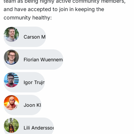
team as being highly active community members,
and have accepted to join in keeping the
community healthy:
Carson Miller
Florian Wuennemann
Igor Trujnara
Joon Klaps
Lili Andersson-Li