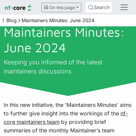
Search
On this page
Blog
Maintainers Minutes: June 2024
Maintainers Minutes:
June 2024
Keeping you informed of the latest
maintainers discussions
In this new initiative, the ‘Maintainers Minutes’ aims
to further give insight into the workings of the
nf-
core maintainers team
by providing brief
summaries of the monthly Maintainer’s team