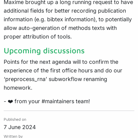
Maxime brought up a long running request to have
additional fields for better recording publication
information (e.g. bibtex information), to potentially
allow auto-generation of methods texts with
proper attribution of tools.
Upcoming discussions
Points for the next agenda will to confirm the
experience of the first office hours and do our
‘preprocess_rna’ subworkflow renaming
homework.
- ❤️ from your #maintainers team!
Published on
7 June 2024
Written by