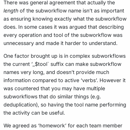
There was general agreement that actually the
length
of the subworkflow name isn’t as important
as ensuring knowing exactly what the subworkflow
does. In some cases it was argued that describing
every operation and tool of the subworkflow was
unnecessary and made it harder to understand.
One factor brought up is in complex subworkflows
the current ’_$tool` suffix can make subworkflow
names very long, and doesn’t provide much
information compared to active ‘verbs’. However it
was countered that you may have multiple
subworkflows that do similar things (e.g.
deduplication), so having the tool name performing
the activity can be useful.
We agreed as ‘homework’ for each team member