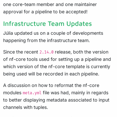
one core-team member and one maintainer
approval for a pipeline to be accepted!
Infrastructure Team Updates
Júlia updated us on a couple of developments
happening from the infrastructure team.
Since the recent
release, both the version
2.14.0
of nf-core tools used for setting up a pipeline and
which version of the nf-core template is currently
being used will be recorded in each pipeline.
A discussion on how to reformat the nf-core
modules
file was had, mainly in regards
meta.yml
to better displaying metadata associated to input
channels with tuples.