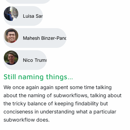
Luisa Santus
Mahesh Binzer-Panchal
Nico Trummer
Still naming things…
We once again again spent some time talking
about the naming of subworkflows, talking about
the tricky balance of keeping findability but
conciseness in understanding what a particular
subworkflow does.