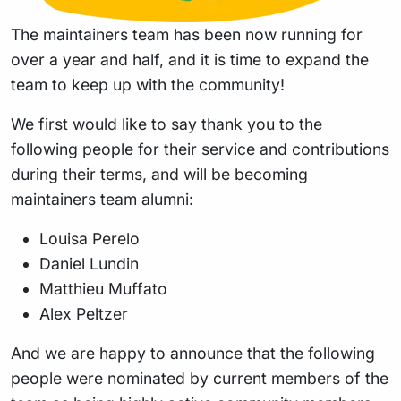
The maintainers team has been now running for
over a year and half, and it is time to expand the
team to keep up with the community!
We first would like to say thank you to the
following people for their service and contributions
during their terms, and will be becoming
maintainers team alumni:
Louisa Perelo
Daniel Lundin
Matthieu Muffato
Alex Peltzer
And we are happy to announce that the following
people were nominated by current members of the