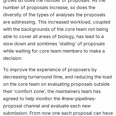
grows so does the number of proposals. As the
number of proposals increase, so does the
diversity of the types of analyses the proposals
are addressing. This increased workload, coupled
with the backgrounds of the core team not being
able to cover all areas of biology, has lead to a
slow down and somtimes ‘stalling’ of proposals
while waiting for core team members to make a
decision.
To improve the experience of proposers by
decreasing turnaround time, and reducing the load
on the core team on evaluating proposals outside
their ‘comfort zone’, the maintainers team has
agreed to help monitor the #new-pipelines-
proposal channel and evaluate each new
submission. From now one each proposal can have