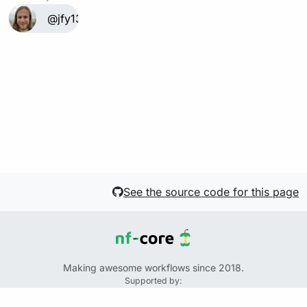
@jfy133
See the source code for this page
Making awesome workflows since 2018.
Supported by:
+
+
+