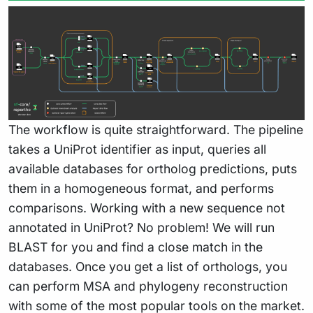
The workflow is quite straightforward. The pipeline
takes a UniProt identifier as input, queries all
available databases for ortholog predictions, puts
them in a homogeneous format, and performs
comparisons. Working with a new sequence not
annotated in UniProt? No problem! We will run
BLAST for you and find a close match in the
databases. Once you get a list of orthologs, you
can perform MSA and phylogeny reconstruction
with some of the most popular tools on the market.