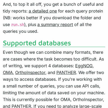
And, to top it all off, you get a bunch of useful and
tidy reports:
a detailed one
for each query protein
(NB: works better if you download the folder and
use
), plus
a summary report
of all the
run.sh
queries you used.
Supported databases
Even though we can combine many formats, there
are cases where the task becomes too difficult. As
of writing, we support 4 databases:
EggNOG
,
OMA
,
OrthoInspector
, and
PANTHER
. We offer two
ways to access databases. If you’re working with
a small number of queries, you can use API calls,
limiting the amount of data saved on your machine.
This is currently possible for OMA, OrthoInspector,
and PANTHER. If you need to analyze large-scale