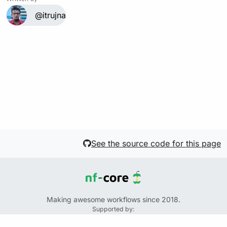
@itrujnara
See the source code for this page
Making awesome workflows since 2018.
Supported by:
+
+
+