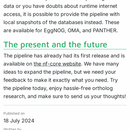
data or you have doubts about runtime internet
access, it is possible to provide the pipeline with
local snapshots of the databases instead. These
are available for EggNOG, OMA, and PANTHER.
The present and the future
The pipeline has already had its first release and is
available on
the nf-core website
. We have many
ideas to expand the pipeline, but we need your
feedback to make it exactly what you need. Try
the pipeline today, enjoy hassle-free ortholog
research, and make sure to send us your thoughts!
Published on
18 July 2024
Written by