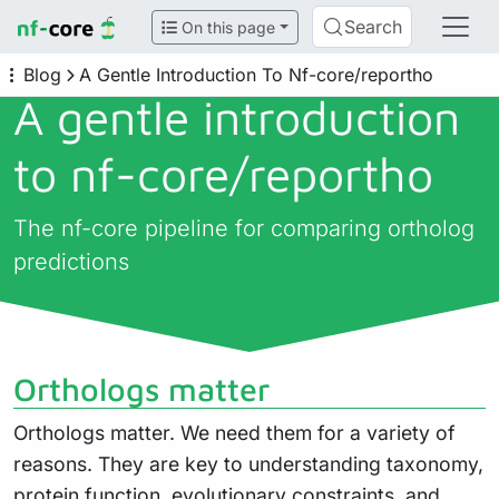
Search
On this page
Blog
A Gentle Introduction To Nf-core/reportho
A gentle introduction
to nf-core/
reportho
The nf-core pipeline for comparing ortholog
predictions
Orthologs matter
Orthologs matter. We need them for a variety of
reasons. They are key to understanding taxonomy,
protein function, evolutionary constraints, and