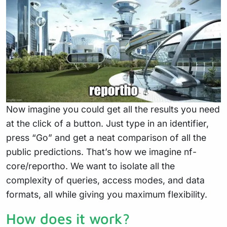
Now imagine you could get all the results you need
at the click of a button. Just type in an identifier,
press “Go” and get a neat comparison of all the
public predictions. That’s how we imagine nf-
core/reportho. We want to isolate all the
complexity of queries, access modes, and data
formats, all while giving you maximum flexibility.
How does it work?