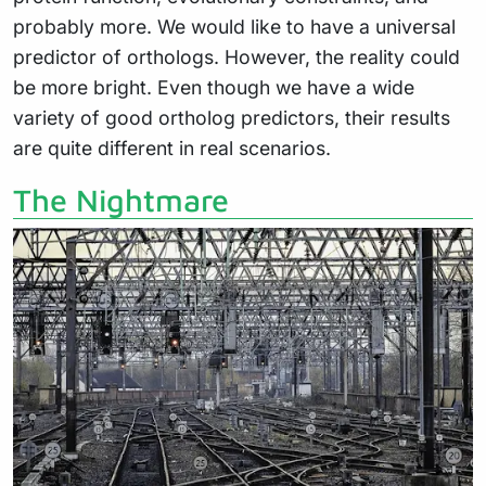
probably more. We would like to have a universal
predictor of orthologs. However, the reality could
be more bright. Even though we have a wide
variety of good ortholog predictors, their results
are quite different in real scenarios.
The Nightmare