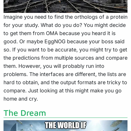
Imagine you need to find the orthologs of a protein
for your study. What do you do? You might decide
to get them from OMA because you heard it is
good. Or maybe EggNOG because your boss said
so. If you want to be accurate, you might try to get
the predictions from multiple sources and compare
them. However, you will probably run into
problems. The interfaces are different, the lists are
hard to obtain, and the output formats are tricky to
compare. Just looking at this might make you go
home and cry.
The Dream