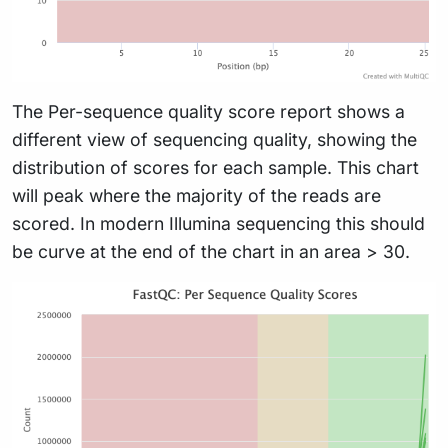
The Per-sequence quality score report shows a
different view of sequencing quality, showing the
distribution of scores for each sample. This chart
will peak where the majority of the reads are
scored. In modern Illumina sequencing this should
be curve at the end of the chart in an area > 30.