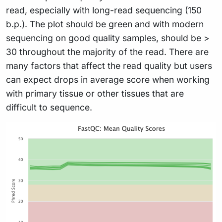
read, especially with long-read sequencing (150
b.p.). The plot should be green and with modern
sequencing on good quality samples, should be >
30 throughout the majority of the read. There are
many factors that affect the read quality but users
can expect drops in average score when working
with primary tissue or other tissues that are
difficult to sequence.