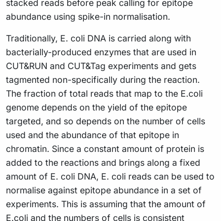
stacked reads before peak calling for epitope
abundance using spike-in normalisation.
Traditionally, E. coli DNA is carried along with
bacterially-produced enzymes that are used in
CUT&RUN and CUT&Tag experiments and gets
tagmented non-specifically during the reaction.
The fraction of total reads that map to the E.coli
genome depends on the yield of the epitope
targeted, and so depends on the number of cells
used and the abundance of that epitope in
chromatin. Since a constant amount of protein is
added to the reactions and brings along a fixed
amount of E. coli DNA, E. coli reads can be used to
normalise against epitope abundance in a set of
experiments. This is assuming that the amount of
E.coli and the numbers of cells is consistent