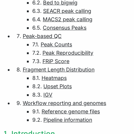
6.2.
Bed to bigwig
6.3.
SEACR peak calling
6.4.
MACS2 peak calling
6.5.
Consensus Peaks
Peak-based QC
7.1.
Peak Counts
7.2.
Peak Reproducibility
7.3.
FRiP Score
Fragment Length Distribution
8.1.
Heatmaps
8.2.
Upset Plots
8.3.
IGV
Workflow reporting and genomes
9.1.
Reference genome files
9.2.
Pipeline information
1.
Introduction