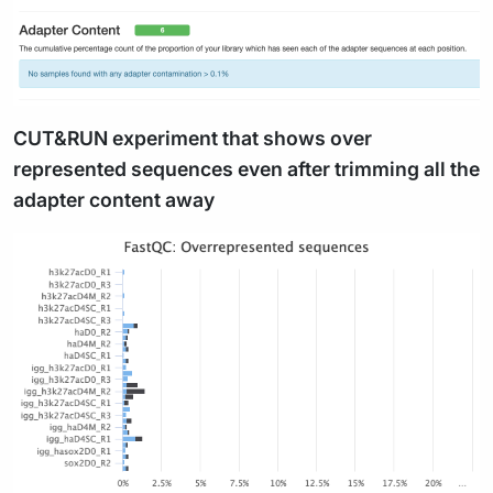
CUT&RUN experiment that shows over
represented sequences even after trimming all the
adapter content away