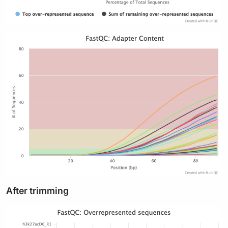
After trimming