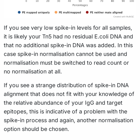
If you see very low spike-in levels for all samples,
it is likely your Tn5 had no residual E.coli DNA and
that no additional spike-in DNA was added. In this
case spike-in normalisation cannot be used and
normalisation must be switched to read count or
no normalisation at all.
If you see a strange distribution of spike-in DNA
alignment that does not fit with your knowledge of
the relative abundance of your IgG and target
epitopes, this is indicative of a problem with the
spike-in process and again, another normalisation
option should be chosen.