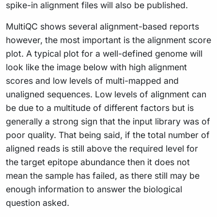
spike-in alignment files will also be published.
MultiQC shows several alignment-based reports
however, the most important is the alignment score
plot. A typical plot for a well-defined genome will
look like the image below with high alignment
scores and low levels of multi-mapped and
unaligned sequences. Low levels of alignment can
be due to a multitude of different factors but is
generally a strong sign that the input library was of
poor quality. That being said, if the total number of
aligned reads is still above the required level for
the target epitope abundance then it does not
mean the sample has failed, as there still may be
enough information to answer the biological
question asked.