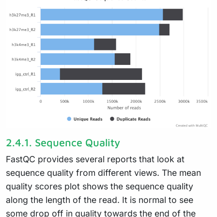
2.4.1.
Sequence Quality
FastQC provides several reports that look at
sequence quality from different views. The mean
quality scores plot shows the sequence quality
along the length of the read. It is normal to see
some drop off in quality towards the end of the