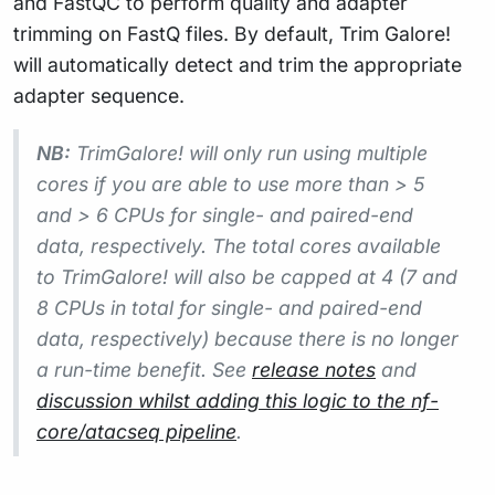
and FastQC to perform quality and adapter
trimming on FastQ files. By default, Trim Galore!
will automatically detect and trim the appropriate
adapter sequence.
NB:
TrimGalore! will only run using multiple
cores if you are able to use more than > 5
and > 6 CPUs for single- and paired-end
data, respectively. The total cores available
to TrimGalore! will also be capped at 4 (7 and
8 CPUs in total for single- and paired-end
data, respectively) because there is no longer
a run-time benefit. See
release notes
and
discussion whilst adding this logic to the nf-
core/atacseq pipeline
.