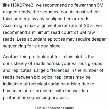
like H3K27me3, we recommend no fewer than 5M
aligned reads, the sequence counts must reflect
this number plus any unaligned error reads.
Assuming a max alignment error rate of 20%, we
recommend a minimum read count of 6M raw
reads. Less abundant epitopes may require deeper
sequencing for a good signal.
Another thing to look out for in this plot is the
consistency of reads across your various groups
and replicates. Large differences in the number of
reads between biological replicates may be
indicative of technical variation arising due to
human error, or problems with the wet-lab
protocol or sequencing process.