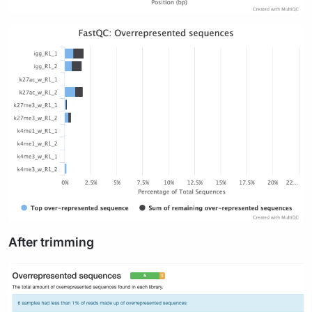
After trimming