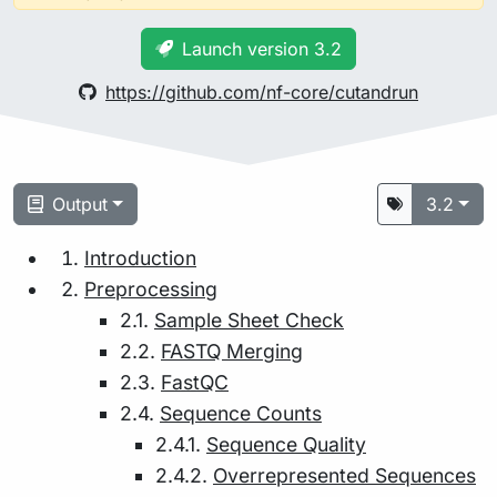
Launch version 3.2
https://github.com/nf-core/cutandrun
Output
3.2
Introduction
Preprocessing
2.1.
Sample Sheet Check
2.2.
FASTQ Merging
2.3.
FastQC
2.4.
Sequence Counts
2.4.1.
Sequence Quality
2.4.2.
Overrepresented Sequences