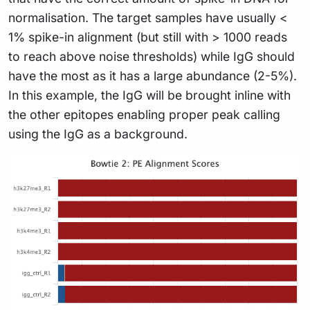
normalisation. The target samples have usually <
1% spike-in alignment (but still with > 1000 reads
to reach above noise thresholds) while IgG should
have the most as it has a large abundance (2-5%).
In this example, the IgG will be brought inline with
the other epitopes enabling proper peak calling
using the IgG as a background.