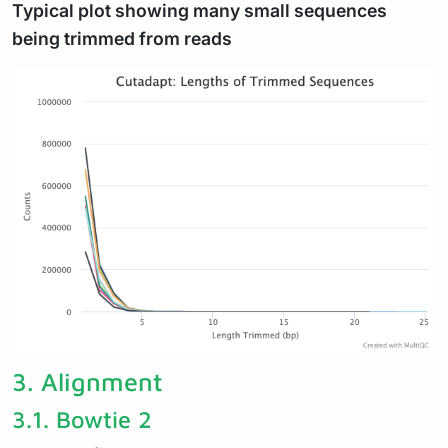
Typical plot showing many small sequences
being trimmed from reads
3.
Alignment
3.1.
Bowtie 2