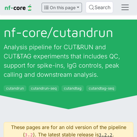
Search
On this page
nf-core/
cutandrun
Analysis pipeline for CUT&RUN and
CUT&TAG experiments that includes QC,
support for spike-ins, IgG controls, peak
calling and downstream analysis.
cutandrun
cutandrun-seq
cutandtag
cutandtag-seq
These pages are for an old version of the pipeline
(
). The latest stable release is
.
3.2
3.2.2