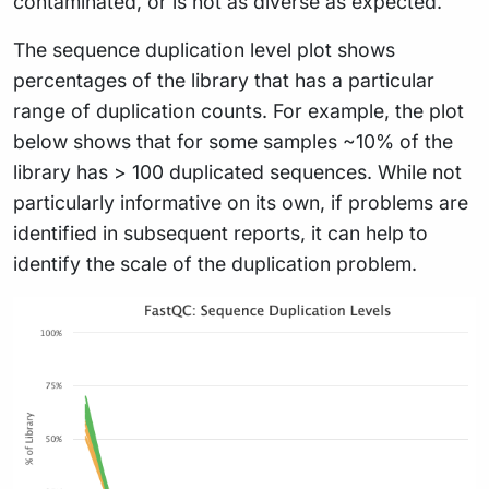
contaminated, or is not as diverse as expected.
The sequence duplication level plot shows
percentages of the library that has a particular
range of duplication counts. For example, the plot
below shows that for some samples ~10% of the
library has > 100 duplicated sequences. While not
particularly informative on its own, if problems are
identified in subsequent reports, it can help to
identify the scale of the duplication problem.