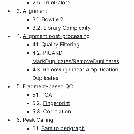
2.5.
TrimGalore
Alignment
3.1.
Bowtie 2
3.2.
Library Complexity
Alignment post-processing
4.1.
Quality Filtering
4.2.
PICARD
MarkDuplicates/RemoveDuplicates
4.3.
Removing Linear Amplification
Duplicates
Fragment-based QC
5.1.
PCA
5.2.
Fingerprint
5.3.
Correlation
Peak Calling
6.1.
Bam to bedgraph