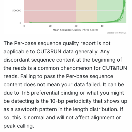
The Per-base sequence quality report is not
applicable to CUT&RUN data generally. Any
discordant sequence content at the beginning of
the reads is a common phenomenon for CUT&RUN
reads. Failing to pass the Per-base sequence
content does not mean your data failed. It can be
due to Tn5 preferential binding or what you might
be detecting is the 10-bp periodicity that shows up
as a sawtooth pattern in the length distribution. If
so, this is normal and will not affect alignment or
peak calling.