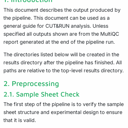
This document describes the output produced by
the pipeline. This document can be used as a
general guide for CUT&RUN analysis. Unless
specified all outputs shown are from the MultiQC
report generated at the end of the pipeline run.
The directories listed below will be created in the
results directory after the pipeline has finished. All
paths are relative to the top-level results directory.
2.
Preprocessing
2.1.
Sample Sheet Check
The first step of the pipeline is to verify the sample
sheet structure and experimental design to ensure
that it is valid.