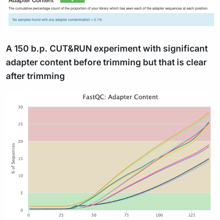
A 150 b.p. CUT&RUN experiment with significant
adapter content before trimming but that is clear
after trimming