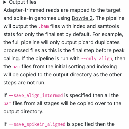
Output files
Adapter-trimmed reads are mapped to the target
and spike-in genomes using
Bowtie 2
. The pipeline
will output the
files with index and samtools
.bam
stats for only the final set by default. For example,
the full pipeline will only output picard duplicates
processed files as this is the final step before peak
calling. If the pipeline is run with
, then
--only_align
the
files from the initial sorting and indexing
bam
will be copied to the output directory as the other
steps are not run.
If
is specified then all the
--save_align_intermed
files from all stages will be copied over to the
bam
output directory.
If
is specified then the
--save_spikein_aligned