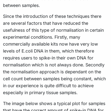
between samples.
Since the introduction of these techniques there
are several factors that have reduced the
usefulness of this type of normalisation in certain
experimental conditions. Firstly, many
commercially available kits now have very low
levels of E.coli DNA in them, which therefore
requires users to spike-in their own DNA for
normalisation which is not always done. Secondly
the normalisation approach is dependant on the
cell count between samples being constant, which
in our experience is quite difficult to achieve
especially in primary tissue samples.
The image below shows a typical plot for samples
that have the correct amount of spike-in DNA for