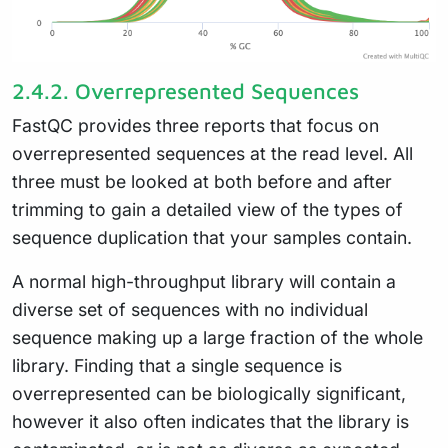
2.4.2.
Overrepresented Sequences
FastQC provides three reports that focus on
overrepresented sequences at the read level. All
three must be looked at both before and after
trimming to gain a detailed view of the types of
sequence duplication that your samples contain.
A normal high-throughput library will contain a
diverse set of sequences with no individual
sequence making up a large fraction of the whole
library. Finding that a single sequence is
overrepresented can be biologically significant,
however it also often indicates that the library is