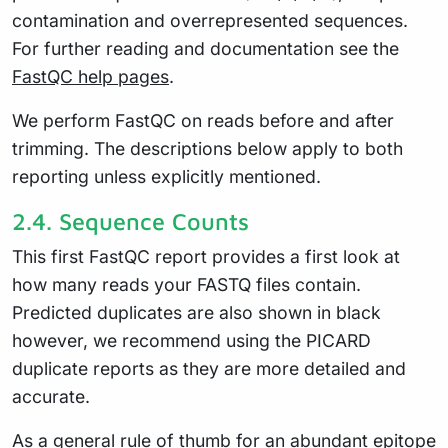
contamination and overrepresented sequences.
For further reading and documentation see the
FastQC help pages
.
We perform FastQC on reads before and after
trimming. The descriptions below apply to both
reporting unless explicitly mentioned.
2.4.
Sequence Counts
This first FastQC report provides a first look at
how many reads your FASTQ files contain.
Predicted duplicates are also shown in black
however, we recommend using the PICARD
duplicate reports as they are more detailed and
accurate.
As a general rule of thumb for an abundant epitope