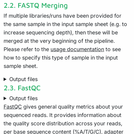
2.2.
FASTQ Merging
If multiple libraries/runs have been provided for
the same sample in the input sample sheet (e.g. to
increase sequencing depth), then these will be
merged at the very beginning of the pipeline.
Please refer to the
usage documentation
to see
how to specify this type of sample in the input
sample sheet.
Output files
2.3.
FastQC
Output files
FastQC
gives general quality metrics about your
sequenced reads. It provides information about
the quality score distribution across your reads,
per base sequence content (%A/T/G/C), adapter