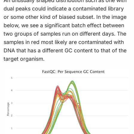
An unusually shaped distribution such as one with
dual peaks could indicate a contaminated library
or some other kind of biased subset. In the image
below, we see a significant batch effect between
two groups of samples run on different days. The
samples in red most likely are contaminated with
DNA that has a different GC content to that of the
target organism.