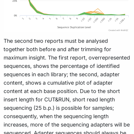
The second two reports must be analysed
together both before and after trimming for
maximum insight. The first report, overrepresented
sequences, shows the percentage of identified
sequences in each library; the second, adapter
content, shows a cumulative plot of adapter
content at each base position. Due to the short
insert length for CUT&RUN, short read length
sequencing (25 b.p.) is possible for samples;
consequently, when the sequencing length
increases, more of the sequencing adapters will be
sequenced. Adapter sequences should always be