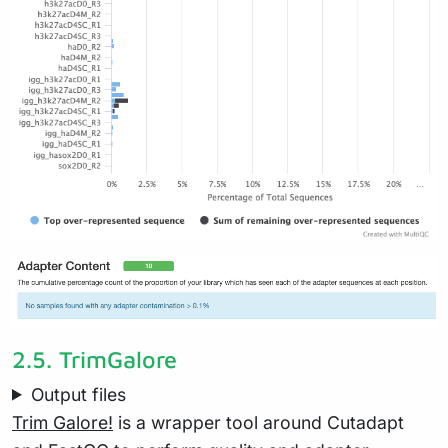
2.5.
TrimGalore
Output files
Trim Galore!
is a wrapper tool around Cutadapt