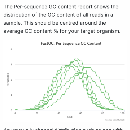
The Per-sequence GC content report shows the
distribution of the GC content of all reads in a
sample. This should be centred around the
average GC content % for your target organism.