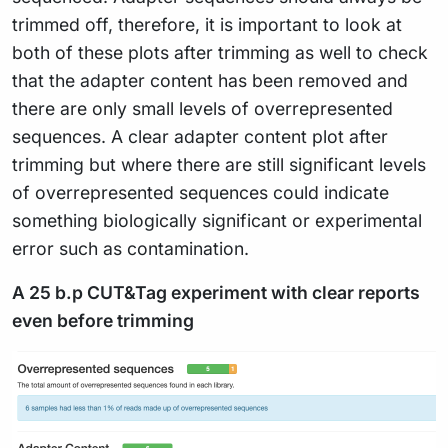
trimmed off, therefore, it is important to look at
both of these plots after trimming as well to check
that the adapter content has been removed and
there are only small levels of overrepresented
sequences. A clear adapter content plot after
trimming but where there are still significant levels
of overrepresented sequences could indicate
something biologically significant or experimental
error such as contamination.
A 25 b.p CUT&Tag experiment with clear reports
even before trimming