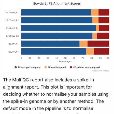
The MultiQC report also includes a spike-in
alignment report. This plot is important for
deciding whether to normalise your samples using
the spike-in genome or by another method. The
default mode in the pipeline is to normalise