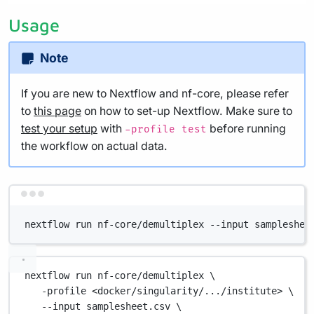
Usage
Note
If you are new to Nextflow and nf-core, please refer
to
this page
on how to set-up Nextflow. Make sure to
test your setup
with
before running
-profile test
the workflow on actual data.
Terminal window
nextflow run nf-core/demultiplex --input sampleshee
nextflow
run
nf-core/demultiplex
\
-profile
<docker/singularity/.../institute>
\
--input
samplesheet.csv
\