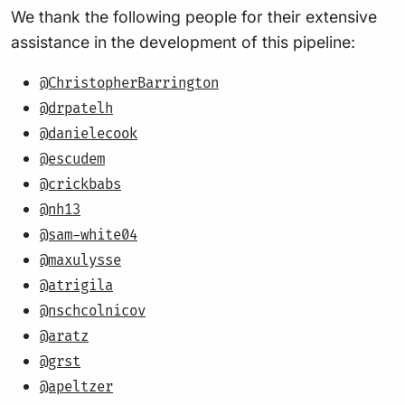
We thank the following people for their extensive
assistance in the development of this pipeline:
@ChristopherBarrington
@drpatelh
@danielecook
@escudem
@crickbabs
@nh13
@sam-white04
@maxulysse
@atrigila
@nschcolnicov
@aratz
@grst
@apeltzer