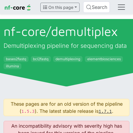
Search
On this page
nf-core/
demultiplex
Demultiplexing pipeline for sequencing data
bases2fastq
bcl2fastq
demultiplexing
elementbiosciences
illumina
These pages are for an old version of the pipeline
(
). The latest stable release is
.
1.5.3
1.7.1
An incompatibility advisory with severity high has
been issued for this version of the pipeline.