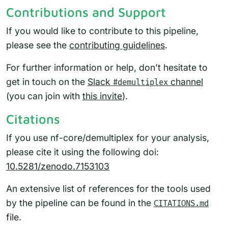
Contributions and Support
If you would like to contribute to this pipeline,
please see the
contributing guidelines
.
For further information or help, don’t hesitate to
get in touch on the
Slack
channel
#demultiplex
(you can join with
this invite
).
Citations
If you use nf-core/demultiplex for your analysis,
please cite it using the following doi:
10.5281/zenodo.7153103
An extensive list of references for the tools used
by the pipeline can be found in the
CITATIONS.md
file.