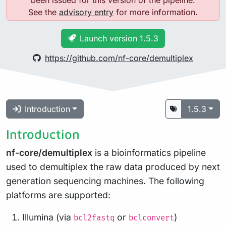
See the
advisory entry
for more information.
Launch version 1.5.3
https://github.com/nf-core/demultiplex
Introduction
1.5.3
Introduction
nf-core/demultiplex
is a bioinformatics pipeline
used to demultiplex the raw data produced by next
generation sequencing machines. The following
platforms are supported:
Illumina (via
or
)
bcl2fastq
bclconvert