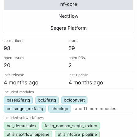
nf-core
Nextflow
Seqera Platform
subscribers
stars
98
59
open issues
open PRs
20
2
last release
last update
4 months ago
4 months ago
included modules
bases2fastq
bcl2fastq
bclconvert
cellranger_mkfastq
checkqc
and 11 more modules
included subworkflows
bcl_demultiplex
fastq_contam_seqtk_kraken
utils_nextflow_pipeline
utils_nfcore_pipeline