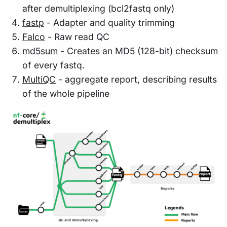
after demultiplexing (bcl2fastq only)
fastp
- Adapter and quality trimming
Falco
- Raw read QC
md5sum
- Creates an MD5 (128-bit) checksum
of every fastq.
MultiQC
- aggregate report, describing results
of the whole pipeline