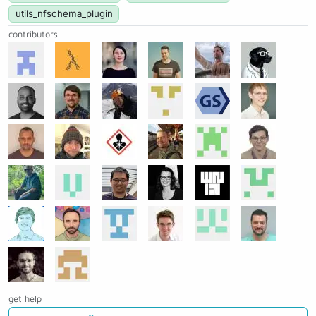
utils_nfschema_plugin
contributors
get help