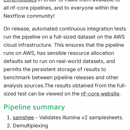
all nf-core pipelines, and to everyone within the
Nextflow community!
On release, automated continuous integration tests
run the pipeline on a full-sized dataset on the AWS
cloud infrastructure. This ensures that the pipeline
runs on AWS, has sensible resource allocation
defaults set to run on real-world datasets, and
permits the persistent storage of results to
benchmark between pipeline releases and other
analysis sources.The results obtained from the full-
sized test can be viewed on the
nf-core website
.
Pipeline summary
samshee
- Validates illumina v2 samplesheets.
Demultiplexing