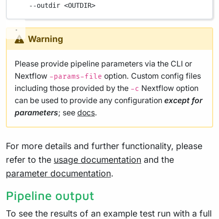
--outdir
<OUTDIR>
Warning
Please provide pipeline parameters via the CLI or
Nextflow
option. Custom config files
-params-file
including those provided by the
Nextflow option
-c
can be used to provide any configuration
except for
parameters
; see
docs
.
For more details and further functionality, please
refer to the
usage documentation
and the
parameter documentation
.
Pipeline output
To see the results of an example test run with a full