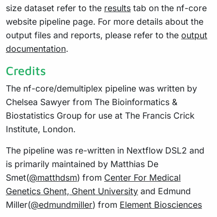
size dataset refer to the
results
tab on the nf-core
website pipeline page. For more details about the
output files and reports, please refer to the
output
documentation
.
Credits
The nf-core/demultiplex pipeline was written by
Chelsea Sawyer from The Bioinformatics &
Biostatistics Group for use at The Francis Crick
Institute, London.
The pipeline was re-written in Nextflow DSL2 and
is primarily maintained by Matthias De
Smet(
@matthdsm
) from
Center For Medical
Genetics Ghent, Ghent University
and Edmund
Miller(
@edmundmiller
) from
Element Biosciences