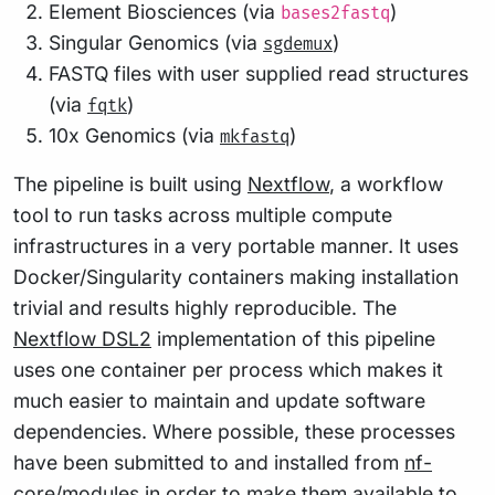
Element Biosciences (via
)
bases2fastq
Singular Genomics (via
)
sgdemux
FASTQ files with user supplied read structures
(via
)
fqtk
10x Genomics (via
)
mkfastq
The pipeline is built using
Nextflow
, a workflow
tool to run tasks across multiple compute
infrastructures in a very portable manner. It uses
Docker/Singularity containers making installation
trivial and results highly reproducible. The
Nextflow DSL2
implementation of this pipeline
uses one container per process which makes it
much easier to maintain and update software
dependencies. Where possible, these processes
have been submitted to and installed from
nf-
core/modules
in order to make them available to