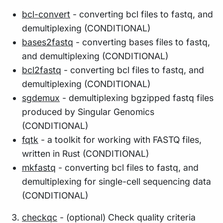
bcl-convert
- converting bcl files to fastq, and
demultiplexing (CONDITIONAL)
bases2fastq
- converting bases files to fastq,
and demultiplexing (CONDITIONAL)
bcl2fastq
- converting bcl files to fastq, and
demultiplexing (CONDITIONAL)
sgdemux
- demultiplexing bgzipped fastq files
produced by Singular Genomics
(CONDITIONAL)
fqtk
- a toolkit for working with FASTQ files,
written in Rust (CONDITIONAL)
mkfastq
- converting bcl files to fastq, and
demultiplexing for single-cell sequencing data
(CONDITIONAL)
checkqc
- (optional) Check quality criteria