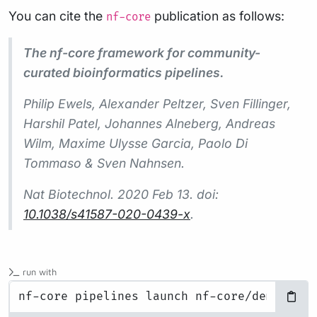
You can cite the
publication as follows:
nf-core
The nf-core framework for community-
curated bioinformatics pipelines.
Philip Ewels, Alexander Peltzer, Sven Fillinger,
Harshil Patel, Johannes Alneberg, Andreas
Wilm, Maxime Ulysse Garcia, Paolo Di
Tommaso & Sven Nahnsen.
Nat Biotechnol.
2020 Feb 13. doi:
10.1038/s41587-020-0439-x
.
run with