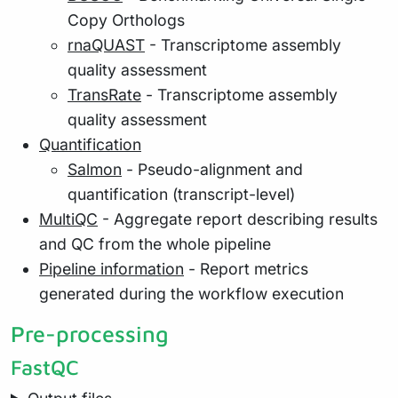
Copy Orthologs
rnaQUAST
- Transcriptome assembly
quality assessment
TransRate
- Transcriptome assembly
quality assessment
Quantification
Salmon
- Pseudo-alignment and
quantification (transcript-level)
MultiQC
- Aggregate report describing results
and QC from the whole pipeline
Pipeline information
- Report metrics
generated during the workflow execution
Pre-processing
FastQC