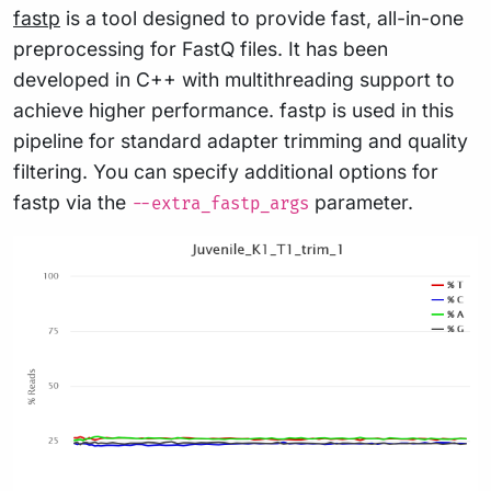
fastp
is a tool designed to provide fast, all-in-one
preprocessing for FastQ files. It has been
developed in C++ with multithreading support to
achieve higher performance. fastp is used in this
pipeline for standard adapter trimming and quality
filtering. You can specify additional options for
fastp via the
parameter.
--extra_fastp_args