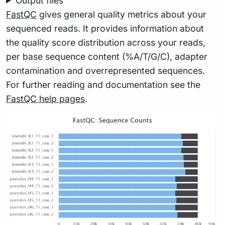
Output files
FastQC
gives general quality metrics about your
sequenced reads. It provides information about
the quality score distribution across your reads,
per base sequence content (%A/T/G/C), adapter
contamination and overrepresented sequences.
For further reading and documentation see the
FastQC help pages
.