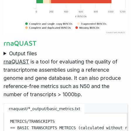
rnaQUAST
Output files
rnaQUAST
is a tool for evaluating the quality of
transcriptome assemblies using a reference
genome and gene database. It can also produce
reference-free metrics such as N50 and the
number of transcripts > 1000bp.
rnaquast/*_output/basic_metrics.txt
METRICS/TRANSCRIPTS                                
== BASIC TRANSCRIPTS METRICS (calculated without re