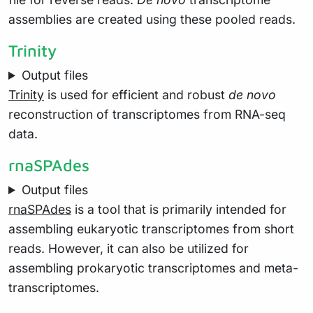
assemblies are created using these pooled reads.
Trinity
Output files
Trinity
is used for efficient and robust
de novo
reconstruction of transcriptomes from RNA-seq
data.
rnaSPAdes
Output files
rnaSPAdes
is a tool that is primarily intended for
assembling eukaryotic transcriptomes from short
reads. However, it can also be utilized for
assembling prokaryotic transcriptomes and meta-
transcriptomes.