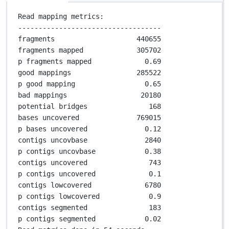
Read mapping metrics:
-----------------------------------
fragments                    
440655
fragments mapped             
305702
p fragments mapped             
0
.
69
good mappings                
285522
p good mapping                 
0
.
65
bad mappings                  
20180
potential bridges               
168
bases uncovered              
769015
p bases uncovered              
0
.
12
contigs uncovbase              
2840
p contigs uncovbase            
0
.
38
contigs uncovered               
743
p contigs uncovered             
0
.
1
contigs lowcovered             
6780
p contigs lowcovered            
0
.
9
contigs segmented               
183
p contigs segmented            
0
.
02