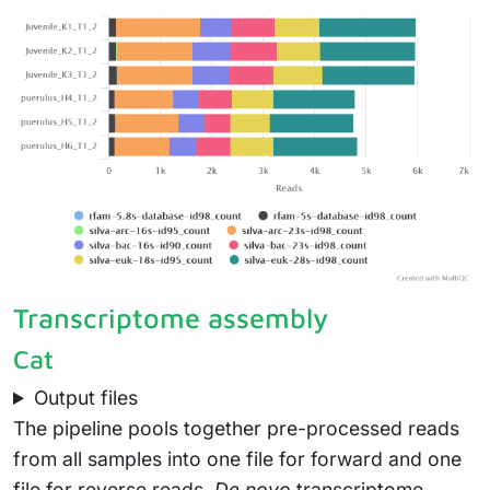
Transcriptome assembly
Cat
Output files
The pipeline pools together pre-processed reads
from all samples into one file for forward and one
file for reverse reads.
De novo
transcriptome