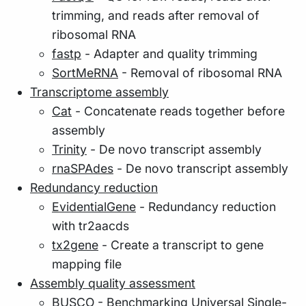
trimming, and reads after removal of
ribosomal RNA
fastp
- Adapter and quality trimming
SortMeRNA
- Removal of ribosomal RNA
Transcriptome assembly
Cat
- Concatenate reads together before
assembly
Trinity
- De novo transcript assembly
rnaSPAdes
- De novo transcript assembly
Redundancy reduction
EvidentialGene
- Redundancy reduction
with tr2aacds
tx2gene
- Create a transcript to gene
mapping file
Assembly quality assessment
BUSCO
- Benchmarking Universal Single-