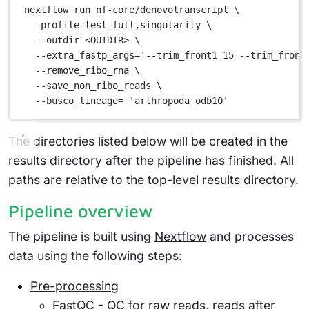
nextflow
run
nf-core/denovotranscript
\
-profile
test_full,singularity
\
--outdir
<OUTDIR>
\
--extra_fastp_args=
'--trim_front1 15 --trim_front
--remove_ribo_rna
\
--save_non_ribo_reads
\
--busco_lineage=
'arthropoda_odb10'
The directories listed below will be created in the
results directory after the pipeline has finished. All
paths are relative to the top-level results directory.
Pipeline overview
The pipeline is built using
Nextflow
and processes
data using the following steps:
Pre-processing
FastQC
- QC for raw reads, reads after