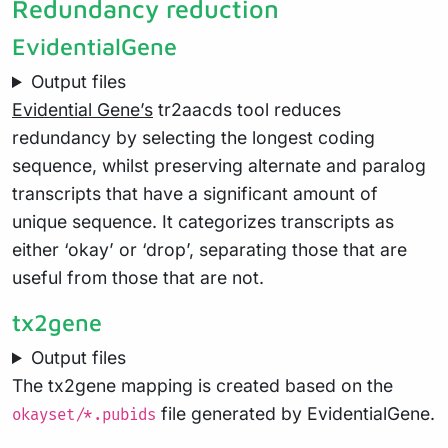
Redundancy reduction
EvidentialGene
Output files
Evidential Gene’s
tr2aacds tool reduces
redundancy by selecting the longest coding
sequence, whilst preserving alternate and paralog
transcripts that have a significant amount of
unique sequence. It categorizes transcripts as
either ‘okay’ or ‘drop’, separating those that are
useful from those that are not.
tx2gene
Output files
The tx2gene mapping is created based on the
file generated by EvidentialGene.
okayset/*.pubids