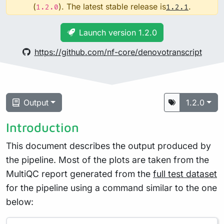
(
). The latest stable release is
.
1.2.0
1.2.1
Launch version 1.2.0
https://github.com/nf-core/denovotranscript
Output
1.2.0
Introduction
This document describes the output produced by
the pipeline. Most of the plots are taken from the
MultiQC report generated from the
full test dataset
for the pipeline using a command similar to the one
below: