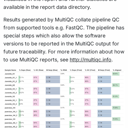
available in the report data directory.
Results generated by MultiQC collate pipeline QC
from supported tools e.g. FastQC. The pipeline has
special steps which also allow the software
versions to be reported in the MultiQC output for
future traceability. For more information about how
to use MultiQC reports, see
http://multiqc.info
.