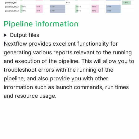
Pipeline information
Output files
Nextflow
provides excellent functionality for
generating various reports relevant to the running
and execution of the pipeline. This will allow you to
troubleshoot errors with the running of the
pipeline, and also provide you with other
information such as launch commands, run times
and resource usage.