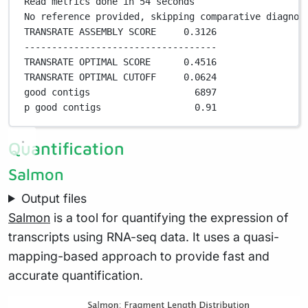
Read metrics done in 
54
 seconds
No reference provided, skipping comparative diagnos
TRANSRATE ASSEMBLY SCORE     
0
.
3126
-----------------------------------
TRANSRATE OPTIMAL SCORE      
0
.
4516
TRANSRATE OPTIMAL CUTOFF     
0
.
0624
good contigs                   
6897
p good contigs                 
0
.
91
Quantification
Salmon
Output files
Salmon
is a tool for quantifying the expression of
transcripts using RNA-seq data. It uses a quasi-
mapping-based approach to provide fast and
accurate quantification.