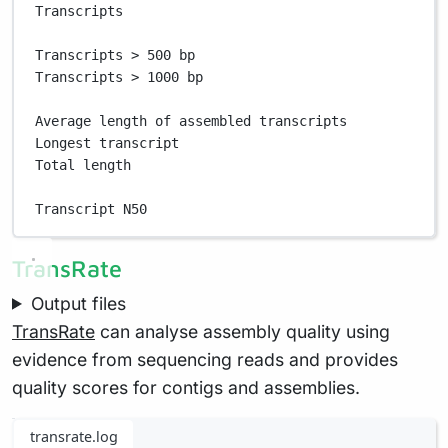
Transcripts                                        
Transcripts > 500 bp                               
Transcripts > 1000 bp                              
Average length of assembled transcripts            
Longest transcript                                 
Total length                                       
Transcript N50                                     
TransRate
Output files
TransRate
can analyse assembly quality using
evidence from sequencing reads and provides
quality scores for contigs and assemblies.
transrate.log