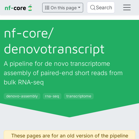
Search
On this page
nf-core/
denovotranscript
A pipeline for de novo transcriptome
assembly of paired-end short reads from
bulk RNA-seq
denovo-assembly
rna-seq
transcriptome
These pages are for an old version of the pipeline