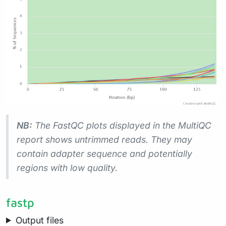
NB:
The FastQC plots displayed in the MultiQC
report shows
untrimmed
reads. They may
contain adapter sequence and potentially
regions with low quality.
fastp
Output files