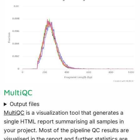
MultiQC
Output files
MultiQC
is a visualization tool that generates a
single HTML report summarising all samples in
your project. Most of the pipeline QC results are
visualised in the report and further statistics are