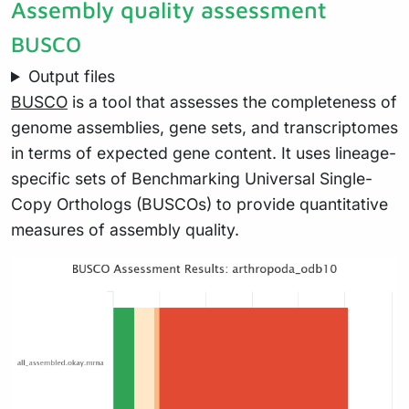
Assembly quality assessment
BUSCO
Output files
BUSCO
is a tool that assesses the completeness of
genome assemblies, gene sets, and transcriptomes
in terms of expected gene content. It uses lineage-
specific sets of Benchmarking Universal Single-
Copy Orthologs (BUSCOs) to provide quantitative
measures of assembly quality.