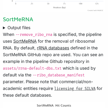
SortMeRNA
Output files
When
is specified, the pipeline
--remove_ribo_rna
uses
SortMeRNA
for the removal of ribosomal
RNA. By default,
rRNA databases
defined in the
SortMeRNA GitHub repo are used. You can see an
example in the pipeline Github repository in
which is used by
assets/rrna-default-dbs.txt
default via the
--ribo_database_manifest
parameter. Please note that commercial/non-
academic entities require
for
licensing for SILVA
these default databases.