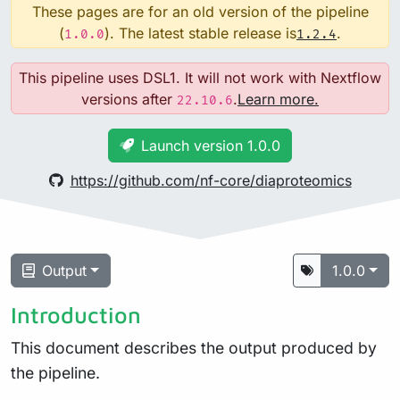
These pages are for an old version of the pipeline
(
). The latest stable release is
.
1.0.0
1.2.4
This pipeline uses DSL1. It will not work with Nextflow
versions after
.
Learn more.
22.10.6
Launch version 1.0.0
https://github.com/nf-core/diaproteomics
Output
1.0.0
Introduction
This document describes the output produced by
the pipeline.