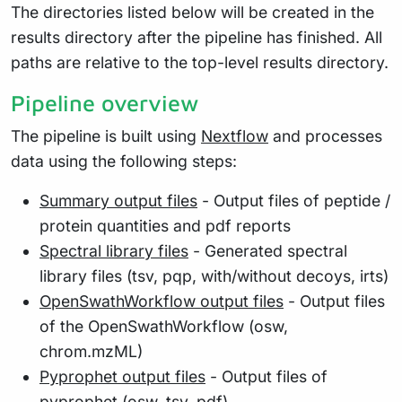
The directories listed below will be created in the
results directory after the pipeline has finished. All
paths are relative to the top-level results directory.
Pipeline overview
The pipeline is built using
Nextflow
and processes
data using the following steps:
Summary output files
- Output files of peptide /
protein quantities and pdf reports
Spectral library files
- Generated spectral
library files (tsv, pqp, with/without decoys, irts)
OpenSwathWorkflow output files
- Output files
of the OpenSwathWorkflow (osw,
chrom.mzML)
Pyprophet output files
- Output files of
pyprophet (osw, tsv, pdf)