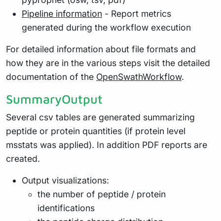
Pipeline information
- Report metrics
generated during the workflow execution
For detailed information about file formats and
how they are in the various steps visit the detailed
documentation of the
OpenSwathWorkflow
.
SummaryOutput
Several csv tables are generated summarizing
peptide or protein quantities (if protein level
msstats was applied). In addition PDF reports are
created.
Output visualizations:
the number of peptide / protein
identifications