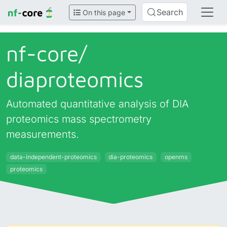
Search
On this page
nf-core/
diaproteomics
Automated quantitative analysis of DIA
proteomics mass spectrometry
measurements.
data-independent-proteomics
dia-proteomics
openms
proteomics