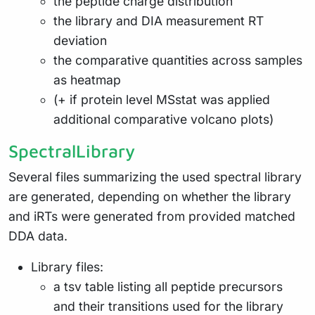
the peptide charge distribution
the library and DIA measurement RT
deviation
the comparative quantities across samples
as heatmap
(+ if protein level MSstat was applied
additional comparative volcano plots)
SpectralLibrary
Several files summarizing the used spectral library
are generated, depending on whether the library
and iRTs were generated from provided matched
DDA data.
Library files:
a tsv table listing all peptide precursors
and their transitions used for the library