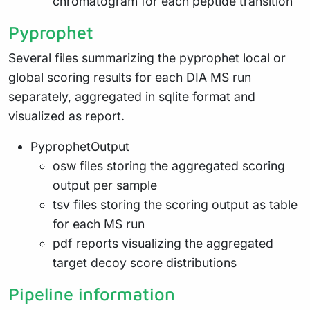
chromatogram for each peptide transition
Pyprophet
Several files summarizing the pyprophet local or
global scoring results for each DIA MS run
separately, aggregated in sqlite format and
visualized as report.
PyprophetOutput
osw files storing the aggregated scoring
output per sample
tsv files storing the scoring output as table
for each MS run
pdf reports visualizing the aggregated
target decoy score distributions
Pipeline information