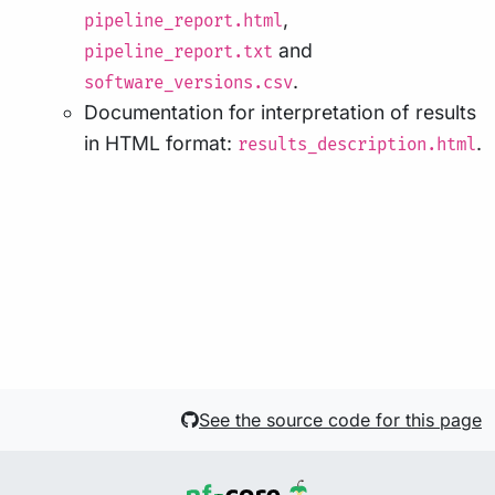
,
pipeline_report.html
and
pipeline_report.txt
.
software_versions.csv
Documentation for interpretation of results
in HTML format:
.
results_description.html
See the source code for this page