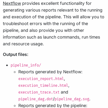
Nextflow
provides excellent functionality for
generating various reports relevant to the running
and execution of the pipeline. This will allow you to
troubleshoot errors with the running of the
pipeline, and also provide you with other
information such as launch commands, run times
and resource usage.
Output files:
pipeline_info/
Reports generated by Nextflow:
,
execution_report.html
,
execution_timeline.html
and
execution_trace.txt
/
.
pipeline_dag.dot
pipeline_dag.svg
Reports generated by the pipeline: