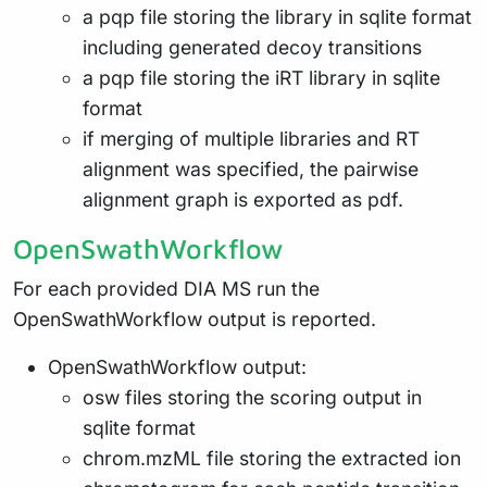
a pqp file storing the library in sqlite format
including generated decoy transitions
a pqp file storing the iRT library in sqlite
format
if merging of multiple libraries and RT
alignment was specified, the pairwise
alignment graph is exported as pdf.
OpenSwathWorkflow
For each provided DIA MS run the
OpenSwathWorkflow output is reported.
OpenSwathWorkflow output:
osw files storing the scoring output in
sqlite format
chrom.mzML file storing the extracted ion