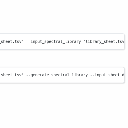
_sheet.tsv'
--input_spectral_library
'library_sheet.tsv'
_sheet.tsv'
--generate_spectral_library
--input_sheet_dd