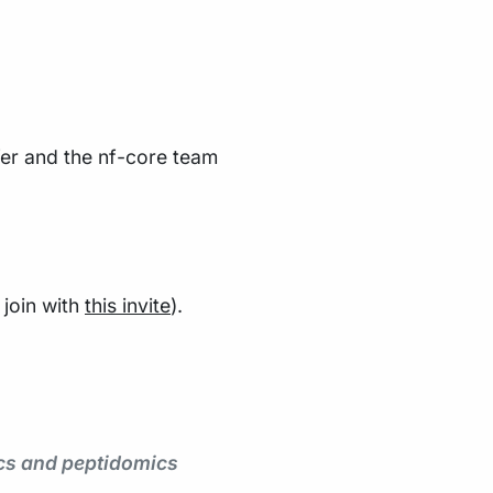
er and the nf-core team
join with
this invite
).
ics and peptidomics