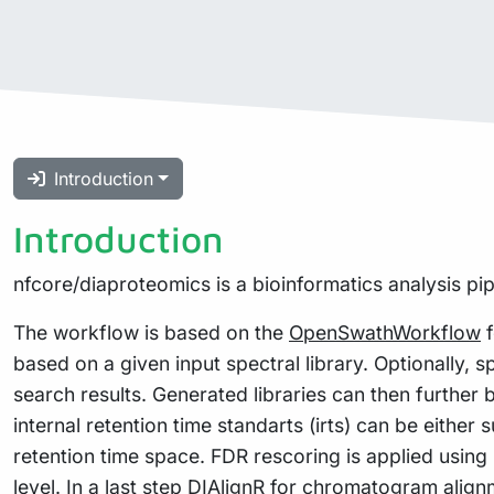
Introduction
Introduction
nfcore/diaproteomics is a bioinformatics analysis pi
The workflow is based on the
OpenSwathWorkflow
f
based on a given input spectral library. Optionally, s
search results. Generated libraries can then further 
internal retention time standarts (irts) can be eithe
retention time space. FDR rescoring is applied usi
level. In a last step
DIAlignR
for chromatogram alignme