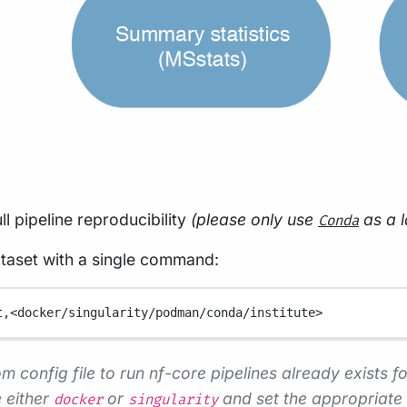
ll pipeline reproducibility
(please only use
as a l
Conda
ataset with a single command:
t,<docker/singularity/podman/conda/institute>
m config file to run nf-core pipelines already exists fo
 either
or
and set the appropriate 
docker
singularity