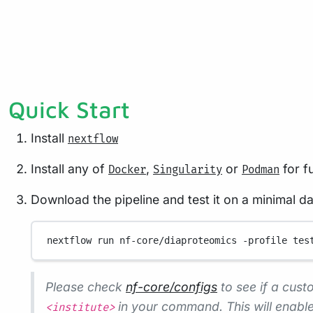
Quick Start
Install
nextflow
Install any of
,
or
for fu
Docker
Singularity
Podman
Download the pipeline and test it on a minimal d
nextflow
run
nf-core/diaproteomics
-profile
tes
Please check
nf-core/configs
to see if a custo
in your command. This will enable
<institute>