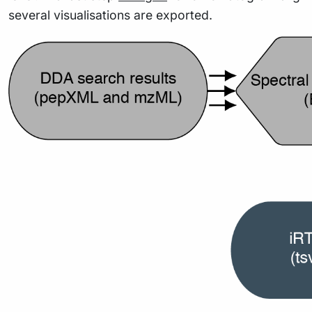
several visualisations are exported.