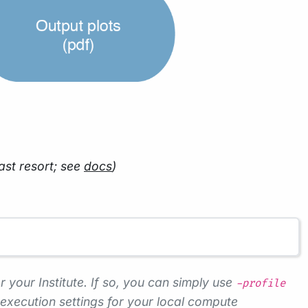
ast resort; see
docs
)
r your Institute. If so, you can simply use
-profile
execution settings for your local compute