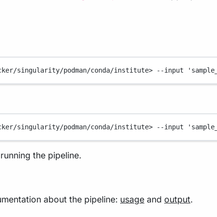
cker/singularity/podman/conda/institute>
--input
'sample
cker/singularity/podman/conda/institute>
--input
'sample
running the pipeline.
mentation about the pipeline:
usage
and
output
.