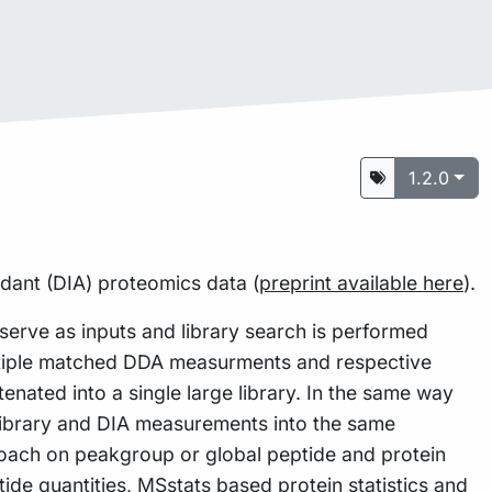
1.2.0
ndant (DIA) proteomics data (
preprint available here
).
rve as inputs and library search is performed
tiple matched DDA measurments and respective
enated into a single large library. In the same way
n library and DIA measurements into the same
roach on peakgroup or global peptide and protein
ide quantities,
MSstats
based protein statistics and