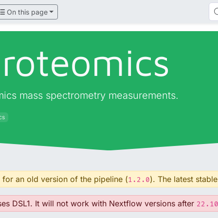
On this page
proteomics
eomics mass spectrometry measurements.
cs
for an old version of the pipeline (
). The latest stable
1.2.0
ses DSL1. It will not work with Nextflow versions after
22.1