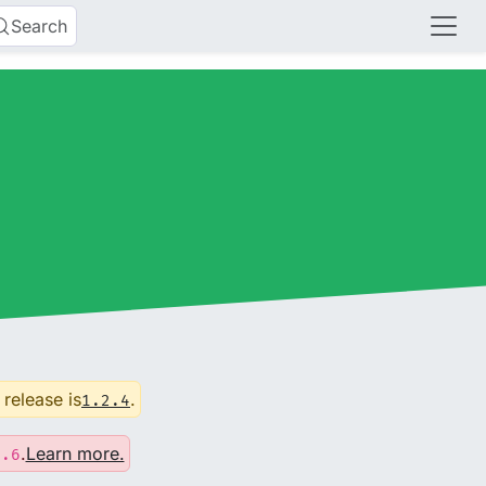
Search
 release is
.
1.2.4
.
Learn more.
0.6