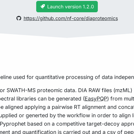
Launch version 1.2.0
https://github.com/nf-core/diaproteomics
peline used for quantitative processing of data indepe
or SWATH-MS proteomic data. DIA RAW files (mzML) se
pectral libraries can be generated (
EasyPQP
) from mul
be aligned applying a pairwise RT alignment and concat
r supplied or generted by the workflow in order to alig
ng Pyprophet based on a competitive target-decoy app
nt and quantification is carried out and a csv of pept