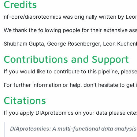
Credits
nf-core/diaproteomics was originally written by Le
We thank the following people for their extensive ass
Shubham Gupta, George Rosenberger, Leon Kuchenbec
Contributions and Support
If you would like to contribute to this pipeline, pleas
For further information or help, don’t hesitate to get
Citations
If you apply DIAproteomics on your data please cite
DIAproteomics: A multi-functional data analysi