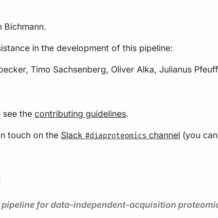
on Bichmann.
istance in the development of this pipeline:
ker, Timo Sachsenberg, Oliver Alka, Julianus Pfeuff
e see the
contributing guidelines
.
 in touch on the
Slack
channel
(you can 
#diaproteomics
:
s pipeline for data-independent-acquisition proteom