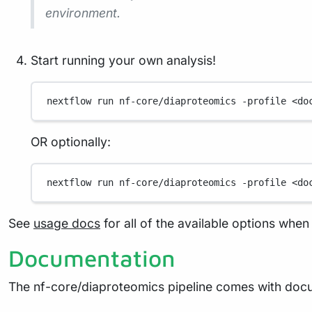
environment.
Start running your own analysis!
nextflow
run
nf-core/diaproteomics
-profile
<do
OR optionally:
nextflow
run
nf-core/diaproteomics
-profile
<do
See
usage docs
for all of the available options when 
Documentation
The nf-core/diaproteomics pipeline comes with docu