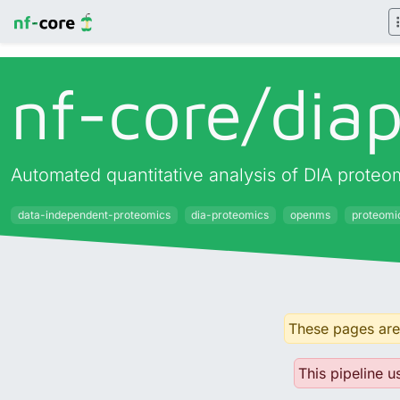
nf-core/
dia
Automated quantitative analysis of DIA prot
data-independent-proteomics
dia-proteomics
openms
proteomi
These pages are 
This pipeline u