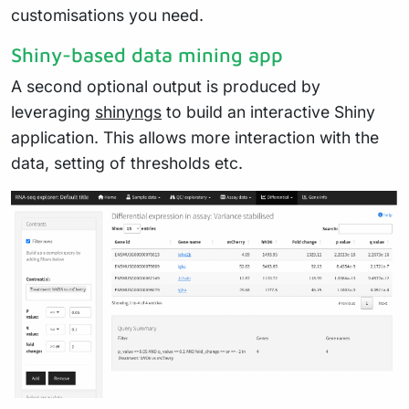
customisations you need.
Shiny-based data mining app
A second optional output is produced by
leveraging
shinyngs
to build an interactive Shiny
application. This allows more interaction with the
data, setting of thresholds etc.