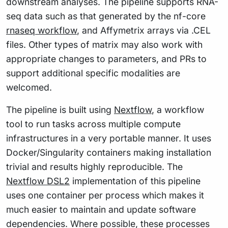
downstream analyses. The pipeline supports RNA-
seq data such as that generated by the nf-core
rnaseq workflow
, and Affymetrix arrays via .CEL
files. Other types of matrix may also work with
appropriate changes to parameters, and PRs to
support additional specific modalities are
welcomed.
The pipeline is built using
Nextflow
, a workflow
tool to run tasks across multiple compute
infrastructures in a very portable manner. It uses
Docker/Singularity containers making installation
trivial and results highly reproducible. The
Nextflow DSL2
implementation of this pipeline
uses one container per process which makes it
much easier to maintain and update software
dependencies. Where possible, these processes