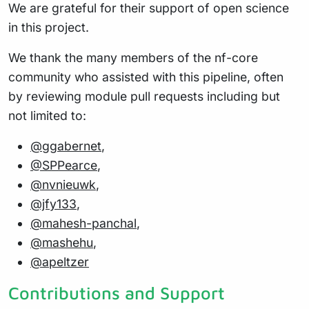
We are grateful for their support of open science
in this project.
We thank the many members of the nf-core
community who assisted with this pipeline, often
by reviewing module pull requests including but
not limited to:
@ggabernet
,
@SPPearce
,
@nvnieuwk
,
@jfy133
,
@mahesh-panchal
,
@mashehu
,
@apeltzer
Contributions and Support