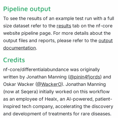
Pipeline output
To see the results of an example test run with a full
size dataset refer to the
results
tab on the nf-core
website pipeline page. For more details about the
output files and reports, please refer to the
output
documentation
.
Credits
nf-core/differentialabundance was originally
written by Jonathan Manning (
@pinin4fjords
) and
Oskar Wacker (
@WackerO
). Jonathan Manning
(now at Seqera) initially worked on this workflow
as an employee of Healx, an AI-powered, patient-
inspired tech company, accelerating the discovery
and development of treatments for rare diseases.