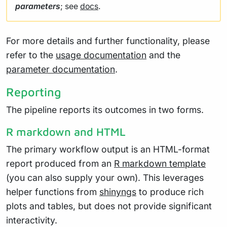
parameters
; see
docs
.
For more details and further functionality, please
refer to the
usage documentation
and the
parameter documentation
.
Reporting
The pipeline reports its outcomes in two forms.
R markdown and HTML
The primary workflow output is an HTML-format
report produced from an
R markdown template
(you can also supply your own). This leverages
helper functions from
shinyngs
to produce rich
plots and tables, but does not provide significant
interactivity.