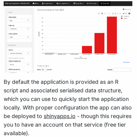
By default the application is provided as an R
script and associated serialised data structure,
which you can use to quickly start the application
locally. With proper configuration the app can also
be deployed to
shinyapps.io
- though this requires
you to have an account on that service (free tier
available).