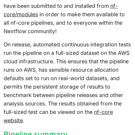
have been submitted to and installed from
nf-
core/modules
in order to make them available to
all nf-core pipelines, and to everyone within the
Nextflow community!
On release, automated continuous integration tests
run the pipeline on a full-sized dataset on the AWS
cloud infrastructure. This ensures that the pipeline
runs on AWS, has sensible resource allocation
defaults set to run on real-world datasets, and
permits the persistent storage of results to
benchmark between pipeline releases and other
analysis sources. The results obtained from the
full-sized test can be viewed on the
nf-core
website
.
Pipeline summary