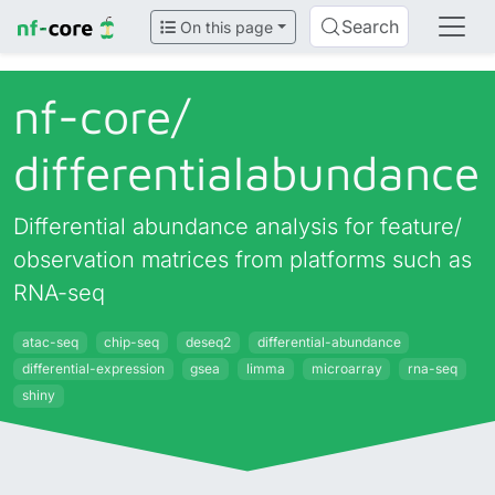
Search
On this page
nf-core/
differentialabundance
Differential abundance analysis for feature/
observation matrices from platforms such as
RNA-seq
atac-seq
chip-seq
deseq2
differential-abundance
differential-expression
gsea
limma
microarray
rna-seq
shiny