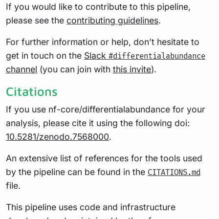
If you would like to contribute to this pipeline,
please see the
contributing guidelines
.
For further information or help, don’t hesitate to
get in touch on the
Slack
#differentialabundance
channel
(you can join with
this invite
).
Citations
If you use nf-core/differentialabundance for your
analysis, please cite it using the following doi:
10.5281/zenodo.7568000
.
An extensive list of references for the tools used
by the pipeline can be found in the
CITATIONS.md
file.
This pipeline uses code and infrastructure