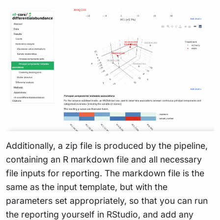
Additionally, a zip file is produced by the pipeline,
containing an R markdown file and all necessary
file inputs for reporting. The markdown file is the
same as the input template, but with the
parameters set appropriately, so that you can run
the reporting yourself in RStudio, and add any