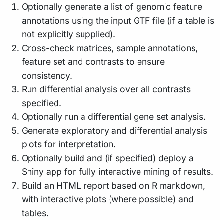
Optionally generate a list of genomic feature
annotations using the input GTF file (if a table is
not explicitly supplied).
Cross-check matrices, sample annotations,
feature set and contrasts to ensure
consistency.
Run differential analysis over all contrasts
specified.
Optionally run a differential gene set analysis.
Generate exploratory and differential analysis
plots for interpretation.
Optionally build and (if specified) deploy a
Shiny app for fully interactive mining of results.
Build an HTML report based on R markdown,
with interactive plots (where possible) and
tables.