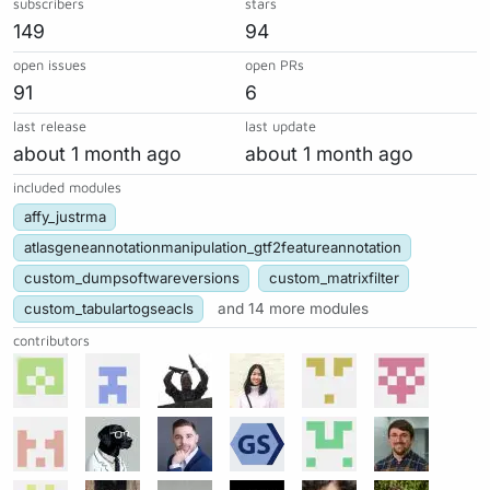
subscribers
stars
149
94
open issues
open PRs
91
6
last release
last update
about 1 month ago
about 1 month ago
included modules
affy_justrma
atlasgeneannotationmanipulation_gtf2featureannotation
custom_dumpsoftwareversions
custom_matrixfilter
custom_tabulartogseacls
and 14 more modules
contributors