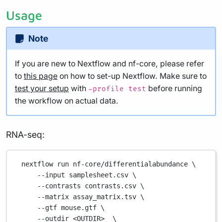
Usage
Note
If you are new to Nextflow and nf-core, please refer
to
this page
on how to set-up Nextflow. Make sure to
test your setup
with
before running
-profile test
the workflow on actual data.
RNA-seq:
nextflow
run
nf-core/differentialabundance
\
--input
samplesheet.csv
\
--contrasts
contrasts.csv
\
--matrix
assay_matrix.tsv
\
--gtf
mouse.gtf
\
--outdir
<OUTDIR>
\