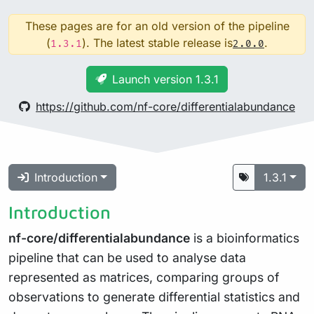
These pages are for an old version of the pipeline
(
). The latest stable release is
.
1.3.1
2.0.0
Launch version 1.3.1
https://github.com/nf-core/differentialabundance
Introduction
1.3.1
Introduction
nf-core/differentialabundance
is a bioinformatics
pipeline that can be used to analyse data
represented as matrices, comparing groups of
observations to generate differential statistics and