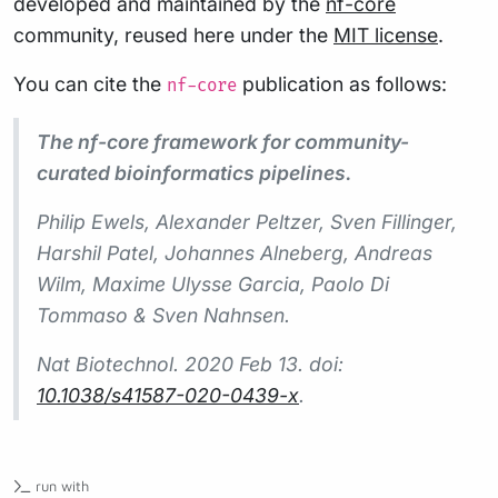
developed and maintained by the
nf-core
community, reused here under the
MIT license
.
You can cite the
publication as follows:
nf-core
The nf-core framework for community-
curated bioinformatics pipelines.
Philip Ewels, Alexander Peltzer, Sven Fillinger,
Harshil Patel, Johannes Alneberg, Andreas
Wilm, Maxime Ulysse Garcia, Paolo Di
Tommaso & Sven Nahnsen.
Nat Biotechnol.
2020 Feb 13. doi:
10.1038/s41587-020-0439-x
.
run with