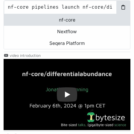
nf-core
Nextflow
Seqera Platform
video introduction
Play