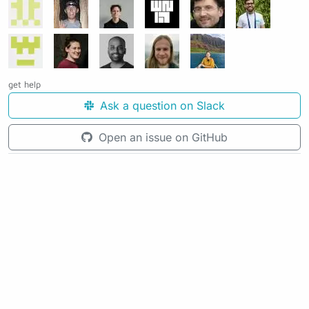
get help
Ask a question on Slack
Open an issue on GitHub
See the source code for this page