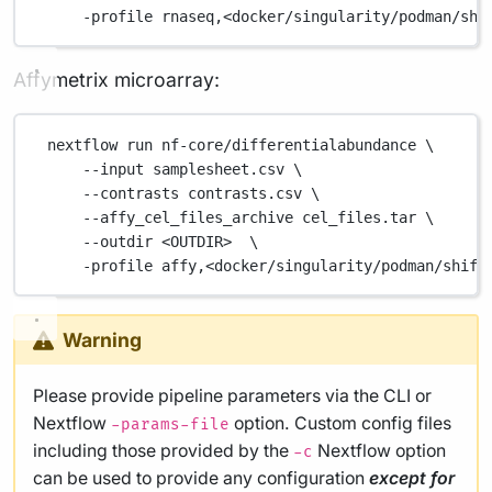
-profile
rnaseq,<docker/singularity/podman/shi
Affymetrix microarray:
nextflow
run
nf-core/differentialabundance
\
--input
samplesheet.csv
\
--contrasts
contrasts.csv
\
--affy_cel_files_archive
cel_files.tar
\
--outdir
<OUTDIR>
\
-profile
affy,<docker/singularity/podman/shift
Warning
Please provide pipeline parameters via the CLI or
Nextflow
option. Custom config files
-params-file
including those provided by the
Nextflow option
-c
can be used to provide any configuration
except for