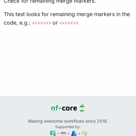
Check for remaining merge markers.
This test looks for remaining merge markers in the
code, e.g.:
or
>>>>>>>
<<<<<<<
Making awesome workflows since 2018.
Supported by:
+
+
+