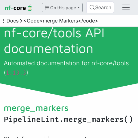
Search
On this page
Docs
<Code>merge Markers</code>
nf-core/
tools API
documentation
Automated documentation for nf-core/tools
(
)
1.13.3
merge_markers
PipelineLint.merge_markers()