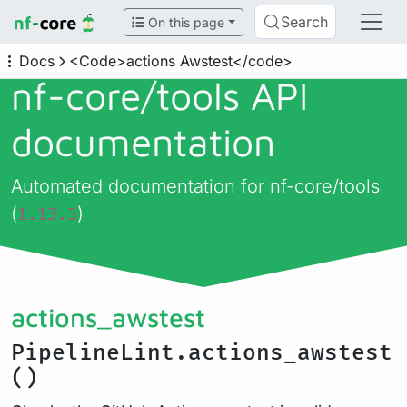
Search
On this page
Docs
<Code>actions Awstest</code>
nf-core/
tools API
documentation
Automated documentation for nf-core/tools
(
)
1.13.3
actions_awstest
PipelineLint.actions_awstest
()