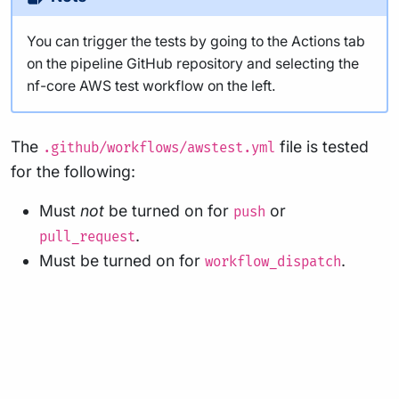
You can trigger the tests by going to the Actions tab
on the pipeline GitHub repository and selecting the
nf-core AWS test workflow on the left.
The
file is tested
.github/workflows/awstest.yml
for the following:
Must
not
be turned on for
or
push
.
pull_request
Must be turned on for
.
workflow_dispatch