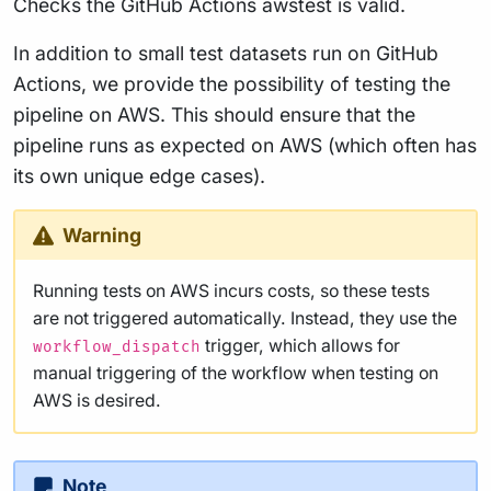
Checks the GitHub Actions awstest is valid.
In addition to small test datasets run on GitHub
Actions, we provide the possibility of testing the
pipeline on AWS. This should ensure that the
pipeline runs as expected on AWS (which often has
its own unique edge cases).
Warning
Running tests on AWS incurs costs, so these tests
are not triggered automatically. Instead, they use the
trigger, which allows for
workflow_dispatch
manual triggering of the workflow when testing on
AWS is desired.
Note