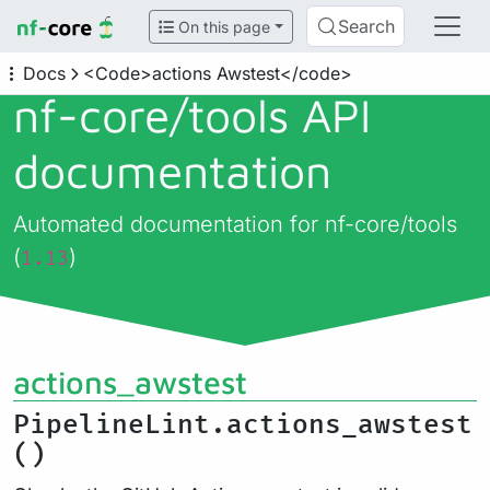
Search
On this page
Docs
<Code>actions Awstest</code>
nf-core/
tools API
documentation
Automated documentation for nf-core/tools
(
)
1.13
actions_awstest
PipelineLint.actions_awstest
()