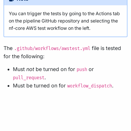
You can trigger the tests by going to the Actions tab
on the pipeline GitHub repository and selecting the
nf-core AWS test workflow on the left.
The
file is tested
.github/workflows/awstest.yml
for the following:
Must
not
be turned on for
or
push
.
pull_request
Must be turned on for
.
workflow_dispatch