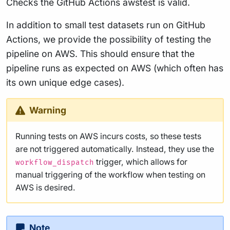
Checks the GitHub Actions awstest is valid.
In addition to small test datasets run on GitHub
Actions, we provide the possibility of testing the
pipeline on AWS. This should ensure that the
pipeline runs as expected on AWS (which often has
its own unique edge cases).
Warning
Running tests on AWS incurs costs, so these tests
are not triggered automatically. Instead, they use the
trigger, which allows for
workflow_dispatch
manual triggering of the workflow when testing on
AWS is desired.
Note