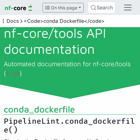
Search
On this page
Docs
<Code>conda Dockerfile</code>
nf-core/
tools API
documentation
Automated documentation for nf-core/tools
(
)
1.13
conda_dockerfile
PipelineLint.conda_dockerfil
e()