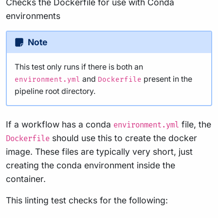
Checks the Dockerfile for use with Conda
environments
Note
This test only runs if there is both an
and
present in the
environment.yml
Dockerfile
pipeline root directory.
If a workflow has a conda
file, the
environment.yml
should use this to create the docker
Dockerfile
image. These files are typically very short, just
creating the conda environment inside the
container.
This linting test checks for the following: