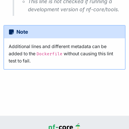
This line is not checked if running a
development version of nf-core/tools.
Note
Additional lines and different metadata can be
added to the
without causing this lint
Dockerfile
test to fail.