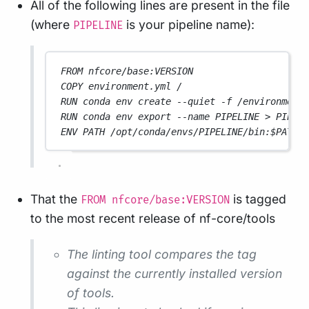
All of the following lines are present in the file
(where
is your pipeline name):
PIPELINE
FROM nfcore/base:VERSION
COPY environment.yml /
RUN conda env create --quiet -f /environment
RUN conda env export --name PIPELINE > PIPEL
ENV PATH /opt/conda/envs/PIPELINE/bin:$PATH
That the
is tagged
FROM nfcore/base:VERSION
to the most recent release of nf-core/tools
The linting tool compares the tag
against the currently installed version
of tools.