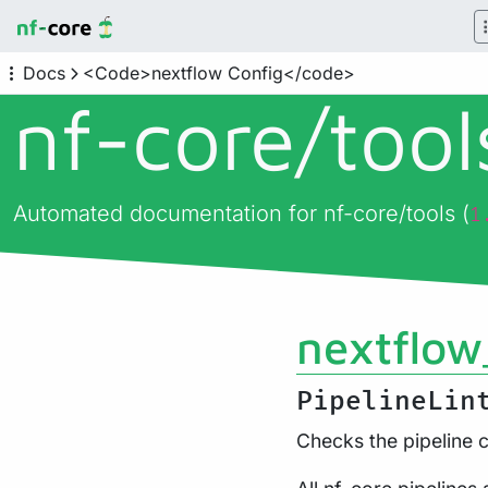
Docs
<Code>nextflow Config</code>
nf-core/
too
Automated documentation for nf-core/tools (
1
nextflow
PipelineLin
Checks the pipeline c