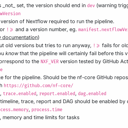
s _not_ set, the version should end in
(warning trigg
dev
wVersion
ersion of Nextflow required to run the pipeline.
or
and a version number, eg.
!>=
manifest.nextflowVe
w documentation
)
t old versions but tries to run anyway,
fails for ol
!>=
you
know
that the pipeline will certainly fail before this 
correspond to the
version tested by GitHub Act
NXF_VER
e
for the pipeline. Should be the nf-core GitHub repos
th
https://github.com/nf-core/
,
,
,
trace.enabled
report.enabled
dag.enabled
timeline, trace, report and DAG should be enabled by d
,
ocess.memory
process.time
 memory and time limits for tasks