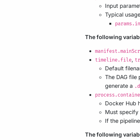
Input paramet
Typical usage
params.i
The following variab
manifest.mainScr
,
timeline.file
t
Default filen
The DAG file 
generate a
.d
process.containe
Docker Hub ha
Must specify 
If the pipeli
The following variable