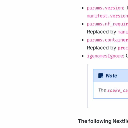
: 
params.version
manifest.version
params.nf_requir
Replaced by
mani
params.container
Replaced by
proc
:
igenomesIgnore
Note
The
snake_ca
The following Nextflo