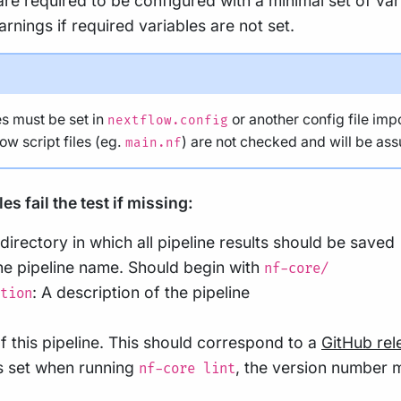
 are required to be configured with a minimal set of va
arnings if required variables are not set.
s must be set in
or another config file imp
nextflow.config
low script files (eg.
) are not checked and will be as
main.nf
s fail the test if missing:
 directory in which all pipeline results should be saved
he pipeline name. Should begin with
nf-core/
: A description of the pipeline
tion
f this pipeline. This should correspond to a
GitHub rel
s set when running
, the version number m
nf-core lint