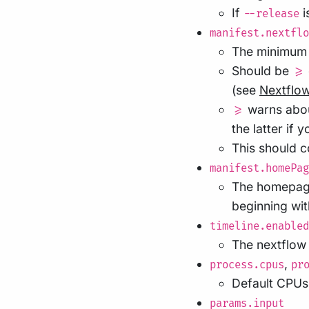
If
i
--release
manifest.nextflo
The minimum v
Should be
>=
(see
Nextflo
warns abou
>=
the latter if 
This should 
manifest.homePag
The homepage 
beginning wi
timeline.enabled
The nextflow 
,
process.cpus
pr
Default CPUs,
params.input