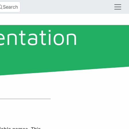
Search
entation