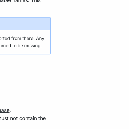
riable names. This
orted from there. Any
sumed to be missing.
ease
.
ust not contain the