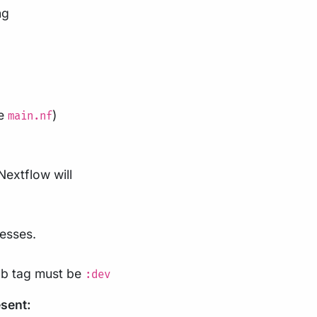
ng
be
)
main.nf
 Nextflow will
cesses.
ub tag must be
:dev
esent: