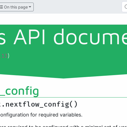
On this page
ls API docum
)
.13
_config
t.nextflow_config()
onfiguration for required variables.