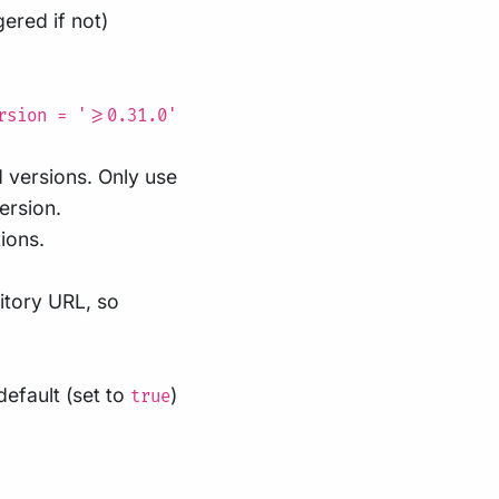
ered if not)
rsion = '>=0.31.0'
d versions. Only use
version.
ions.
itory URL, so
efault (set to
)
true