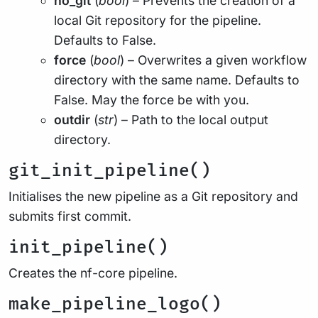
no_git
(
bool
) – Prevents the creation of a
local Git repository for the pipeline.
Defaults to False.
force
(
bool
) – Overwrites a given workflow
directory with the same name. Defaults to
False. May the force be with you.
outdir
(
str
) – Path to the local output
directory.
git_init_pipeline()
Initialises the new pipeline as a Git repository and
submits first commit.
init_pipeline()
Creates the nf-core pipeline.
make_pipeline_logo()