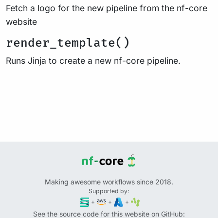
Fetch a logo for the new pipeline from the nf-core
website
render_template()
Runs Jinja to create a new nf-core pipeline.
Making awesome workflows since 2018.
Supported by:
+
+
+
See the source code for this website on GitHub: