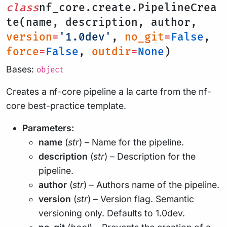
class
nf_core.create.PipelineCrea
te(name, description, author,
version
=
'1.0dev'
,
no_git
=
False
,
force
=
False
,
outdir
=
None
)
Bases:
object
Creates a nf-core pipeline a la carte from the nf-
core best-practice template.
Parameters:
name
(
str
) – Name for the pipeline.
description
(
str
) – Description for the
pipeline.
author
(
str
) – Authors name of the pipeline.
version
(
str
) – Version flag. Semantic
versioning only. Defaults to 1.0dev.