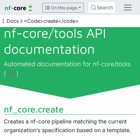
Search
On this page
Docs
<Code>create</code>
nf-core/
tools API
documentation
Automated documentation for nf-core/tools
(
)
2.1
nf_core.create
Creates a nf-core pipeline matching the current
organization’s specification based on a template.