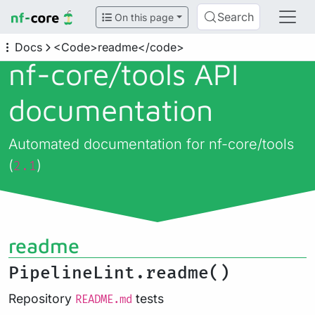
Search
On this page
Docs
<Code>readme</code>
nf-core/
tools API
documentation
Automated documentation for nf-core/tools
(
)
2.1
readme
PipelineLint.readme()
Repository
tests
README.md