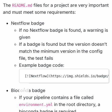
The
files for a project are very important
README.md
and must meet some requirements:
Nextflow badge
If no Nextflow badge is found, a warning is
given
If a badge is found but the version doesn’t
match the minimum version in the config
file, the test fails
Example badge code:
[
![Nextflow](
https://img.shields.io/badge/n
Bioconda badge
If your pipeline contains a file called
in the root directory, a
environment.yml
bioconda badge is required