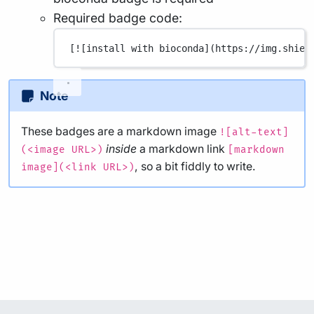
Required badge code:
[
![install with bioconda](
https://img.shiel
Note
These badges are a markdown image
![alt-text]
inside
a markdown link
(<image URL>)
[markdown
, so a bit fiddly to write.
image](<link URL>)