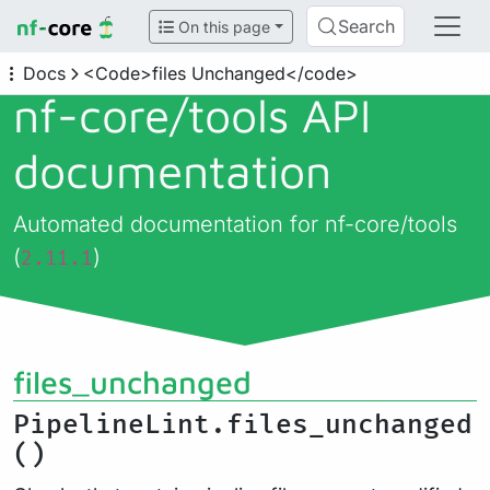
Search
On this page
Docs
<Code>files Unchanged</code>
nf-core/
tools API
documentation
Automated documentation for nf-core/tools
(
)
2.11.1
files_unchanged
PipelineLint.files_unchanged
()