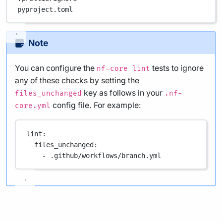
pyproject.toml
Note
You can configure the
tests to ignore
nf-core lint
any of these checks by setting the
key as follows in your
files_unchanged
.nf-
config file. For example:
core.yml
lint
:
files_unchanged
:
- 
.github/workflows/branch.yml