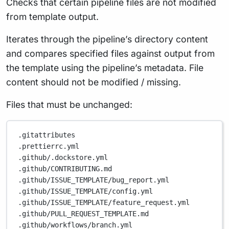
Checks that certain pipeline files are not modified
from template output.
Iterates through the pipeline’s directory content
and compares specified files against output from
the template using the pipeline’s metadata. File
content should not be modified / missing.
Files that must be unchanged:
.gitattributes
.prettierrc.yml
.github/.dockstore.yml
.github/CONTRIBUTING.md
.github/ISSUE_TEMPLATE/bug_report.yml
.github/ISSUE_TEMPLATE/config.yml
.github/ISSUE_TEMPLATE/feature_request.yml
.github/PULL_REQUEST_TEMPLATE.md
.github/workflows/branch.yml