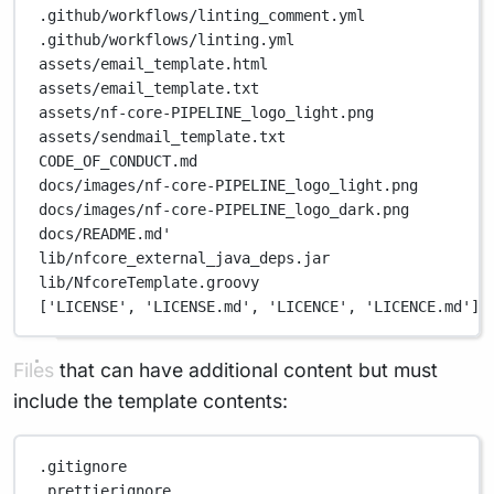
.github/workflows/linting_comment.yml
.github/workflows/linting.yml
assets/email_template.html
assets/email_template.txt
assets/nf-core-PIPELINE_logo_light.png
assets/sendmail_template.txt
CODE_OF_CONDUCT.md
docs/images/nf-core-PIPELINE_logo_light.png
docs/images/nf-core-PIPELINE_logo_dark.png
docs/README.md'
lib/nfcore_external_java_deps.jar
lib/NfcoreTemplate.groovy
['LICENSE', 'LICENSE.md', 'LICENCE', 'LICENCE.md'],
Files that can have additional content but must
include the template contents:
.gitignore
.prettierignore