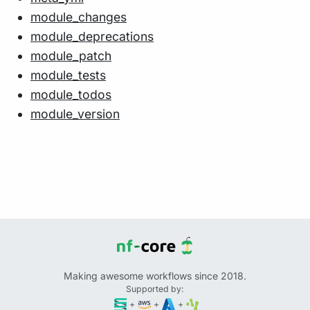
module_changes
module_deprecations
module_patch
module_tests
module_todos
module_version
Making awesome workflows since 2018.
Supported by:
+
+
+