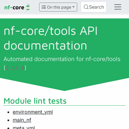
Search
On this page
nf-core/
tools API
documentation
Automated documentation for nf-core/tools
(
)
2.14.0
Module lint tests
environment_yml
main_nf
meta_yml