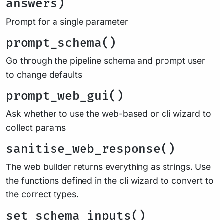
answers)
Prompt for a single parameter
prompt_schema()
Go through the pipeline schema and prompt user
to change defaults
prompt_web_gui()
Ask whether to use the web-based or cli wizard to
collect params
sanitise_web_response()
The web builder returns everything as strings. Use
the functions defined in the cli wizard to convert to
the correct types.
set_schema_inputs()