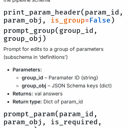
print_param_header(param_id,
param_obj,
is_group
=
False
)
prompt_group(group_id,
group_obj)
Prompt for edits to a group of parameters
(subschema in ‘definitions’)
Parameters:
group_id
– Paramater ID (string)
group_obj
– JSON Schema keys (dict)
Returns:
val answers
Return type:
Dict of param_id
prompt_param(param_id,
param_obj, is_required,