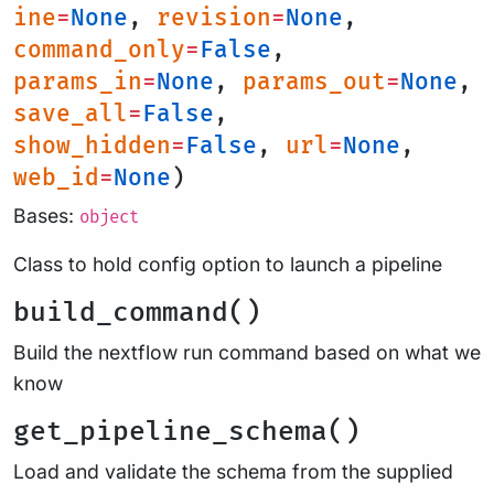
ine
=
None
,
revision
=
None
,
command_only
=
False
,
params_in
=
None
,
params_out
=
None
,
save_all
=
False
,
show_hidden
=
False
,
url
=
None
,
web_id
=
None
)
Bases:
object
Class to hold config option to launch a pipeline
build_command()
Build the nextflow run command based on what we
know
get_pipeline_schema()
Load and validate the schema from the supplied