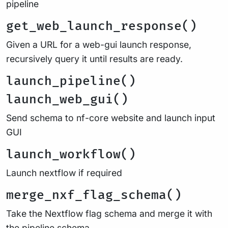
pipeline
get_web_launch_response()
Given a URL for a web-gui launch response,
recursively query it until results are ready.
launch_pipeline()
launch_web_gui()
Send schema to nf-core website and launch input
GUI
launch_workflow()
Launch nextflow if required
merge_nxf_flag_schema()
Take the Nextflow flag schema and merge it with
the pipeline schema