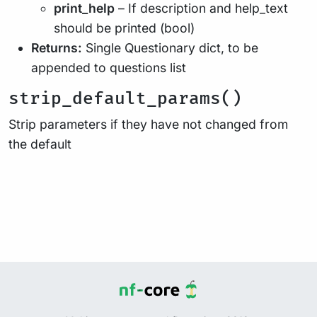
print_help
– If description and help_text
should be printed (bool)
Returns:
Single Questionary dict, to be
appended to questions list
strip_default_params()
Strip parameters if they have not changed from
the default