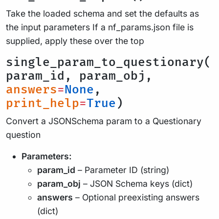
Take the loaded schema and set the defaults as
the input parameters If a nf_params.json file is
supplied, apply these over the top
single_param_to_questionary(
param_id, param_obj,
answers
=
None
,
print_help
=
True
)
Convert a JSONSchema param to a Questionary
question
Parameters:
param_id
– Parameter ID (string)
param_obj
– JSON Schema keys (dict)
answers
– Optional preexisting answers
(dict)