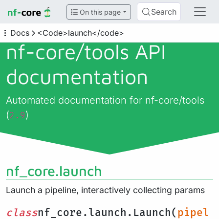
Search
On this page
Docs
<Code>launch</code>
nf-core/
tools API
documentation
Automated documentation for nf-core/tools
(
)
2.9
nf_core.launch
Launch a pipeline, interactively collecting params
class
nf_core.launch.Launch(
pipel