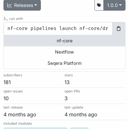
Releases
1.0.0
run with
nf-core
Nextflow
Seqera Platform
subscribers
stars
181
13
open issues
open PRs
10
3
last release
last update
4 months ago
4 months ago
included modules