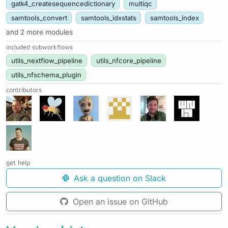
gatk4_createsequencedictionary
multiqc
samtools_convert
samtools_idxstats
samtools_index
and 2 more modules
included subworkflows
utils_nextflow_pipeline
utils_nfcore_pipeline
utils_nfschema_plugin
contributors
get help
Ask a question on Slack
Open an issue on GitHub