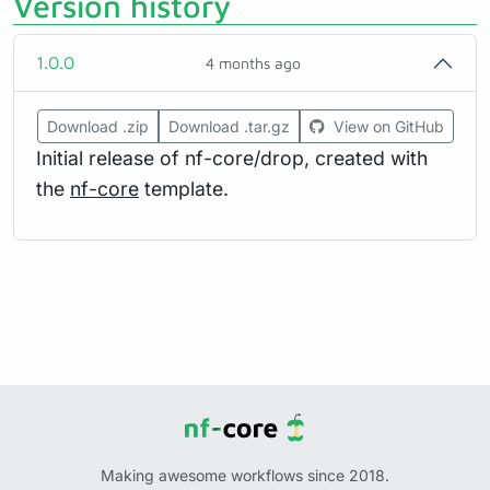
Version history
1.0.0
4 months ago
Download .zip
Download .tar.gz
View on GitHub
Initial release of nf-core/drop, created with
the
nf-core
template.
Making awesome workflows since 2018.