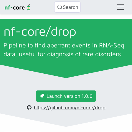
Search
nf-core/
drop
Pipeline to find aberrant events in RNA-Seq
data, useful for diagnosis of rare disorders
Launch version 1.0.0
https://github.com/nf-core/drop