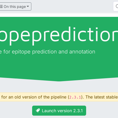
On this page
opepredictio
ne for epitope prediction and annotation
for an old version of the pipeline (
). The latest stable
2.3.1
Launch version 2.3.1