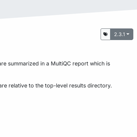
2.3.1
 are summarized in a MultiQC report which is
are relative to the top-level results directory.