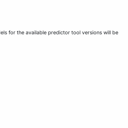
 for the available predictor tool versions will be