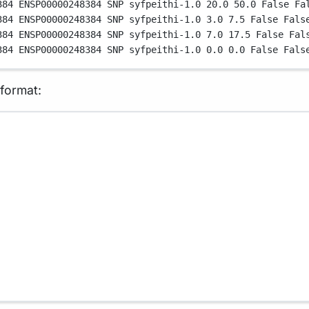
384
ENSP00000248384
SNP
syfpeithi-1.0
20.0
50.0
False
Fa
384
ENSP00000248384
SNP
syfpeithi-1.0
3.0
7.5
False
Fals
384
ENSP00000248384
SNP
syfpeithi-1.0
7.0
17.5
False
Fal
384
ENSP00000248384
SNP
syfpeithi-1.0
0.0
0.0
False
Fals
 format: