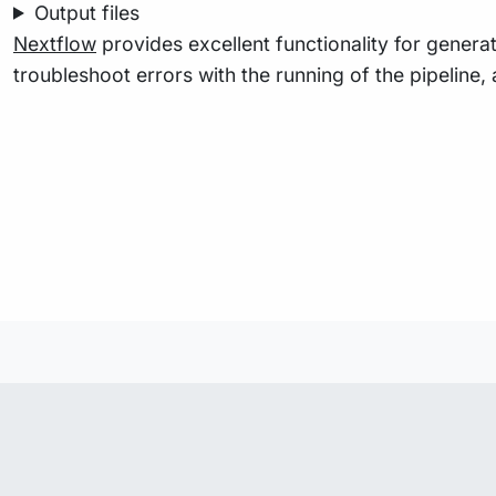
Output files
Nextflow
provides excellent functionality for generat
troubleshoot errors with the running of the pipelin