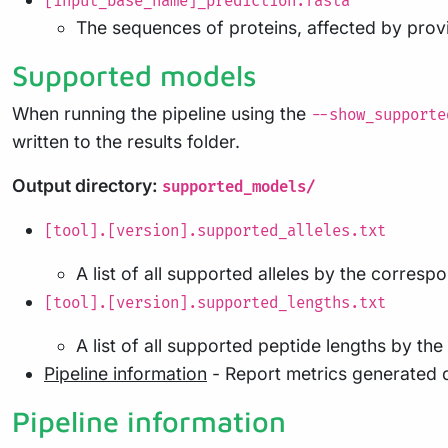
[input_base_name]_prediction.fasta
The sequences of proteins, affected by provi
Supported models
When running the pipeline using the
--show_supporte
written to the results folder.
Output directory:
supported_models/
[tool].[version].supported_alleles.txt
A list of all supported alleles by the corres
[tool].[version].supported_lengths.txt
A list of all supported peptide lengths by t
Pipeline information
- Report metrics generated 
Pipeline information