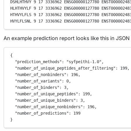
DSHLHTHVY
9
17
3336962
ENSG00000127780
ENST00000248
HLHTHVYLF
9
17
3336962
ENSG00000127780
ENST00000248
HTHVYLFLS
9
17
3336962
ENSG00000127780
ENST00000248
HVYLFLSNL
9
17
3336962
ENSG00000127780
ENST00000248
An example prediction report looks like this in JSON
{
"prediction_methods"
: 
"syfpeithi-1.0"
,
"number_of_unique_peptides_after_filtering"
: 
199
,
"number_of_nonbinders"
: 
196
,
"number_of_variants"
: 
0
,
"number_of_binders"
: 
3
,
"number_of_unique_peptides"
: 
199
,
"number_of_unique_binders"
: 
3
,
"number_of_unique_nonbinders"
: 
196
,
"number_of_predictions"
: 
199
}