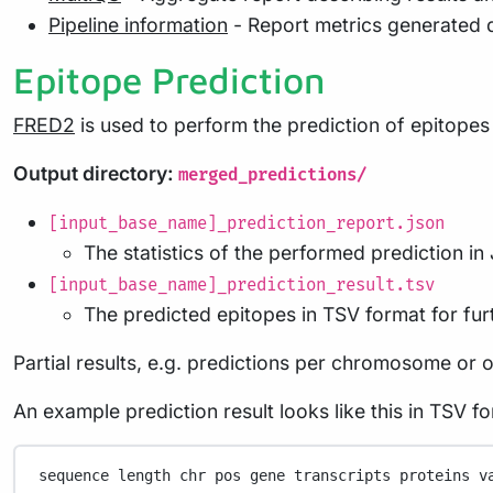
Pipeline information
- Report metrics generated 
Epitope Prediction
FRED2
is used to perform the prediction of epitope
Output directory:
merged_predictions/
[input_base_name]_prediction_report.json
The statistics of the performed prediction i
[input_base_name]_prediction_result.tsv
The predicted epitopes in TSV format for fur
Partial results, e.g. predictions per chromosome or 
An example prediction result looks like this in TSV f
sequence
length
chr
pos
gene
transcripts
proteins
v