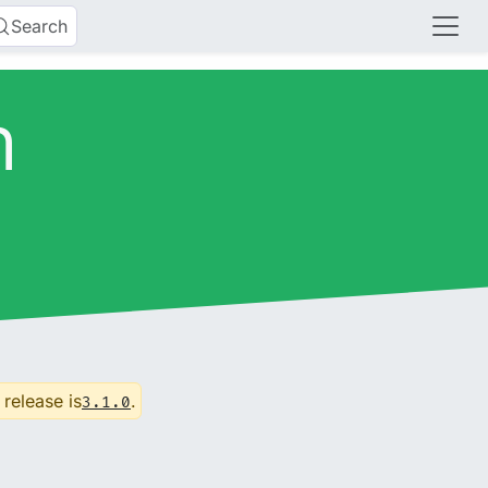
Search
n
 release is
.
3.1.0