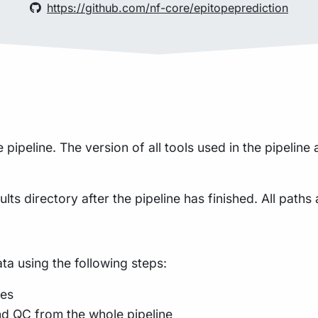
https://github.com/nf-core/epitopeprediction
ipeline. The version of all tools used in the pipeline
lts directory after the pipeline has finished. All paths 
a using the following steps:
des
nd QC from the whole pipeline