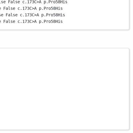
lse
False
c.173
C
>
A
p.Pro58His
e
False
c.173
C
>
A
p.Pro58His
se
False
c.173
C
>
A
p.Pro58His
e
False
c.173
C
>
A
p.Pro58His