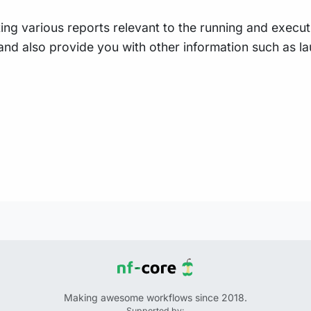
ing various reports relevant to the running and executio
e, and also provide you with other information such as
Making awesome workflows since 2018.
Supported by: