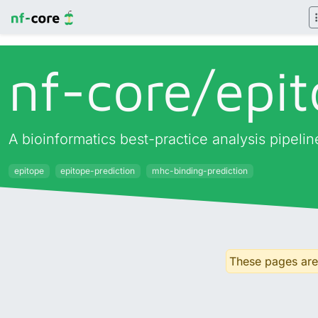
nf-core/
epit
A bioinformatics best-practice analysis pipeli
epitope
epitope-prediction
mhc-binding-prediction
These pages are 