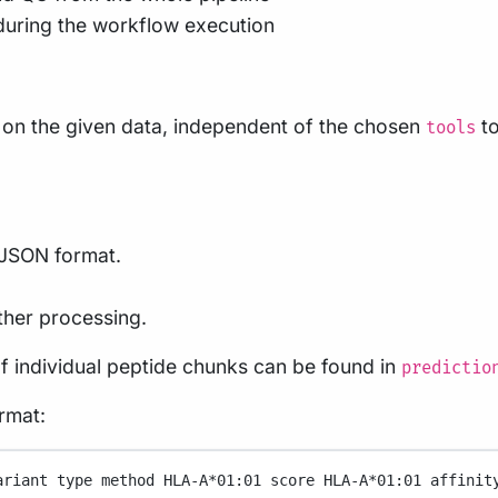
during the workflow execution
s on the given data, independent of the chosen
to
tools
n JSON format.
ther processing.
of individual peptide chunks can be found in
predictio
ormat:
ariant
type
method
HLA-A
*
01:01
score
HLA-A
*
01:01
affinit