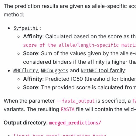
The prediction results are given as allele-specific 
method:
:
Syfpeithi
Affinity
: Calculated based on the score as 
score of the allele/length-specific matri
Score
: Sum of the values given by the allele
considered binders if the affinity is higher th
,
and
tool family
:
MHCflurry
MHCnuggets
NetMHC
Affinity
: Predicted IC50 (threshold for binde
Score
: The provided score is calculated from
When the parameter
is specified, a
--fasta_output
F
variants. The resulting
file will contain the wi
FASTA
Output directory:
merged_predictions/