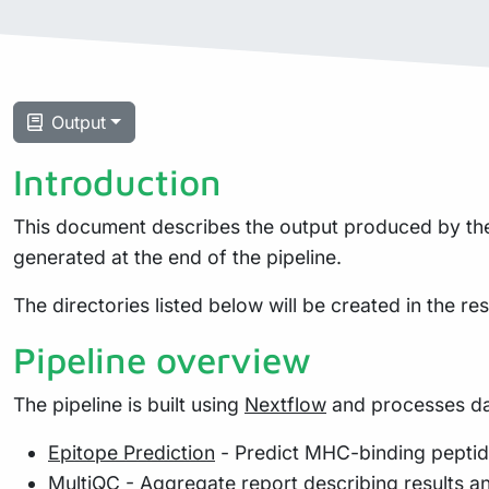
Output
Introduction
This document describes the output produced by the p
generated at the end of the pipeline.
The directories listed below will be created in the resu
Pipeline overview
The pipeline is built using
Nextflow
and processes dat
Epitope Prediction
- Predict MHC-binding pepti
MultiQC
- Aggregate report describing results a