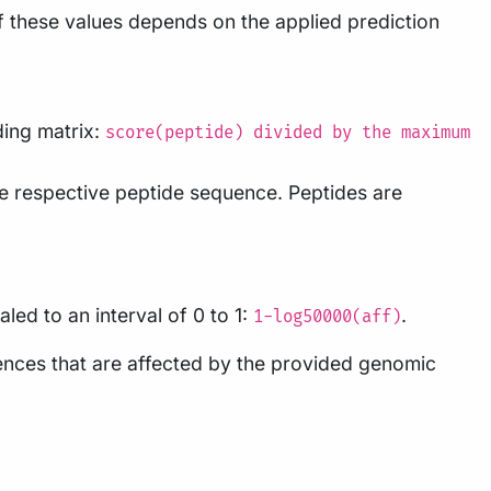
of these values depends on the applied prediction
ding matrix:
score(peptide) divided by the maximum
the respective peptide sequence. Peptides are
led to an interval of 0 to 1:
.
1-log50000(aff)
uences that are affected by the provided genomic