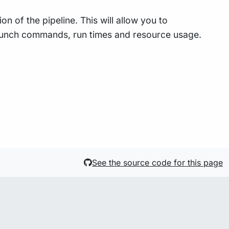
n of the pipeline. This will allow you to
 launch commands, run times and resource usage.
See the source code for this page