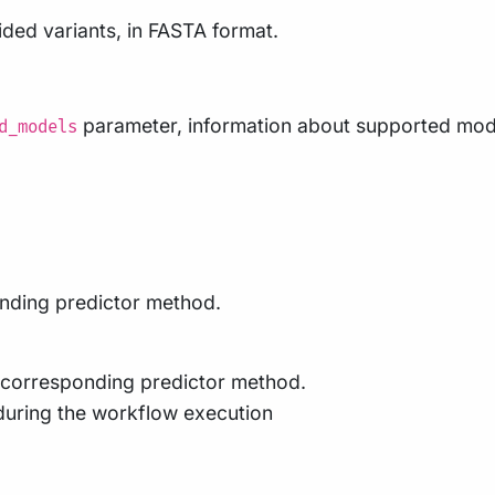
ded variants, in FASTA format.
parameter, information about supported models
d_models
ponding predictor method.
he corresponding predictor method.
during the workflow execution