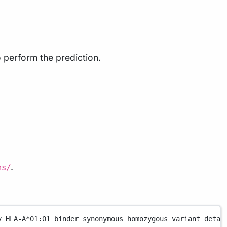
 perform the prediction.
.
ns/
y
HLA-A
*
01:01
binder
synonymous
homozygous
variant
detai