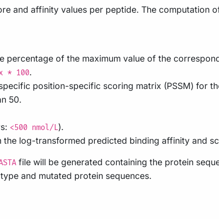
score and affinity values per peptide. The computation 
the percentage of the maximum value of the correspon
.
x * 100
-specific position-specific scoring matrix (PSSM) for 
an 50.
rs:
).
<500 nmol/L
 the log-transformed predicted binding affinity and sca
file will be generated containing the protein seq
ASTA
ld-type and mutated protein sequences.