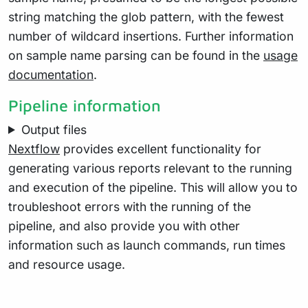
string matching the glob pattern, with the fewest
number of wildcard insertions. Further information
on sample name parsing can be found in the
usage
documentation
.
Pipeline information
Output files
Nextflow
provides excellent functionality for
generating various reports relevant to the running
and execution of the pipeline. This will allow you to
troubleshoot errors with the running of the
pipeline, and also provide you with other
information such as launch commands, run times
and resource usage.