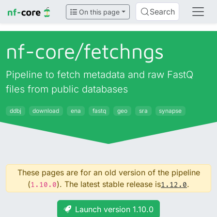
Search
On this page
nf-core/
fetchngs
Pipeline to fetch metadata and raw FastQ
files from public databases
ddbj
download
ena
fastq
geo
sra
synapse
These pages are for an old version of the pipeline
(
). The latest stable release is
.
1.10.0
1.12.0
Launch version 1.10.0