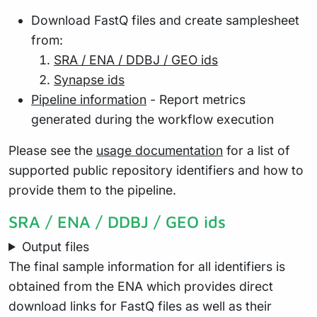
Download FastQ files and create samplesheet
from:
SRA / ENA / DDBJ / GEO ids
Synapse ids
Pipeline information
- Report metrics
generated during the workflow execution
Please see the
usage documentation
for a list of
supported public repository identifiers and how to
provide them to the pipeline.
SRA / ENA / DDBJ / GEO ids
Output files
The final sample information for all identifiers is
obtained from the ENA which provides direct
download links for FastQ files as well as their