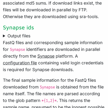
associated md5 sums. If download links exist, the
files will be downloaded in parallel by FTP.
Otherwise they are downloaded using sra-tools.
Synapse ids
Output files
FastQ files and corresponding sample information
for
identifiers are downloaded in parallel
Synapse
directly from the
Synapse
platform. A
configuration file
containing valid login credentials
is required for Synapse downloads.
The final sample information for the FastQ files
downloaded from
is obtained from the file
Synapse
name itself. The file names are parsed according
to the glob pattern
. This returns the
*{1,2}*
sample name, presumed to be the longest possible