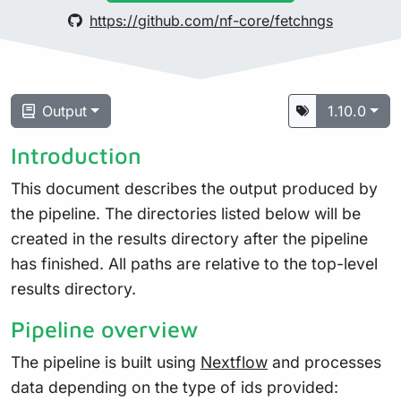
https://github.com/nf-core/fetchngs
Output
1.10.0
Introduction
This document describes the output produced by
the pipeline. The directories listed below will be
created in the results directory after the pipeline
has finished. All paths are relative to the top-level
results directory.
Pipeline overview
The pipeline is built using
Nextflow
and processes
data depending on the type of ids provided: