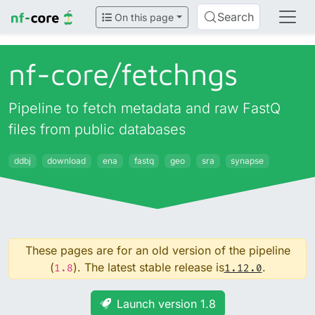
Search
On this page
nf-core/
fetchngs
Pipeline to fetch metadata and raw FastQ
files from public databases
ddbj
download
ena
fastq
geo
sra
synapse
These pages are for an old version of the pipeline
(
). The latest stable release is
.
1.8
1.12.0
Launch version 1.8