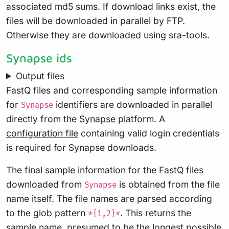
associated md5 sums. If download links exist, the
files will be downloaded in parallel by FTP.
Otherwise they are downloaded using sra-tools.
Synapse ids
Output files
FastQ files and corresponding sample information
for
identifiers are downloaded in parallel
Synapse
directly from the
Synapse
platform. A
configuration file
containing valid login credentials
is required for Synapse downloads.
The final sample information for the FastQ files
downloaded from
is obtained from the file
Synapse
name itself. The file names are parsed according
to the glob pattern
. This returns the
*{1,2}*
sample name, presumed to be the longest possible