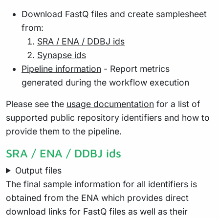
Download FastQ files and create samplesheet
from:
SRA / ENA / DDBJ ids
Synapse ids
Pipeline information
- Report metrics
generated during the workflow execution
Please see the
usage documentation
for a list of
supported public repository identifiers and how to
provide them to the pipeline.
SRA / ENA / DDBJ ids
Output files
The final sample information for all identifiers is
obtained from the ENA which provides direct
download links for FastQ files as well as their