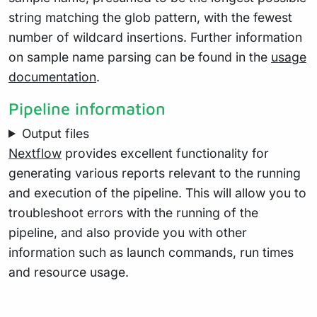
string matching the glob pattern, with the fewest
number of wildcard insertions. Further information
on sample name parsing can be found in the
usage
documentation
.
Pipeline information
Output files
Nextflow
provides excellent functionality for
generating various reports relevant to the running
and execution of the pipeline. This will allow you to
troubleshoot errors with the running of the
pipeline, and also provide you with other
information such as launch commands, run times
and resource usage.