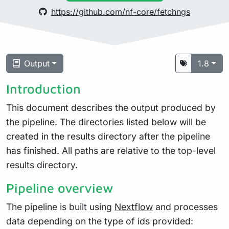
https://github.com/nf-core/fetchngs
Output
1.8
Introduction
This document describes the output produced by
the pipeline. The directories listed below will be
created in the results directory after the pipeline
has finished. All paths are relative to the top-level
results directory.
Pipeline overview
The pipeline is built using
Nextflow
and processes
data depending on the type of ids provided: