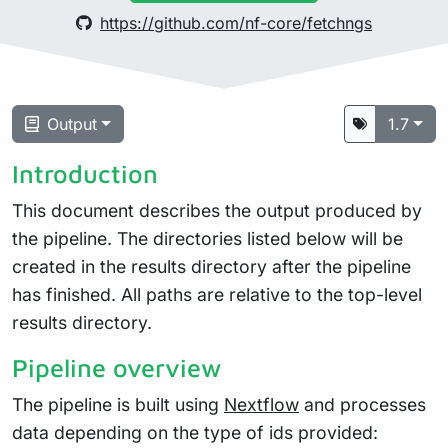
https://github.com/nf-core/fetchngs
Output
1.7
Introduction
This document describes the output produced by
the pipeline. The directories listed below will be
created in the results directory after the pipeline
has finished. All paths are relative to the top-level
results directory.
Pipeline overview
The pipeline is built using
Nextflow
and processes
data depending on the type of ids provided: