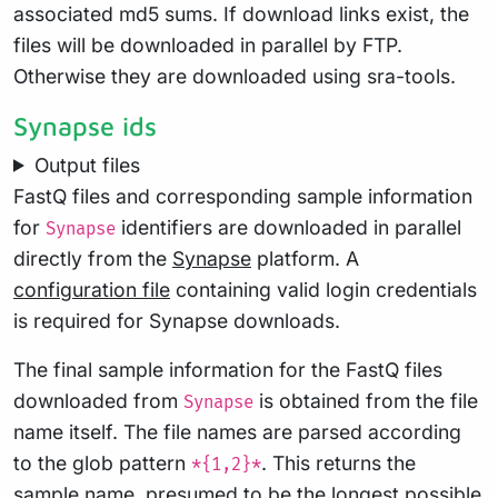
associated md5 sums. If download links exist, the
files will be downloaded in parallel by FTP.
Otherwise they are downloaded using sra-tools.
Synapse ids
Output files
FastQ files and corresponding sample information
for
identifiers are downloaded in parallel
Synapse
directly from the
Synapse
platform. A
configuration file
containing valid login credentials
is required for Synapse downloads.
The final sample information for the FastQ files
downloaded from
is obtained from the file
Synapse
name itself. The file names are parsed according
to the glob pattern
. This returns the
*{1,2}*
sample name, presumed to be the longest possible