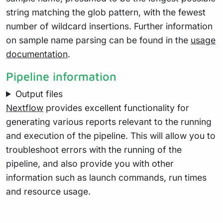
string matching the glob pattern, with the fewest
number of wildcard insertions. Further information
on sample name parsing can be found in the
usage
documentation
.
Pipeline information
Output files
Nextflow
provides excellent functionality for
generating various reports relevant to the running
and execution of the pipeline. This will allow you to
troubleshoot errors with the running of the
pipeline, and also provide you with other
information such as launch commands, run times
and resource usage.