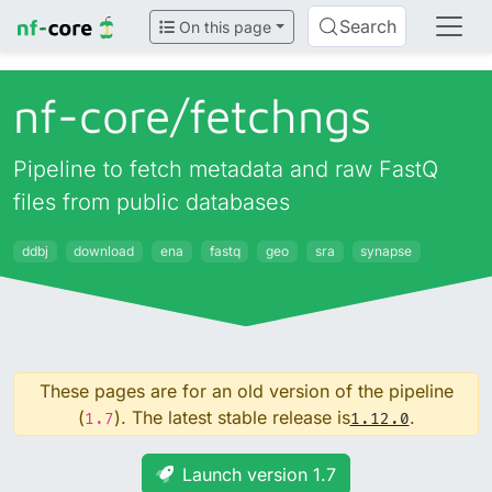
Search
On this page
nf-core/
fetchngs
Pipeline to fetch metadata and raw FastQ
files from public databases
ddbj
download
ena
fastq
geo
sra
synapse
These pages are for an old version of the pipeline
(
). The latest stable release is
.
1.7
1.12.0
Launch version 1.7