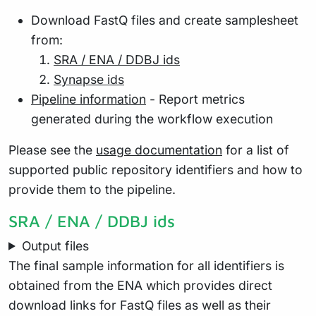
Download FastQ files and create samplesheet
from:
SRA / ENA / DDBJ ids
Synapse ids
Pipeline information
- Report metrics
generated during the workflow execution
Please see the
usage documentation
for a list of
supported public repository identifiers and how to
provide them to the pipeline.
SRA / ENA / DDBJ ids
Output files
The final sample information for all identifiers is
obtained from the ENA which provides direct
download links for FastQ files as well as their