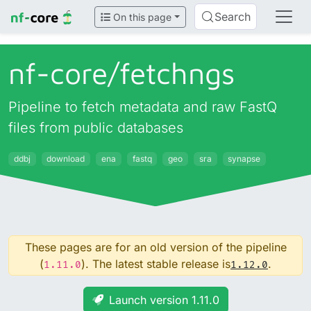
Search
On this page
nf-core/
fetchngs
Pipeline to fetch metadata and raw FastQ
files from public databases
ddbj
download
ena
fastq
geo
sra
synapse
These pages are for an old version of the pipeline
(
). The latest stable release is
.
1.11.0
1.12.0
Launch version 1.11.0