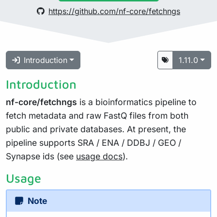
https://github.com/nf-core/fetchngs
Introduction
1.11.0
Introduction
nf-core/fetchngs
is a bioinformatics pipeline to
fetch metadata and raw FastQ files from both
public and private databases. At present, the
pipeline supports SRA / ENA / DDBJ / GEO /
Synapse ids (see
usage docs
).
Usage
Note