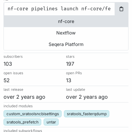
nf-core
Nextflow
Seqera Platform
subscribers
stars
103
197
open issues
open PRs
52
13
last release
last update
over 2 years ago
over 2 years ago
included modules
custom_sratoolsncbisettings
sratools_fasterqdump
sratools_prefetch
untar
included subworkflows