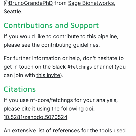
@BrunoGrandePhD
from
Sage Bionetworks,
Seattle
.
Contributions and Support
If you would like to contribute to this pipeline,
please see the
contributing guidelines
.
For further information or help, don’t hesitate to
get in touch on the
Slack
channel
(you
#fetchngs
can join with
this invite
).
Citations
If you use nf-core/fetchngs for your analysis,
please cite it using the following doi:
10.5281/zenodo.5070524
An extensive list of references for the tools used