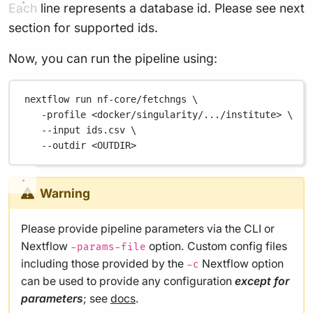
Each line represents a database id. Please see next
section for supported ids.
Now, you can run the pipeline using:
nextflow
run
nf-core/fetchngs
\
-profile
<docker/singularity/.../institute>
\
--input
ids.csv
\
--outdir
<OUTDIR>
Warning
Please provide pipeline parameters via the CLI or
Nextflow
option. Custom config files
-params-file
including those provided by the
Nextflow option
-c
can be used to provide any configuration
except for
parameters
; see
docs
.