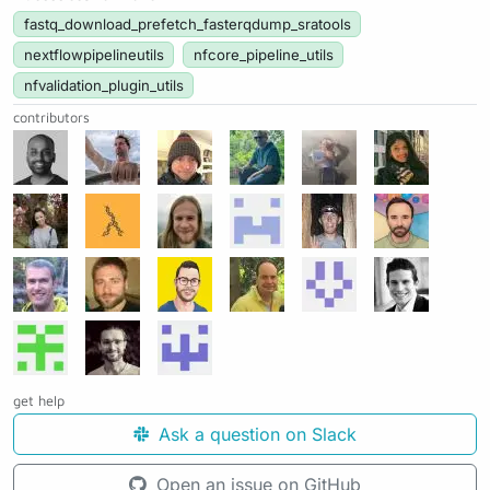
fastq_download_prefetch_fasterqdump_sratools
nextflowpipelineutils
nfcore_pipeline_utils
nfvalidation_plugin_utils
contributors
get help
Ask a question on Slack
Open an issue on GitHub