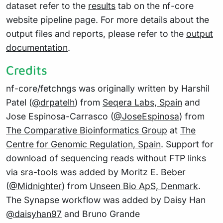
dataset refer to the
results
tab on the nf-core
website pipeline page. For more details about the
output files and reports, please refer to the
output
documentation
.
Credits
nf-core/fetchngs was originally written by Harshil
Patel (
@drpatelh
) from
Seqera Labs, Spain
and
Jose Espinosa-Carrasco (
@JoseEspinosa
) from
The Comparative Bioinformatics Group
at
The
Centre for Genomic Regulation, Spain
. Support for
download of sequencing reads without FTP links
via sra-tools was added by Moritz E. Beber
(
@Midnighter
) from
Unseen Bio ApS, Denmark
.
The Synapse workflow was added by Daisy Han
@daisyhan97
and Bruno Grande