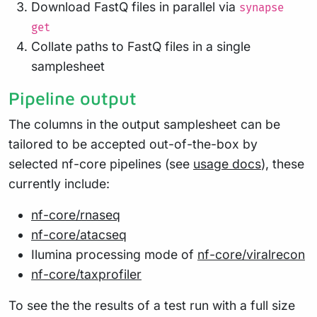
Download FastQ files in parallel via
synapse
get
Collate paths to FastQ files in a single
samplesheet
Pipeline output
The columns in the output samplesheet can be
tailored to be accepted out-of-the-box by
selected nf-core pipelines (see
usage docs
), these
currently include:
nf-core/rnaseq
nf-core/atacseq
Ilumina processing mode of
nf-core/viralrecon
nf-core/taxprofiler
To see the the results of a test run with a full size