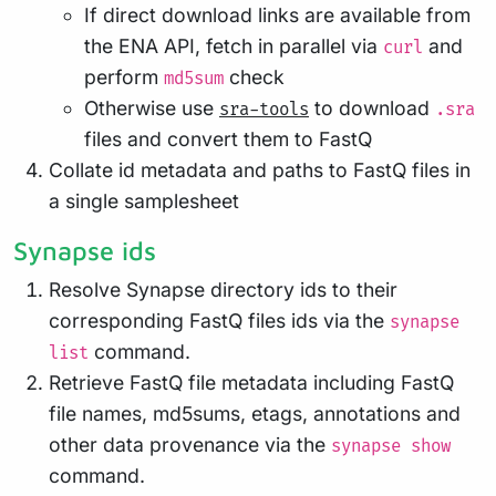
If direct download links are available from
the ENA API, fetch in parallel via
and
curl
perform
check
md5sum
Otherwise use
to download
sra-tools
.sra
files and convert them to FastQ
Collate id metadata and paths to FastQ files in
a single samplesheet
Synapse ids
Resolve Synapse directory ids to their
corresponding FastQ files ids via the
synapse
command.
list
Retrieve FastQ file metadata including FastQ
file names, md5sums, etags, annotations and
other data provenance via the
synapse show
command.