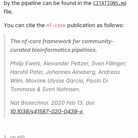
by the pipeline can be found in the
CITATIONS.md
file.
You can cite the
publication as follows:
nf-core
The nf-core framework for community-
curated bioinformatics pipelines.
Philip Ewels, Alexander Peltzer, Sven Fillinger,
Harshil Patel, Johannes Alneberg, Andreas
Wilm, Maxime Ulysse Garcia, Paolo Di
Tommaso & Sven Nahnsen.
Nat Biotechnol.
2020 Feb 13. doi:
10.1038/s41587-020-0439-x
.
run with