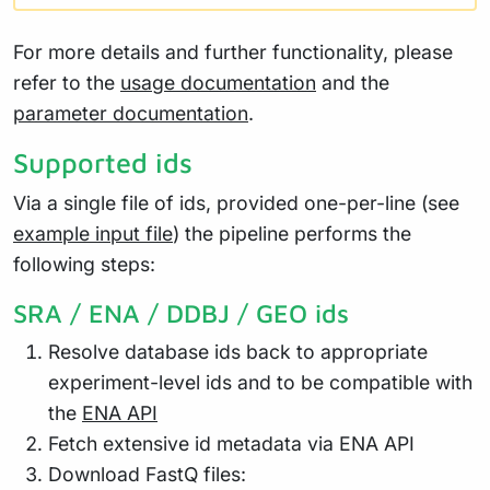
For more details and further functionality, please
refer to the
usage documentation
and the
parameter documentation
.
Supported ids
Via a single file of ids, provided one-per-line (see
example input file
) the pipeline performs the
following steps:
SRA / ENA / DDBJ / GEO ids
Resolve database ids back to appropriate
experiment-level ids and to be compatible with
the
ENA API
Fetch extensive id metadata via ENA API
Download FastQ files: