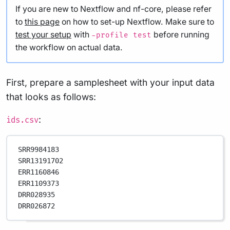
If you are new to Nextflow and nf-core, please refer
to
this page
on how to set-up Nextflow. Make sure to
test your setup
with
before running
-profile test
the workflow on actual data.
First, prepare a samplesheet with your input data
that looks as follows:
:
ids.csv
SRR9984183
SRR13191702
ERR1160846
ERR1109373
DRR028935
DRR026872