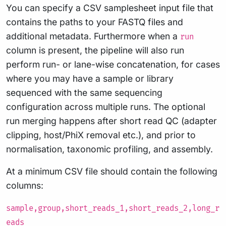
You can specify a CSV samplesheet input file that
contains the paths to your FASTQ files and
additional metadata. Furthermore when a
run
column is present, the pipeline will also run
perform run- or lane-wise concatenation, for cases
where you may have a sample or library
sequenced with the same sequencing
configuration across multiple runs. The optional
run merging happens after short read QC (adapter
clipping, host/PhiX removal etc.), and prior to
normalisation, taxonomic profiling, and assembly.
At a minimum CSV file should contain the following
columns:
sample,group,short_reads_1,short_reads_2,long_r
eads