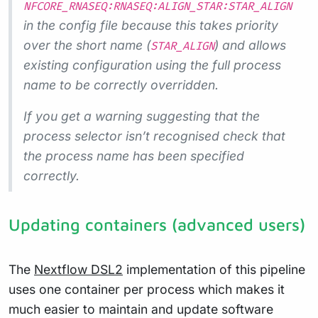
NFCORE_RNASEQ:RNASEQ:ALIGN_STAR:STAR_ALIGN
in the config file because this takes priority
over the short name (
) and allows
STAR_ALIGN
existing configuration using the full process
name to be correctly overridden.
If you get a warning suggesting that the
process selector isn’t recognised check that
the process name has been specified
correctly.
Updating containers (advanced users)
The
Nextflow DSL2
implementation of this pipeline
uses one container per process which makes it
much easier to maintain and update software