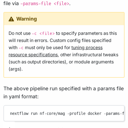
file via
.
-params-file <file>
Warning
Do not use
to specify parameters as this
-c <file>
will result in errors. Custom config files specified
with
must only be used for
tuning process
-c
resource specifications
, other infrastructural tweaks
(such as output directories), or module arguments
(args).
The above pipeline run specified with a params file
in yaml format:
nextflow
run
nf-core/mag
-profile
docker
-params-fi