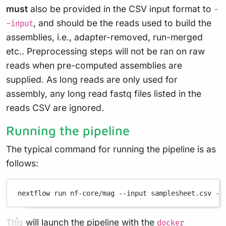
must
also be provided in the CSV input format to
-
, and should be the reads used to build the
-input
assemblies, i.e., adapter-removed, run-merged
etc.. Preprocessing steps will not be ran on raw
reads when pre-computed assemblies are
supplied. As long reads are only used for
assembly, any long read fastq files listed in the
reads CSV are ignored.
Running the pipeline
The typical command for running the pipeline is as
follows:
nextflow
run
nf-core/mag
--input
samplesheet.csv
--
This will launch the pipeline with the
docker