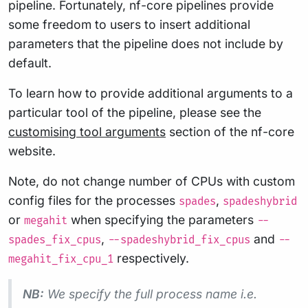
pipeline. Fortunately, nf-core pipelines provide
some freedom to users to insert additional
parameters that the pipeline does not include by
default.
To learn how to provide additional arguments to a
particular tool of the pipeline, please see the
customising tool arguments
section of the nf-core
website.
Note, do not change number of CPUs with custom
config files for the processes
,
spades
spadeshybrid
or
when specifying the parameters
megahit
--
,
and
spades_fix_cpus
--spadeshybrid_fix_cpus
--
respectively.
megahit_fix_cpu_1
NB:
We specify the full process name i.e.