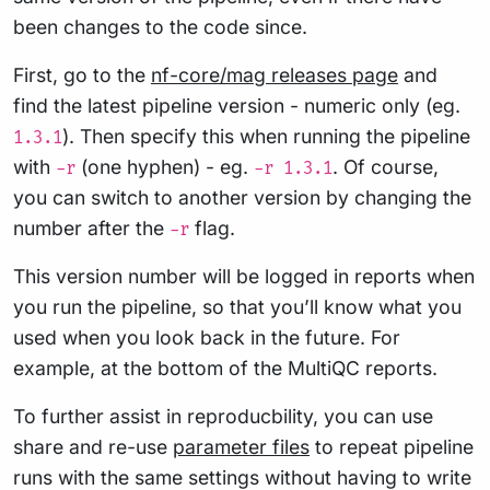
been changes to the code since.
First, go to the
nf-core/mag releases page
and
find the latest pipeline version - numeric only (eg.
). Then specify this when running the pipeline
1.3.1
with
(one hyphen) - eg.
. Of course,
-r
-r 1.3.1
you can switch to another version by changing the
number after the
flag.
-r
This version number will be logged in reports when
you run the pipeline, so that you’ll know what you
used when you look back in the future. For
example, at the bottom of the MultiQC reports.
To further assist in reproducbility, you can use
share and re-use
parameter files
to repeat pipeline
runs with the same settings without having to write