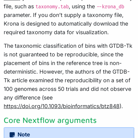
file, such as
, using the
taxonomy.tab
--krona_db
parameter. If you don’t supply a taxonomy file,
Krona is designed to automatically download the
required taxonomy data for visualization.
The taxonomic classification of bins with GTDB-Tk
is not guaranteed to be reproducible, since the
placement of bins in the reference tree is non-
deterministic. However, the authors of the GTDB-
Tk article examined the reproducibility on a set of
100 genomes across 50 trials and did not observe
any difference (see
https://doi.org/10.1093/bioinformatics/btz848
).
Core Nextflow arguments
Note