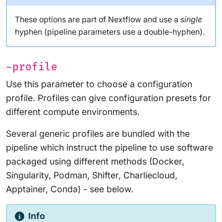
These options are part of Nextflow and use a
single
hyphen (pipeline parameters use a double-hyphen).
-profile
Use this parameter to choose a configuration
profile. Profiles can give configuration presets for
different compute environments.
Several generic profiles are bundled with the
pipeline which instruct the pipeline to use software
packaged using different methods (Docker,
Singularity, Podman, Shifter, Charliecloud,
Apptainer, Conda) - see below.
Info