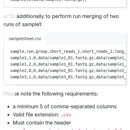
or to additionally to perform run merging of two
runs of sample1:
samplesheet.csv
sample,
run,
group,
short_reads_1,
short_reads_2,
long_r
sample1,
1,
0,
data/sample1_R1.fastq.gz,
data/sample1_R
sample1,
2,
0,
data/sample1_R1.fastq.gz,
data/sample1_R
sample2,
0,
0,
data/sample2_R1.fastq.gz,
data/sample2_R
sample3,
1,
0,
data/sample3_R1.fastq.gz,
data/sample3_R
Please note the following requirements:
a minimum 5 of comma-separated columns
Valid file extension:
.csv
Must contain the header