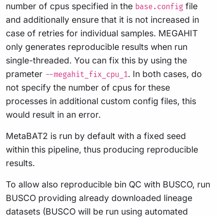
number of cpus specified in the
file
base.config
and additionally ensure that it is not increased in
case of retries for individual samples. MEGAHIT
only generates reproducible results when run
single-threaded. You can fix this by using the
prameter
. In both cases, do
--megahit_fix_cpu_1
not specify the number of cpus for these
processes in additional custom config files, this
would result in an error.
MetaBAT2 is run by default with a fixed seed
within this pipeline, thus producing reproducible
results.
To allow also reproducible bin QC with BUSCO, run
BUSCO providing already downloaded lineage
datasets (BUSCO will be run using automated