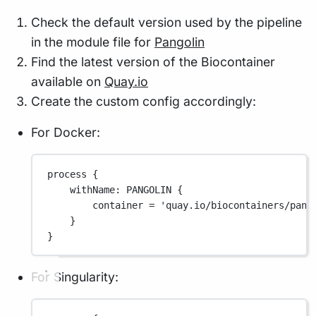
Check the default version used by the pipeline
in the module file for
Pangolin
Find the latest version of the Biocontainer
available on
Quay.io
Create the custom config accordingly:
For Docker:
process {
withName
: 
PANGOLIN
 {
container 
=
'quay.io/biocontainers/pang
}
}
For Singularity: