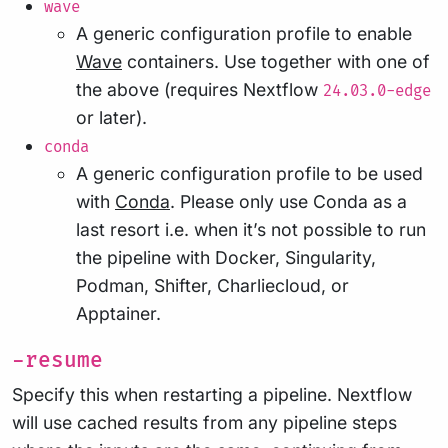
wave
A generic configuration profile to enable
Wave
containers. Use together with one of
the above (requires Nextflow
24.03.0-edge
or later).
conda
A generic configuration profile to be used
with
Conda
. Please only use Conda as a
last resort i.e. when it’s not possible to run
the pipeline with Docker, Singularity,
Podman, Shifter, Charliecloud, or
Apptainer.
-resume
Specify this when restarting a pipeline. Nextflow
will use cached results from any pipeline steps