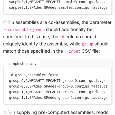
sample3,
1,
MEGAHIT,
MEGAHIT-sample3.contigs.fa.gz
sample3,
1,
SPAdes,
SPAdes-sample3.contigs.fasta.gz
If the assemblies are co-assemblies, the parameter
should additionally be
--coassemble_group
specified. In this case, the
column should
id
uniquely identify the assembly, while
should
group
match those specified in the
CSV file:
--input
samplesheet.csv
id,
group,
assembler,
fasta
group-0,
0,
MEGAHIT,
MEGAHIT-group-0.contigs.fa.gz
group-0,
0,
SPAdes,
SPAdes-group-0.contigs.fasta.gz
group-1,
1,
MEGAHIT,
MEGAHIT-group-1.contigs.fa.gz
group-1,
1,
SPAdes,
SPAdes-group-1.contigs.fasta.gz
When supplying pre-computed assemblies, reads