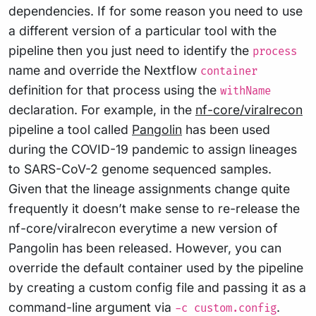
dependencies. If for some reason you need to use
a different version of a particular tool with the
pipeline then you just need to identify the
process
name and override the Nextflow
container
definition for that process using the
withName
declaration. For example, in the
nf-core/viralrecon
pipeline a tool called
Pangolin
has been used
during the COVID-19 pandemic to assign lineages
to SARS-CoV-2 genome sequenced samples.
Given that the lineage assignments change quite
frequently it doesn’t make sense to re-release the
nf-core/viralrecon everytime a new version of
Pangolin has been released. However, you can
override the default container used by the pipeline
by creating a custom config file and passing it as a
command-line argument via
.
-c custom.config