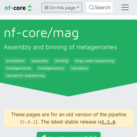
Search
On this page
nf-core/
mag
Assembly and binning of metagenomes
annotation
assembly
binning
long-read-sequencing
metagenomes
metagenomics
nanopore
nanopore-sequencing
These pages are for an old version of the pipeline
(
). The latest stable release is
.
3.0.2
5.5.0