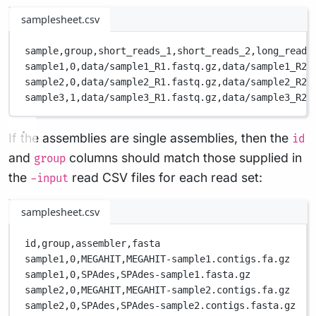
samplesheet.csv
sample,
group,
short_reads_1,
short_reads_2,
long_reads
sample1,
0,
data/sample1_R1.fastq.gz,
data/sample1_R2.
sample2,
0,
data/sample2_R1.fastq.gz,
data/sample2_R2.
sample3,
1,
data/sample3_R1.fastq.gz,
data/sample3_R2.
If the assemblies are single assemblies, then the
id
and
columns should match those supplied in
group
the
read CSV files for each read set:
-input
samplesheet.csv
id,
group,
assembler,
fasta
sample1,
0,
MEGAHIT,
MEGAHIT-sample1.contigs.fa.gz
sample1,
0,
SPAdes,
SPAdes-sample1.fasta.gz
sample2,
0,
MEGAHIT,
MEGAHIT-sample2.contigs.fa.gz
sample2,
0,
SPAdes,
SPAdes-sample2.contigs.fasta.gz