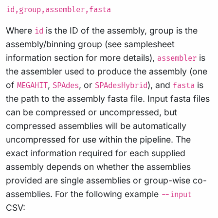
id,group,assembler,fasta
Where
is the ID of the assembly, group is the
id
assembly/binning group (see samplesheet
information section for more details),
is
assembler
the assembler used to produce the assembly (one
of
,
, or
), and
is
MEGAHIT
SPAdes
SPAdesHybrid
fasta
the path to the assembly fasta file. Input fasta files
can be compressed or uncompressed, but
compressed assemblies will be automatically
uncompressed for use within the pipeline. The
exact information required for each supplied
assembly depends on whether the assemblies
provided are single assemblies or group-wise co-
assemblies. For the following example
--input
CSV: