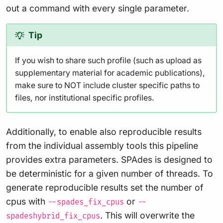
out a command with every single parameter.
Tip
If you wish to share such profile (such as upload as
supplementary material for academic publications),
make sure to NOT include cluster specific paths to
files, nor institutional specific profiles.
Additionally, to enable also reproducible results
from the individual assembly tools this pipeline
provides extra parameters. SPAdes is designed to
be deterministic for a given number of threads. To
generate reproducible results set the number of
cpus with
or
--spades_fix_cpus
--
. This will overwrite the
spadeshybrid_fix_cpus