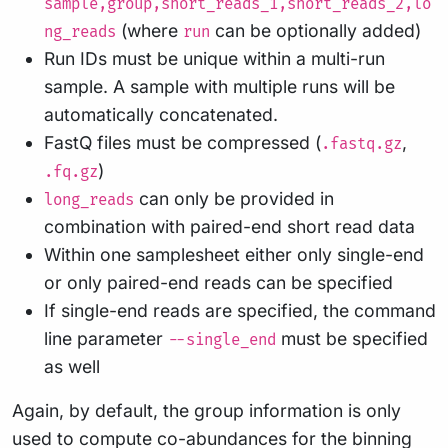
sample,group,short_reads_1,short_reads_2,lo
(where
can be optionally added)
ng_reads
run
Run IDs must be unique within a multi-run
sample. A sample with multiple runs will be
automatically concatenated.
FastQ files must be compressed (
,
.fastq.gz
)
.fq.gz
can only be provided in
long_reads
combination with paired-end short read data
Within one samplesheet either only single-end
or only paired-end reads can be specified
If single-end reads are specified, the command
line parameter
must be specified
--single_end
as well
Again, by default, the group information is only
used to compute co-abundances for the binning