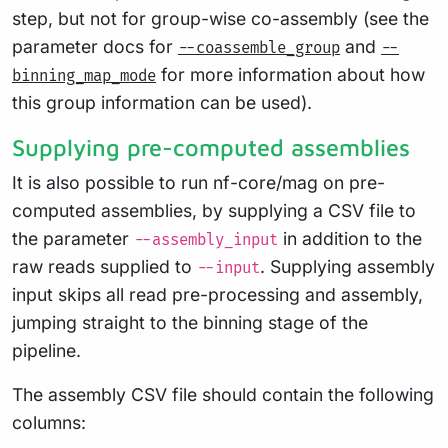
step, but not for group-wise co-assembly (see the
parameter docs for
and
--coassemble_group
--
for more information about how
binning_map_mode
this group information can be used).
Supplying pre-computed assemblies
It is also possible to run nf-core/mag on pre-
computed assemblies, by supplying a CSV file to
the parameter
in addition to the
--assembly_input
raw reads supplied to
. Supplying assembly
--input
input skips all read pre-processing and assembly,
jumping straight to the binning stage of the
pipeline.
The assembly CSV file should contain the following
columns: