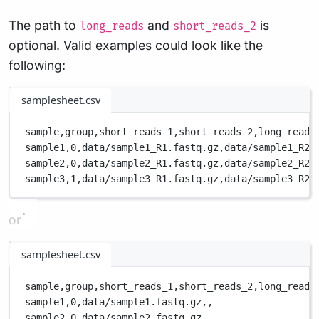
The path to
and
is
long_reads
short_reads_2
optional. Valid examples could look like the
following:
samplesheet.csv
sample,
group,
short_reads_1,
short_reads_2,
long_reads
sample1,
0,
data/sample1_R1.fastq.gz,
data/sample1_R2.
sample2,
0,
data/sample2_R1.fastq.gz,
data/sample2_R2.
sample3,
1,
data/sample3_R1.fastq.gz,
data/sample3_R2.
or
samplesheet.csv
sample,
group,
short_reads_1,
short_reads_2,
long_reads
sample1,
0,
data/sample1.fastq.gz,
,
sample2,
0,
data/sample2.fastq.gz,
,