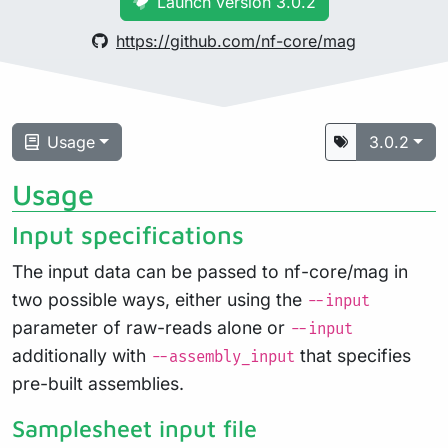
Launch version 3.0.2
https://github.com/nf-core/mag
Usage
3.0.2
Usage
Input specifications
The input data can be passed to nf-core/mag in
two possible ways, either using the
--input
parameter of raw-reads alone or
--input
additionally with
that specifies
--assembly_input
pre-built assemblies.
Samplesheet input file