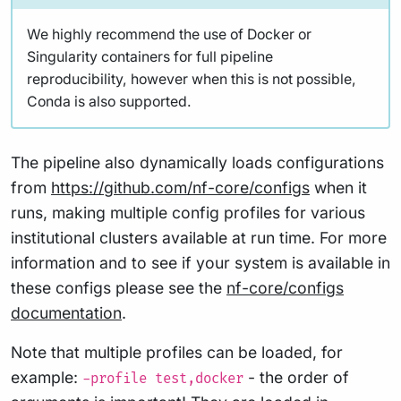
We highly recommend the use of Docker or
Singularity containers for full pipeline
reproducibility, however when this is not possible,
Conda is also supported.
The pipeline also dynamically loads configurations
from
https://github.com/nf-core/configs
when it
runs, making multiple config profiles for various
institutional clusters available at run time. For more
information and to see if your system is available in
these configs please see the
nf-core/configs
documentation
.
Note that multiple profiles can be loaded, for
example:
- the order of
-profile test,docker