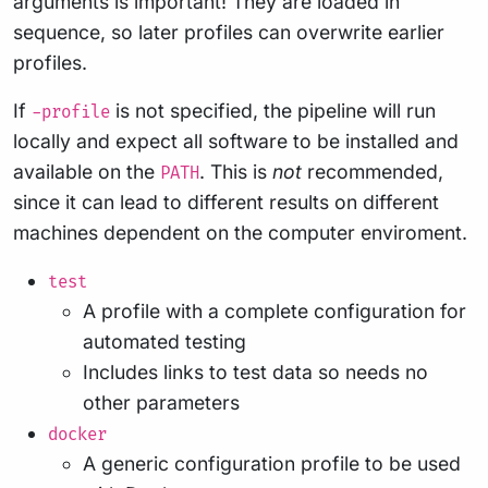
arguments is important! They are loaded in
sequence, so later profiles can overwrite earlier
profiles.
If
is not specified, the pipeline will run
-profile
locally and expect all software to be installed and
available on the
. This is
not
recommended,
PATH
since it can lead to different results on different
machines dependent on the computer enviroment.
test
A profile with a complete configuration for
automated testing
Includes links to test data so needs no
other parameters
docker
A generic configuration profile to be used