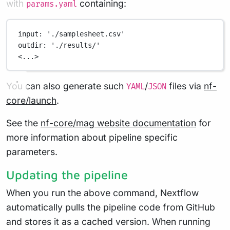
with
containing:
params.yaml
input
: 
'./samplesheet.csv'
outdir
: 
'./results/'
<...>
You can also generate such
/
files via
nf-
YAML
JSON
core/launch
.
See the
nf-core/mag website documentation
for
more information about pipeline specific
parameters.
Updating the pipeline
When you run the above command, Nextflow
automatically pulls the pipeline code from GitHub
and stores it as a cached version. When running