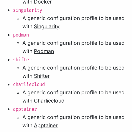
with
Docker
singularity
A generic configuration profile to be used
with
Singularity
podman
A generic configuration profile to be used
with
Podman
shifter
A generic configuration profile to be used
with
Shifter
charliecloud
A generic configuration profile to be used
with
Charliecloud
apptainer
A generic configuration profile to be used
with
Apptainer