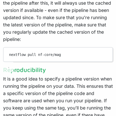
the pipeline after this, it will always use the cached
version if available - even if the pipeline has been
updated since. To make sure that you’re running
the latest version of the pipeline, make sure that
you regularly update the cached version of the
pipeline:
nextflow
pull
nf-core/mag
Reproducibility
It is a good idea to specify a pipeline version when
running the pipeline on your data. This ensures that
a specific version of the pipeline code and
software are used when you run your pipeline. If
you keep using the same tag, you’ll be running the
same version of the pipeline, even if there have