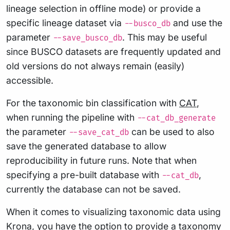
lineage selection in offline mode) or provide a
specific lineage dataset via
and use the
--busco_db
parameter
. This may be useful
--save_busco_db
since BUSCO datasets are frequently updated and
old versions do not always remain (easily)
accessible.
For the taxonomic bin classification with
CAT
,
when running the pipeline with
--cat_db_generate
the parameter
can be used to also
--save_cat_db
save the generated database to allow
reproducibility in future runs. Note that when
specifying a pre-built database with
,
--cat_db
currently the database can not be saved.
When it comes to visualizing taxonomic data using
Krona
, you have the option to provide a taxonomy