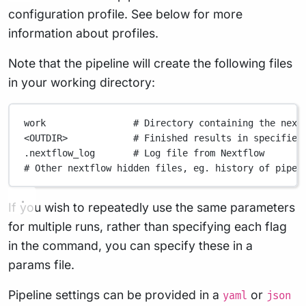
configuration profile. See below for more
information about profiles.
Note that the pipeline will create the following files
in your working directory:
work
# Directory containing the next
<OUTDIR>
# Finished results in specified
.nextflow_log
# Log file from Nextflow
# Other nextflow hidden files, eg. history of pipel
If you wish to repeatedly use the same parameters
for multiple runs, rather than specifying each flag
in the command, you can specify these in a
params file.
Pipeline settings can be provided in a
or
yaml
json