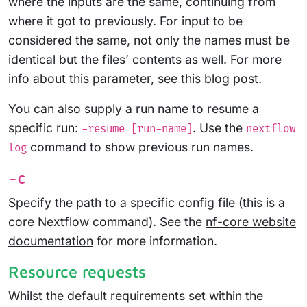
where the inputs are the same, continuing from
where it got to previously. For input to be
considered the same, not only the names must be
identical but the files’ contents as well. For more
info about this parameter, see
this blog post
.
You can also supply a run name to resume a
specific run:
. Use the
-resume [run-name]
nextflow
command to show previous run names.
log
-c
Specify the path to a specific config file (this is a
core Nextflow command). See the
nf-core website
documentation
for more information.
Resource requests
Whilst the default requirements set within the