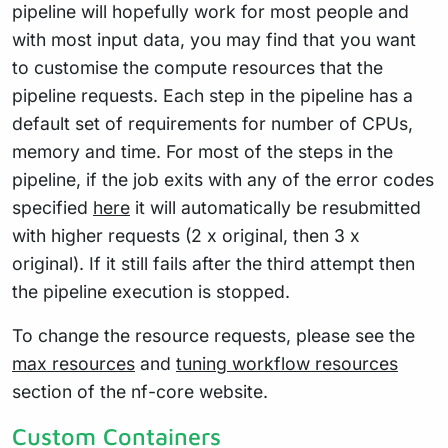
pipeline will hopefully work for most people and
with most input data, you may find that you want
to customise the compute resources that the
pipeline requests. Each step in the pipeline has a
default set of requirements for number of CPUs,
memory and time. For most of the steps in the
pipeline, if the job exits with any of the error codes
specified
here
it will automatically be resubmitted
with higher requests (2 x original, then 3 x
original). If it still fails after the third attempt then
the pipeline execution is stopped.
To change the resource requests, please see the
max resources
and
tuning workflow resources
section of the nf-core website.
Custom Containers