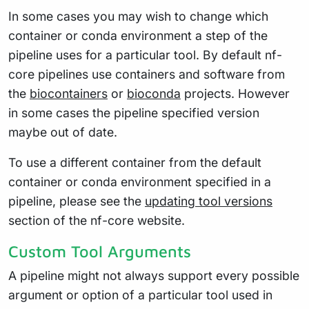
In some cases you may wish to change which
container or conda environment a step of the
pipeline uses for a particular tool. By default nf-
core pipelines use containers and software from
the
biocontainers
or
bioconda
projects. However
in some cases the pipeline specified version
maybe out of date.
To use a different container from the default
container or conda environment specified in a
pipeline, please see the
updating tool versions
section of the nf-core website.
Custom Tool Arguments
A pipeline might not always support every possible
argument or option of a particular tool used in