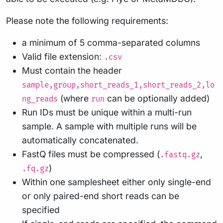
Please note the following requirements:
a minimum of 5 comma-separated columns
Valid file extension:
.csv
Must contain the header
sample,group,short_reads_1,short_reads_2,lo
(where
can be optionally added)
ng_reads
run
Run IDs must be unique within a multi-run
sample. A sample with multiple runs will be
automatically concatenated.
FastQ files must be compressed (
,
.fastq.gz
)
.fq.gz
Within one samplesheet either only single-end
or only paired-end short reads can be
specified