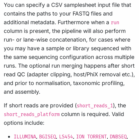
You can specify a CSV samplesheet input file that
contains the paths to your FASTQ files and
additional metadata. Furthermore when a
run
column is present, the pipeline will also perform
run- or lane-wise concatenation, for cases where
you may have a sample or library sequenced with
the same sequencing configuration across multiple
runs. The optional run merging happens after short
read QC (adapter clipping, host/PhiX removal etc.),
and prior to normalisation, taxonomic profiling,
and assembly.
If short reads are provided (
), the
short_reads_1
column is required. Valid
short_reads_platform
options include:
,
,
,
,
,
ILLUMINA
BGISEQ
LS454
ION_TORRENT
DNBSEQ