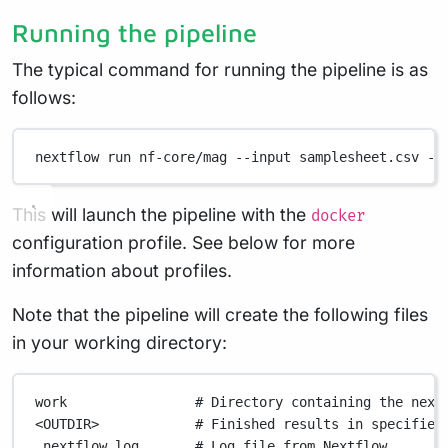
Running the pipeline
The typical command for running the pipeline is as
follows:
nextflow
run
nf-core/mag
--input
samplesheet.csv
--
This will launch the pipeline with the
docker
configuration profile. See below for more
information about profiles.
Note that the pipeline will create the following files
in your working directory:
work
# Directory containing the next
<OUTDIR>
# Finished results in specified
.nextflow_log
# Log file from Nextflow