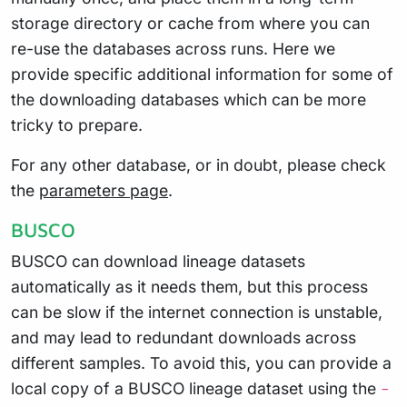
storage directory or cache from where you can
re-use the databases across runs. Here we
provide specific additional information for some of
the downloading databases which can be more
tricky to prepare.
For any other database, or in doubt, please check
the
parameters page
.
BUSCO
BUSCO can download lineage datasets
automatically as it needs them, but this process
can be slow if the internet connection is unstable,
and may lead to redundant downloads across
different samples. To avoid this, you can provide a
local copy of a BUSCO lineage dataset using the
-