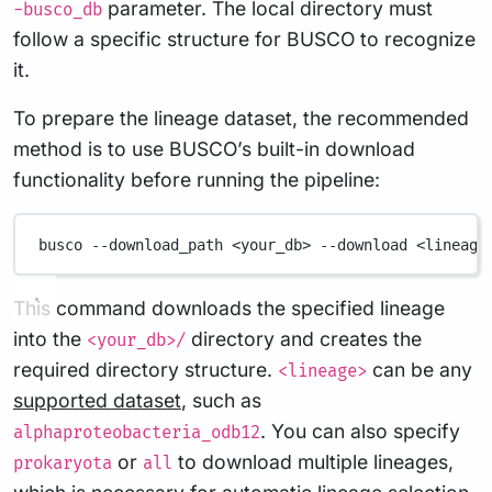
parameter. The local directory must
-busco_db
follow a specific structure for BUSCO to recognize
it.
To prepare the lineage dataset, the recommended
method is to use BUSCO’s built-in download
functionality before running the pipeline:
busco
--download_path
<your_db>
--download
<lineage
This command downloads the specified lineage
into the
directory and creates the
<your_db>/
required directory structure.
can be any
<lineage>
supported dataset
, such as
. You can also specify
alphaproteobacteria_odb12
or
to download multiple lineages,
prokaryota
all