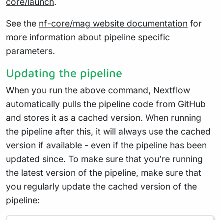
core/launch
.
See the
nf-core/mag website documentation
for
more information about pipeline specific
parameters.
Updating the pipeline
When you run the above command, Nextflow
automatically pulls the pipeline code from GitHub
and stores it as a cached version. When running
the pipeline after this, it will always use the cached
version if available - even if the pipeline has been
updated since. To make sure that you’re running
the latest version of the pipeline, make sure that
you regularly update the cached version of the
pipeline: