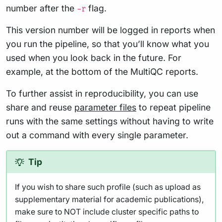
number after the
flag.
-r
This version number will be logged in reports when
you run the pipeline, so that you’ll know what you
used when you look back in the future. For
example, at the bottom of the MultiQC reports.
To further assist in reproducibility, you can use
share and reuse
parameter files
to repeat pipeline
runs with the same settings without having to write
out a command with every single parameter.
Tip
If you wish to share such profile (such as upload as
supplementary material for academic publications),
make sure to NOT include cluster specific paths to