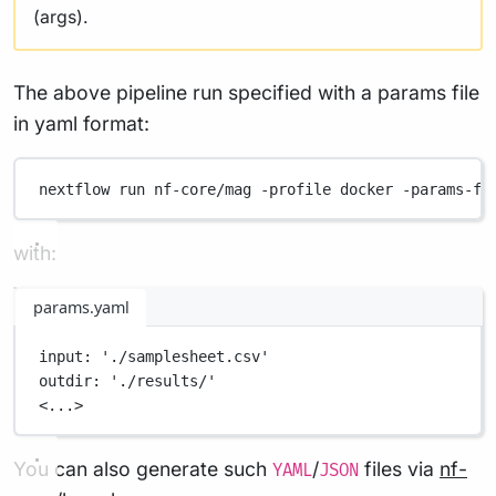
(args).
The above pipeline run specified with a params file
in yaml format:
nextflow
run
nf-core/mag
-profile
docker
-params-fi
with:
params.yaml
input
: 
'./samplesheet.csv'
outdir
: 
'./results/'
<...>
You can also generate such
/
files via
nf-
YAML
JSON