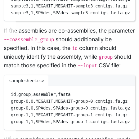
sample3,
1,
MEGAHIT,
MEGAHIT-sample3.contigs.fa.gz
sample3,
1,
SPAdes,
SPAdes-sample3.contigs.fasta.gz
If the assemblies are co-assemblies, the parameter
should additionally be
--coassemble_group
specified. In this case, the
column should
id
uniquely identify the assembly, while
should
group
match those specified in the
CSV file:
--input
samplesheet.csv
id,
group,
assembler,
fasta
group-0,
0,
MEGAHIT,
MEGAHIT-group-0.contigs.fa.gz
group-0,
0,
SPAdes,
SPAdes-group-0.contigs.fasta.gz
group-1,
1,
MEGAHIT,
MEGAHIT-group-1.contigs.fa.gz
group-1,
1,
SPAdes,
SPAdes-group-1.contigs.fasta.gz