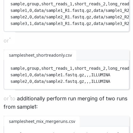
sample,
group,
short_reads_1,
short_reads_2,
long_reads
sample1,
0,
data/sample1_R1.fastq.gz,
data/sample1_R2.
sample2,
0,
data/sample2_R1.fastq.gz,
data/sample2_R2.
sample3,
1,
data/sample3_R1.fastq.gz,
data/sample3_R2.
or
samplesheet_shortreadonly.csv
sample,
group,
short_reads_1,
short_reads_2,
long_reads
sample1,
0,
data/sample1.fastq.gz,
,
,
ILLUMINA
sample2,
0,
data/sample2.fastq.gz,
,
,
ILLUMINA
or to additionally perform run merging of two runs
from sample1:
samplesheet_mix_mergeruns.csv