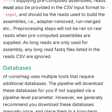
When supplying pre-computed assemblies, reads
must
also be provided in the CSV input format to
-
, and should be the reads used to build the
-input
assemblies, i.e., adapter-removed, run-merged
etc.. Preprocessing steps will not be ran on raw
reads when pre-computed assemblies are
supplied. As long reads are only used for
assembly, any long read fastq files listed in the
reads CSV are ignored.
Databases
nf-core/mag uses multiple tools that require
additional databases. The pipeline will download
these databases for you if not supplied via a
pipeline-level parameter. However, we generally
recommend you download these databases
manually once, and place them in a long-term