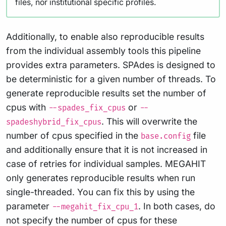
files, nor institutional specific profiles.
Additionally, to enable also reproducible results
from the individual assembly tools this pipeline
provides extra parameters. SPAdes is designed to
be deterministic for a given number of threads. To
generate reproducible results set the number of
cpus with
or
--spades_fix_cpus
--
. This will overwrite the
spadeshybrid_fix_cpus
number of cpus specified in the
file
base.config
and additionally ensure that it is not increased in
case of retries for individual samples. MEGAHIT
only generates reproducible results when run
single-threaded. You can fix this by using the
parameter
. In both cases, do
--megahit_fix_cpu_1
not specify the number of cpus for these