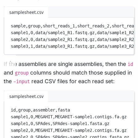
samplesheet.csv
sample,
group,
short_reads_1,
short_reads_2,
short_read
sample1,
0,
data/sample1_R1.fastq.gz,
data/sample1_R2.
sample2,
0,
data/sample2_R1.fastq.gz,
data/sample2_R2.
sample3,
1,
data/sample3_R1.fastq.gz,
data/sample3_R2.
If the assemblies are single assemblies, then the
id
and
columns should match those supplied in
group
the
read CSV files for each read set:
-input
samplesheet.csv
id,
group,
assembler,
fasta
sample1,
0,
MEGAHIT,
MEGAHIT-sample1.contigs.fa.gz
sample1,
0,
SPAdes,
SPAdes-sample1.fasta.gz
sample2,
0,
MEGAHIT,
MEGAHIT-sample2.contigs.fa.gz
sample2,
0,
SPAdes,
SPAdes-sample2.contigs.fasta.gz