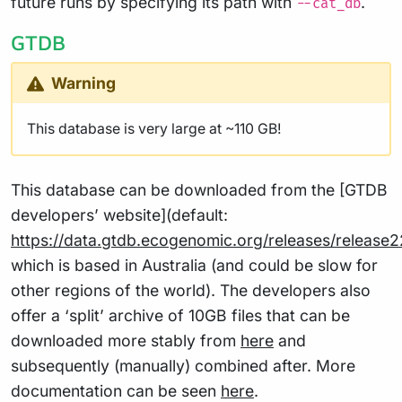
future runs by specifying its path with
.
--cat_db
GTDB
Warning
This database is very large at ~110 GB!
This database can be downloaded from the [GTDB
developers’ website](default:
https://data.gtdb.ecogenomic.org/releases/release2
which is based in Australia (and could be slow for
other regions of the world). The developers also
offer a ‘split’ archive of 10GB files that can be
downloaded more stably from
here
and
subsequently (manually) combined after. More
documentation can be seen
here
.