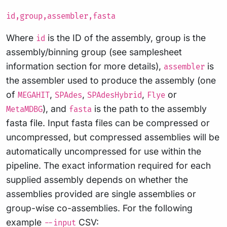
id,group,assembler,fasta
Where
is the ID of the assembly, group is the
id
assembly/binning group (see samplesheet
information section for more details),
is
assembler
the assembler used to produce the assembly (one
of
,
,
,
or
MEGAHIT
SPAdes
SPAdesHybrid
Flye
), and
is the path to the assembly
MetaMDBG
fasta
fasta file. Input fasta files can be compressed or
uncompressed, but compressed assemblies will be
automatically uncompressed for use within the
pipeline. The exact information required for each
supplied assembly depends on whether the
assemblies provided are single assemblies or
group-wise co-assemblies. For the following
example
CSV:
--input