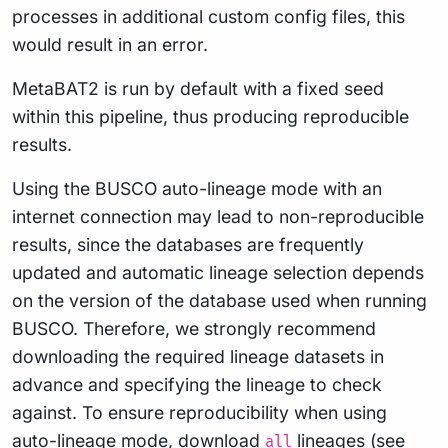
processes in additional custom config files, this
would result in an error.
MetaBAT2 is run by default with a fixed seed
within this pipeline, thus producing reproducible
results.
Using the BUSCO auto-lineage mode with an
internet connection may lead to non-reproducible
results, since the databases are frequently
updated and automatic lineage selection depends
on the version of the database used when running
BUSCO. Therefore, we strongly recommend
downloading the required lineage datasets in
advance and specifying the lineage to check
against. To ensure reproducibility when using
auto-lineage mode, download
lineages (see
all