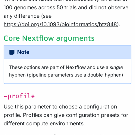
100 genomes across 50 trials and did not observe
any difference (see
https://doi.org/10.1093/bioinformatics/btz848
).
Core Nextflow arguments
Note
These options are part of Nextflow and use a
single
hyphen (pipeline parameters use a double-hyphen)
-profile
Use this parameter to choose a configuration
profile. Profiles can give configuration presets for
different compute environments.