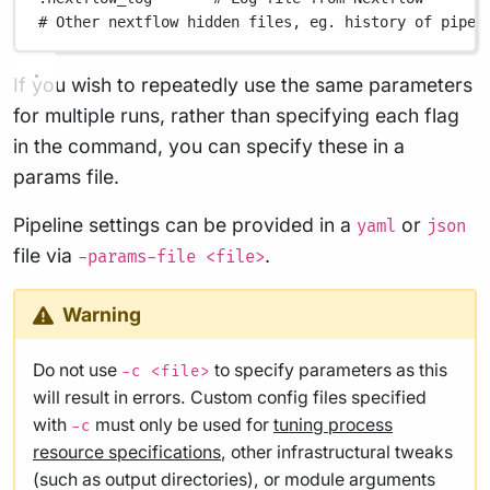
# Other nextflow hidden files, eg. history of pipel
If you wish to repeatedly use the same parameters
for multiple runs, rather than specifying each flag
in the command, you can specify these in a
params file.
Pipeline settings can be provided in a
or
yaml
json
file via
.
-params-file <file>
Warning
Do not use
to specify parameters as this
-c <file>
will result in errors. Custom config files specified
with
must only be used for
tuning process
-c
resource specifications
, other infrastructural tweaks
(such as output directories), or module arguments