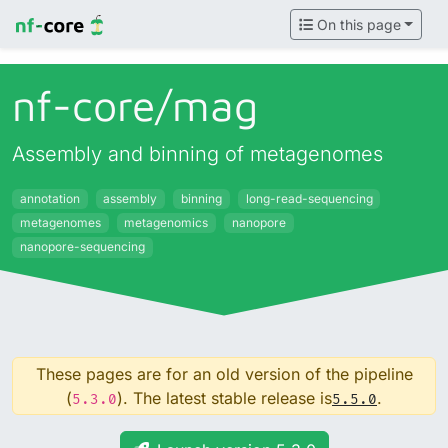
On this page
nf-core/
mag
Assembly and binning of metagenomes
annotation
assembly
binning
long-read-sequencing
metagenomes
metagenomics
nanopore
nanopore-sequencing
These pages are for an old version of the pipeline
(
). The latest stable release is
.
5.3.0
5.5.0