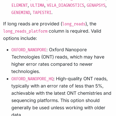
,
,
,
,
ELEMENT
ULTIMA
VELA_DIAGNOSTICS
GENAPSYS
,
.
GENEMIND
TAPESTRI
If long reads are provided (
), the
long_reads
column is required. Valid
long_reads_platform
options include:
: Oxford Nanopore
OXFORD_NANOPORE
Technologies (ONT) reads, which may have
higher error rates compared to newer
technologies.
: High-quality ONT reads,
OXFORD_NANOPORE_HQ
typically with an error rate of less than 5%,
achievable with the latest ONT chemistries and
sequencing platforms. This option should
generally be used unless working with older
data.