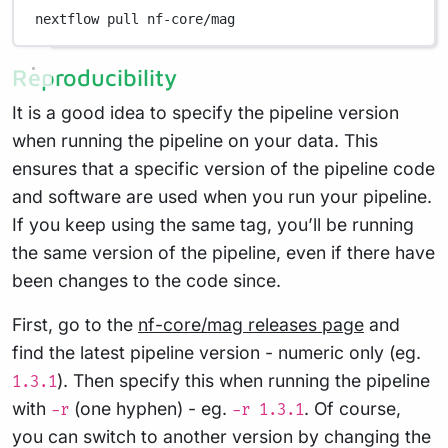
nextflow
pull
nf-core/mag
Reproducibility
It is a good idea to specify the pipeline version
when running the pipeline on your data. This
ensures that a specific version of the pipeline code
and software are used when you run your pipeline.
If you keep using the same tag, you’ll be running
the same version of the pipeline, even if there have
been changes to the code since.
First, go to the
nf-core/mag releases page
and
find the latest pipeline version - numeric only (eg.
). Then specify this when running the pipeline
1.3.1
with
(one hyphen) - eg.
. Of course,
-r
-r 1.3.1
you can switch to another version by changing the