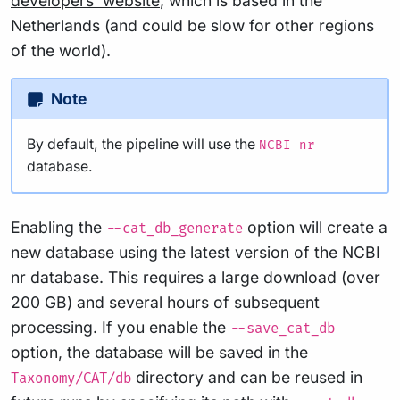
developers’ website
, which is based in the
Netherlands (and could be slow for other regions
of the world).
Note
By default, the pipeline will use the
NCBI nr
database.
Enabling the
option will create a
--cat_db_generate
new database using the latest version of the NCBI
nr database. This requires a large download (over
200 GB) and several hours of subsequent
processing. If you enable the
--save_cat_db
option, the database will be saved in the
directory and can be reused in
Taxonomy/CAT/db