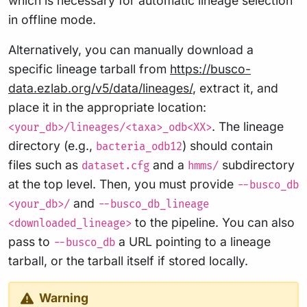
which is necessary for automatic lineage selection
in offline mode.
Alternatively, you can manually download a
specific lineage tarball from
https://busco-
data.ezlab.org/v5/data/lineages/
, extract it, and
place it in the appropriate location:
. The lineage
<your_db>/lineages/<taxa>_odb<XX>
directory (e.g.,
) should contain
bacteria_odb12
files such as
and a
subdirectory
dataset.cfg
hmms/
at the top level. Then, you must provide
--busco_db
and
<your_db>/
--busco_db_lineage
to the pipeline. You can also
<downloaded_lineage>
pass to
a URL pointing to a lineage
--busco_db
tarball, or the tarball itself if stored locally.
Warning