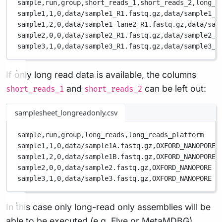
sample,
run,
group,
short_reads_1,
short_reads_2,
long_r
sample1,
1,
0,
data/sample1_R1.fastq.gz,
data/sample1_R
sample1,
2,
0,
data/sample1_lane2_R1.fastq.gz,
data/sam
sample2,
0,
0,
data/sample2_R1.fastq.gz,
data/sample2_R
sample3,
1,
0,
data/sample3_R1.fastq.gz,
data/sample3_R
If only long read data is available, the columns
and
can be left out:
short_reads_1
short_reads_2
samplesheet_longreadonly.csv
sample,
run,
group,
long_reads,
long_reads_platform
sample1,
1,
0,
data/sample1A.fastq.gz,
OXFORD_NANOPORE
sample1,
2,
0,
data/sample1B.fastq.gz,
OXFORD_NANOPORE
sample2,
0,
0,
data/sample2.fastq.gz,
OXFORD_NANOPORE
sample3,
1,
0,
data/sample3.fastq.gz,
OXFORD_NANOPORE
In this case only long-read only assemblies will be
able to be executed (e.g. Flye or MetaMDBG).