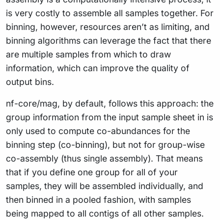
is very costly to assemble all samples together. For
binning, however, resources aren’t as limiting, and
binning algorithms can leverage the fact that there
are multiple samples from which to draw
information, which can improve the quality of
output bins.
nf-core/mag, by default, follows this approach: the
group information from the input sample sheet in is
only used to compute co-abundances for the
binning step (co-binning), but not for group-wise
co-assembly (thus single assembly). That means
that if you define one group for all of your
samples, they will be assembled individually, and
then binned in a pooled fashion, with samples
being mapped to all contigs of all other samples.