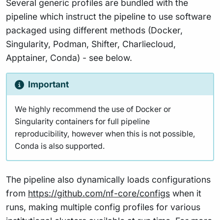
Several generic profiles are bundled with the
pipeline which instruct the pipeline to use software
packaged using different methods (Docker,
Singularity, Podman, Shifter, Charliecloud,
Apptainer, Conda) - see below.
Important
We highly recommend the use of Docker or
Singularity containers for full pipeline
reproducibility, however when this is not possible,
Conda is also supported.
The pipeline also dynamically loads configurations
from
https://github.com/nf-core/configs
when it
runs, making multiple config profiles for various