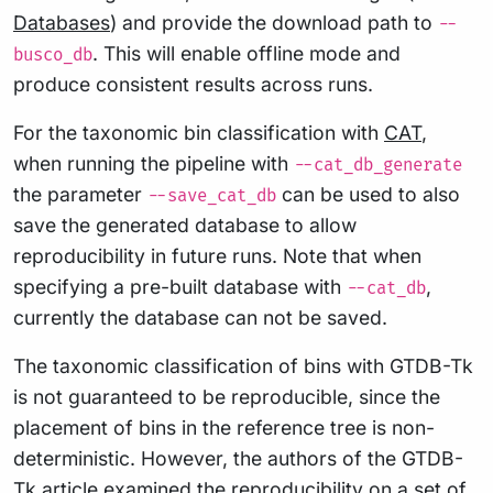
Databases
) and provide the download path to
--
. This will enable offline mode and
busco_db
produce consistent results across runs.
For the taxonomic bin classification with
CAT
,
when running the pipeline with
--cat_db_generate
the parameter
can be used to also
--save_cat_db
save the generated database to allow
reproducibility in future runs. Note that when
specifying a pre-built database with
,
--cat_db
currently the database can not be saved.
The taxonomic classification of bins with GTDB-Tk
is not guaranteed to be reproducible, since the
placement of bins in the reference tree is non-
deterministic. However, the authors of the GTDB-
Tk article examined the reproducibility on a set of