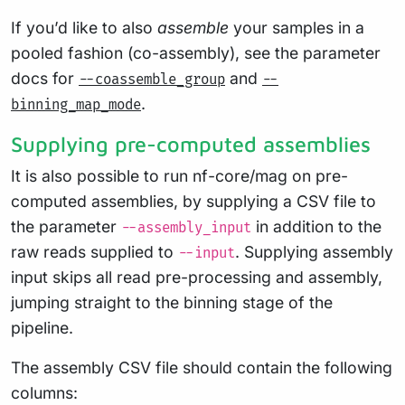
If you’d like to also
assemble
your samples in a
pooled fashion (co-assembly), see the parameter
docs for
and
--coassemble_group
--
.
binning_map_mode
Supplying pre-computed assemblies
It is also possible to run nf-core/mag on pre-
computed assemblies, by supplying a CSV file to
the parameter
in addition to the
--assembly_input
raw reads supplied to
. Supplying assembly
--input
input skips all read pre-processing and assembly,
jumping straight to the binning stage of the
pipeline.
The assembly CSV file should contain the following
columns: