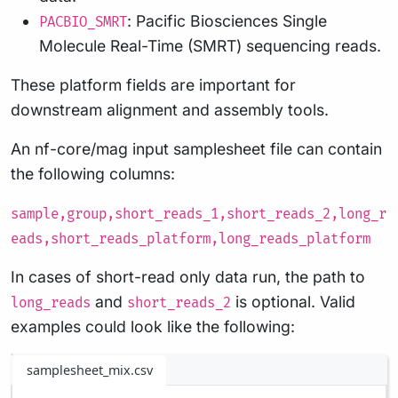
: Pacific Biosciences Single
PACBIO_SMRT
Molecule Real-Time (SMRT) sequencing reads.
These platform fields are important for
downstream alignment and assembly tools.
An nf-core/mag input samplesheet file can contain
the following columns:
sample,group,short_reads_1,short_reads_2,long_r
eads,short_reads_platform,long_reads_platform
In cases of short-read only data run, the path to
and
is optional. Valid
long_reads
short_reads_2
examples could look like the following:
samplesheet_mix.csv