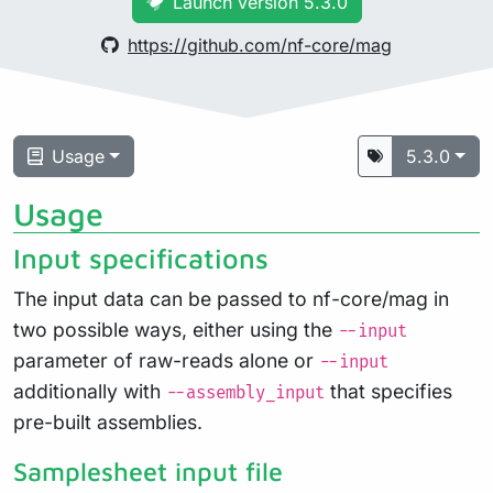
Launch version 5.3.0
https://github.com/nf-core/mag
Usage
5.3.0
Usage
Input specifications
The input data can be passed to nf-core/mag in
two possible ways, either using the
--input
parameter of raw-reads alone or
--input
additionally with
that specifies
--assembly_input
pre-built assemblies.
Samplesheet input file