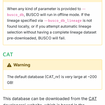
When any kind of parameter is provided to
--
, BUSCO will run in offline mode. If the
busco_db
lineage specified via
is not
--busco_db_lineage
found locally, or if you attempt automatic lineage
selection without having a complete lineage dataset
pre-downloaded, BUSCO will fail.
CAT
Warning
The default database (CAT_nr) is very large at ~200
GB!
This database can be downloaded from the
CAT