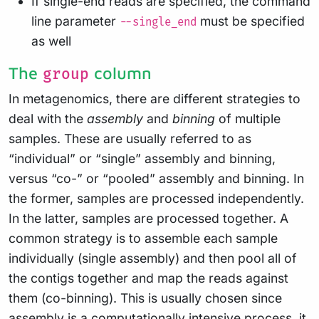
If single-end reads are specified, the command
line parameter
must be specified
--single_end
as well
The
column
group
In metagenomics, there are different strategies to
deal with the
assembly
and
binning
of multiple
samples. These are usually referred to as
“individual” or “single” assembly and binning,
versus “co-” or “pooled” assembly and binning. In
the former, samples are processed independently.
In the latter, samples are processed together. A
common strategy is to assemble each sample
individually (single assembly) and then pool all of
the contigs together and map the reads against
them (co-binning). This is usually chosen since
assembly is a computationally intensive process, it