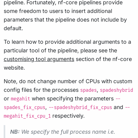
pipeline. Fortunately, nf-core pipelines provide
some freedom to users to insert additional
parameters that the pipeline does not include by
default.
To learn how to provide additional arguments to a
particular tool of the pipeline, please see the
customising tool arguments
section of the nf-core
website.
Note, do not change number of CPUs with custom
config files for the processes
,
spades
spadeshybrid
or
when specifying the parameters
megahit
--
,
and
spades_fix_cpus
--spadeshybrid_fix_cpus
--
respectively.
megahit_fix_cpu_1
NB:
We specify the full process name i.e.