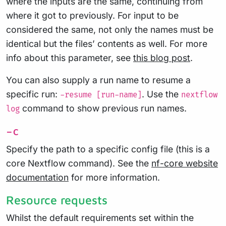
where the inputs are the same, continuing from
where it got to previously. For input to be
considered the same, not only the names must be
identical but the files’ contents as well. For more
info about this parameter, see
this blog post
.
You can also supply a run name to resume a
specific run:
. Use the
-resume [run-name]
nextflow
command to show previous run names.
log
-c
Specify the path to a specific config file (this is a
core Nextflow command). See the
nf-core website
documentation
for more information.
Resource requests
Whilst the default requirements set within the