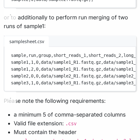
or to additionally to perform run merging of two
runs of sample1:
samplesheet.csv
sample,
run,
group,
short_reads_1,
short_reads_2,
long_r
sample1,
1,
0,
data/sample1_R1.fastq.gz,
data/sample1_R
sample1,
2,
0,
data/sample1_R1.fastq.gz,
data/sample1_R
sample2,
0,
0,
data/sample2_R1.fastq.gz,
data/sample2_R
sample3,
1,
0,
data/sample3_R1.fastq.gz,
data/sample3_R
Please note the following requirements:
a minimum 5 of comma-separated columns
Valid file extension:
.csv
Must contain the header