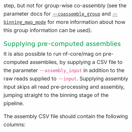
step, but not for group-wise co-assembly (see the
parameter docs for
and
--coassemble_group
--
for more information about how
binning_map_mode
this group information can be used).
Supplying pre-computed assemblies
It is also possible to run nf-core/mag on pre-
computed assemblies, by supplying a CSV file to
the parameter
in addition to the
--assembly_input
raw reads supplied to
. Supplying assembly
--input
input skips all read pre-processing and assembly,
jumping straight to the binning stage of the
pipeline.
The assembly CSV file should contain the following
columns: