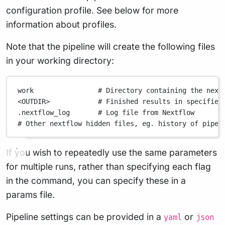
configuration profile. See below for more
information about profiles.
Note that the pipeline will create the following files
in your working directory:
work
# Directory containing the next
<OUTDIR>
# Finished results in specified
.nextflow_log
# Log file from Nextflow
# Other nextflow hidden files, eg. history of pipel
If you wish to repeatedly use the same parameters
for multiple runs, rather than specifying each flag
in the command, you can specify these in a
params file.
Pipeline settings can be provided in a
or
yaml
json