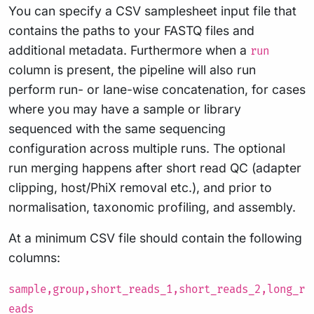
You can specify a CSV samplesheet input file that
contains the paths to your FASTQ files and
additional metadata. Furthermore when a
run
column is present, the pipeline will also run
perform run- or lane-wise concatenation, for cases
where you may have a sample or library
sequenced with the same sequencing
configuration across multiple runs. The optional
run merging happens after short read QC (adapter
clipping, host/PhiX removal etc.), and prior to
normalisation, taxonomic profiling, and assembly.
At a minimum CSV file should contain the following
columns:
sample,group,short_reads_1,short_reads_2,long_r
eads