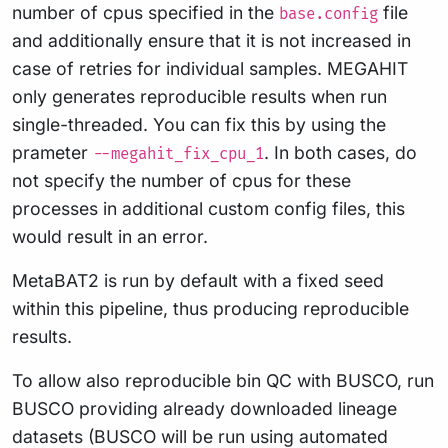
number of cpus specified in the
file
base.config
and additionally ensure that it is not increased in
case of retries for individual samples. MEGAHIT
only generates reproducible results when run
single-threaded. You can fix this by using the
prameter
. In both cases, do
--megahit_fix_cpu_1
not specify the number of cpus for these
processes in additional custom config files, this
would result in an error.
MetaBAT2 is run by default with a fixed seed
within this pipeline, thus producing reproducible
results.
To allow also reproducible bin QC with BUSCO, run
BUSCO providing already downloaded lineage
datasets (BUSCO will be run using automated