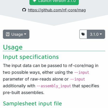
Launch version 3.1.0
https://github.com/nf-core/mag
Usage
3.1.0
Usage
Input specifications
The input data can be passed to nf-core/mag in
two possible ways, either using the
--input
parameter of raw-reads alone or
--input
additionally with
that specifies
--assembly_input
pre-built assemblies.
Samplesheet input file