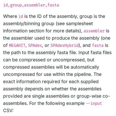
id,group,assembler,fasta
Where
is the ID of the assembly, group is the
id
assembly/binning group (see samplesheet
information section for more details),
is
assembler
the assembler used to produce the assembly (one
of
,
, or
), and
is
MEGAHIT
SPAdes
SPAdesHybrid
fasta
the path to the assembly fasta file. Input fasta files
can be compressed or uncompressed, but
compressed assemblies will be automatically
uncompressed for use within the pipeline. The
exact information required for each supplied
assembly depends on whether the assemblies
provided are single assemblies or group-wise co-
assemblies. For the following example
--input
CSV: