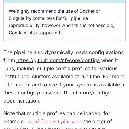
We highly recommend the use of Docker or
Singularity containers for full pipeline
reproducibility, however when this is not possible,
Conda is also supported.
The pipeline also dynamically loads configurations
from
https://github.com/nf-core/configs
when it
runs, making multiple config profiles for various
institutional clusters available at run time. For more
information and to see if your system is available in
these configs please see the
nf-core/configs
documentation
.
Note that multiple profiles can be loaded, for
example:
- the order of
-profile test,docker