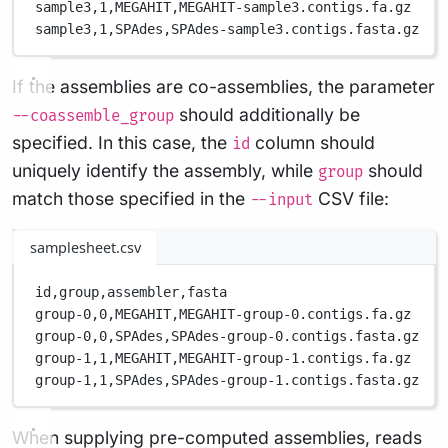
sample3,
1,
MEGAHIT,
MEGAHIT-sample3.contigs.fa.gz
sample3,
1,
SPAdes,
SPAdes-sample3.contigs.fasta.gz
If the assemblies are co-assemblies, the parameter
should additionally be
--coassemble_group
specified. In this case, the
column should
id
uniquely identify the assembly, while
should
group
match those specified in the
CSV file:
--input
samplesheet.csv
id,
group,
assembler,
fasta
group-0,
0,
MEGAHIT,
MEGAHIT-group-0.contigs.fa.gz
group-0,
0,
SPAdes,
SPAdes-group-0.contigs.fasta.gz
group-1,
1,
MEGAHIT,
MEGAHIT-group-1.contigs.fa.gz
group-1,
1,
SPAdes,
SPAdes-group-1.contigs.fasta.gz
When supplying pre-computed assemblies, reads