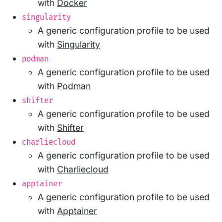
with
Docker
singularity
A generic configuration profile to be used
with
Singularity
podman
A generic configuration profile to be used
with
Podman
shifter
A generic configuration profile to be used
with
Shifter
charliecloud
A generic configuration profile to be used
with
Charliecloud
apptainer
A generic configuration profile to be used
with
Apptainer