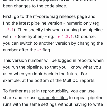
been changes to the code since.
First, go to the
nf-core/mag releases page
and
find the latest pipeline version - numeric only (eg.
). Then specify this when running the pipeline
1.3.1
with
(one hyphen) - eg.
. Of course,
-r
-r 1.3.1
you can switch to another version by changing the
number after the
flag.
-r
This version number will be logged in reports when
you run the pipeline, so that you’ll know what you
used when you look back in the future. For
example, at the bottom of the MultiQC reports.
To further assist in reproducbility, you can use
share and re-use
parameter files
to repeat pipeline
runs with the same settings without having to write