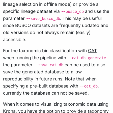
lineage selection in offline mode) or provide a
specific lineage dataset via
and use the
--busco_db
parameter
. This may be useful
--save_busco_db
since BUSCO datasets are frequently updated and
old versions do not always remain (easily)
accessible.
For the taxonomic bin classification with
CAT
,
when running the pipeline with
--cat_db_generate
the parameter
can be used to also
--save_cat_db
save the generated database to allow
reproducibility in future runs. Note that when
specifying a pre-built database with
,
--cat_db
currently the database can not be saved.
When it comes to visualizing taxonomic data using
Krona
, you have the option to provide a taxonomy