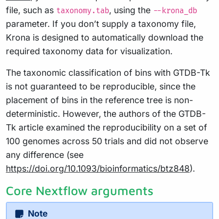
file, such as
, using the
taxonomy.tab
--krona_db
parameter. If you don’t supply a taxonomy file,
Krona is designed to automatically download the
required taxonomy data for visualization.
The taxonomic classification of bins with GTDB-Tk
is not guaranteed to be reproducible, since the
placement of bins in the reference tree is non-
deterministic. However, the authors of the GTDB-
Tk article examined the reproducibility on a set of
100 genomes across 50 trials and did not observe
any difference (see
https://doi.org/10.1093/bioinformatics/btz848
).
Core Nextflow arguments
Note