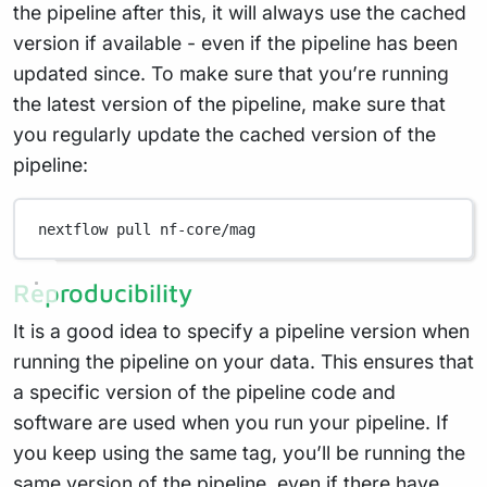
the pipeline after this, it will always use the cached
version if available - even if the pipeline has been
updated since. To make sure that you’re running
the latest version of the pipeline, make sure that
you regularly update the cached version of the
pipeline:
nextflow
pull
nf-core/mag
Reproducibility
It is a good idea to specify a pipeline version when
running the pipeline on your data. This ensures that
a specific version of the pipeline code and
software are used when you run your pipeline. If
you keep using the same tag, you’ll be running the
same version of the pipeline, even if there have