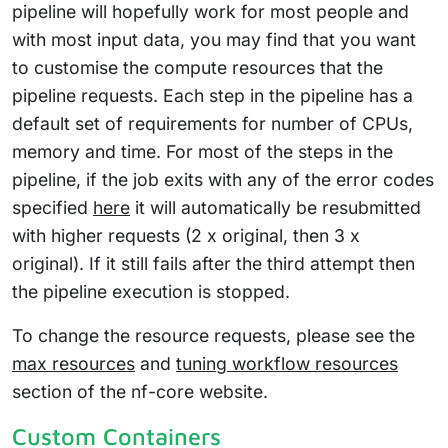
pipeline will hopefully work for most people and
with most input data, you may find that you want
to customise the compute resources that the
pipeline requests. Each step in the pipeline has a
default set of requirements for number of CPUs,
memory and time. For most of the steps in the
pipeline, if the job exits with any of the error codes
specified
here
it will automatically be resubmitted
with higher requests (2 x original, then 3 x
original). If it still fails after the third attempt then
the pipeline execution is stopped.
To change the resource requests, please see the
max resources
and
tuning workflow resources
section of the nf-core website.
Custom Containers