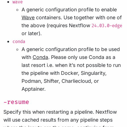
wave
A generic configuration profile to enable
Wave
containers. Use together with one of
the above (requires Nextflow
24.03.0-edge
or later).
conda
A generic configuration profile to be used
with
Conda
. Please only use Conda as a
last resort i.e. when it’s not possible to run
the pipeline with Docker, Singularity,
Podman, Shifter, Charliecloud, or
Apptainer.
-resume
Specify this when restarting a pipeline. Nextflow
will use cached results from any pipeline steps