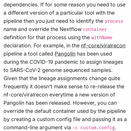
dependencies. If for some reason you need to use
a different version of a particular tool with the
pipeline then you just need to identify the
process
name and override the Nextflow
container
definition for that process using the
withName
declaration. For example, in the
nf-core/viralrecon
pipeline a tool called
Pangolin
has been used
during the COVID-19 pandemic to assign lineages
to SARS-CoV-2 genome sequenced samples.
Given that the lineage assignments change quite
frequently it doesn’t make sense to re-release the
nf-core/viralrecon everytime a new version of
Pangolin has been released. However, you can
override the default container used by the pipeline
by creating a custom config file and passing it as a
command-line argument via
.
-c custom.config