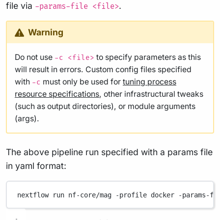
file via
.
-params-file <file>
Warning
Do not use
to specify parameters as this
-c <file>
will result in errors. Custom config files specified
with
must only be used for
tuning process
-c
resource specifications
, other infrastructural tweaks
(such as output directories), or module arguments
(args).
The above pipeline run specified with a params file
in yaml format:
nextflow
run
nf-core/mag
-profile
docker
-params-fi