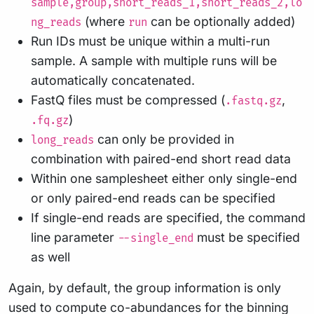
sample,group,short_reads_1,short_reads_2,lo
(where
can be optionally added)
ng_reads
run
Run IDs must be unique within a multi-run
sample. A sample with multiple runs will be
automatically concatenated.
FastQ files must be compressed (
,
.fastq.gz
)
.fq.gz
can only be provided in
long_reads
combination with paired-end short read data
Within one samplesheet either only single-end
or only paired-end reads can be specified
If single-end reads are specified, the command
line parameter
must be specified
--single_end
as well
Again, by default, the group information is only
used to compute co-abundances for the binning