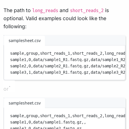
The path to
and
is
long_reads
short_reads_2
optional. Valid examples could look like the
following:
samplesheet.csv
sample,
group,
short_reads_1,
short_reads_2,
long_reads
sample1,
0,
data/sample1_R1.fastq.gz,
data/sample1_R2.
sample2,
0,
data/sample2_R1.fastq.gz,
data/sample2_R2.
sample3,
1,
data/sample3_R1.fastq.gz,
data/sample3_R2.
or
samplesheet.csv
sample,
group,
short_reads_1,
short_reads_2,
long_reads
sample1,
0,
data/sample1.fastq.gz,
,
sample2,
0,
data/sample2.fastq.gz,
,