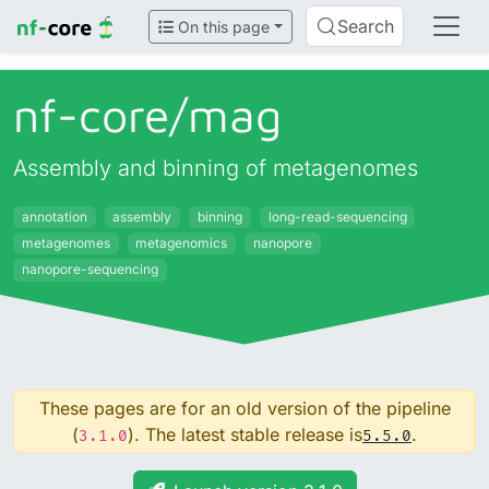
Search
On this page
nf-core/
mag
Assembly and binning of metagenomes
annotation
assembly
binning
long-read-sequencing
metagenomes
metagenomics
nanopore
nanopore-sequencing
These pages are for an old version of the pipeline
(
). The latest stable release is
.
3.1.0
5.5.0