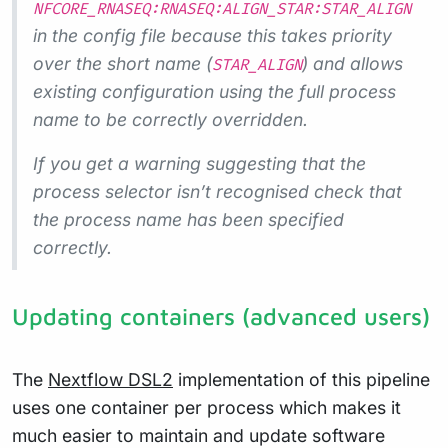
NFCORE_RNASEQ:RNASEQ:ALIGN_STAR:STAR_ALIGN
in the config file because this takes priority
over the short name (
) and allows
STAR_ALIGN
existing configuration using the full process
name to be correctly overridden.
If you get a warning suggesting that the
process selector isn’t recognised check that
the process name has been specified
correctly.
Updating containers (advanced users)
The
Nextflow DSL2
implementation of this pipeline
uses one container per process which makes it
much easier to maintain and update software