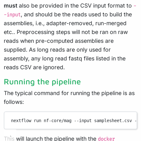
must
also be provided in the CSV input format to
-
, and should be the reads used to build the
-input
assemblies, i.e., adapter-removed, run-merged
etc.. Preprocessing steps will not be ran on raw
reads when pre-computed assemblies are
supplied. As long reads are only used for
assembly, any long read fastq files listed in the
reads CSV are ignored.
Running the pipeline
The typical command for running the pipeline is as
follows:
nextflow
run
nf-core/mag
--input
samplesheet.csv
--
This will launch the pipeline with the
docker