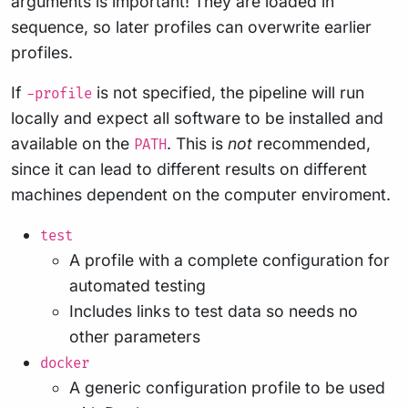
arguments is important! They are loaded in
sequence, so later profiles can overwrite earlier
profiles.
If
is not specified, the pipeline will run
-profile
locally and expect all software to be installed and
available on the
. This is
not
recommended,
PATH
since it can lead to different results on different
machines dependent on the computer enviroment.
test
A profile with a complete configuration for
automated testing
Includes links to test data so needs no
other parameters
docker
A generic configuration profile to be used