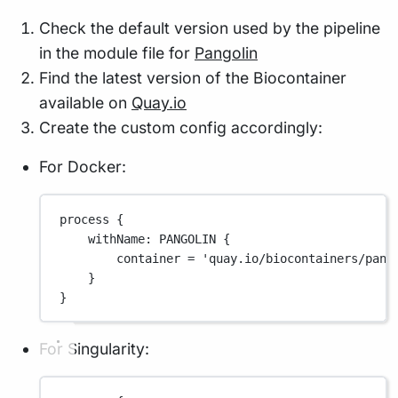
Check the default version used by the pipeline
in the module file for
Pangolin
Find the latest version of the Biocontainer
available on
Quay.io
Create the custom config accordingly:
For Docker:
process {
withName
: 
PANGOLIN
 {
container 
=
'quay.io/biocontainers/pang
}
}
For Singularity: