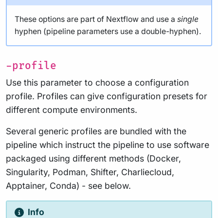
These options are part of Nextflow and use a
single
hyphen (pipeline parameters use a double-hyphen).
-profile
Use this parameter to choose a configuration
profile. Profiles can give configuration presets for
different compute environments.
Several generic profiles are bundled with the
pipeline which instruct the pipeline to use software
packaged using different methods (Docker,
Singularity, Podman, Shifter, Charliecloud,
Apptainer, Conda) - see below.
Info