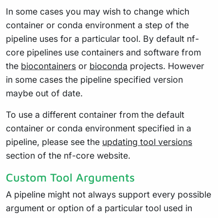
In some cases you may wish to change which
container or conda environment a step of the
pipeline uses for a particular tool. By default nf-
core pipelines use containers and software from
the
biocontainers
or
bioconda
projects. However
in some cases the pipeline specified version
maybe out of date.
To use a different container from the default
container or conda environment specified in a
pipeline, please see the
updating tool versions
section of the nf-core website.
Custom Tool Arguments
A pipeline might not always support every possible
argument or option of a particular tool used in