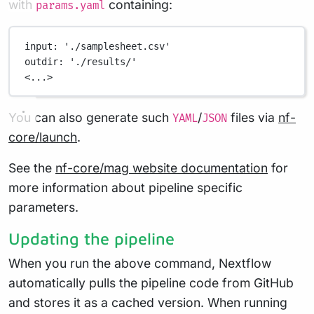
with
containing:
params.yaml
input
: 
'./samplesheet.csv'
outdir
: 
'./results/'
<...>
You can also generate such
/
files via
nf-
YAML
JSON
core/launch
.
See the
nf-core/mag website documentation
for
more information about pipeline specific
parameters.
Updating the pipeline
When you run the above command, Nextflow
automatically pulls the pipeline code from GitHub
and stores it as a cached version. When running