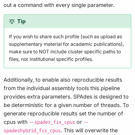
out a command with every single parameter.
Tip
If you wish to share such profile (such as upload as
supplementary material for academic publications),
make sure to NOT include cluster specific paths to
files, nor institutional specific profiles.
Additionally, to enable also reproducible results
from the individual assembly tools this pipeline
provides extra parameters. SPAdes is designed to
be deterministic for a given number of threads. To
generate reproducible results set the number of
cpus with
or
--spades_fix_cpus
--
. This will overwrite the
spadeshybrid_fix_cpus