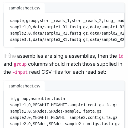
samplesheet.csv
sample,
group,
short_reads_1,
short_reads_2,
long_reads
sample1,
0,
data/sample1_R1.fastq.gz,
data/sample1_R2.
sample2,
0,
data/sample2_R1.fastq.gz,
data/sample2_R2.
sample3,
1,
data/sample3_R1.fastq.gz,
data/sample3_R2.
If the assemblies are single assemblies, then the
id
and
columns should match those supplied in
group
the
read CSV files for each read set:
-input
samplesheet.csv
id,
group,
assembler,
fasta
sample1,
0,
MEGAHIT,
MEGAHIT-sample1.contigs.fa.gz
sample1,
0,
SPAdes,
SPAdes-sample1.fasta.gz
sample2,
0,
MEGAHIT,
MEGAHIT-sample2.contigs.fa.gz
sample2,
0,
SPAdes,
SPAdes-sample2.contigs.fasta.gz