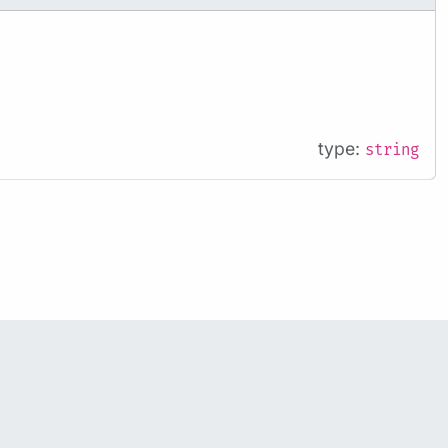
type:
string