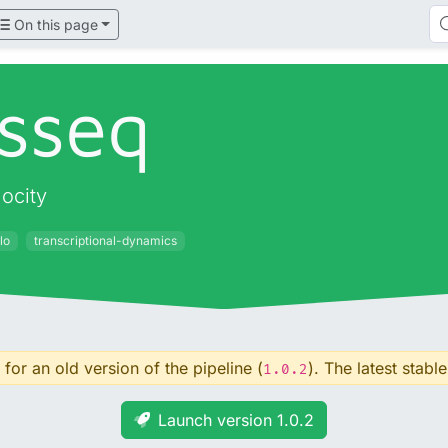
On this page
sseq
ocity
lo
transcriptional-dynamics
for an old version of the pipeline (
). The latest stable
1.0.2
Launch version 1.0.2