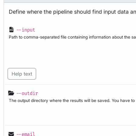
Define where the pipeline should find input data a
--input
Path to comma-separated file containing information about the sa
Help text
--outdir
The output directory where the results will be saved. You have to
--email