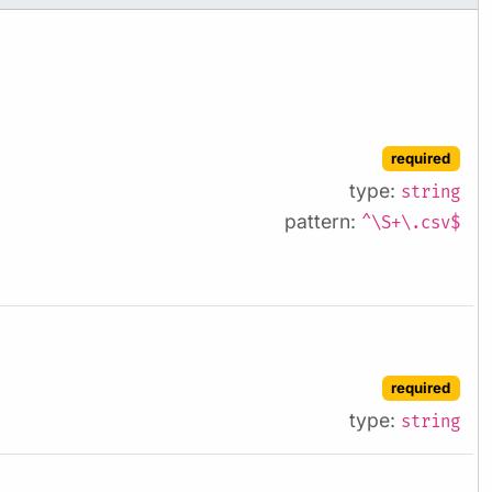
required
type:
string
pattern:
^\S+\.csv$
required
type:
string