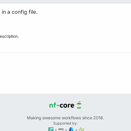
in a config file.
scription.
Making awesome workflows since 2018.
Supported by:
+
+
+