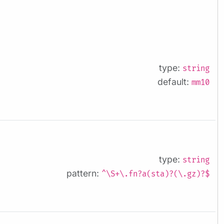
type:
string
default:
mm10
type:
string
pattern:
^\S+\.fn?a(sta)?(\.gz)?$