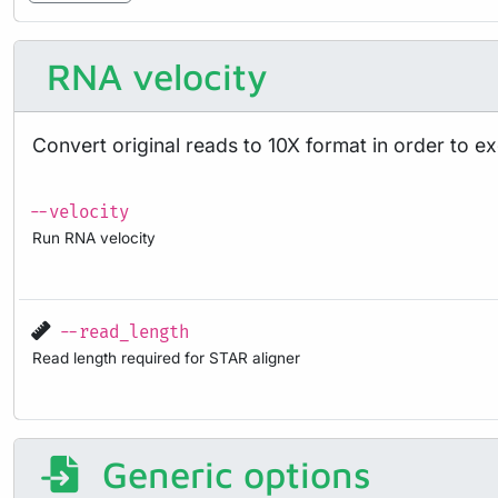
RNA velocity
Convert original reads to 10X format in order to e
--velocity
Run RNA velocity
--read_length
Read length required for STAR aligner
Generic options