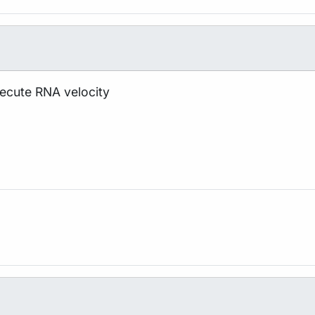
xecute RNA velocity