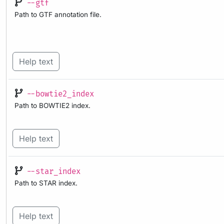
--gtf
Path to GTF annotation file.
Help text
--bowtie2_index
Path to BOWTIE2 index.
Help text
--star_index
Path to STAR index.
Help text