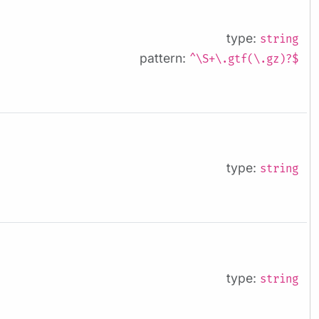
type:
string
pattern:
^\S+\.gtf(\.gz)?$
type:
string
type:
string