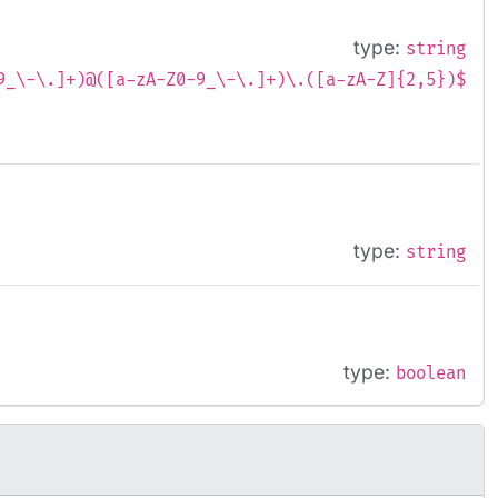
type:
string
9_\-\.]+)@([a-zA-Z0-9_\-\.]+)\.([a-zA-Z]{2,5})$
type:
string
type:
boolean