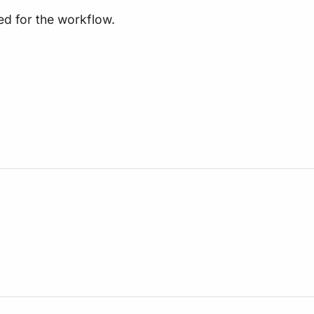
ed for the workflow.