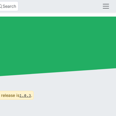
Search
 release is
.
1.0.3