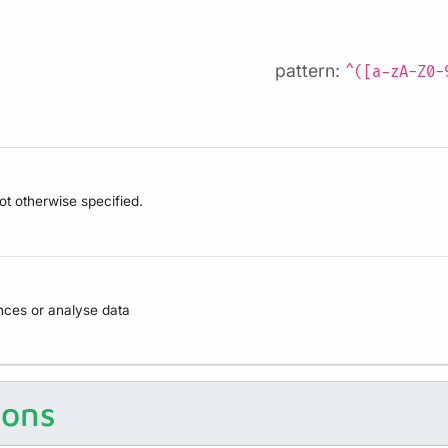
pattern:
^([a-zA-Z0-
not otherwise specified.
ences or analyse data
ions