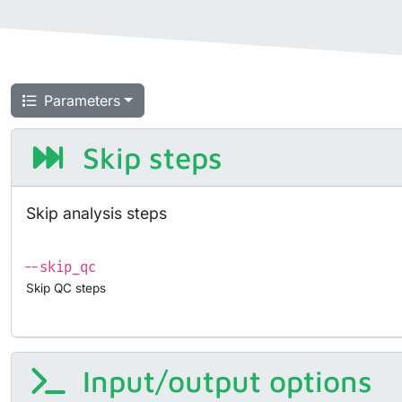
Parameters
Skip steps
Skip analysis steps
--skip_qc
Skip QC steps
Input/output options