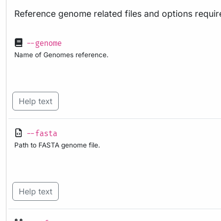
Reference genome related files and options requir
--genome
Name of Genomes reference.
Help text
--fasta
Path to FASTA genome file.
Help text