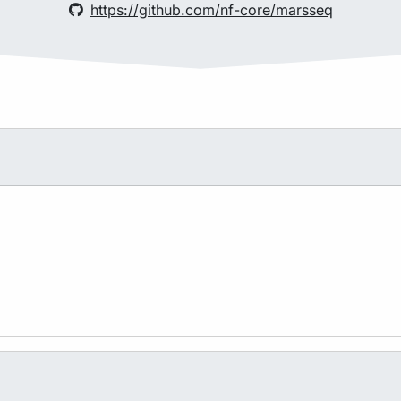
https://github.com/nf-core/marsseq