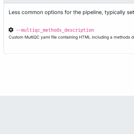
Less common options for the pipeline, typically set 
--multiqc_methods_description
Custom MultiQC yaml file containing HTML including a methods de