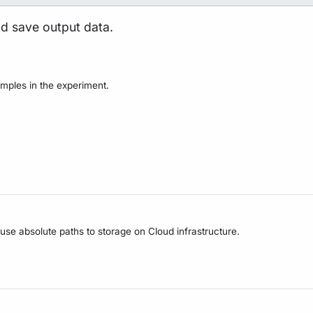
nd save output data.
mples in the experiment.
 use absolute paths to storage on Cloud infrastructure.