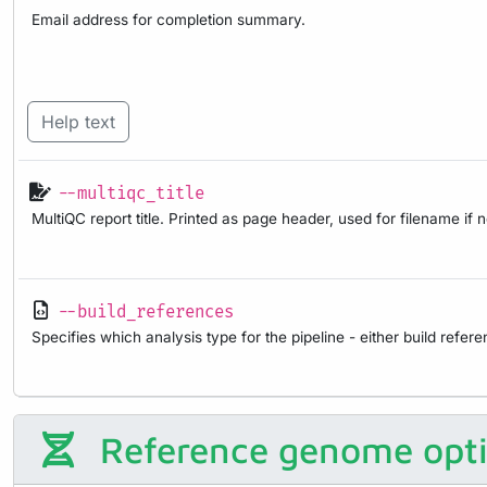
Email address for completion summary.
Help text
--multiqc_title
MultiQC report title. Printed as page header, used for filename if 
--build_references
Specifies which analysis type for the pipeline - either build refer
Reference genome opt