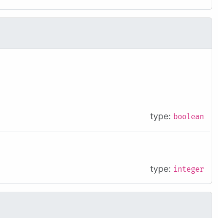
type:
boolean
type:
integer