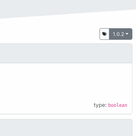
1.0.2
type:
boolean