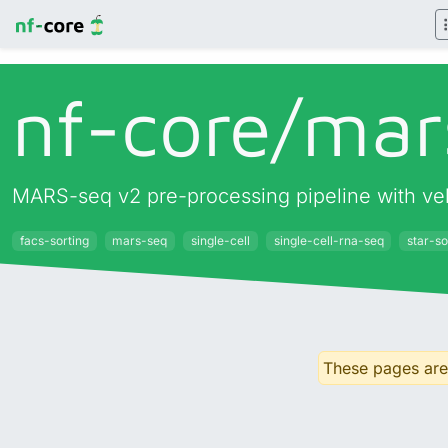
nf-core/
mar
MARS-seq v2 pre-processing pipeline with vel
facs-sorting
mars-seq
single-cell
single-cell-rna-seq
star-so
These pages are 