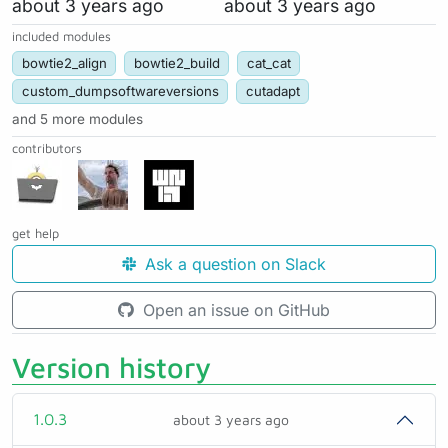
about 3 years ago
about 3 years ago
included modules
bowtie2_align
bowtie2_build
cat_cat
custom_dumpsoftwareversions
cutadapt
and 5 more modules
contributors
get help
Ask a question on Slack
Open an issue on GitHub
Version history
1.0.3
about 3 years ago