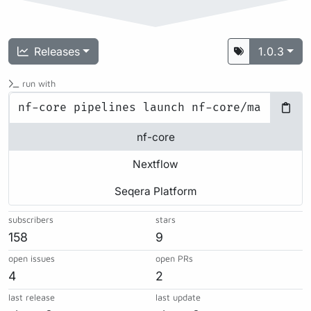
Releases
1.0.3
run with
nf-core
Nextflow
Seqera Platform
subscribers
stars
158
9
open issues
open PRs
4
2
last release
last update