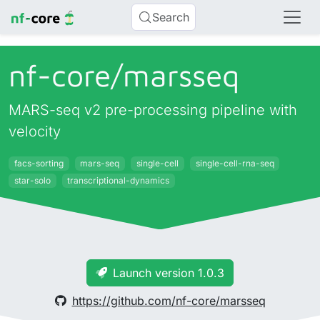
Search
nf-core/
marsseq
MARS-seq v2 pre-processing pipeline with
velocity
facs-sorting
mars-seq
single-cell
single-cell-rna-seq
star-solo
transcriptional-dynamics
Launch version 1.0.3
https://github.com/nf-core/marsseq