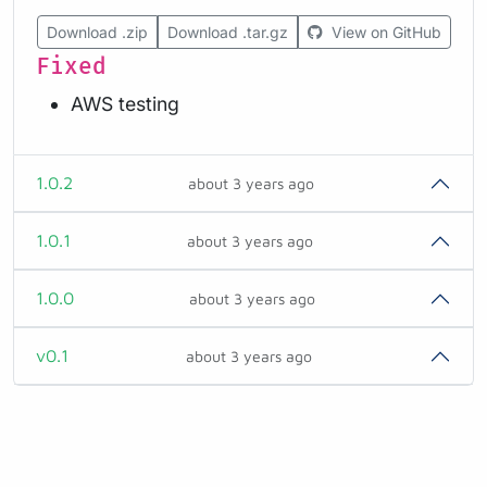
Download .zip
Download .tar.gz
View on GitHub
Fixed
AWS testing
1.0.2
about 3 years ago
1.0.1
about 3 years ago
1.0.0
about 3 years ago
v0.1
about 3 years ago