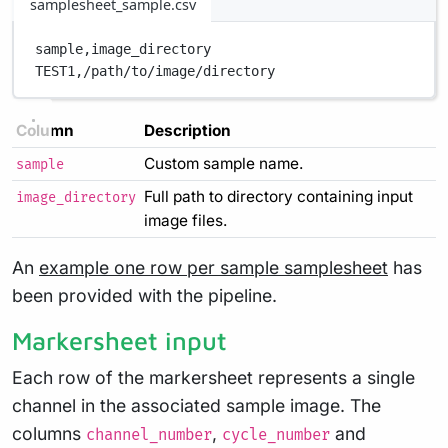
samplesheet_sample.csv
sample,
image_directory
TEST1,
/path/to/image/directory
Column
Description
Custom sample name.
sample
Full path to directory containing input
image_directory
image files.
An
example one row per sample samplesheet
has
been provided with the pipeline.
Markersheet input
Each row of the markersheet represents a single
channel in the associated sample image. The
columns
,
and
channel_number
cycle_number