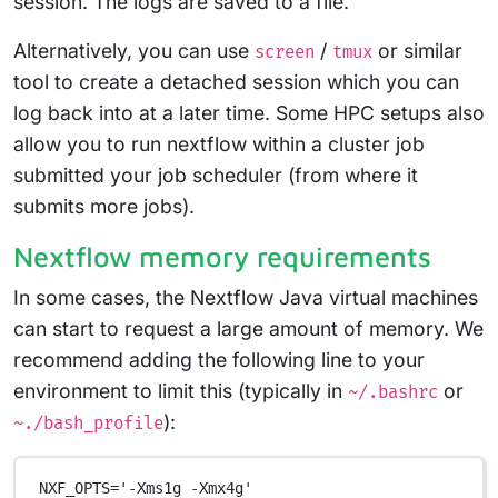
session. The logs are saved to a file.
Alternatively, you can use
/
or similar
screen
tmux
tool to create a detached session which you can
log back into at a later time. Some HPC setups also
allow you to run nextflow within a cluster job
submitted your job scheduler (from where it
submits more jobs).
Nextflow memory requirements
In some cases, the Nextflow Java virtual machines
can start to request a large amount of memory. We
recommend adding the following line to your
environment to limit this (typically in
or
~/.bashrc
):
~./bash_profile
NXF_OPTS
=
'-Xms1g -Xmx4g'