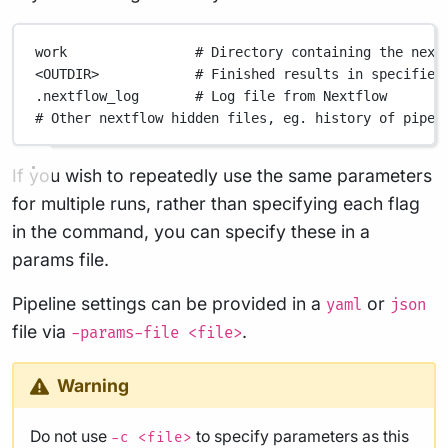
work
# Directory containing the next
<OUTDIR>
# Finished results in specified
.nextflow_log
# Log file from Nextflow
# Other nextflow hidden files, eg. history of pipel
If you wish to repeatedly use the same parameters
for multiple runs, rather than specifying each flag
in the command, you can specify these in a
params file.
Pipeline settings can be provided in a
or
yaml
json
file via
.
-params-file <file>
Warning
Do not use
to specify parameters as this
-c <file>