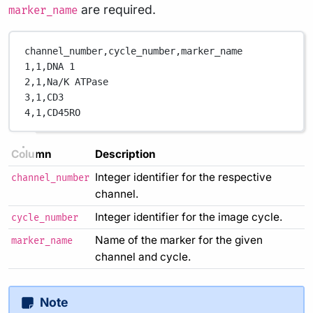
are required.
marker_name
channel_number,
cycle_number,
marker_name
1,
1,
DNA 1
2,
1,
Na/K ATPase
3,
1,
CD3
4,
1,
CD45RO
Column
Description
Integer identifier for the respective
channel_number
channel.
Integer identifier for the image cycle.
cycle_number
Name of the marker for the given
marker_name
channel and cycle.
Note