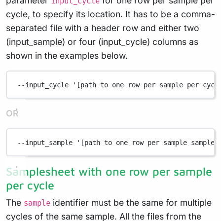
parameter
for one row per sample per
input_cycle
cycle, to specify its location. It has to be a comma-
separated file with a header row and either two
(input_sample) or four (input_cycle) columns as
shown in the examples below.
--input_cycle
'[path to one row per sample per cycl
OR
--input_sample
'[path to one row per sample samples
Samplesheet with one row per sample
per cycle
The
identifier must be the same for multiple
sample
cycles of the same sample. All the files from the