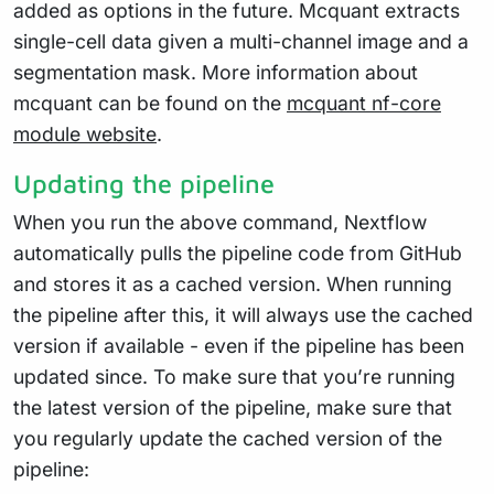
added as options in the future. Mcquant extracts
single-cell data given a multi-channel image and a
segmentation mask. More information about
mcquant can be found on the
mcquant nf-core
module website
.
Updating the pipeline
When you run the above command, Nextflow
automatically pulls the pipeline code from GitHub
and stores it as a cached version. When running
the pipeline after this, it will always use the cached
version if available - even if the pipeline has been
updated since. To make sure that you’re running
the latest version of the pipeline, make sure that
you regularly update the cached version of the
pipeline: