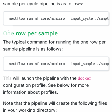
sample per cycle pipeline is as follows:
nextflow
run
nf-core/mcmicro
--input_cycle
./sample
One row per sample
The typical command for running the one row per
sample pipeline is as follows:
nextflow
run
nf-core/mcmicro
--input_sample
./sampl
This will launch the pipeline with the
docker
configuration profile. See below for more
information about profiles.
Note that the pipeline will create the following files
in your working directory: