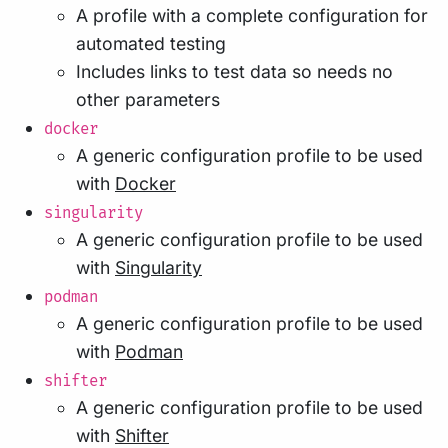
A profile with a complete configuration for
automated testing
Includes links to test data so needs no
other parameters
docker
A generic configuration profile to be used
with
Docker
singularity
A generic configuration profile to be used
with
Singularity
podman
A generic configuration profile to be used
with
Podman
shifter
A generic configuration profile to be used
with
Shifter