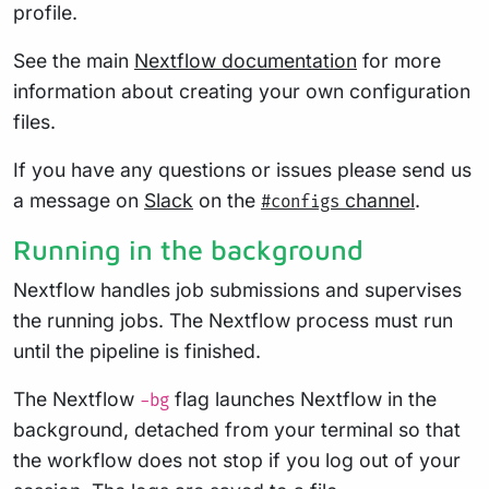
profile.
See the main
Nextflow documentation
for more
information about creating your own configuration
files.
If you have any questions or issues please send us
a message on
Slack
on the
channel
.
#configs
Running in the background
Nextflow handles job submissions and supervises
the running jobs. The Nextflow process must run
until the pipeline is finished.
The Nextflow
flag launches Nextflow in the
-bg
background, detached from your terminal so that
the workflow does not stop if you log out of your