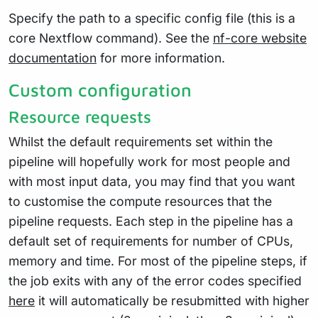
Specify the path to a specific config file (this is a
core Nextflow command). See the
nf-core website
documentation
for more information.
Custom configuration
Resource requests
Whilst the default requirements set within the
pipeline will hopefully work for most people and
with most input data, you may find that you want
to customise the compute resources that the
pipeline requests. Each step in the pipeline has a
default set of requirements for number of CPUs,
memory and time. For most of the pipeline steps, if
the job exits with any of the error codes specified
here
it will automatically be resubmitted with higher