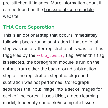
pre-stitched tif images. More information about it
can be found on the
backsub nf-core module
website
.
TMA Core Separation
This is an optional step that occurs immediately
following background subtration if that optional
step was run or after registration if is was not. It is
triggered by the
flag. When this flag
--tma_dearray
is selected, the coreograph module is run on the
output from either the background subtraction
step or the registration step if background
subtration was not performed. Coreograph
separates the input image into a set of images for
each of the cores. It uses UNet, a deep learning
model, to identify complete/incomplete tissue