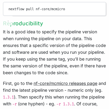
nextflow
pull
nf-core/mcmicro
Reproducibility
It is a good idea to specify the pipeline version
when running the pipeline on your data. This
ensures that a specific version of the pipeline code
and software are used when you run your pipeline.
If you keep using the same tag, you’ll be running
the same version of the pipeline, even if there have
been changes to the code since.
First, go to the
nf-core/mcmicro releases page
and
find the latest pipeline version - numeric only (eg.
). Then specify this when running the pipeline
1.3.1
with
(one hyphen) - eg.
. Of course,
-r
-r 1.3.1