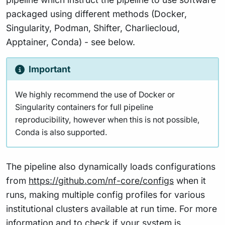
packaged using different methods (Docker,
Singularity, Podman, Shifter, Charliecloud,
Apptainer, Conda) - see below.
Important
We highly recommend the use of Docker or
Singularity containers for full pipeline
reproducibility, however when this is not possible,
Conda is also supported.
The pipeline also dynamically loads configurations
from
https://github.com/nf-core/configs
when it
runs, making multiple config profiles for various
institutional clusters available at run time. For more
information and to check if your system is