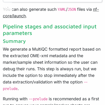
You can also generate such
/
files via
nf-
YAML
JSON
core/launch
.
Pipeline stages and associated input
parameters
Summary
We generate a MultiQC formatted report based on
the extracted OME-xml metadata and the
marker/sample sheet information so the user can
debug their runs. This step is always run, but we
include the option to stop immediately after the
data extraction/validation with the option
--
.
prelude
Running with
is recommended as a first
--prelude