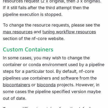
resources request (2 x original, then 3 x original).
If it still fails after the third attempt then the
pipeline execution is stopped.
To change the resource requests, please see the
max resources
and
tuning workflow resources
section of the nf-core website.
Custom Containers
In some cases, you may wish to change the
container or conda environment used by a pipeline
steps for a particular tool. By default, nf-core
pipelines use containers and software from the
biocontainers
or
bioconda
projects. However, in
some cases the pipeline specified version maybe
out of date.