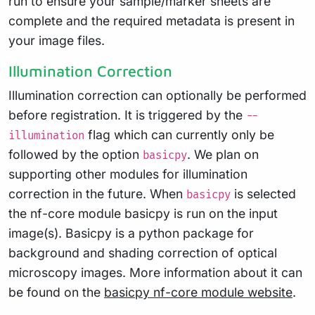
run to ensure your sample/marker sheets are
complete and the required metadata is present in
your image files.
Illumination Correction
Illumination correction can optionally be performed
before registration. It is triggered by the
--
flag which can currently only be
illumination
followed by the option
. We plan on
basicpy
supporting other modules for illumination
correction in the future. When
is selected
basicpy
the nf-core module basicpy is run on the input
image(s). Basicpy is a python package for
background and shading correction of optical
microscopy images. More information about it can
be found on the
basicpy nf-core module website
.