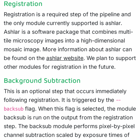
Registration
Registration is a required step of the pipeline and
the only module currently supported is ashlar.
Ashlar is a software package that combines multi-
tile microscopy images into a high-dimensional
mosaic image. More information about ashlar can
be found on the
ashlar website
. We plan to support
other modules for registration in the future.
Background Subtraction
This is an optional step that occurs immediately
following registration. It is triggered by the
--
flag. When this flag is selected, the module
backsub
backsub is run on the output from the registration
step. The backsub module performs pixel-by-pixel
channel subtraction scaled by exposure times of