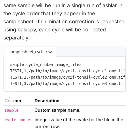
same sample will be run in a single run of ashlar in
the cycle order that they appear in the
samplesheet. If illumination correction is requested
using basicpy, each cycle will be corrected
separately.
samplesheet_cycle.csv
sample,
cycle_number,
image_tiles
TEST1,
1,
/path/to/image/cycif-tonsil-cycle1.ome.tif
TEST1,
2,
/path/to/image/cycif-tonsil-cycle2.ome.tif
TEST1,
3,
/path/to/image/cycif-tonsil-cycle3.ome.tif
Column
Description
Custom sample name.
sample
Integer value of the cycle for the file in the
cycle_number
current row.