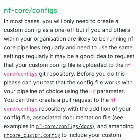
nf-core/configs
In most cases, you will only need to create a
custom config as a one-off but if you and others
within your organisation are likely to be running nf-
core pipelines regularly and need to use the same
settings regularly it may be a good idea to request
that your custom config file is uploaded to the
nf-
git repository. Before you do this
core/configs
please can you test that the config file works with
your pipeline of choice using the
parameter.
-c
You can then create a pull request to the
nf-
repository with the addition of your
core/configs
config file, associated documentation file (see
examples in
), and amending
nf-core/configs/docs
to include your custom
nfcore_custom.config