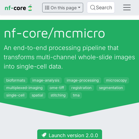
Search
On this page
nf-core/
mcmicro
An end-to-end processing pipeline that
transforms multi-channel whole-slide images
into single-cell data.
bioformats
image-analysis
image-processing
microscopy
multiplexed-imaging
ome-tiff
registration
segmentation
single-cell
spatial
stitching
tma
Launch version 2.0.0