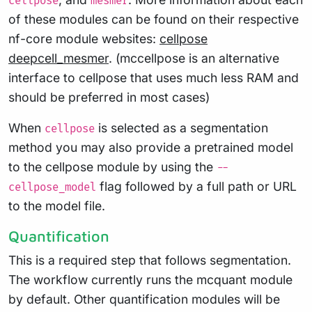
cellpose
mesmer
of these modules can be found on their respective
nf-core module websites:
cellpose
deepcell_mesmer
. (mccellpose is an alternative
interface to cellpose that uses much less RAM and
should be preferred in most cases)
When
is selected as a segmentation
cellpose
method you may also provide a pretrained model
to the cellpose module by using the
--
flag followed by a full path or URL
cellpose_model
to the model file.
Quantification
This is a required step that follows segmentation.
The workflow currently runs the mcquant module
by default. Other quantification modules will be