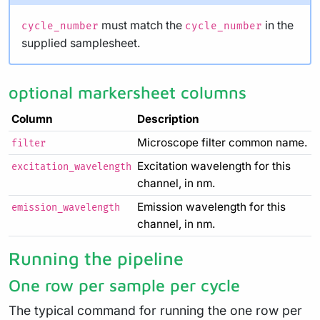
must match the
in the
cycle_number
cycle_number
supplied samplesheet.
optional markersheet columns
Column
Description
Microscope filter common name.
filter
Excitation wavelength for this
excitation_wavelength
channel, in nm.
Emission wavelength for this
emission_wavelength
channel, in nm.
Running the pipeline
One row per sample per cycle
The typical command for running the one row per