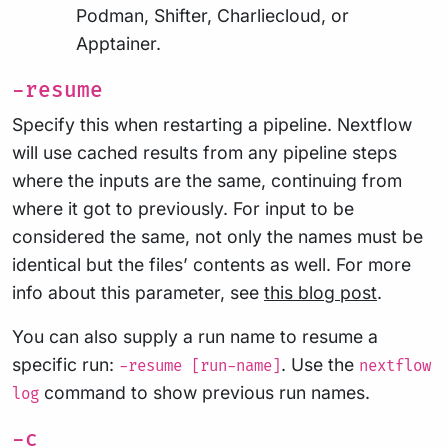
Podman, Shifter, Charliecloud, or
Apptainer.
-resume
Specify this when restarting a pipeline. Nextflow
will use cached results from any pipeline steps
where the inputs are the same, continuing from
where it got to previously. For input to be
considered the same, not only the names must be
identical but the files’ contents as well. For more
info about this parameter, see
this blog post
.
You can also supply a run name to resume a
specific run:
. Use the
-resume [run-name]
nextflow
command to show previous run names.
log
-c