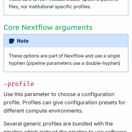
files, nor institutional specific profiles.
Core Nextflow arguments
Note
These options are part of Nextflow and use a
single
hyphen (pipeline parameters use a double-hyphen)
-profile
Use this parameter to choose a configuration
profile. Profiles can give configuration presets for
different compute environments.
Several generic profiles are bundled with the
pipeline which instruct the pipeline to use software