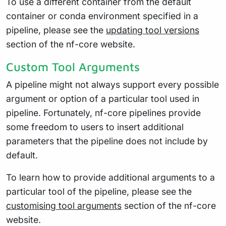
To use a different container from the default
container or conda environment specified in a
pipeline, please see the
updating tool versions
section of the nf-core website.
Custom Tool Arguments
A pipeline might not always support every possible
argument or option of a particular tool used in
pipeline. Fortunately, nf-core pipelines provide
some freedom to users to insert additional
parameters that the pipeline does not include by
default.
To learn how to provide additional arguments to a
particular tool of the pipeline, please see the
customising tool arguments
section of the nf-core
website.