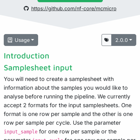
https://github.com/nf-core/mcmicro
Usage
2.0.0
Introduction
Samplesheet input
You will need to create a samplesheet with
information about the samples you would like to
analyse before running the pipeline. We currently
accept 2 formats for the input samplesheets. One
format is one row per sample and the other is one
row per sample per cycle. Use the parameter
for one row per sample or the
input_sample