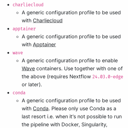
charliecloud
A generic configuration profile to be used
with
Charliecloud
apptainer
A generic configuration profile to be used
with
Apptainer
wave
A generic configuration profile to enable
Wave
containers. Use together with one of
the above (requires Nextflow
24.03.0-edge
or later).
conda
A generic configuration profile to be used
with
Conda
. Please only use Conda as a
last resort i.e. when it’s not possible to run
the pipeline with Docker, Singularity,