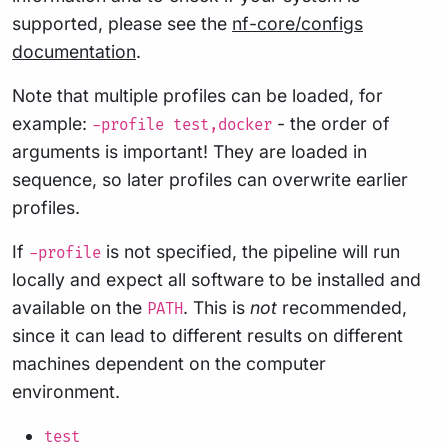
supported, please see the
nf-core/configs
documentation
.
Note that multiple profiles can be loaded, for
example:
- the order of
-profile test,docker
arguments is important! They are loaded in
sequence, so later profiles can overwrite earlier
profiles.
If
is not specified, the pipeline will run
-profile
locally and expect all software to be installed and
available on the
. This is
not
recommended,
PATH
since it can lead to different results on different
machines dependent on the computer
environment.
test