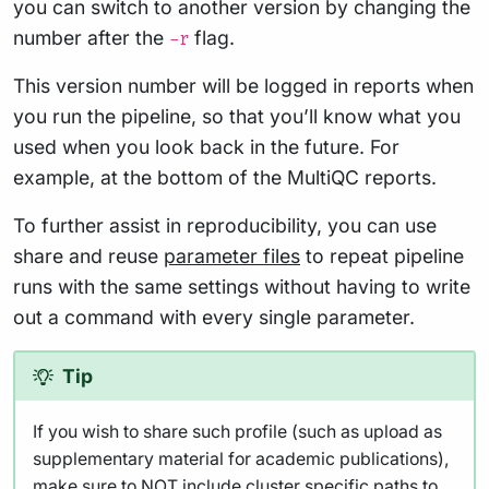
you can switch to another version by changing the
number after the
flag.
-r
This version number will be logged in reports when
you run the pipeline, so that you’ll know what you
used when you look back in the future. For
example, at the bottom of the MultiQC reports.
To further assist in reproducibility, you can use
share and reuse
parameter files
to repeat pipeline
runs with the same settings without having to write
out a command with every single parameter.
Tip
If you wish to share such profile (such as upload as
supplementary material for academic publications),
make sure to NOT include cluster specific paths to