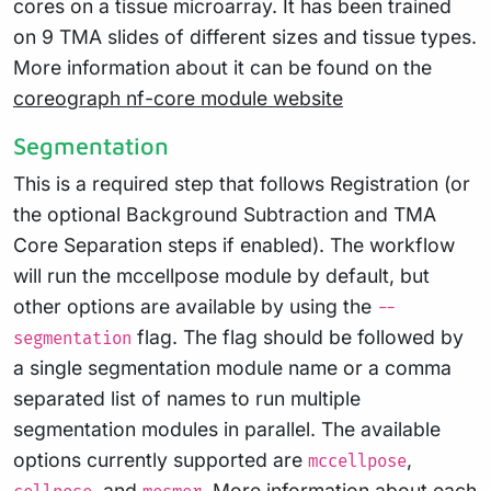
cores on a tissue microarray. It has been trained
on 9 TMA slides of different sizes and tissue types.
More information about it can be found on the
coreograph nf-core module website
Segmentation
This is a required step that follows Registration (or
the optional Background Subtraction and TMA
Core Separation steps if enabled). The workflow
will run the mccellpose module by default, but
other options are available by using the
--
flag. The flag should be followed by
segmentation
a single segmentation module name or a comma
separated list of names to run multiple
segmentation modules in parallel. The available
options currently supported are
,
mccellpose
, and
. More information about each