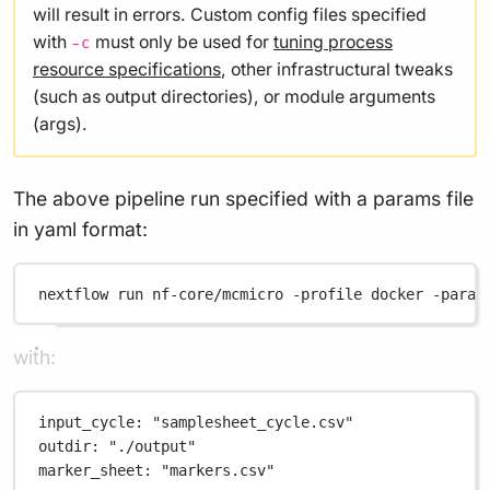
will result in errors. Custom config files specified
with
must only be used for
tuning process
-c
resource specifications
, other infrastructural tweaks
(such as output directories), or module arguments
(args).
The above pipeline run specified with a params file
in yaml format:
nextflow
run
nf-core/mcmicro
-profile
docker
-param
with:
input_cycle
: 
"samplesheet_cycle.csv"
outdir
: 
"./output"
marker_sheet
: 
"markers.csv"