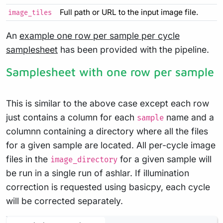
Full path or URL to the input image file.
image_tiles
An
example one row per sample per cycle
samplesheet
has been provided with the pipeline.
Samplesheet with one row per sample
This is similar to the above case except each row
just contains a column for each
name and a
sample
columnn containing a directory where all the files
for a given sample are located. All per-cycle image
files in the
for a given sample will
image_directory
be run in a single run of ashlar. If illumination
correction is requested using basicpy, each cycle
will be corrected separately.