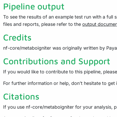
Pipeline output
To see the results of an example test run with a full 
files and reports, please refer to the
output documen
Credits
nf-core/metaboigniter was originally written by Pay
Contributions and Support
If you would like to contribute to this pipeline, pleas
For further information or help, don’t hesitate to get
Citations
If you use nf-core/metaboigniter for your analysis, pl