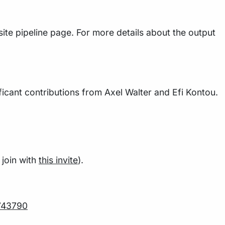
ite pipeline page. For more details about the output
icant contributions from Axel Walter and Efi Kontou.
join with
this invite
).
743790