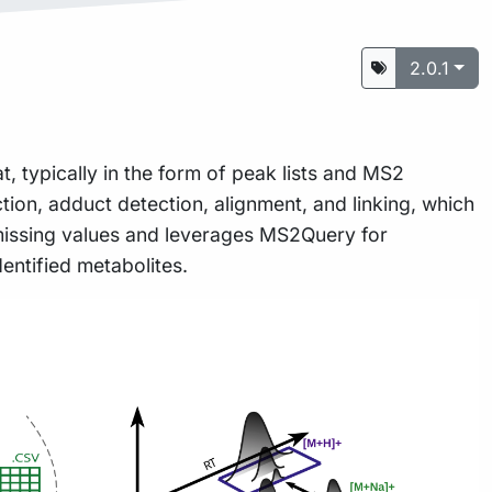
2.0.1
, typically in the form of peak lists and MS2
ion, adduct detection, alignment, and linking, which
 missing values and leverages MS2Query for
entified metabolites.