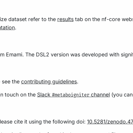
size dataset refer to the
results
tab on the nf-core webs
tation
.
am Emami. The DSL2 version was developed with signif
e see the
contributing guidelines
.
 in touch on the
Slack
channel
(you can 
#metaboigniter
ease cite it using the following doi:
10.5281/zenodo.4