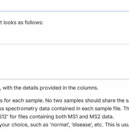
t looks as follows:
 with the details provided in the columns.
s for each sample. No two samples should share the s
ss spectrometry data contained in each sample file. Thi
S12’ for files containing both MS1 and MS2 data.
our choice, such as ‘normal’, ‘disease’, etc. This is u