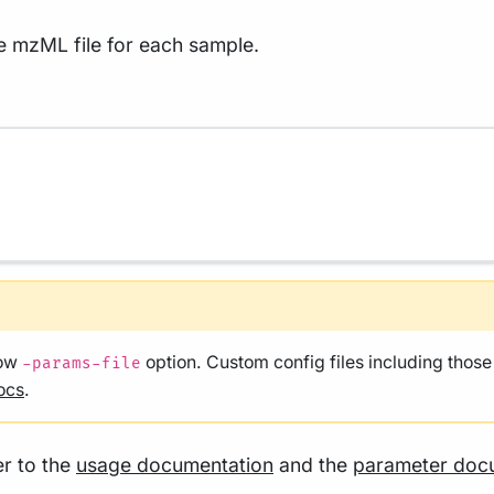
he mzML file for each sample.
low
option. Custom config files including thos
-params-file
ocs
.
er to the
usage documentation
and the
parameter doc