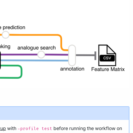
tup
with
before running the workflow on
-profile test