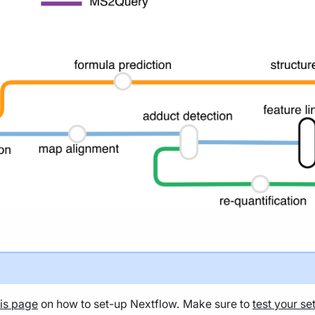
his page
on how to set-up Nextflow. Make sure to
test your se