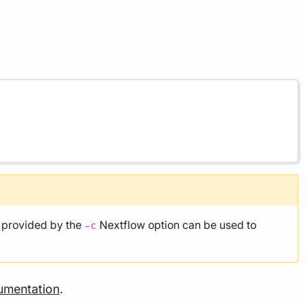
e provided by the
Nextflow option can be used to
-c
umentation
.