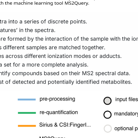
a into a series of discrete points.
atures’ in the spectra.
re formed by the interaction of the sample with the io
s different samples are matched together.
s across different ionization modes or adducts.
ata set for a more complete analysis.
entify compounds based on their MS2 spectral data.
 of detected and potentially identified metabolites.