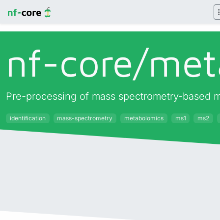
nf-core/
met
Pre-processing of mass spectrometry-based me
identification
mass-spectrometry
metabolomics
ms1
ms2