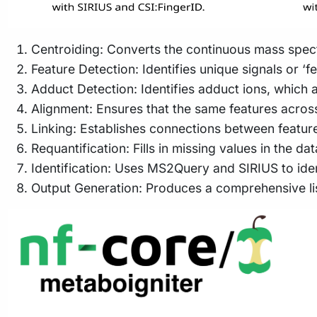
Centroiding: Converts the continuous mass spectr
Feature Detection: Identifies unique signals or ‘fe
Adduct Detection: Identifies adduct ions, which a
Alignment: Ensures that the same features acros
Linking: Establishes connections between feature
Requantification: Fills in missing values in the d
Identification: Uses MS2Query and SIRIUS to id
Output Generation: Produces a comprehensive list