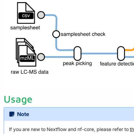
Usage
Note
If you are new to Nextflow and nf-core, please refer to
t