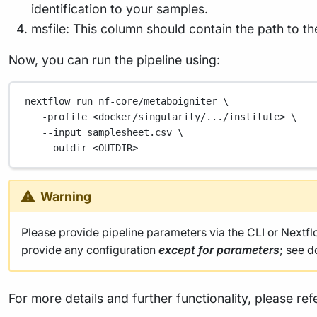
identification to your samples.
msfile: This column should contain the path to t
Now, you can run the pipeline using:
nextflow
run
nf-core/metaboigniter
\
-profile
<docker/singularity/.../institute>
\
--input
samplesheet.csv
\
--outdir
<OUTDIR>
Warning
Please provide pipeline parameters via the CLI or Nextf
provide any configuration
except for parameters
; see
d
For more details and further functionality, please ref