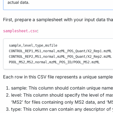
actual data.
First, prepare a samplesheet with your input data tha
:
samplesheet.csv
sample,
level,
type,
msfile
CONTROL_REP1,
MS1,
normal,
mzML_POS_Quant/X2_Rep1.mzML
CONTROL_REP2,
MS1,
normal,
mzML_POS_Quant/X2_Rep2.mzML
POOL_MS2,
MS2,
normal,
mzML_POS_ID/POOL_MS2.mzML
Each row in this CSV file represents a unique sample,
sample: This column should contain unique name
level: This column should specify the level of ma
‘MS2’ for files containing only MS2 data, and ‘M
type: This column can contain any descriptor of y