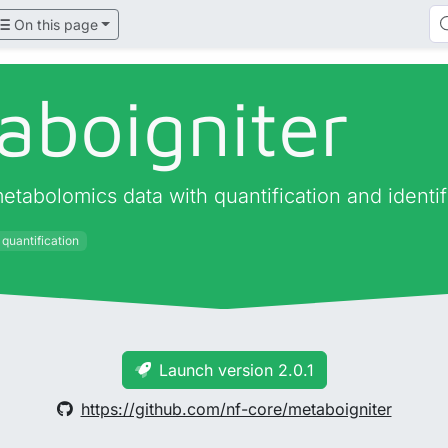
On this page
aboigniter
tabolomics data with quantification and identi
quantification
Launch version 2.0.1
https://github.com/nf-core/metaboigniter