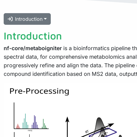
Introduction
Introduction
nf-core/metaboigniter
is a bioinformatics pipeline 
spectral data, for comprehensive metabolomics analys
progressively refine and align the data. The pipeli
compound identification based on MS2 data, outputtin