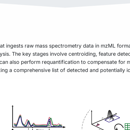
that ingests raw mass spectrometry data in mzML format
is. The key stages involve centroiding, feature detect
ne can also perform requantification to compensate for
g a comprehensive list of detected and potentially id