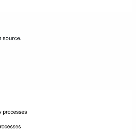
n source.