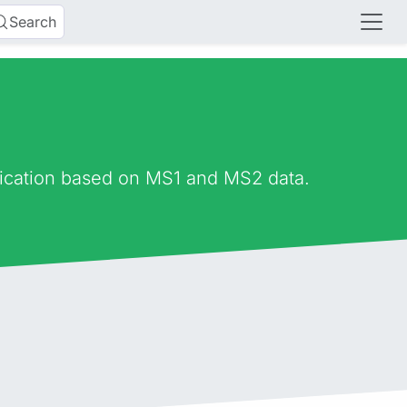
Search
fication based on MS1 and MS2 data.