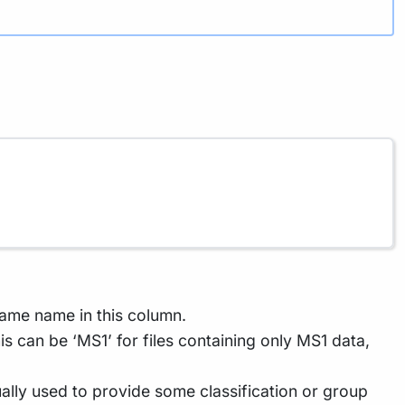
ame name in this column.
s can be ‘MS1’ for files containing only MS1 data,
sually used to provide some classification or group