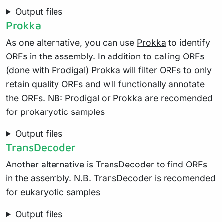
Output files
Prokka
As one alternative, you can use
Prokka
to identify
ORFs in the assembly. In addition to calling ORFs
(done with Prodigal) Prokka will filter ORFs to only
retain quality ORFs and will functionally annotate
the ORFs. NB: Prodigal or Prokka are recomended
for prokaryotic samples
Output files
TransDecoder
Another alternative is
TransDecoder
to find ORFs
in the assembly. N.B. TransDecoder is recomended
for eukaryotic samples
Output files