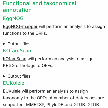
Functional and taxonomical
annotation
EggNOG
EggNOG-mapper
will perform an analysis to assign
functions to the ORFs.
Output files
KOfamScan
KOfamScan
will perform an analysis to assign
KEGG orthologs to ORFs.
Output files
EUKulele
EUKulele
will perform an analysis to assign
taxonomy to the ORFs. A number of databases are
supported: MMETSP, PhyloDB and GTDB. GTDB