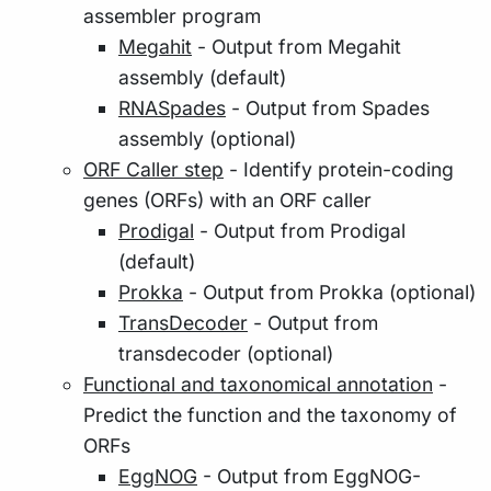
assembler program
Megahit
- Output from Megahit
assembly (default)
RNASpades
- Output from Spades
assembly (optional)
ORF Caller step
- Identify protein-coding
genes (ORFs) with an ORF caller
Prodigal
- Output from Prodigal
(default)
Prokka
- Output from Prokka (optional)
TransDecoder
- Output from
transdecoder (optional)
Functional and taxonomical annotation
-
Predict the function and the taxonomy of
ORFs
EggNOG
- Output from EggNOG-