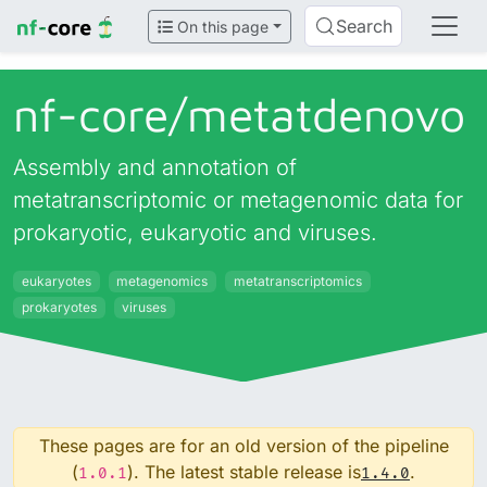
Search
On this page
nf-core/
metatdenovo
Assembly and annotation of
metatranscriptomic or metagenomic data for
prokaryotic, eukaryotic and viruses.
eukaryotes
metagenomics
metatranscriptomics
prokaryotes
viruses
These pages are for an old version of the pipeline
(
). The latest stable release is
.
1.0.1
1.4.0