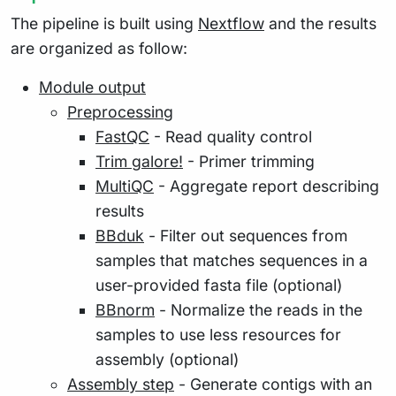
The pipeline is built using
Nextflow
and the results
are organized as follow:
Module output
Preprocessing
FastQC
- Read quality control
Trim galore!
- Primer trimming
MultiQC
- Aggregate report describing
results
BBduk
- Filter out sequences from
samples that matches sequences in a
user-provided fasta file (optional)
BBnorm
- Normalize the reads in the
samples to use less resources for
assembly (optional)
Assembly step
- Generate contigs with an