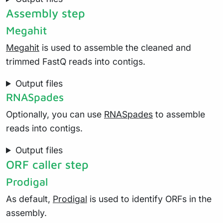
Assembly step
Megahit
Megahit
is used to assemble the cleaned and
trimmed FastQ reads into contigs.
Output files
RNASpades
Optionally, you can use
RNASpades
to assemble
reads into contigs.
Output files
ORF caller step
Prodigal
As default,
Prodigal
is used to identify ORFs in the
assembly.