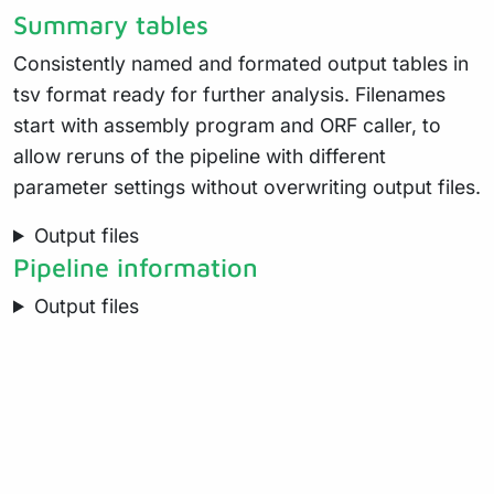
Summary tables
Consistently named and formated output tables in
tsv format ready for further analysis. Filenames
start with assembly program and ORF caller, to
allow reruns of the pipeline with different
parameter settings without overwriting output files.
Output files
Pipeline information
Output files