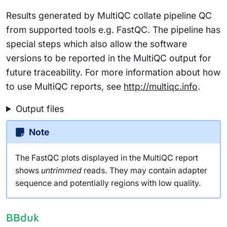
Results generated by MultiQC collate pipeline QC
from supported tools e.g. FastQC. The pipeline has
special steps which also allow the software
versions to be reported in the MultiQC output for
future traceability. For more information about how
to use MultiQC reports, see
http://multiqc.info
.
Output files
Note
The FastQC plots displayed in the MultiQC report
shows
untrimmed
reads. They may contain adapter
sequence and potentially regions with low quality.
BBduk