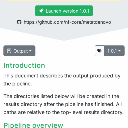
Launch version 1.0.1
https://github.com/nf-core/metatdenovo
Output
1.0.1
Introduction
This document describes the output produced by
the pipeline.
The directories listed below will be created in the
results directory after the pipeline has finished. All
paths are relative to the top-level results directory.
Pipeline overview