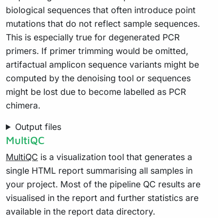
biological sequences that often introduce point
mutations that do not reflect sample sequences.
This is especially true for degenerated PCR
primers. If primer trimming would be omitted,
artifactual amplicon sequence variants might be
computed by the denoising tool or sequences
might be lost due to become labelled as PCR
chimera.
Output files
MultiQC
MultiQC
is a visualization tool that generates a
single HTML report summarising all samples in
your project. Most of the pipeline QC results are
visualised in the report and further statistics are
available in the report data directory.