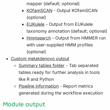
mapper (default; optional)
KOfamSCAN
- Output KOfamSCAN
(optional)
EUKulele
- Output from EUKulele
taxonomy annotation (default; optional)
Hmmsearch
- Output from HMMER run
with user-supplied HMM profiles
(optional)
Custom metatdenovo output
Summary tables folder
- Tab separated
tables ready for further analysis in tools
like R and Python
Pipeline information
- Report metrics
generated during the workflow execution
Module output