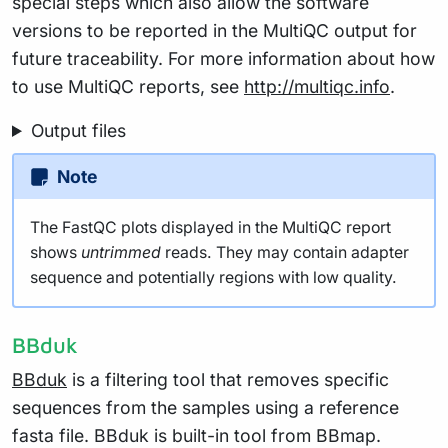
special steps which also allow the software
versions to be reported in the MultiQC output for
future traceability. For more information about how
to use MultiQC reports, see
http://multiqc.info
.
Output files
Note
The FastQC plots displayed in the MultiQC report
shows
untrimmed
reads. They may contain adapter
sequence and potentially regions with low quality.
BBduk
BBduk
is a filtering tool that removes specific
sequences from the samples using a reference
fasta file. BBduk is built-in tool from BBmap.