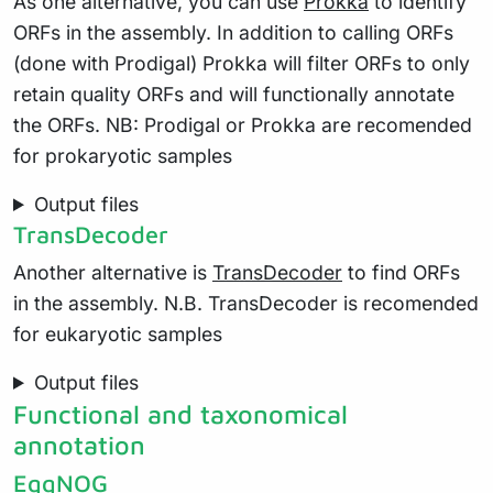
As one alternative, you can use
Prokka
to identify
ORFs in the assembly. In addition to calling ORFs
(done with Prodigal) Prokka will filter ORFs to only
retain quality ORFs and will functionally annotate
the ORFs. NB: Prodigal or Prokka are recomended
for prokaryotic samples
Output files
TransDecoder
Another alternative is
TransDecoder
to find ORFs
in the assembly. N.B. TransDecoder is recomended
for eukaryotic samples
Output files
Functional and taxonomical
annotation
EggNOG