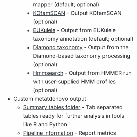
mapper (default; optional)
KOfamSCAN
- Output KOfamSCAN
(optional)
EUKulele
- Output from EUKulele
taxonomy annotation (default; optional)
Diamond taxonomy
- Output from the
Diamond-based taxonomy processing
(optional)
Hmmsearch
- Output from HMMER run
with user-supplied HMM profiles
(optional)
Custom metatdenovo output
Summary tables folder
- Tab separated
tables ready for further analysis in tools
like R and Python
Pipeline information
- Report metrics