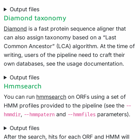
Output files
Diamond taxonomy
Diamond
is a fast protein sequence aligner that
can also assign taxonomy based on a “Last
Common Ancestor” (LCA) algorithm. At the time of
writing, users of the pipeline need to craft their
own databases, see the usage documentation.
Output files
Hmmsearch
You can run
hmmsearch
on ORFs using a set of
HMM profiles provided to the pipeline (see the
--
,
and
parameters).
hmmdir
--hmmpatern
--hmmfiles
Output files
After the search, hits for each ORF and HMM will