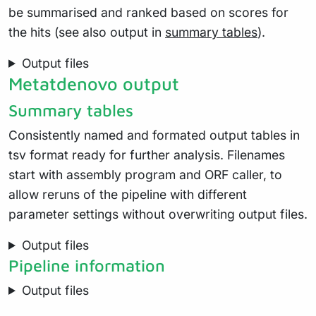
be summarised and ranked based on scores for
the hits (see also output in
summary tables
).
Output files
Metatdenovo output
Summary tables
Consistently named and formated output tables in
tsv format ready for further analysis. Filenames
start with assembly program and ORF caller, to
allow reruns of the pipeline with different
parameter settings without overwriting output files.
Output files
Pipeline information
Output files