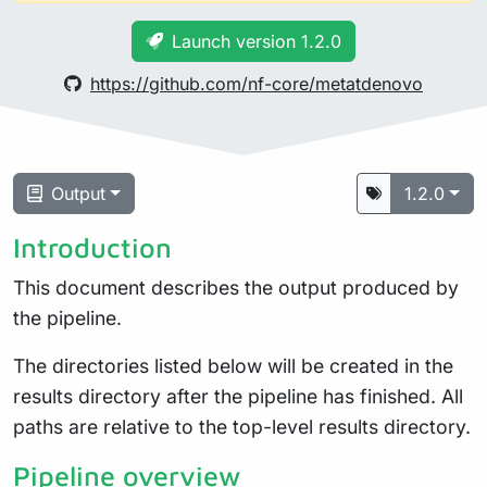
Launch version 1.2.0
https://github.com/nf-core/metatdenovo
Output
1.2.0
Introduction
This document describes the output produced by
the pipeline.
The directories listed below will be created in the
results directory after the pipeline has finished. All
paths are relative to the top-level results directory.
Pipeline overview