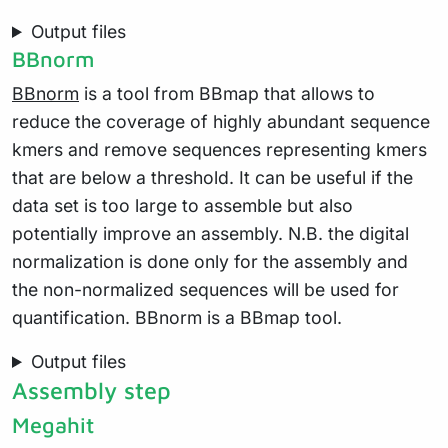
Output files
BBnorm
BBnorm
is a tool from BBmap that allows to
reduce the coverage of highly abundant sequence
kmers and remove sequences representing kmers
that are below a threshold. It can be useful if the
data set is too large to assemble but also
potentially improve an assembly. N.B. the digital
normalization is done only for the assembly and
the non-normalized sequences will be used for
quantification. BBnorm is a BBmap tool.
Output files
Assembly step
Megahit