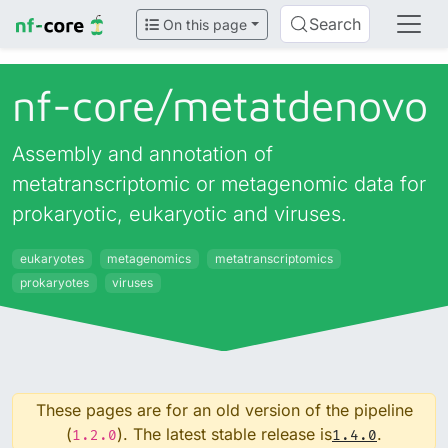
Search
On this page
nf-core/
metatdenovo
Assembly and annotation of
metatranscriptomic or metagenomic data for
prokaryotic, eukaryotic and viruses.
eukaryotes
metagenomics
metatranscriptomics
prokaryotes
viruses
These pages are for an old version of the pipeline
(
). The latest stable release is
.
1.2.0
1.4.0