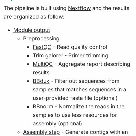
The pipeline is built using
Nextflow
and the results
are organized as follow:
Module output
Preprocessing
FastQC
- Read quality control
Trim galore!
- Primer trimming
MultiQC
- Aggregate report describing
results
BBduk
- Filter out sequences from
samples that matches sequences in a
user-provided fasta file (optional)
BBnorm
- Normalize the reads in the
samples to use less resources for
assembly (optional)
Assembly step
- Generate contigs with an