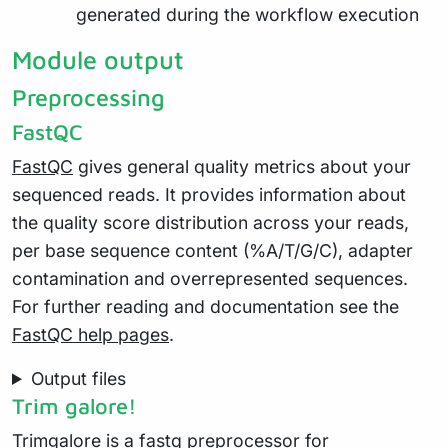
generated during the workflow execution
Module output
Preprocessing
FastQC
FastQC
gives general quality metrics about your
sequenced reads. It provides information about
the quality score distribution across your reads,
per base sequence content (%A/T/G/C), adapter
contamination and overrepresented sequences.
For further reading and documentation see the
FastQC help pages
.
Output files
Trim galore!
Trimgalore
is a fastq preprocessor for