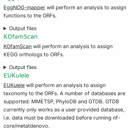
EggNOG-mapper
will perform an analysis to assign
functions to the ORFs.
Output files
KOfamScan
KOfamScan
will perform an analysis to assign
KEGG orthologs to ORFs.
Output files
EUKulele
EUKulele
will perform an analysis to assign
taxonomy to the ORFs. A number of databases are
supported: MMETSP, PhyloDB and GTDB. GTDB
currently only works as a user provided database,
i.e. data must be downloaded before running nf-
core/metatdenovo.