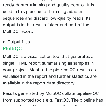
read/adapter trimming and quality control. It is
used in this pipeline for trimming adapter
sequences and discard low-quality reads. Its
output is in the results folder and part of the
MultiQC report.
Output files
MultiQC
MultiQC
is a visualization tool that generates a
single HTML report summarising all samples in
your project. Most of the pipeline QC results are
visualised in the report and further statistics are
available in the report data directory.
Results generated by MultiQC collate pipeline QC
from supported tools e.g. FastQC. The pipeline has