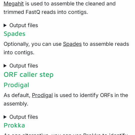
Megahit
is used to assemble the cleaned and
trimmed FastQ reads into contigs.
Output files
Spades
Optionally, you can use
Spades
to assemble reads
into contigs.
Output files
ORF caller step
Prodigal
As default,
Prodigal
is used to identify ORFs in the
assembly.
Output files
Prokka