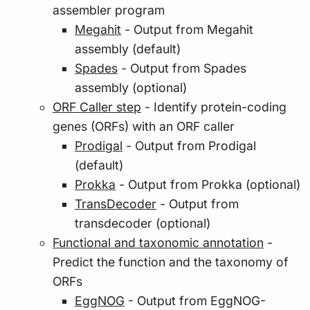
assembler program
Megahit
- Output from Megahit
assembly (default)
Spades
- Output from Spades
assembly (optional)
ORF Caller step
- Identify protein-coding
genes (ORFs) with an ORF caller
Prodigal
- Output from Prodigal
(default)
Prokka
- Output from Prokka (optional)
TransDecoder
- Output from
transdecoder (optional)
Functional and taxonomic annotation
-
Predict the function and the taxonomy of
ORFs
EggNOG
- Output from EggNOG-