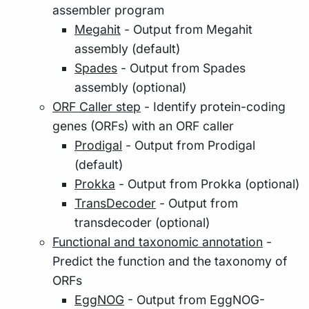
assembler program
Megahit
- Output from Megahit
assembly (default)
Spades
- Output from Spades
assembly (optional)
ORF Caller step
- Identify protein-coding
genes (ORFs) with an ORF caller
Prodigal
- Output from Prodigal
(default)
Prokka
- Output from Prokka (optional)
TransDecoder
- Output from
transdecoder (optional)
Functional and taxonomic annotation
-
Predict the function and the taxonomy of
ORFs
EggNOG
- Output from EggNOG-