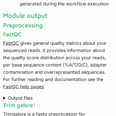
generated during the workflow execution
Module output
Preprocessing
FastQC
FastQC
gives general quality metrics about your
sequenced reads. It provides information about
the quality score distribution across your reads,
per base sequence content (%A/T/G/C), adapter
contamination and overrepresented sequences.
For further reading and documentation see the
FastQC help pages
.
Output files
Trim galore!
Trimgalore
is a fastq preprocessor for