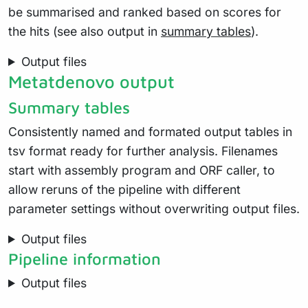
be summarised and ranked based on scores for
the hits (see also output in
summary tables
).
Output files
Metatdenovo output
Summary tables
Consistently named and formated output tables in
tsv format ready for further analysis. Filenames
start with assembly program and ORF caller, to
allow reruns of the pipeline with different
parameter settings without overwriting output files.
Output files
Pipeline information
Output files