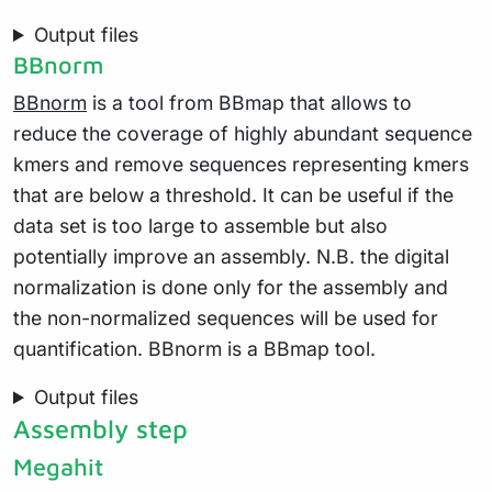
Output files
BBnorm
BBnorm
is a tool from BBmap that allows to
reduce the coverage of highly abundant sequence
kmers and remove sequences representing kmers
that are below a threshold. It can be useful if the
data set is too large to assemble but also
potentially improve an assembly. N.B. the digital
normalization is done only for the assembly and
the non-normalized sequences will be used for
quantification. BBnorm is a BBmap tool.
Output files
Assembly step
Megahit