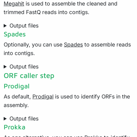
Megahit
is used to assemble the cleaned and
trimmed FastQ reads into contigs.
Output files
Spades
Optionally, you can use
Spades
to assemble reads
into contigs.
Output files
ORF caller step
Prodigal
As default,
Prodigal
is used to identify ORFs in the
assembly.
Output files
Prokka