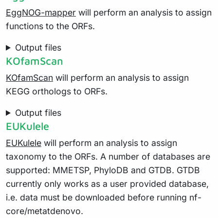
EggNOG-mapper
will perform an analysis to assign
functions to the ORFs.
Output files
KOfamScan
KOfamScan
will perform an analysis to assign
KEGG orthologs to ORFs.
Output files
EUKulele
EUKulele
will perform an analysis to assign
taxonomy to the ORFs. A number of databases are
supported: MMETSP, PhyloDB and GTDB. GTDB
currently only works as a user provided database,
i.e. data must be downloaded before running nf-
core/metatdenovo.