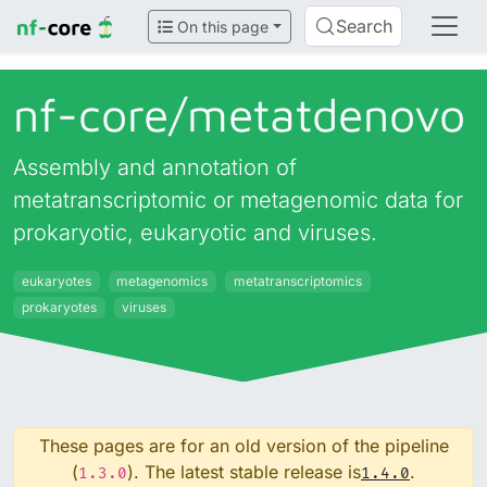
Search
On this page
nf-core/
metatdenovo
Assembly and annotation of
metatranscriptomic or metagenomic data for
prokaryotic, eukaryotic and viruses.
eukaryotes
metagenomics
metatranscriptomics
prokaryotes
viruses
These pages are for an old version of the pipeline
(
). The latest stable release is
.
1.3.0
1.4.0