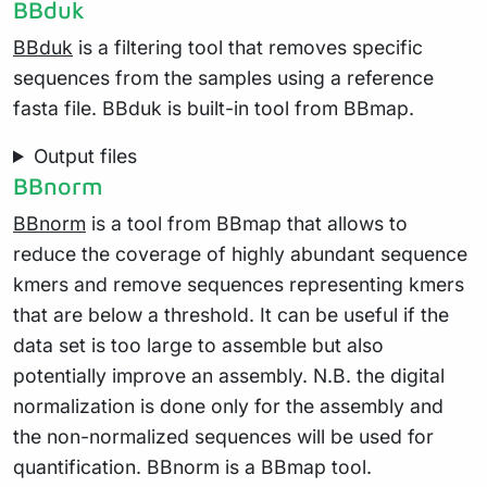
BBduk
BBduk
is a filtering tool that removes specific
sequences from the samples using a reference
fasta file. BBduk is built-in tool from BBmap.
Output files
BBnorm
BBnorm
is a tool from BBmap that allows to
reduce the coverage of highly abundant sequence
kmers and remove sequences representing kmers
that are below a threshold. It can be useful if the
data set is too large to assemble but also
potentially improve an assembly. N.B. the digital
normalization is done only for the assembly and
the non-normalized sequences will be used for
quantification. BBnorm is a BBmap tool.