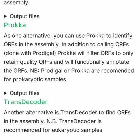
assembly.
Output files
Prokka
As one alternative, you can use
Prokka
to identify
ORFs in the assembly. In addition to calling ORFs
(done with Prodigal) Prokka will filter ORFs to only
retain quality ORFs and will functionally annotate
the ORFs. NB: Prodigal or Prokka are recomended
for prokaryotic samples
Output files
TransDecoder
Another alternative is
TransDecoder
to find ORFs
in the assembly. N.B. TransDecoder is
recommended for eukaryotic samples