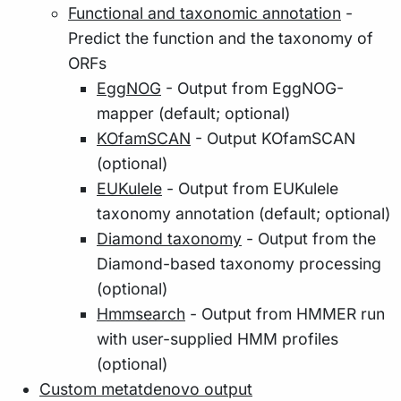
Functional and taxonomic annotation
-
Predict the function and the taxonomy of
ORFs
EggNOG
- Output from EggNOG-
mapper (default; optional)
KOfamSCAN
- Output KOfamSCAN
(optional)
EUKulele
- Output from EUKulele
taxonomy annotation (default; optional)
Diamond taxonomy
- Output from the
Diamond-based taxonomy processing
(optional)
Hmmsearch
- Output from HMMER run
with user-supplied HMM profiles
(optional)
Custom metatdenovo output