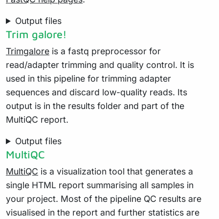
Output files
Trim galore!
Trimgalore
is a fastq preprocessor for
read/adapter trimming and quality control. It is
used in this pipeline for trimming adapter
sequences and discard low-quality reads. Its
output is in the results folder and part of the
MultiQC report.
Output files
MultiQC
MultiQC
is a visualization tool that generates a
single HTML report summarising all samples in
your project. Most of the pipeline QC results are
visualised in the report and further statistics are