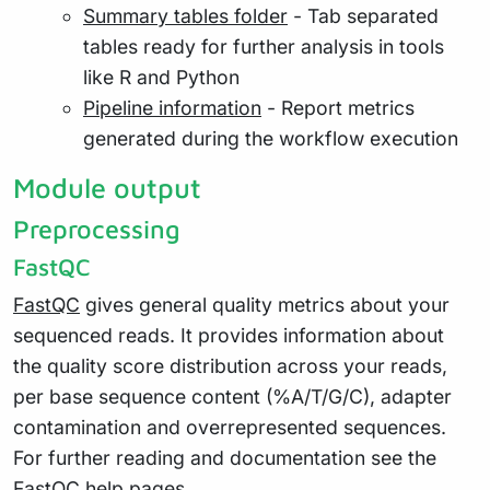
Summary tables folder
- Tab separated
tables ready for further analysis in tools
like R and Python
Pipeline information
- Report metrics
generated during the workflow execution
Module output
Preprocessing
FastQC
FastQC
gives general quality metrics about your
sequenced reads. It provides information about
the quality score distribution across your reads,
per base sequence content (%A/T/G/C), adapter
contamination and overrepresented sequences.
For further reading and documentation see the
FastQC help pages
.