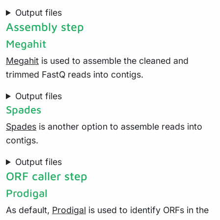
Output files
Assembly step
Megahit
Megahit
is used to assemble the cleaned and
trimmed FastQ reads into contigs.
Output files
Spades
Spades
is another option to assemble reads into
contigs.
Output files
ORF caller step
Prodigal
As default,
Prodigal
is used to identify ORFs in the