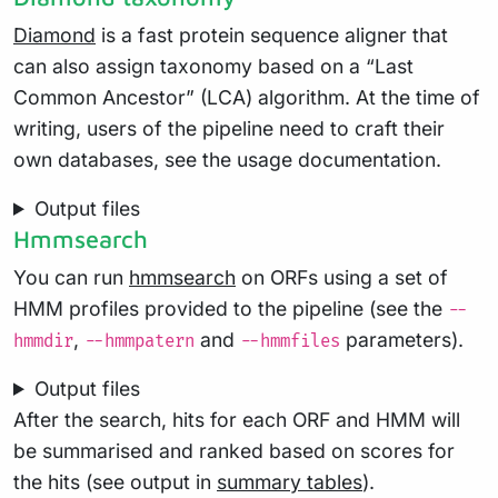
Diamond
is a fast protein sequence aligner that
can also assign taxonomy based on a “Last
Common Ancestor” (LCA) algorithm. At the time of
writing, users of the pipeline need to craft their
own databases, see the usage documentation.
Output files
Hmmsearch
You can run
hmmsearch
on ORFs using a set of
HMM profiles provided to the pipeline (see the
--
,
and
parameters).
hmmdir
--hmmpatern
--hmmfiles
Output files
After the search, hits for each ORF and HMM will
be summarised and ranked based on scores for
the hits (see output in
summary tables
).