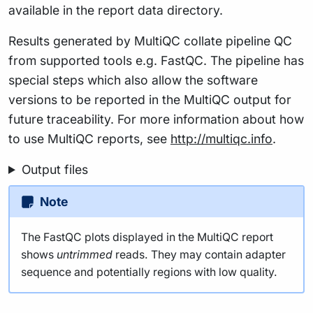
available in the report data directory.
Results generated by MultiQC collate pipeline QC
from supported tools e.g. FastQC. The pipeline has
special steps which also allow the software
versions to be reported in the MultiQC output for
future traceability. For more information about how
to use MultiQC reports, see
http://multiqc.info
.
Output files
Note
The FastQC plots displayed in the MultiQC report
shows
untrimmed
reads. They may contain adapter
sequence and potentially regions with low quality.