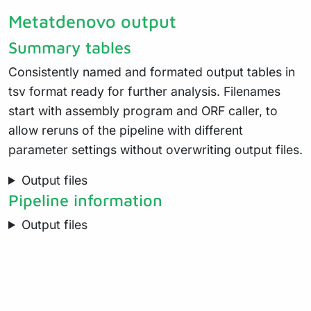
Metatdenovo output
Summary tables
Consistently named and formated output tables in
tsv format ready for further analysis. Filenames
start with assembly program and ORF caller, to
allow reruns of the pipeline with different
parameter settings without overwriting output files.
Output files
Pipeline information
Output files