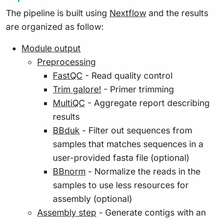
The pipeline is built using
Nextflow
and the results
are organized as follow:
Module output
Preprocessing
FastQC
- Read quality control
Trim galore!
- Primer trimming
MultiQC
- Aggregate report describing
results
BBduk
- Filter out sequences from
samples that matches sequences in a
user-provided fasta file (optional)
BBnorm
- Normalize the reads in the
samples to use less resources for
assembly (optional)
Assembly step
- Generate contigs with an