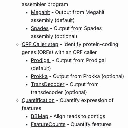
assembler program
Megahit
- Output from Megahit
assembly (default)
Spades
- Output from Spades
assembly (optional)
ORF Caller step
- Identify protein-coding
genes (ORFs) with an ORF caller
Prodigal
- Output from Prodigal
(default)
Prokka
- Output from Prokka (optional)
TransDecoder
- Output from
transdecoder (optional)
Quantification
- Quantify expression of
features
BBMap
- Align reads to contigs
FeatureCounts
- Quantify features