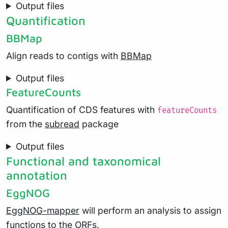
Output files
Quantification
BBMap
Align reads to contigs with
BBMap
Output files
FeatureCounts
Quantification of CDS features with
featureCounts
from the
subread
package
Output files
Functional and taxonomical
annotation
EggNOG
EggNOG-mapper
will perform an analysis to assign
functions to the ORFs.