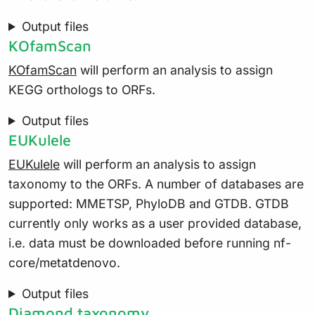
Output files
KOfamScan
KOfamScan
will perform an analysis to assign
KEGG orthologs to ORFs.
Output files
EUKulele
EUKulele
will perform an analysis to assign
taxonomy to the ORFs. A number of databases are
supported: MMETSP, PhyloDB and GTDB. GTDB
currently only works as a user provided database,
i.e. data must be downloaded before running nf-
core/metatdenovo.
Output files
Diamond taxonomy