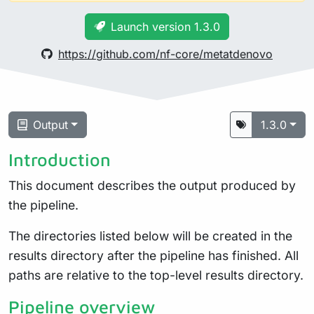
Launch version 1.3.0
https://github.com/nf-core/metatdenovo
Output
1.3.0
Introduction
This document describes the output produced by
the pipeline.
The directories listed below will be created in the
results directory after the pipeline has finished. All
paths are relative to the top-level results directory.
Pipeline overview