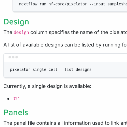
nextflow
run
nf-core/pixelator
--input
samplesh
Design
The
column specifies the name of the pixelato
design
A list of available designs can be listed by running
pixelator
single-cell
--list-designs
Currently, a single design is available:
D21
Panels
The panel file contains all information used to link a