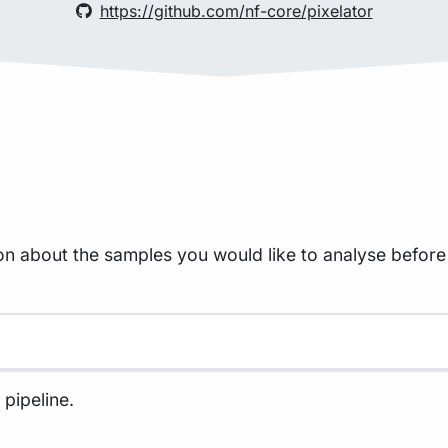
https://github.com/nf-core/pixelator
on about the samples you would like to analyse before 
pipeline.