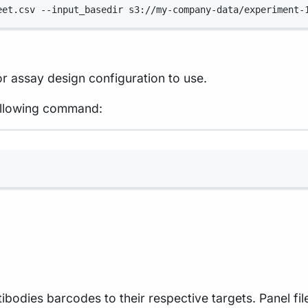
eet.csv
--input_basedir
s3://my-company-data/experiment-
r assay design configuration to use.
 following command:
Terminal window
ntibodies barcodes to their respective targets. Panel fi