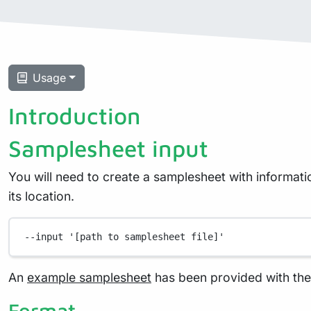
Usage
Introduction
Samplesheet input
You will need to create a samplesheet with informati
its location.
--input
'[path to samplesheet file]'
An
example samplesheet
has been provided with the 
Format