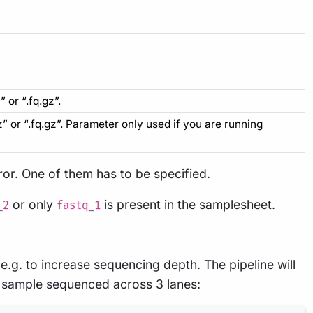
 or “.fq.gz”.
z” or “.fq.gz”. Parameter only used if you are running
rror. One of them has to be specified.
or only
is present in the samplesheet.
_2
fastq_1
g. to increase sequencing depth. The pipeline will
 sample sequenced across 3 lanes: