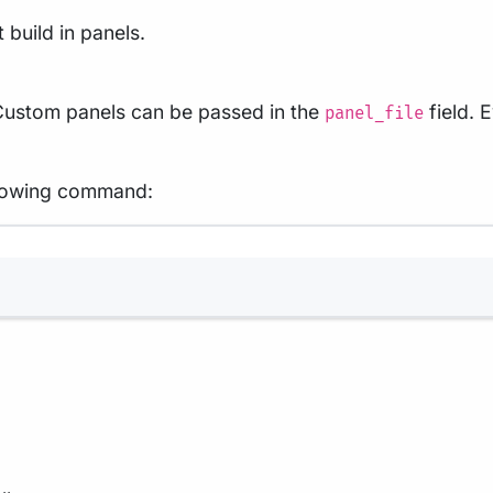
 build in panels.
 Custom panels can be passed in the
field. 
panel_file
ollowing command:
Terminal window