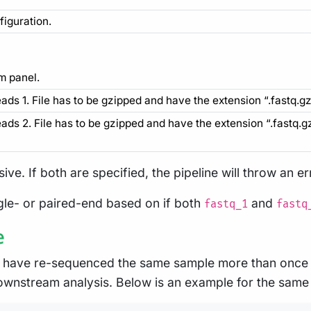
figuration.
m panel.
eads 1. File has to be gzipped and have the extension “.fastq.gz”
reads 2. File has to be gzipped and have the extension “.fastq.g
ive. If both are specified, the pipeline will throw an e
ngle- or paired-end based on if both
and
fastq_1
fastq
e
 have re-sequenced the same sample more than once e.
ownstream analysis. Below is an example for the same