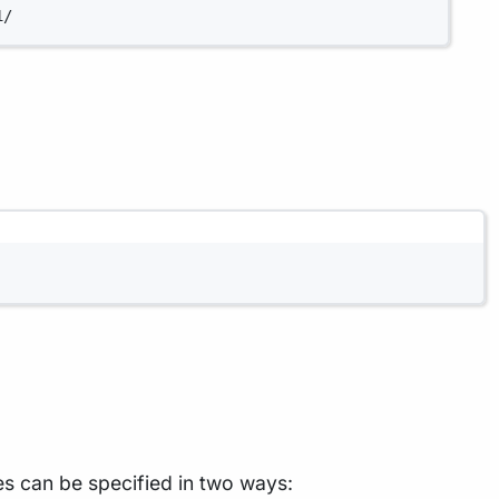
1/
les can be specified in two ways: