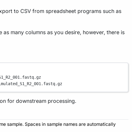
 export to CSV from spreadsheet programs such as
e as many columns as you desire, however, there is
S1_R2_001.fastq.gz
imulated_S1_R2_001.fastq.gz
tion for downstream processing.
 same sample. Spaces in sample names are automatically