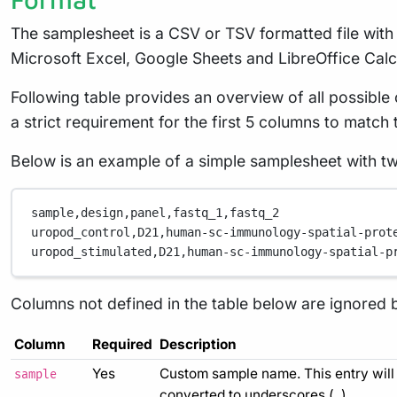
The samplesheet is a CSV or TSV formatted file wit
Microsoft Excel, Google Sheets and LibreOffice Calc
Following table provides an overview of all possibl
a strict requirement for the first 5 columns to match 
Below is an example of a simple samplesheet with t
sample,
design,
panel,
fastq_1,
fastq_2
uropod_control,
D21,
human-sc-immunology-spatial-prot
uropod_stimulated,
D21,
human-sc-immunology-spatial-p
Columns not defined in the table below are ignored 
Column
Required
Description
Yes
Custom sample name. This entry will 
sample
converted to underscores (
).
_