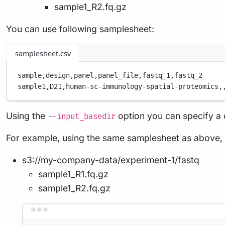
sample1_R2.fq.gz
You can use following samplesheet:
samplesheet.csv
sample,
design,
panel,
panel_file,
fastq_1,
fastq_2
sample1,
D21,
human-sc-immunology-spatial-proteomics,
Using the
option you can specify a di
--input_basedir
For example, using the same samplesheet as above, 
s3://my-company-data/experiment-1/fastq
sample1_R1.fq.gz
sample1_R2.fq.gz