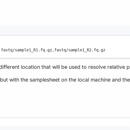
,
fastq/sample1_R1.fq.gz,
fastq/sample1_R2.fq.gz
fferent location that will be used to resolve relative 
but with the samplesheet on the local machine and th
Terminal window