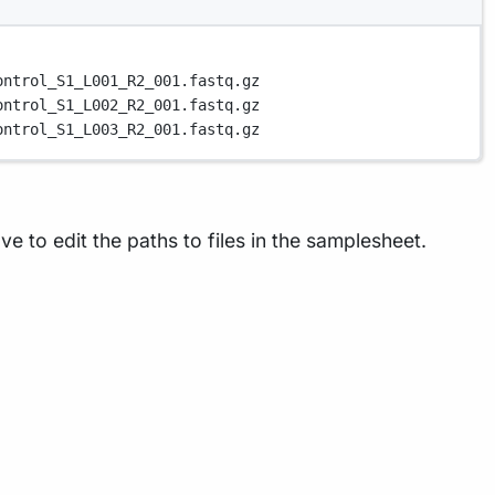
ontrol_S1_L001_R2_001.fastq.gz
ontrol_S1_L002_R2_001.fastq.gz
ontrol_S1_L003_R2_001.fastq.gz
e to edit the paths to files in the samplesheet.