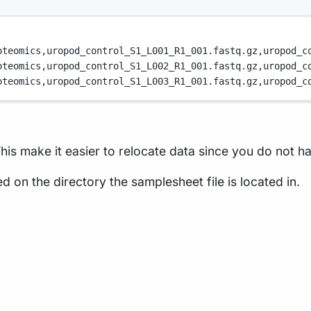
oteomics,
uropod_control_S1_L001_R1_001.fastq.gz,
uropod_c
oteomics,
uropod_control_S1_L002_R1_001.fastq.gz,
uropod_c
oteomics,
uropod_control_S1_L003_R1_001.fastq.gz,
uropod_c
his make it easier to relocate data since you do not hav
d on the directory the samplesheet file is located in.