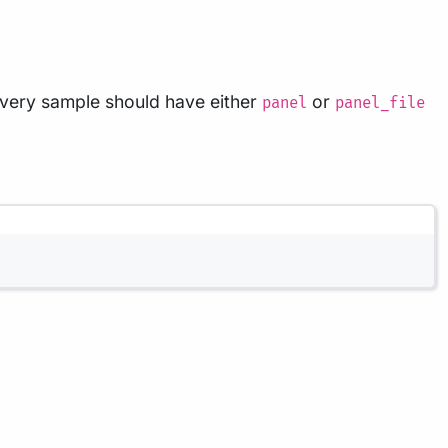
Every sample should have either
or
panel
panel_file