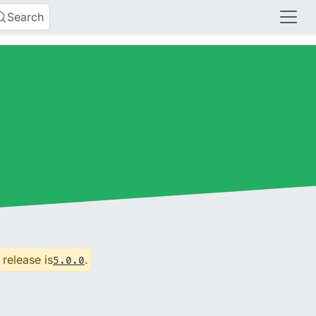
Search
 release is
.
5.0.0