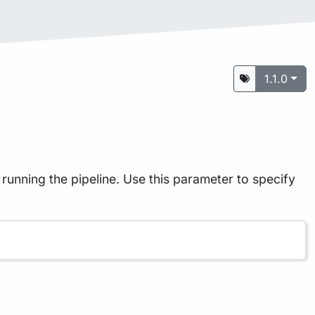
1.1.0
running the pipeline. Use this parameter to specify