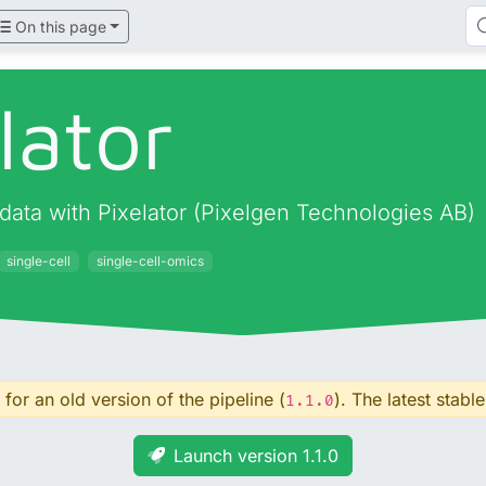
On this page
lator
data with Pixelator (Pixelgen Technologies AB)
single-cell
single-cell-omics
for an old version of the pipeline (
). The latest stable
1.1.0
Launch version 1.1.0