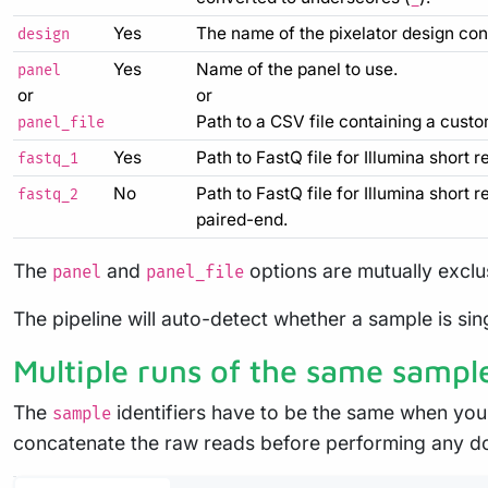
Yes
The name of the pixelator design con
design
Yes
Name of the panel to use.
panel
or
or
Path to a CSV file containing a custo
panel_file
Yes
Path to FastQ file for Illumina short r
fastq_1
No
Path to FastQ file for Illumina short 
fastq_2
paired-end.
The
and
options are mutually exclus
panel
panel_file
The pipeline will auto-detect whether a sample is si
Multiple runs of the same sampl
The
identifiers have to be the same when you
sample
concatenate the raw reads before performing any d