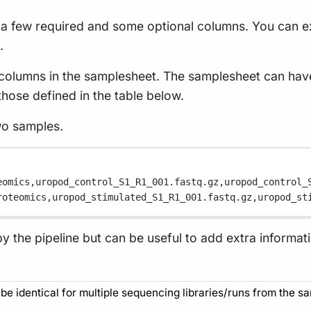
h a few required and some optional columns. You can
.
e columns in the samplesheet. The samplesheet can hav
those defined in the table below.
wo samples.
eomics,
uropod_control_S1_R1_001.fastq.gz,
uropod_control_
roteomics,
uropod_stimulated_S1_R1_001.fastq.gz,
uropod_st
by the pipeline but can be useful to add extra informa
be identical for multiple sequencing libraries/runs from the