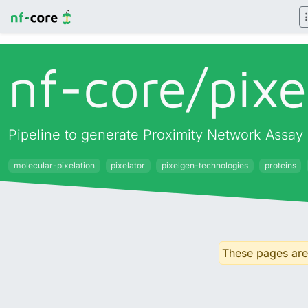
nf-core/
pixe
Pipeline to generate Proximity Network Assay 
molecular-pixelation
pixelator
pixelgen-technologies
proteins
These pages are 