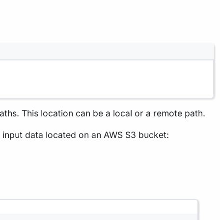
paths. This location can be a local or a remote path.
e input data located on an AWS S3 bucket: