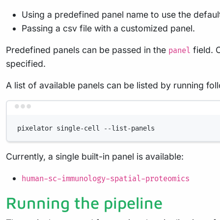
Using a predefined panel name to use the default
Passing a csv file with a customized panel.
Predefined panels can be passed in the
field.
panel
specified.
A list of available panels can be listed by running f
pixelator
single-cell
--list-panels
Currently, a single built-in panel is available:
human-sc-immunology-spatial-proteomics
Running the pipeline