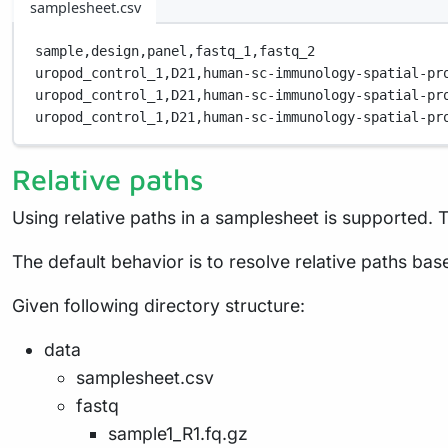
samplesheet.csv
sample,
design,
panel,
fastq_1,
fastq_2
uropod_control_1,
D21,
human-sc-immunology-spatial-pr
uropod_control_1,
D21,
human-sc-immunology-spatial-pr
uropod_control_1,
D21,
human-sc-immunology-spatial-pr
Relative paths
Using relative paths in a samplesheet is supported. T
The default behavior is to resolve relative paths base
Given following directory structure:
data
samplesheet.csv
fastq
sample1_R1.fq.gz