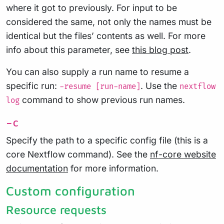
where it got to previously. For input to be
considered the same, not only the names must be
identical but the files’ contents as well. For more
info about this parameter, see
this blog post
.
You can also supply a run name to resume a
specific run:
. Use the
-resume [run-name]
nextflow
command to show previous run names.
log
-c
Specify the path to a specific config file (this is a
core Nextflow command). See the
nf-core website
documentation
for more information.
Custom configuration
Resource requests