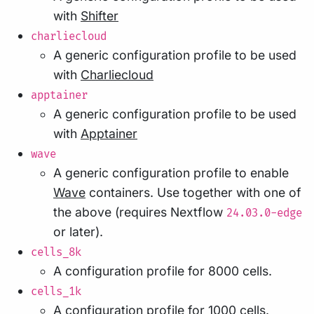
with
Shifter
charliecloud
A generic configuration profile to be used
with
Charliecloud
apptainer
A generic configuration profile to be used
with
Apptainer
wave
A generic configuration profile to enable
Wave
containers. Use together with one of
the above (requires Nextflow
24.03.0-edge
or later).
cells_8k
A configuration profile for 8000 cells.
cells_1k
A configuration profile for 1000 cells.