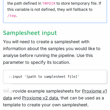
the path defined in
to store temporary file. If
TMPDIR
this variable is not defined, they will fallback to
.
/tmp
Samplesheet input
You will need to create a samplesheet with
information about the samples you would like to
analyse before running the pipeline. Use this
parameter to specify its location.
--input
'[path to samplesheet file]'
We provide example samplesheets for
Proxiome v1
data
and
Proxiome v2 data
, that can be used as a
template to create your own samplesheet.