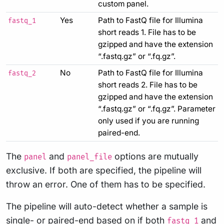
custom panel.
Yes
Path to FastQ file for Illumina
fastq_1
short reads 1. File has to be
gzipped and have the extension
“.fastq.gz” or “.fq.gz”.
No
Path to FastQ file for Illumina
fastq_2
short reads 2. File has to be
gzipped and have the extension
“.fastq.gz” or “.fq.gz”. Parameter
only used if you are running
paired-end.
The
and
options are mutually
panel
panel_file
exclusive. If both are specified, the pipeline will
throw an error. One of them has to be specified.
The pipeline will auto-detect whether a sample is
single- or paired-end based on if both
and
fastq_1