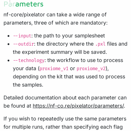
Parameters
nf-core/pixelator can take a wide range of
parameters, three of which are mandatory:
: the path to your samplesheet
--input
: the directory where the
files and
--outdir
.pxl
the experiment summary will be saved.
: the workflow to use to process
--technology
your data (
or
),
proxiome_v1
proxiome_v2
depending on the kit that was used to process
the samples.
Detailed documentation about each parameter can
be found at
https://nf-co.re/pixelator/parameters/
.
If you wish to repeatedly use the same parameters
for multiple runs, rather than specifying each flag