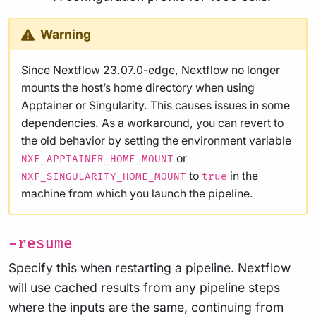
Warning
Since Nextflow 23.07.0-edge, Nextflow no longer
mounts the host’s home directory when using
Apptainer or Singularity. This causes issues in some
dependencies. As a workaround, you can revert to
the old behavior by setting the environment variable
or
NXF_APPTAINER_HOME_MOUNT
to
in the
NXF_SINGULARITY_HOME_MOUNT
true
machine from which you launch the pipeline.
-resume
Specify this when restarting a pipeline. Nextflow
will use cached results from any pipeline steps
where the inputs are the same, continuing from