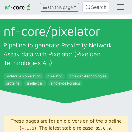
Search
On this page
nf-core/
pixelator
Pipeline to generate Proximity Network
Assay data with Pixelator (Pixelgen
Technologies AB)
molecular-pixelation
pixelator
pixelgen-technologies
proteins
single-cell
single-cell-omics
These pages are for an old version of the pipeline
(
). The latest stable release is
.
4.1.1
5.0.0