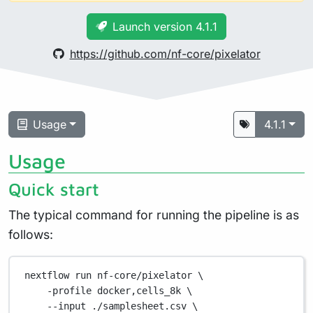
Launch version 4.1.1
https://github.com/nf-core/pixelator
Usage
4.1.1
Usage
Quick start
The typical command for running the pipeline is as
follows:
nextflow
run
nf-core/pixelator
\
-profile
docker,cells_8k
\
--input
./samplesheet.csv
\