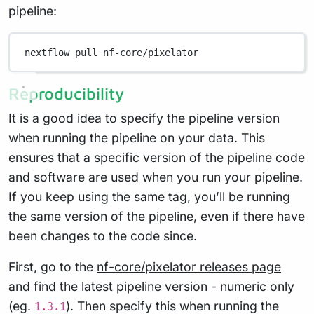
pipeline:
nextflow
pull
nf-core/pixelator
Reproducibility
It is a good idea to specify the pipeline version
when running the pipeline on your data. This
ensures that a specific version of the pipeline code
and software are used when you run your pipeline.
If you keep using the same tag, you’ll be running
the same version of the pipeline, even if there have
been changes to the code since.
First, go to the
nf-core/pixelator releases page
and find the latest pipeline version - numeric only
(eg.
). Then specify this when running the
1.3.1