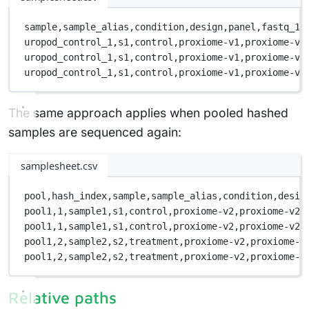
sample,
sample_alias,
condition,
design,
panel,
fastq_1,
uropod_control_1,
s1,
control,
proxiome-v1,
proxiome-v1
uropod_control_1,
s1,
control,
proxiome-v1,
proxiome-v1
uropod_control_1,
s1,
control,
proxiome-v1,
proxiome-v1
The same approach applies when pooled hashed
samples are sequenced again:
samplesheet.csv
pool,
hash_index,
sample,
sample_alias,
condition,
desig
pool1,
1,
sample1,
s1,
control,
proxiome-v2,
proxiome-v2-
pool1,
1,
sample1,
s1,
control,
proxiome-v2,
proxiome-v2-
pool1,
2,
sample2,
s2,
treatment,
proxiome-v2,
proxiome-v
pool1,
2,
sample2,
s2,
treatment,
proxiome-v2,
proxiome-v
Relative paths