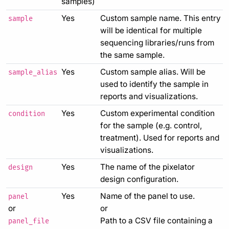
samples)
Yes
Custom sample name. This entry
sample
will be identical for multiple
sequencing libraries/runs from
the same sample.
Yes
Custom sample alias. Will be
sample_alias
used to identify the sample in
reports and visualizations.
Yes
Custom experimental condition
condition
for the sample (e.g. control,
treatment). Used for reports and
visualizations.
Yes
The name of the pixelator
design
design configuration.
Yes
Name of the panel to use.
panel
or
or
Path to a CSV file containing a
panel_file