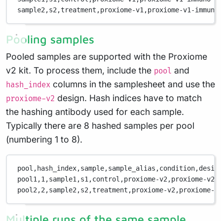
sample2,
s2,
treatment,
proxiome-v1,
proxiome-v1-immuno
Pooling samples
Pooled samples are supported with the Proxiome
v2 kit. To process them, include the
and
pool
columns in the samplesheet and use the
hash_index
design. Hash indices have to match
proxiome-v2
the hashing antibody used for each sample.
Typically there are 8 hashed samples per pool
(numbering 1 to 8).
pool,
hash_index,
sample,
sample_alias,
condition,
desig
pool1,
1,
sample1,
s1,
control,
proxiome-v2,
proxiome-v2-
pool2,
2,
sample2,
s2,
treatment,
proxiome-v2,
proxiome-v
Multiple runs of the same sample