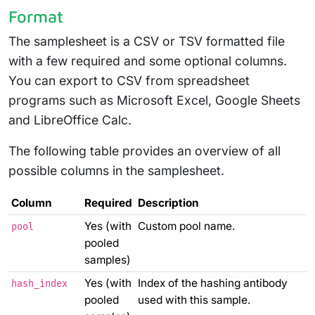
Format
The samplesheet is a CSV or TSV formatted file
with a few required and some optional columns.
You can export to CSV from spreadsheet
programs such as Microsoft Excel, Google Sheets
and LibreOffice Calc.
The following table provides an overview of all
possible columns in the samplesheet.
Column
Required
Description
Yes (with
Custom pool name.
pool
pooled
samples)
Yes (with
Index of the hashing antibody
hash_index
pooled
used with this sample.