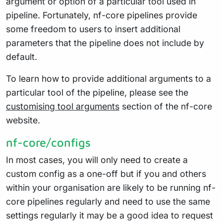
argument or option of a particular tool used in
pipeline. Fortunately, nf-core pipelines provide
some freedom to users to insert additional
parameters that the pipeline does not include by
default.
To learn how to provide additional arguments to a
particular tool of the pipeline, please see the
customising tool arguments
section of the nf-core
website.
nf-core/configs
In most cases, you will only need to create a
custom config as a one-off but if you and others
within your organisation are likely to be running nf-
core pipelines regularly and need to use the same
settings regularly it may be a good idea to request