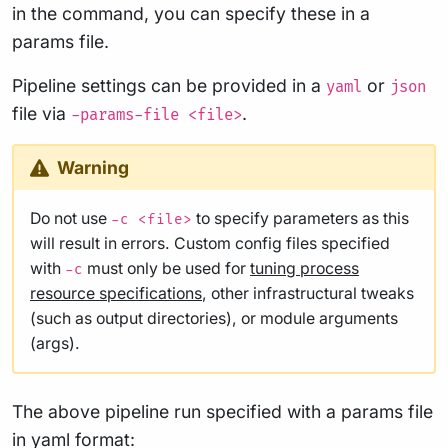
in the command, you can specify these in a
params file.
Pipeline settings can be provided in a
or
yaml
json
file via
.
-params-file <file>
Warning
Do not use
to specify parameters as this
-c <file>
will result in errors. Custom config files specified
with
must only be used for
tuning process
-c
resource specifications
, other infrastructural tweaks
(such as output directories), or module arguments
(args).
The above pipeline run specified with a params file
in yaml format: