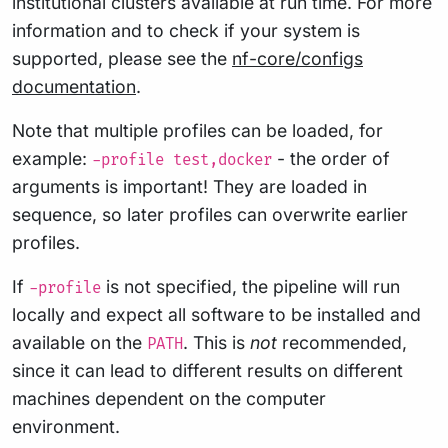
institutional clusters available at run time. For more
information and to check if your system is
supported, please see the
nf-core/configs
documentation
.
Note that multiple profiles can be loaded, for
example:
- the order of
-profile test,docker
arguments is important! They are loaded in
sequence, so later profiles can overwrite earlier
profiles.
If
is not specified, the pipeline will run
-profile
locally and expect all software to be installed and
available on the
. This is
not
recommended,
PATH
since it can lead to different results on different
machines dependent on the computer
environment.