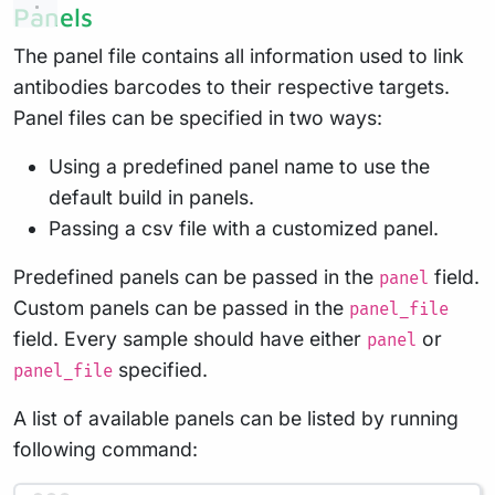
Panels
The panel file contains all information used to link
antibodies barcodes to their respective targets.
Panel files can be specified in two ways:
Using a predefined panel name to use the
default build in panels.
Passing a csv file with a customized panel.
Predefined panels can be passed in the
field.
panel
Custom panels can be passed in the
panel_file
field. Every sample should have either
or
panel
specified.
panel_file
A list of available panels can be listed by running
following command: