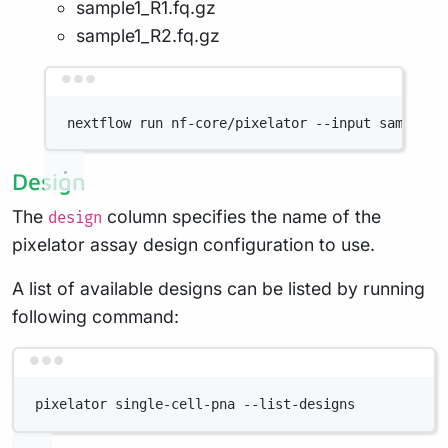
sample1_R1.fq.gz
sample1_R2.fq.gz
Terminal window
nextflow
run
nf-core/pixelator
--input
samplesh
Design
The
column specifies the name of the
design
pixelator assay design configuration to use.
A list of available designs can be listed by running
following command:
Terminal window
pixelator
single-cell-pna
--list-designs