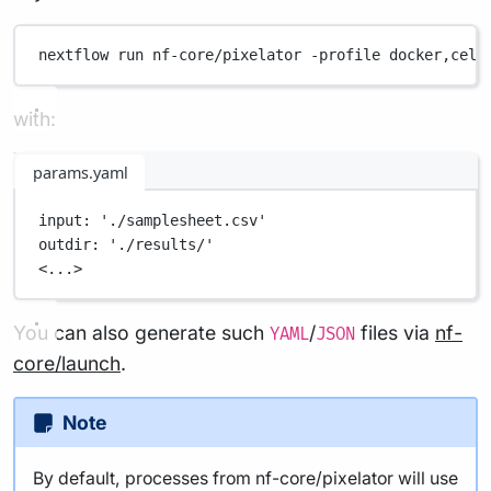
nextflow
run
nf-core/pixelator
-profile
docker,cell
with:
params.yaml
input
: 
'./samplesheet.csv'
outdir
: 
'./results/'
<...>
You can also generate such
/
files via
nf-
YAML
JSON
core/launch
.
Note
By default, processes from nf-core/pixelator will use