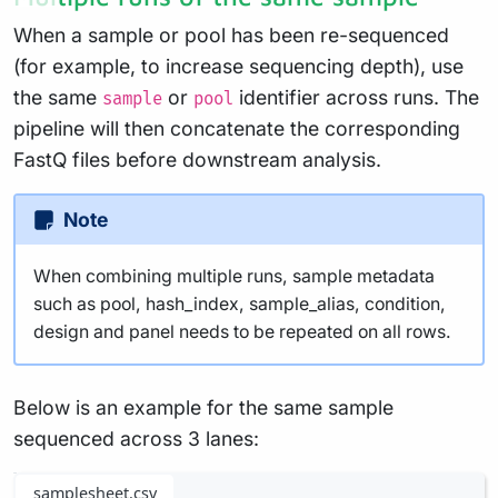
When a sample or pool has been re-sequenced
(for example, to increase sequencing depth), use
the same
or
identifier across runs. The
sample
pool
pipeline will then concatenate the corresponding
FastQ files before downstream analysis.
Note
When combining multiple runs, sample metadata
such as pool, hash_index, sample_alias, condition,
design and panel needs to be repeated on all rows.
Below is an example for the same sample
sequenced across 3 lanes:
samplesheet.csv