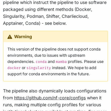
pipeline which instruct the pipeline to use software
packaged using different methods (Docker,
Singularity, Podman, Shifter, Charliecloud,
Apptainer, Conda) - see below.
Warning
This version of the pipeline does not support conda
environments, due to issues with upstream
dependencies.
and
profiles. Please use
conda
mamba
or
instead. We hope to add
docker
singularity
support for conda environments in the future.
The pipeline also dynamically loads configurations
from
https://github.com/nf-core/configs
when it
runs, making multiple config profiles for various