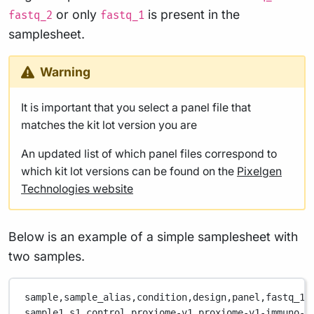
or only
is present in the
fastq_2
fastq_1
samplesheet.
Warning
It is important that you select a panel file that
matches the kit lot version you are
An updated list of which panel files correspond to
which kit lot versions can be found on the
Pixelgen
Technologies website
Below is an example of a simple samplesheet with
two samples.
sample,
sample_alias,
condition,
design,
panel,
fastq_1,
sample1,
s1,
control,
proxiome-v1,
proxiome-v1-immuno-1