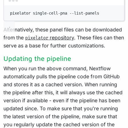
Terminal window
pixelator
single-cell-pna
--list-panels
Alternatively, these panel files can be downloaded
from the
repository
. These files can then
pixelator
serve as a base for further customizations.
Updating the pipeline
When you run the above command, Nextflow
automatically pulls the pipeline code from GitHub
and stores it as a cached version. When running
the pipeline after this, it will always use the cached
version if available - even if the pipeline has been
updated since. To make sure that you’re running
the latest version of the pipeline, make sure that
you regularly update the cached version of the