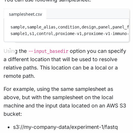
samplesheet.csv
sample,
sample_alias,
condition,
design,
panel,
panel_fi
sample1,
s1,
control,
proxiome-v1,
proxiome-v1-immuno-1
Using the
option you can specify
--input_basedir
a different location that will be used to resolve
relative paths. This location can be a local or a
remote path.
For example, using the same samplesheet as
above, but with the samplesheet on the local
machine and the input data located on an AWS S3
bucket:
s3://my-company-data/experiment-1/fastq