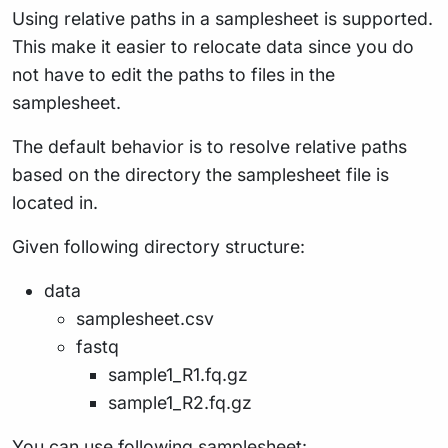
Using relative paths in a samplesheet is supported.
This make it easier to relocate data since you do
not have to edit the paths to files in the
samplesheet.
The default behavior is to resolve relative paths
based on the directory the samplesheet file is
located in.
Given following directory structure:
data
samplesheet.csv
fastq
sample1_R1.fq.gz
sample1_R2.fq.gz
You can use following samplesheet: