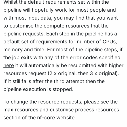
Whilst the default requirements set within the
pipeline will hopefully work for most people and
with most input data, you may find that you want
to customise the compute resources that the
pipeline requests. Each step in the pipeline has a
default set of requirements for number of CPUs,
memory and time. For most of the pipeline steps, if
the job exits with any of the error codes specified
here
it will automatically be resubmitted with higher
resources request (2 x original, then 3 x original).
If it still fails after the third attempt then the
pipeline execution is stopped.
To change the resource requests, please see the
max resources
and
customise process resources
section of the nf-core website.