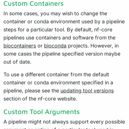
Custom Containers
In some cases, you may wish to change the
container or conda environment used by a pipeline
steps for a particular tool. By default, nf-core
pipelines use containers and software from the
biocontainers
or
bioconda
projects. However, in
some cases the pipeline specified version maybe
out of date.
To use a different container from the default
container or conda environment specified in a
pipeline, please see the
updating tool versions
section of the nf-core website.
Custom Tool Arguments
A pipeline might not always support every possible