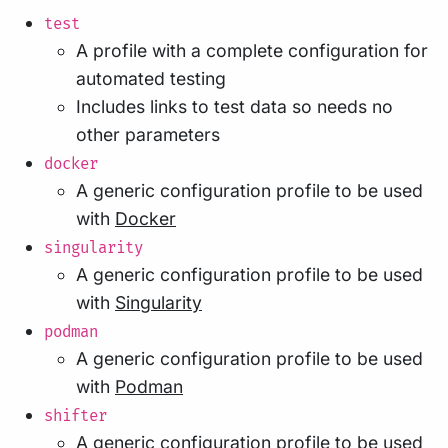
test
A profile with a complete configuration for
automated testing
Includes links to test data so needs no
other parameters
docker
A generic configuration profile to be used
with
Docker
singularity
A generic configuration profile to be used
with
Singularity
podman
A generic configuration profile to be used
with
Podman
shifter
A generic configuration profile to be used