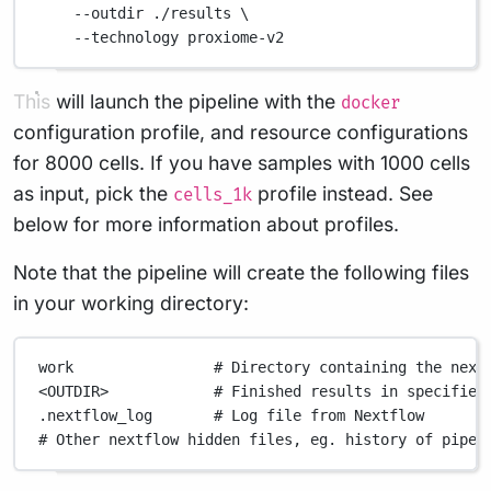
--outdir
./results
\
--technology
proxiome-v2
This will launch the pipeline with the
docker
configuration profile, and resource configurations
for 8000 cells. If you have samples with 1000 cells
as input, pick the
profile instead. See
cells_1k
below for more information about profiles.
Note that the pipeline will create the following files
in your working directory:
work
# Directory containing the next
<OUTDIR>
# Finished results in specified
.nextflow_log
# Log file from Nextflow
# Other nextflow hidden files, eg. history of pipel