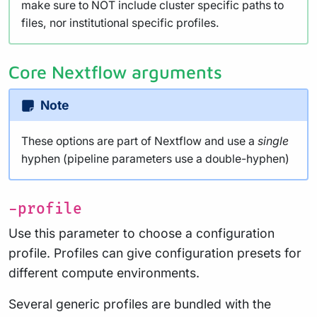
make sure to NOT include cluster specific paths to
files, nor institutional specific profiles.
Core Nextflow arguments
Note
These options are part of Nextflow and use a
single
hyphen (pipeline parameters use a double-hyphen)
-profile
Use this parameter to choose a configuration
profile. Profiles can give configuration presets for
different compute environments.
Several generic profiles are bundled with the