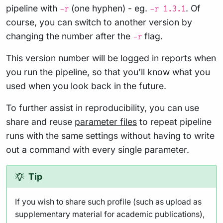
pipeline with
(one hyphen) - eg.
. Of
-r
-r 1.3.1
course, you can switch to another version by
changing the number after the
flag.
-r
This version number will be logged in reports when
you run the pipeline, so that you’ll know what you
used when you look back in the future.
To further assist in reproducibility, you can use
share and reuse
parameter files
to repeat pipeline
runs with the same settings without having to write
out a command with every single parameter.
Tip
If you wish to share such profile (such as upload as
supplementary material for academic publications),