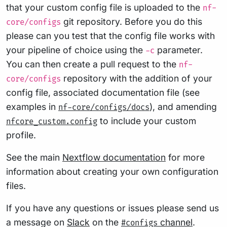
that your custom config file is uploaded to the
nf-
git repository. Before you do this
core/configs
please can you test that the config file works with
your pipeline of choice using the
parameter.
-c
You can then create a pull request to the
nf-
repository with the addition of your
core/configs
config file, associated documentation file (see
examples in
), and amending
nf-core/configs/docs
to include your custom
nfcore_custom.config
profile.
See the main
Nextflow documentation
for more
information about creating your own configuration
files.
If you have any questions or issues please send us
a message on
Slack
on the
channel
.
#configs