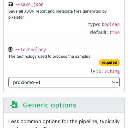
--save_json
Save all JSON report and metadata files generated by
pixelator.
type:
boolean
default:
true
--technology
The technology used to process the samples
required
type:
string
Generic options
Less common options for the pipeline, typically