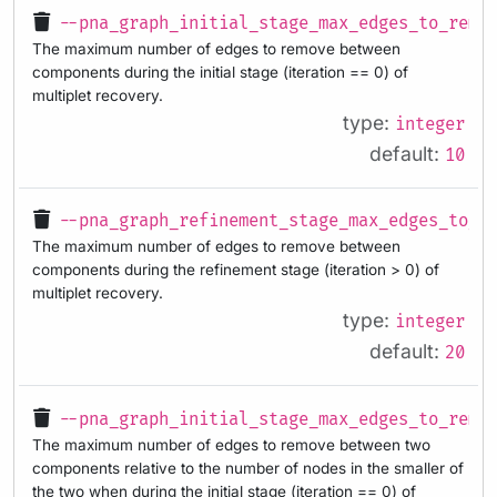
--pna_graph_initial_stage_max_edges_to_remo
The maximum number of edges to remove between
components during the initial stage (iteration == 0) of
multiplet recovery.
type:
integer
default:
10
--pna_graph_refinement_stage_max_edges_to_r
The maximum number of edges to remove between
components during the refinement stage (iteration > 0) of
multiplet recovery.
type:
integer
default:
20
--pna_graph_initial_stage_max_edges_to_remo
The maximum number of edges to remove between two
components relative to the number of nodes in the smaller of
the two when during the initial stage (iteration == 0) of