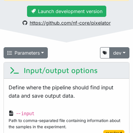
Launch development version
https://github.com/nf-core/pixelator
Parameters
dev
Input/output options
Define where the pipeline should find input
data and save output data.
--input
Path to comma-separated file containing information about
the samples in the experiment.