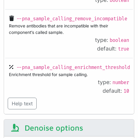
boolean
--pna_sample_calling_remove_incompatible
Remove antibodies that are incompatible with their
component’s called sample.
type:
boolean
default:
true
--pna_sample_calling_enrichment_threshold
Enrichment threshold for sample calling.
type:
number
default:
10
Help text
Denoise options