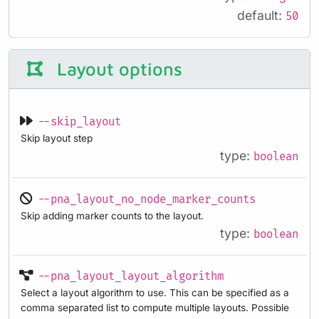
default:
50
Layout options
--skip_layout
Skip layout step
type:
boolean
--pna_layout_no_node_marker_counts
Skip adding marker counts to the layout.
type:
boolean
--pna_layout_layout_algorithm
Select a layout algorithm to use. This can be specified as a
comma separated list to compute multiple layouts. Possible