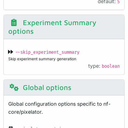
default:
5
Experiment Summary
options
--skip_experiment_summary
Skip experiment summary generation
type:
boolean
Global options
Global configuration options specific to nf-
core/pixelator.