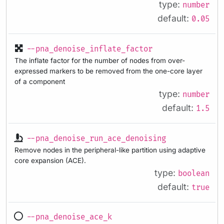
type:
number
default:
0.05
--pna_denoise_inflate_factor
The inflate factor for the number of nodes from over-
expressed markers to be removed from the one-core layer
of a component
type:
number
default:
1.5
--pna_denoise_run_ace_denoising
Remove nodes in the peripheral-like partition using adaptive
core expansion (ACE).
type:
boolean
default:
true
--pna_denoise_ace_k