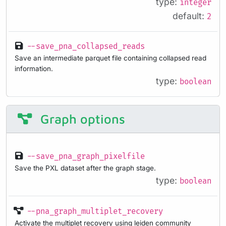
type:
integer
default:
2
--save_pna_collapsed_reads
Save an intermediate parquet file containing collapsed read
information.
type:
boolean
Graph options
--save_pna_graph_pixelfile
Save the PXL dataset after the graph stage.
type:
boolean
--pna_graph_multiplet_recovery
Activate the multiplet recovery using leiden community