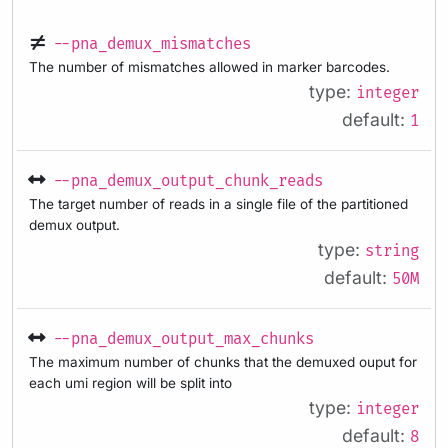
--pna_demux_mismatches
The number of mismatches allowed in marker barcodes.
type:
integer
default:
1
--pna_demux_output_chunk_reads
The target number of reads in a single file of the partitioned
demux output.
type:
string
default:
50M
--pna_demux_output_max_chunks
The maximum number of chunks that the demuxed ouput for
each umi region will be split into
type:
integer
default:
8