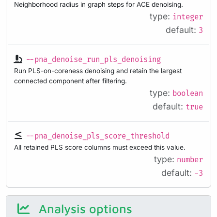
Neighborhood radius in graph steps for ACE denoising.
type:
integer
default:
3
--pna_denoise_run_pls_denoising
Run PLS-on-coreness denoising and retain the largest
connected component after filtering.
type:
boolean
default:
true
--pna_denoise_pls_score_threshold
All retained PLS score columns must exceed this value.
type:
number
default:
-3
Analysis options