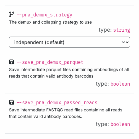
--pna_demux_strategy
The demux and collapsing strategy to use
type:
string
--save_pna_demux_parquet
Save intermediate parquet files containing embeddings of all
reads that contain valid antibody barcodes.
type:
boolean
--save_pna_demux_passed_reads
Save intermediate FASTQC read files containing all reads
that contain valid antibody barcodes.
type:
boolean