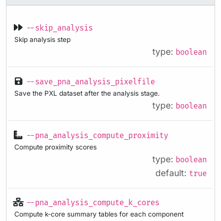
--skip_analysis
Skip analysis step
type:
boolean
--save_pna_analysis_pixelfile
Save the PXL dataset after the analysis stage.
type:
boolean
--pna_analysis_compute_proximity
Compute proximity scores
type:
boolean
default:
true
--pna_analysis_compute_k_cores
Compute k-core summary tables for each component