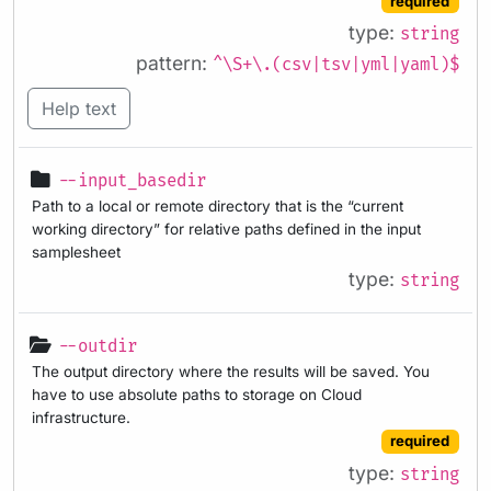
required
type:
string
pattern:
^\S+\.(csv|tsv|yml|yaml)$
Help text
--input_basedir
Path to a local or remote directory that is the “current
working directory” for relative paths defined in the input
samplesheet
type:
string
--outdir
The output directory where the results will be saved. You
have to use absolute paths to storage on Cloud
infrastructure.
required
type:
string