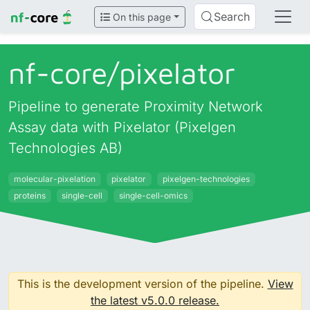
Search
On this page
nf-core/
pixelator
Pipeline to generate Proximity Network
Assay data with Pixelator (Pixelgen
Technologies AB)
molecular-pixelation
pixelator
pixelgen-technologies
proteins
single-cell
single-cell-omics
This is the development version of the pipeline.
View
the latest v5.0.0 release.