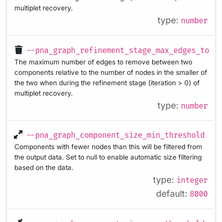
multiplet recovery.
type:
number
--pna_graph_refinement_stage_max_edges_to_r
The maximum number of edges to remove between two
components relative to the number of nodes in the smaller of
the two when during the refinement stage (iteration > 0) of
multiplet recovery.
type:
number
--pna_graph_component_size_min_threshold
Components with fewer nodes than this will be filtered from
the output data. Set to null to enable automatic size filtering
based on the data.
type:
integer
default:
8000