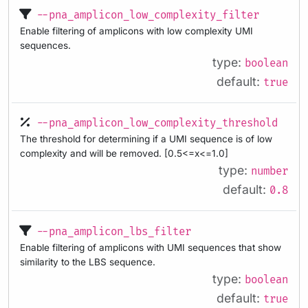
--pna_amplicon_low_complexity_filter
Enable filtering of amplicons with low complexity UMI
sequences.
type:
boolean
default:
true
--pna_amplicon_low_complexity_threshold
The threshold for determining if a UMI sequence is of low
complexity and will be removed. [0.5<=x<=1.0]
type:
number
default:
0.8
--pna_amplicon_lbs_filter
Enable filtering of amplicons with UMI sequences that show
similarity to the LBS sequence.
type:
boolean
default:
true