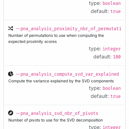
type:
boolean
default:
true
--pna_analysis_proximity_nbr_of_permutation
Number of permutations to use when computing the
expected proximity scores
type:
integer
default:
100
--pna_analysis_compute_svd_var_explained
Compute the variance explained by the SVD components
type:
boolean
default:
true
--pna_analysis_svd_nbr_of_pivots
Number of pivots to use for the SVD decomposition
type:
integer