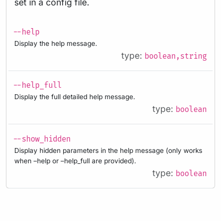
set in a config file.
--help
Display the help message.
type:
boolean,string
--help_full
Display the full detailed help message.
type:
boolean
--show_hidden
Display hidden parameters in the help message (only works
when –help or –help_full are provided).
type:
boolean