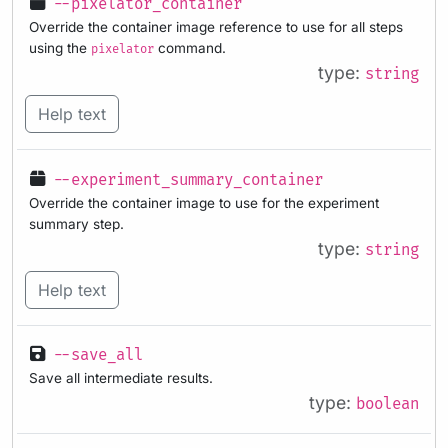
--pixelator_container
Override the container image reference to use for all steps
using the
command.
pixelator
type:
string
Help text
--experiment_summary_container
Override the container image to use for the experiment
summary step.
type:
string
Help text
--save_all
Save all intermediate results.
type:
boolean