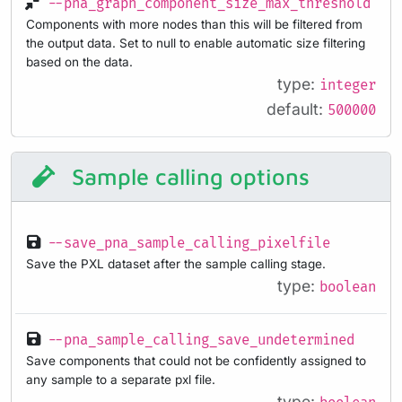
--pna_graph_component_size_max_threshold
Components with more nodes than this will be filtered from
the output data. Set to null to enable automatic size filtering
based on the data.
type:
integer
default:
500000
Sample calling options
--save_pna_sample_calling_pixelfile
Save the PXL dataset after the sample calling stage.
type:
boolean
--pna_sample_calling_save_undetermined
Save components that could not be confidently assigned to
any sample to a separate pxl file.
type: