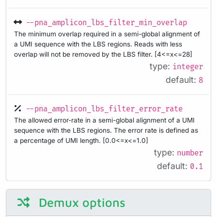
--pna_amplicon_lbs_filter_min_overlap
The minimum overlap required in a semi-global alignment of
a UMI sequence with the LBS regions. Reads with less
overlap will not be removed by the LBS filter. [4<=x<=28]
type:
integer
default:
8
--pna_amplicon_lbs_filter_error_rate
The allowed error-rate in a semi-global alignment of a UMI
sequence with the LBS regions. The error rate is defined as
a percentage of UMI length. [0.0<=x<=1.0]
type:
number
default:
0.1
Demux options