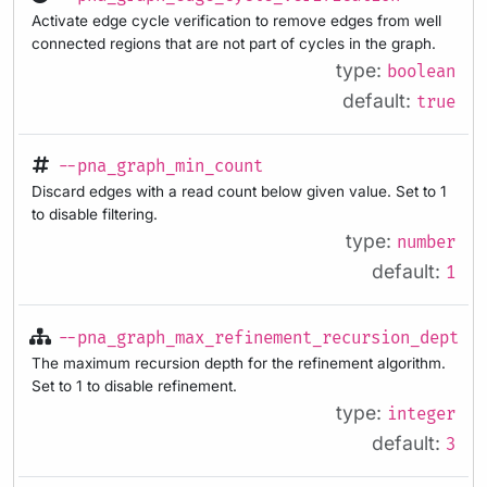
Activate edge cycle verification to remove edges from well
connected regions that are not part of cycles in the graph.
type:
boolean
default:
true
--pna_graph_min_count
Discard edges with a read count below given value. Set to 1
to disable filtering.
type:
number
default:
1
--pna_graph_max_refinement_recursion_depth
The maximum recursion depth for the refinement algorithm.
Set to 1 to disable refinement.
type:
integer
default:
3