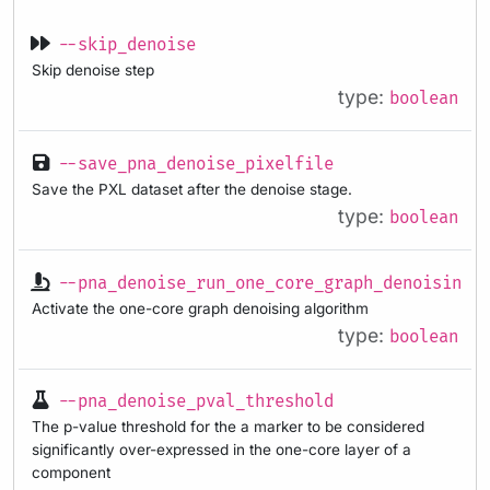
--skip_denoise
Skip denoise step
type:
boolean
--save_pna_denoise_pixelfile
Save the PXL dataset after the denoise stage.
type:
boolean
--pna_denoise_run_one_core_graph_denoising
Activate the one-core graph denoising algorithm
type:
boolean
--pna_denoise_pval_threshold
The p-value threshold for the a marker to be considered
significantly over-expressed in the one-core layer of a
component