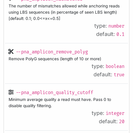
The number of mismatches allowed while anchoring reads
using LBS sequences (in percentage of seen LBS length)
[default: 0.1; 0.0<=x<=0.5]
type:
number
default:
0.1
--pna_amplicon_remove_polyg
Remove PolyG sequences (length of 10 or more)
type:
boolean
default:
true
--pna_amplicon_quality_cutoff
Minimum average quality a read must have. Pass 0 to
disable quality filtering.
type:
integer
default:
20