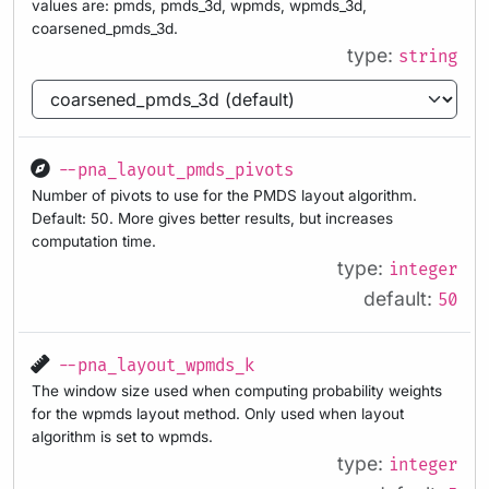
values are: pmds, pmds_3d, wpmds, wpmds_3d,
coarsened_pmds_3d.
type:
string
--pna_layout_pmds_pivots
Number of pivots to use for the PMDS layout algorithm.
Default: 50. More gives better results, but increases
computation time.
type:
integer
default:
50
--pna_layout_wpmds_k
The window size used when computing probability weights
for the wpmds layout method. Only used when layout
algorithm is set to wpmds.
type:
integer