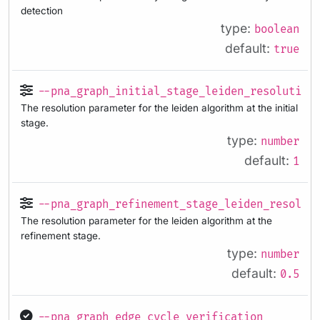
detection
type:
boolean
default:
true
--pna_graph_initial_stage_leiden_resolution
The resolution parameter for the leiden algorithm at the initial
stage.
type:
number
default:
1
--pna_graph_refinement_stage_leiden_resolut
The resolution parameter for the leiden algorithm at the
refinement stage.
type:
number
default:
0.5
--pna_graph_edge_cycle_verification