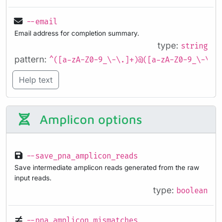
--email
Email address for completion summary.
type:
string
pattern:
^([a-zA-Z0-9_\-\.]+)@([a-zA-Z0-9_\-\.]
Help text
Amplicon options
--save_pna_amplicon_reads
Save intermediate amplicon reads generated from the raw
input reads.
type:
boolean
--pna_amplicon_mismatches