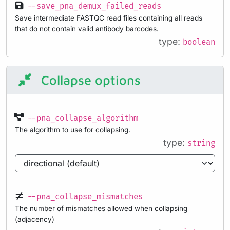
--save_pna_demux_failed_reads
Save intermediate FASTQC read files containing all reads
that do not contain valid antibody barcodes.
type:
boolean
Collapse options
--pna_collapse_algorithm
The algorithm to use for collapsing.
type:
string
--pna_collapse_mismatches
The number of mismatches allowed when collapsing
(adjacency)