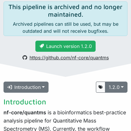
This pipeline is archived and no longer
maintained.
Archived pipelines can still be used, but may be
outdated and will not receive bugfixes.
Launch version 1.2.0
https://github.com/nf-core/quantms
Introduction
1.2.0
Introduction
nf-core/quantms
is a bioinformatics best-practice
analysis pipeline for Quantitative Mass
Spectrometry (MS). Currently, the workflow