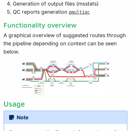
Generation of output files (msstats)
QC reports generation
pmultiqc
Functionality overview
A graphical overview of suggested routes through
the pipeline depending on context can be seen
below.
Usage
Note