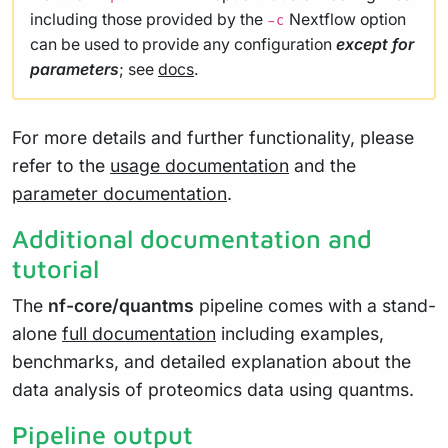
including those provided by the
Nextflow option
-c
can be used to provide any configuration
except for
parameters
; see
docs
.
For more details and further functionality, please
refer to the
usage documentation
and the
parameter documentation
.
Additional documentation and
tutorial
The
nf-core/quantms
pipeline comes with a stand-
alone
full documentation
including examples,
benchmarks, and detailed explanation about the
data analysis of proteomics data using quantms.
Pipeline output