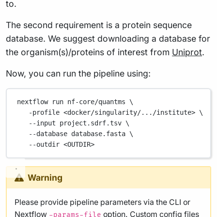
to.
The second requirement is a protein sequence
database. We suggest downloading a database for
the organism(s)/proteins of interest from
Uniprot
.
Now, you can run the pipeline using:
nextflow
run
nf-core/quantms
\
-profile
<docker/singularity/.../institute>
\
--input
project.sdrf.tsv
\
--database
database.fasta
\
--outdir
<OUTDIR>
Warning
Please provide pipeline parameters via the CLI or
Nextflow
option. Custom config files
-params-file