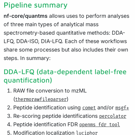
Pipeline summary
nf-core/quantms
allows uses to perform analyses
of three main types of analytical mass
spectrometry-based quantitative methods: DDA-
LFQ, DDA-ISO, DIA-LFQ. Each of these workflows
share some processes but also includes their own
steps. In summary:
DDA-LFQ (data-dependent label-free
quantification)
RAW file conversion to mzML
(
)
thermorawfileparser
Peptide identification using
and/or
comet
msgf+
Re-scoring peptide identifications
percolator
Peptide identification FDR
openms fdr tool
Modification localization
luciphor