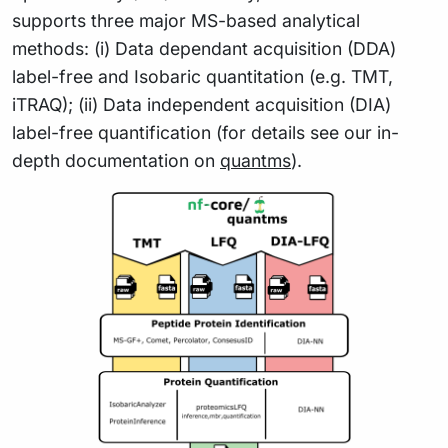
supports three major MS-based analytical
methods: (i) Data dependant acquisition (DDA)
label-free and Isobaric quantitation (e.g. TMT,
iTRAQ); (ii) Data independent acquisition (DIA)
label-free quantification (for details see our in-
depth documentation on
quantms
).