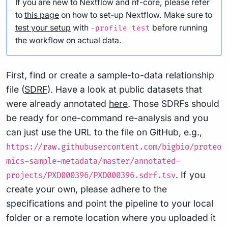
If you are new to Nextflow and nf-core, please refer
to
this page
on how to set-up Nextflow. Make sure to
test your setup
with
before running
-profile test
the workflow on actual data.
First, find or create a sample-to-data relationship
file (
SDRF
). Have a look at public datasets that
were already annotated
here
. Those SDRFs should
be ready for one-command re-analysis and you
can just use the URL to the file on GitHub, e.g.,
https://raw.githubusercontent.com/bigbio/proteo
mics-sample-metadata/master/annotated-
. If you
projects/PXD000396/PXD000396.sdrf.tsv
create your own, please adhere to the
specifications and point the pipeline to your local
folder or a remote location where you uploaded it