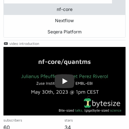
nf-core
Nextflow
Seqera Platform
video introduction
Play
subscribers
stars
60
34