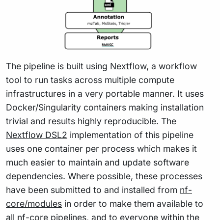
The pipeline is built using
Nextflow
, a workflow
tool to run tasks across multiple compute
infrastructures in a very portable manner. It uses
Docker/Singularity containers making installation
trivial and results highly reproducible. The
Nextflow DSL2
implementation of this pipeline
uses one container per process which makes it
much easier to maintain and update software
dependencies. Where possible, these processes
have been submitted to and installed from
nf-
core/modules
in order to make them available to
all nf-core pipelines, and to everyone within the