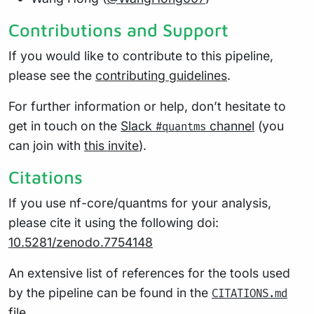
Contributions and Support
If you would like to contribute to this pipeline,
please see the
contributing guidelines
.
For further information or help, don’t hesitate to
get in touch on the
Slack
channel
(you
#quantms
can join with
this invite
).
Citations
If you use nf-core/quantms for your analysis,
please cite it using the following doi:
10.5281/zenodo.7754148
An extensive list of references for the tools used
by the pipeline can be found in the
CITATIONS.md
file.