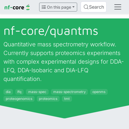
Search
On this page
nf-core/
quantms
Quantitative mass spectrometry workflow.
Currently supports proteomics experiments
with complex experimental designs for DDA-
LFQ, DDA-Isobaric and DIA-LFQ
quantification.
dia
lfq
mass-spec
mass-spectrometry
openms
proteogenomics
proteomics
tmt