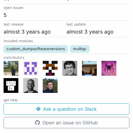
open issues
5
last release
last update
almost 3 years ago
almost 3 years ago
included modules
custom_dumpsoftwareversions
multiqc
contributors
get help
Ask a question on Slack
Open an issue on GitHub