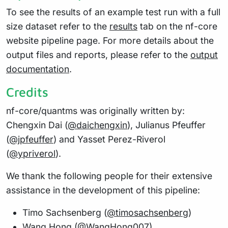
To see the results of an example test run with a full
size dataset refer to the
results
tab on the nf-core
website pipeline page. For more details about the
output files and reports, please refer to the
output
documentation
.
Credits
nf-core/quantms was originally written by:
Chengxin Dai (
@daichengxin
), Julianus Pfeuffer
(
@jpfeuffer
) and Yasset Perez-Riverol
(
@ypriverol
).
We thank the following people for their extensive
assistance in the development of this pipeline:
Timo Sachsenberg (
@timosachsenberg
)
Wang Hong (
@WangHong007
)