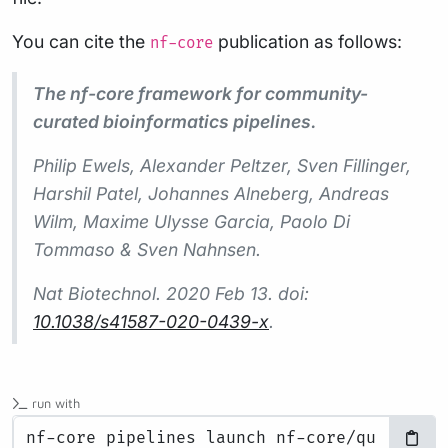
You can cite the
publication as follows:
nf-core
The nf-core framework for community-
curated bioinformatics pipelines.
Philip Ewels, Alexander Peltzer, Sven Fillinger,
Harshil Patel, Johannes Alneberg, Andreas
Wilm, Maxime Ulysse Garcia, Paolo Di
Tommaso & Sven Nahnsen.
Nat Biotechnol.
2020 Feb 13. doi:
10.1038/s41587-020-0439-x
.
run with