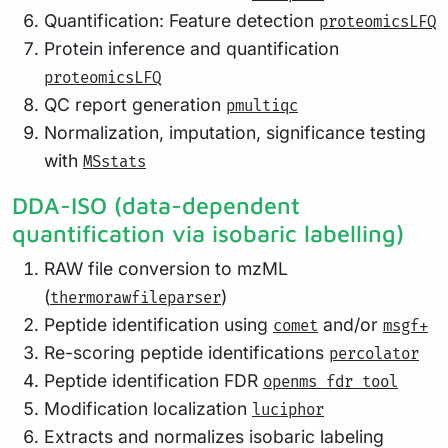
Quantification: Feature detection
proteomicsLFQ
Protein inference and quantification
proteomicsLFQ
QC report generation
pmultiqc
Normalization, imputation, significance testing
with
MSstats
DDA-ISO (data-dependent
quantification via isobaric labelling)
RAW file conversion to mzML
(
)
thermorawfileparser
Peptide identification using
and/or
comet
msgf+
Re-scoring peptide identifications
percolator
Peptide identification FDR
openms fdr tool
Modification localization
luciphor
Extracts and normalizes isobaric labeling