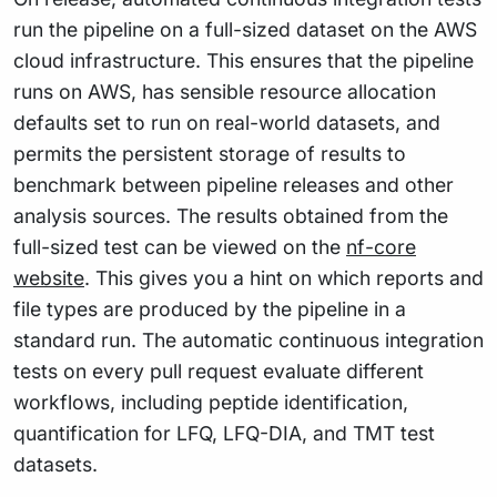
run the pipeline on a full-sized dataset on the AWS
cloud infrastructure. This ensures that the pipeline
runs on AWS, has sensible resource allocation
defaults set to run on real-world datasets, and
permits the persistent storage of results to
benchmark between pipeline releases and other
analysis sources. The results obtained from the
full-sized test can be viewed on the
nf-core
website
. This gives you a hint on which reports and
file types are produced by the pipeline in a
standard run. The automatic continuous integration
tests on every pull request evaluate different
workflows, including peptide identification,
quantification for LFQ, LFQ-DIA, and TMT test
datasets.