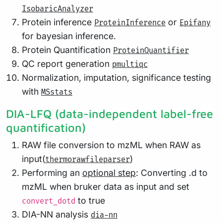
IsobaricAnalyzer
Protein inference
or
ProteinInference
Epifany
for bayesian inference.
Protein Quantification
ProteinQuantifier
QC report generation
pmultiqc
Normalization, imputation, significance testing
with
MSstats
DIA-LFQ (data-independent label-free
quantification)
RAW file conversion to mzML when RAW as
input(
)
thermorawfileparser
Performing an
optional step
: Converting .d to
mzML when bruker data as input and set
to true
convert_dotd
DIA-NN analysis
dia-nn