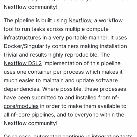
Nextflow community!
The pipeline is built using
Nextflow
, a workflow
tool to run tasks across multiple compute
infrastructures in a very portable manner. It uses
Docker/Singularity containers making installation
trivial and results highly reproducible. The
Nextflow DSL2
implementation of this pipeline
uses one container per process which makes it
much easier to maintain and update software
dependencies. Where possible, these processes
have been submitted to and installed from
nf-
core/modules
in order to make them available to
all nf-core pipelines, and to everyone within the
Nextflow community!
On release, automated continuous integration tests