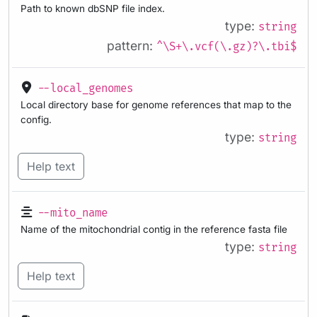
Path to known dbSNP file index.
type:
string
pattern:
^\S+\.vcf(\.gz)?\.tbi$
--local_genomes
Local directory base for genome references that map to the
config.
type:
string
Help text
--mito_name
Name of the mitochondrial contig in the reference fasta file
type:
string
Help text