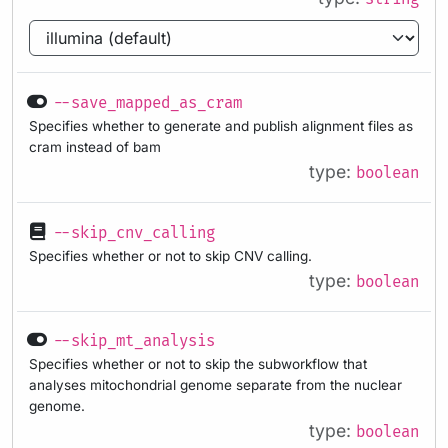
--save_mapped_as_cram
Specifies whether to generate and publish alignment files as
cram instead of bam
type:
boolean
--skip_cnv_calling
Specifies whether or not to skip CNV calling.
type:
boolean
--skip_mt_analysis
Specifies whether or not to skip the subworkflow that
analyses mitochondrial genome separate from the nuclear
genome.
type:
boolean