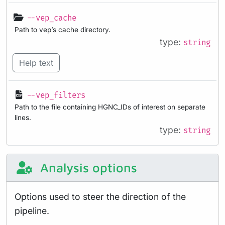
--vep_cache
Path to vep’s cache directory.
type:
string
Help text
--vep_filters
Path to the file containing HGNC_IDs of interest on separate
lines.
type:
string
Analysis options
Options used to steer the direction of the
pipeline.