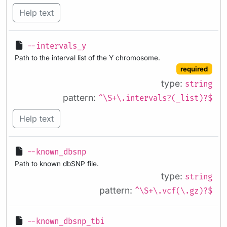
Help text
--intervals_y
Path to the interval list of the Y chromosome.
required
type:
string
pattern:
^\S+\.intervals?(_list)?$
Help text
--known_dbsnp
Path to known dbSNP file.
type:
string
pattern:
^\S+\.vcf(\.gz)?$
--known_dbsnp_tbi