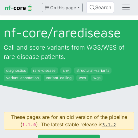
Search
On this page
nf-core/
raredisease
Call and score variants from WGS/WES of
rare disease patients.
diagnostics
rare-disease
snv
structural-variants
variant-annotation
variant-calling
wes
wgs
These pages are for an old version of the pipeline
(
). The latest stable release is
.
1.1.0
3.1.2