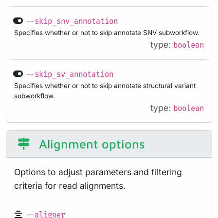
--skip_snv_annotation
Specifies whether or not to skip annotate SNV subworkflow.
type:
boolean
--skip_sv_annotation
Specifies whether or not to skip annotate structural variant
subworkflow.
type:
boolean
Alignment options
Options to adjust parameters and filtering
criteria for read alignments.
--aligner