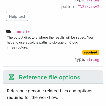
string
pattern:
^\S+\.csv$
Help text
--outdir
The output directory where the results will be saved. You
have to use absolute paths to storage on Cloud
infrastructure.
required
type:
string
Reference file options
Reference genome related files and options
required for the workflow.