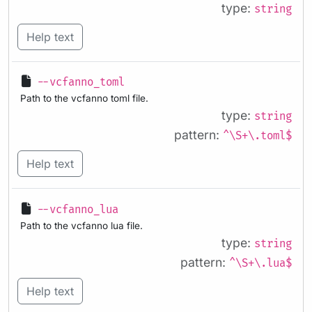
type:
string
Help text
--vcfanno_toml
Path to the vcfanno toml file.
type:
string
pattern:
^\S+\.toml$
Help text
--vcfanno_lua
Path to the vcfanno lua file.
type:
string
pattern:
^\S+\.lua$
Help text