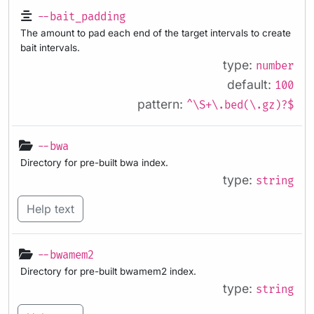
--bait_padding
The amount to pad each end of the target intervals to create
bait intervals.
type:
number
default:
100
pattern:
^\S+\.bed(\.gz)?$
--bwa
Directory for pre-built bwa index.
type:
string
Help text
--bwamem2
Directory for pre-built bwamem2 index.
type:
string