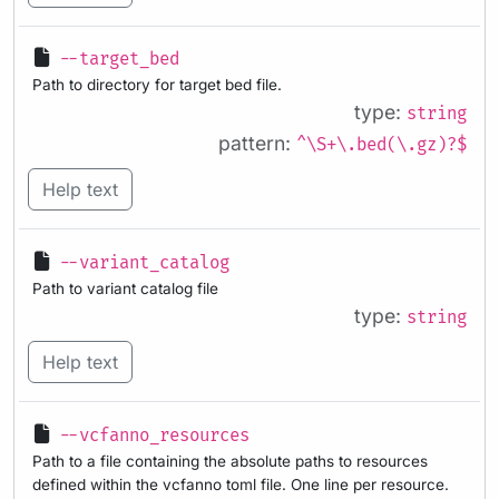
--target_bed
Path to directory for target bed file.
type:
string
pattern:
^\S+\.bed(\.gz)?$
Help text
--variant_catalog
Path to variant catalog file
type:
string
Help text
--vcfanno_resources
Path to a file containing the absolute paths to resources
defined within the vcfanno toml file. One line per resource.