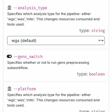
--analysis_type
Specifies which analysis type for the pipeline- either
‘wgs’,‘wes’,‘mito’. This changes resources consumed and
tools used.
type:
string
--gens_switch
Specifies whether or not to run gens preprocessing
subworkflow.
type:
boolean
--platform
Specifies which analysis type for the pipeline- either
‘wgs’,‘wes’,‘mito’. This changes resources consumed and
tools used.
type:
string