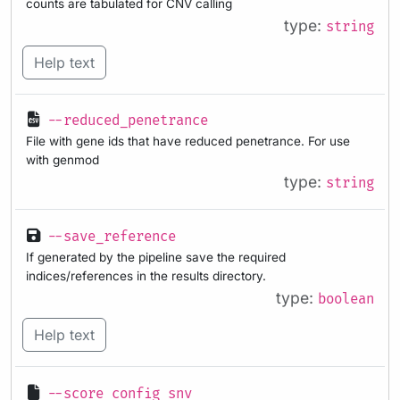
counts are tabulated for CNV calling
type:
string
Help text
--reduced_penetrance
File with gene ids that have reduced penetrance. For use
with genmod
type:
string
--save_reference
If generated by the pipeline save the required
indices/references in the results directory.
type:
boolean
Help text
--score_config_snv