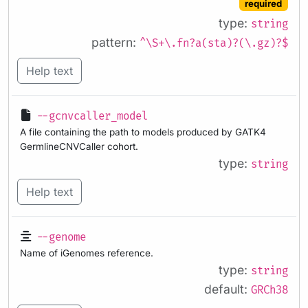
required
type:
string
pattern:
^\S+\.fn?a(sta)?(\.gz)?$
Help text
--gcnvcaller_model
A file containing the path to models produced by GATK4
GermlineCNVCaller cohort.
type:
string
Help text
--genome
Name of iGenomes reference.
type:
string
default:
GRCh38