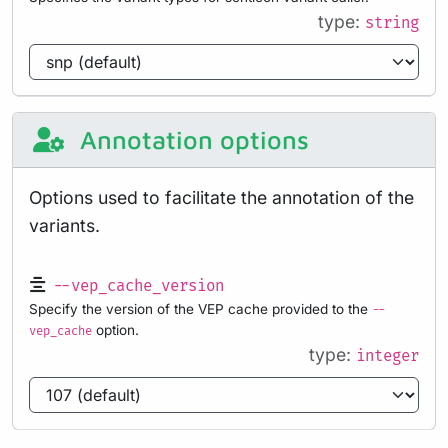
type:
string
Annotation options
Options used to facilitate the annotation of the
variants.
--vep_cache_version
Specify the version of the VEP cache provided to the
--
option.
vep_cache
type:
integer