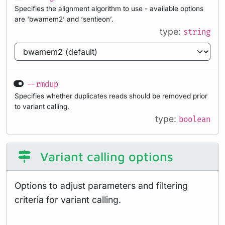
Specifies the alignment algorithm to use - available options
are ‘bwamem2’ and ‘sentieon’.
type:
string
--rmdup
Specifies whether duplicates reads should be removed prior
to variant calling.
type:
boolean
Variant calling options
Options to adjust parameters and filtering
criteria for variant calling.