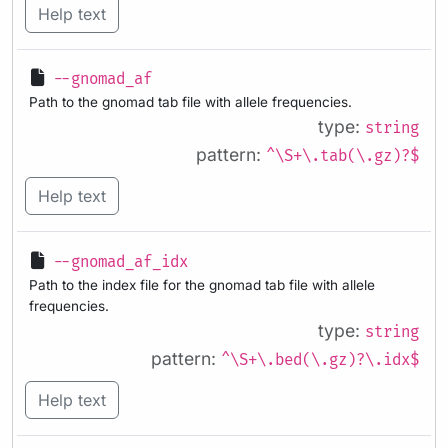
Help text
--gnomad_af
Path to the gnomad tab file with allele frequencies.
type:
string
pattern:
^\S+\.tab(\.gz)?$
Help text
--gnomad_af_idx
Path to the index file for the gnomad tab file with allele
frequencies.
type:
string
pattern:
^\S+\.bed(\.gz)?\.idx$
Help text