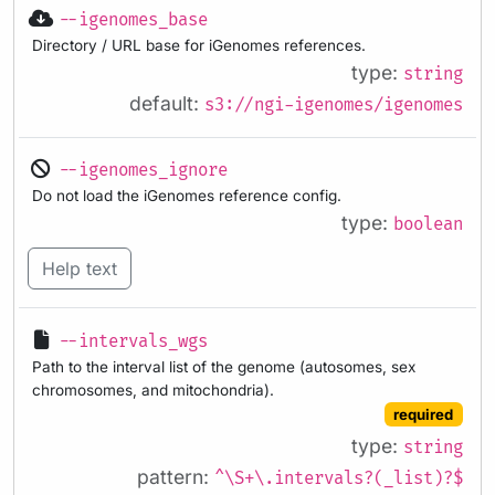
--igenomes_base
Directory / URL base for iGenomes references.
type:
string
default:
s3://ngi-igenomes/igenomes
--igenomes_ignore
Do not load the iGenomes reference config.
type:
boolean
Help text
--intervals_wgs
Path to the interval list of the genome (autosomes, sex
chromosomes, and mitochondria).
required
type:
string
pattern:
^\S+\.intervals?(_list)?$