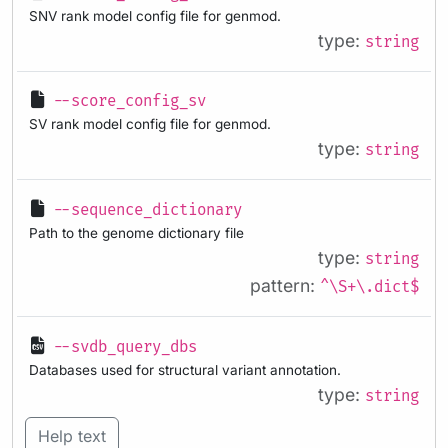
SNV rank model config file for genmod.
type:
string
--score_config_sv
SV rank model config file for genmod.
type:
string
--sequence_dictionary
Path to the genome dictionary file
type:
string
pattern:
^\S+\.dict$
--svdb_query_dbs
Databases used for structural variant annotation.
type:
string
Help text