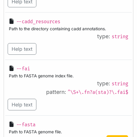
Help text
--cadd_resources
Path to the directory containing cadd annotations.
type:
string
Help text
--fai
Path to FASTA genome index file.
type:
string
pattern:
^\S+\.fn?a(sta)?\.fai$
Help text
--fasta
Path to FASTA genome file.