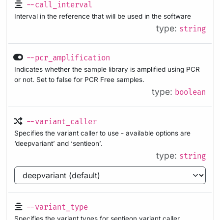
--call_interval
Interval in the reference that will be used in the software
type:
string
--pcr_amplification
Indicates whether the sample library is amplified using PCR
or not. Set to false for PCR Free samples.
type:
boolean
--variant_caller
Specifies the variant caller to use - available options are
‘deepvariant’ and ‘sentieon’.
type:
string
--variant_type
Specifies the variant types for sentieon variant caller.