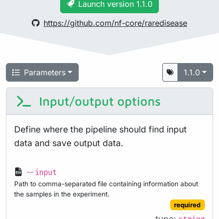
Launch version 1.1.0
https://github.com/nf-core/raredisease
Parameters
1.1.0
Input/output options
Define where the pipeline should find input
data and save output data.
--input
Path to comma-separated file containing information about
the samples in the experiment.
required
type: