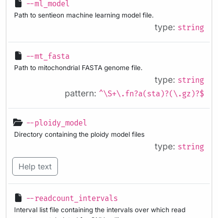
--ml_model
Path to sentieon machine learning model file.
type:
string
--mt_fasta
Path to mitochondrial FASTA genome file.
type:
string
pattern:
^\S+\.fn?a(sta)?(\.gz)?$
--ploidy_model
Directory containing the ploidy model files
type:
string
Help text
--readcount_intervals
Interval list file containing the intervals over which read