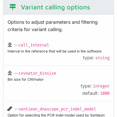
Variant calling options
Options to adjust parameters and filtering
criteria for variant calling.
--call_interval
Interval in the reference that will be used in the software
type:
string
--cnvnator_binsize
Bin size for CNVnator
type:
integer
default:
1000
--sentieon_dnascope_pcr_indel_model
Option for selecting the PCR indel model used by Sentieon