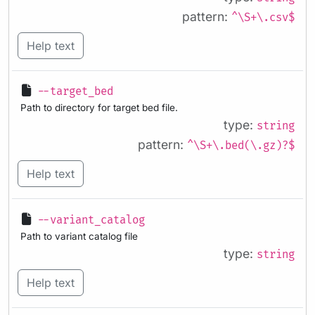
pattern:
^\S+\.csv$
Help text
--target_bed
Path to directory for target bed file.
type:
string
pattern:
^\S+\.bed(\.gz)?$
Help text
--variant_catalog
Path to variant catalog file
type:
string
Help text