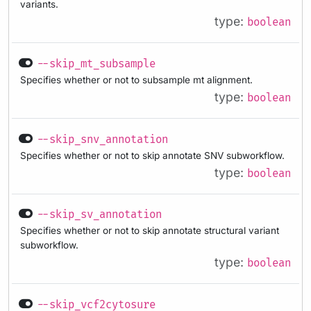
variants.
type:
boolean
--skip_mt_subsample
Specifies whether or not to subsample mt alignment.
type:
boolean
--skip_snv_annotation
Specifies whether or not to skip annotate SNV subworkflow.
type:
boolean
--skip_sv_annotation
Specifies whether or not to skip annotate structural variant
subworkflow.
type:
boolean
--skip_vcf2cytosure