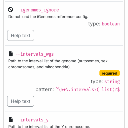
--igenomes_ignore
Do not load the iGenomes reference config.
type:
boolean
Help text
--intervals_wgs
Path to the interval list of the genome (autosomes, sex
chromosomes, and mitochondria).
required
type:
string
pattern:
^\S+\.intervals?(_list)?$
Help text
--intervals_y
Path to the interval list of the Y chromosome.