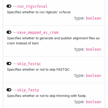
--run_rtgvcfeval
Specifies whether to run rtgtools’ vcfeval
type:
boolean
--save_mapped_as_cram
Specifies whether to generate and publish alignment files as
cram instead of bam
type:
boolean
--skip_fastqc
Specifies whether or not to skip FASTQC.
type:
boolean
--skip_fastp
Specifies whether or not to skip trimming with fastp.
type:
boolean