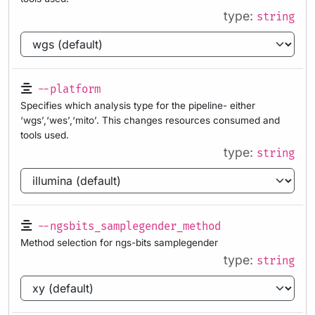
type:
string
--platform
Specifies which analysis type for the pipeline- either
‘wgs’,‘wes’,‘mito’. This changes resources consumed and
tools used.
type:
string
--ngsbits_samplegender_method
Method selection for ngs-bits samplegender
type:
string