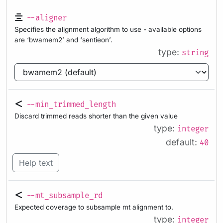
--aligner
Specifies the alignment algorithm to use - available options
are ‘bwamem2’ and ‘sentieon’.
type:
string
--min_trimmed_length
Discard trimmed reads shorter than the given value
type:
integer
default:
40
Help text
--mt_subsample_rd
Expected coverage to subsample mt alignment to.
type:
integer