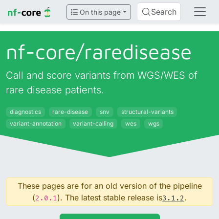
Search
On this page
nf-core/
raredisease
Call and score variants from WGS/WES of
rare disease patients.
diagnostics
rare-disease
snv
structural-variants
variant-annotation
variant-calling
wes
wgs
These pages are for an old version of the pipeline
(
). The latest stable release is
.
2.0.1
3.1.2