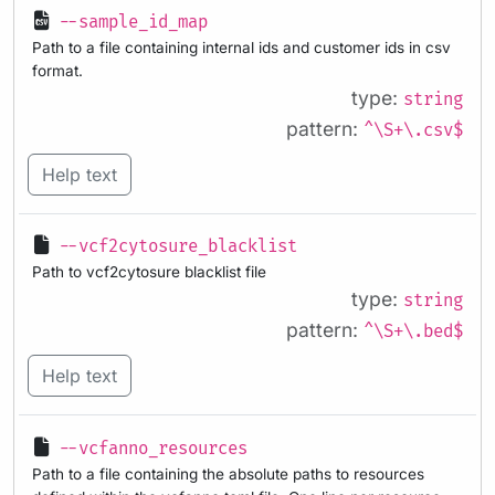
--sample_id_map
Path to a file containing internal ids and customer ids in csv
format.
type:
string
pattern:
^\S+\.csv$
Help text
--vcf2cytosure_blacklist
Path to vcf2cytosure blacklist file
type:
string
pattern:
^\S+\.bed$
Help text
--vcfanno_resources
Path to a file containing the absolute paths to resources