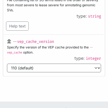
from most severe to lease severe for annotating genomic
SVs.
type:
string
Help text
--vep_cache_version
Specify the version of the VEP cache provided to the
--
option.
vep_cache
type:
integer