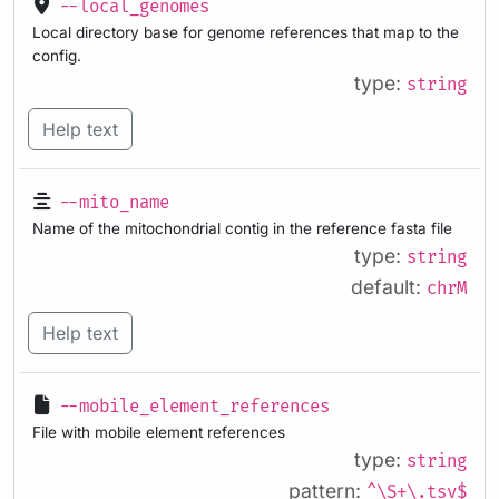
--local_genomes
Local directory base for genome references that map to the
config.
type:
string
Help text
--mito_name
Name of the mitochondrial contig in the reference fasta file
type:
string
default:
chrM
Help text
--mobile_element_references
File with mobile element references
type:
string
pattern:
^\S+\.tsv$