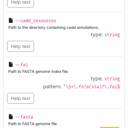
Help text
--cadd_resources
Path to the directory containing cadd annotations.
type:
string
Help text
--fai
Path to FASTA genome index file.
type:
string
pattern:
^\S+\.fn?a(sta)?\.fai$
Help text
--fasta
Path to FASTA genome file.