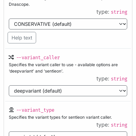
Dnascope.
type:
string
Help text
--variant_caller
Specifies the variant caller to use - available options are
‘deepvariant’ and ‘sentieon’.
type:
string
--variant_type
Specifies the variant types for sentieon variant caller.
type:
string