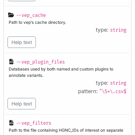
--vep_cache
Path to vep’s cache directory.
type:
string
Help text
--vep_plugin_files
Databases used by both named and custom plugins to
annotate variants.
type:
string
pattern:
^\S+\.csv$
Help text
--vep_filters
Path to the file containing HGNC_IDs of interest on separate