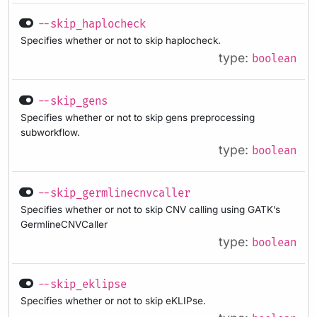
--skip_haplocheck
Specifies whether or not to skip haplocheck.
type:
boolean
--skip_gens
Specifies whether or not to skip gens preprocessing
subworkflow.
type:
boolean
--skip_germlinecnvcaller
Specifies whether or not to skip CNV calling using GATK’s
GermlineCNVCaller
type:
boolean
--skip_eklipse
Specifies whether or not to skip eKLIPse.