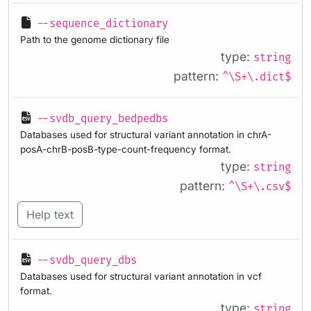
--sequence_dictionary
Path to the genome dictionary file
type:
string
pattern:
^\S+\.dict$
--svdb_query_bedpedbs
Databases used for structural variant annotation in chrA-
posA-chrB-posB-type-count-frequency format.
type:
string
pattern:
^\S+\.csv$
Help text
--svdb_query_dbs
Databases used for structural variant annotation in vcf
format.
type:
string