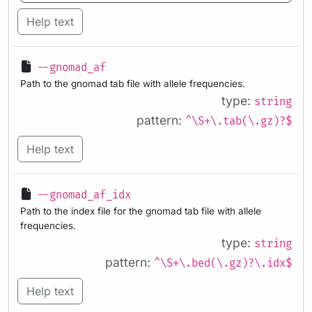
Help text
--gnomad_af
Path to the gnomad tab file with allele frequencies.
type:
string
pattern:
^\S+\.tab(\.gz)?$
Help text
--gnomad_af_idx
Path to the index file for the gnomad tab file with allele
frequencies.
type:
string
pattern:
^\S+\.bed(\.gz)?\.idx$
Help text