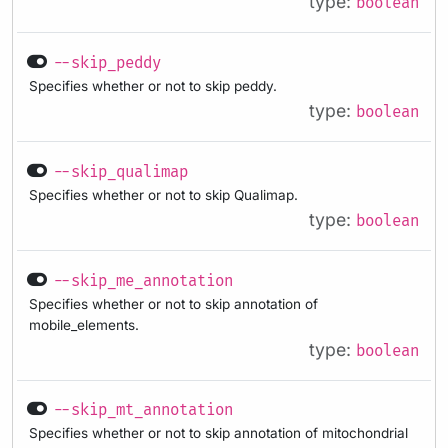
type:
boolean
--skip_peddy
Specifies whether or not to skip peddy.
type:
boolean
--skip_qualimap
Specifies whether or not to skip Qualimap.
type:
boolean
--skip_me_annotation
Specifies whether or not to skip annotation of
mobile_elements.
type:
boolean
--skip_mt_annotation
Specifies whether or not to skip annotation of mitochondrial