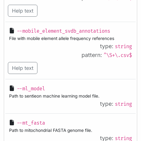
Help text
--mobile_element_svdb_annotations
File with mobile element allele frequency references
type:
string
pattern:
^\S+\.csv$
Help text
--ml_model
Path to sentieon machine learning model file.
type:
string
--mt_fasta
Path to mitochondrial FASTA genome file.
type:
string