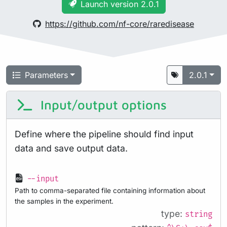
Launch version 2.0.1
https://github.com/nf-core/raredisease
Parameters
2.0.1
Input/output options
Define where the pipeline should find input
data and save output data.
--input
Path to comma-separated file containing information about
the samples in the experiment.
type:
string