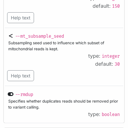
default:
150
Help text
--mt_subsample_seed
Subsampling seed used to influence which subset of
mitochondrial reads is kept.
type:
integer
default:
30
Help text
--rmdup
Specifies whether duplicates reads should be removed prior
to variant calling.
type:
boolean