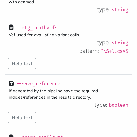
with genmod
type:
string
--rtg_truthvcfs
Vcf used for evaluating variant calls.
type:
string
pattern:
^\S+\.csv$
Help text
--save_reference
If generated by the pipeline save the required
indices/references in the results directory.
type:
boolean
Help text