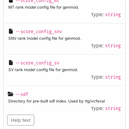
--score_config_mt
MT rank model config file for genmod.
type:
string
--score_config_snv
SNV rank model config file for genmod.
type:
string
--score_config_sv
SV rank model config file for genmod.
type:
string
--sdf
Directory for pre-built sdf index. Used by rtg/vcfeval
type:
string
Help text