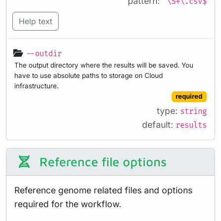
pattern:
^\S+\.csv$
Help text
--outdir
The output directory where the results will be saved. You
have to use absolute paths to storage on Cloud
infrastructure.
required
type:
string
default:
results
Reference file options
Reference genome related files and options
required for the workflow.