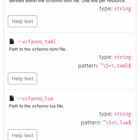
defined within the vcfanno toml file. One line per resource.
type:
string
Help text
--vcfanno_toml
Path to the vcfanno toml file.
type:
string
pattern:
^\S+\.toml$
Help text
--vcfanno_lua
Path to the vcfanno lua file.
type:
string
pattern:
^\S+\.lua$
Help text