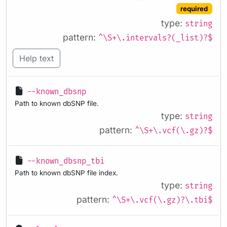
required
type:
string
pattern:
^\S+\.intervals?(_list)?$
Help text
--known_dbsnp
Path to known dbSNP file.
type:
string
pattern:
^\S+\.vcf(\.gz)?$
--known_dbsnp_tbi
Path to known dbSNP file index.
type:
string
pattern:
^\S+\.vcf(\.gz)?\.tbi$