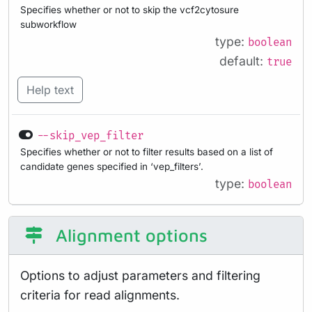
Specifies whether or not to skip the vcf2cytosure
subworkflow
type:
boolean
default:
true
Help text
--skip_vep_filter
Specifies whether or not to filter results based on a list of
candidate genes specified in ‘vep_filters’.
type:
boolean
Alignment options
Options to adjust parameters and filtering
criteria for read alignments.