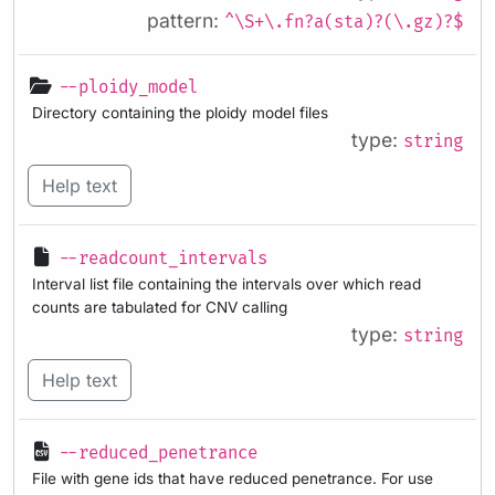
pattern:
^\S+\.fn?a(sta)?(\.gz)?$
--ploidy_model
Directory containing the ploidy model files
type:
string
Help text
--readcount_intervals
Interval list file containing the intervals over which read
counts are tabulated for CNV calling
type:
string
Help text
--reduced_penetrance
File with gene ids that have reduced penetrance. For use