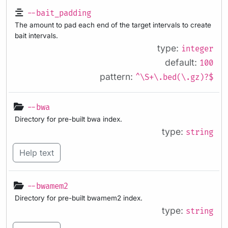
--bait_padding
The amount to pad each end of the target intervals to create
bait intervals.
type:
integer
default:
100
pattern:
^\S+\.bed(\.gz)?$
--bwa
Directory for pre-built bwa index.
type:
string
Help text
--bwamem2
Directory for pre-built bwamem2 index.
type:
string