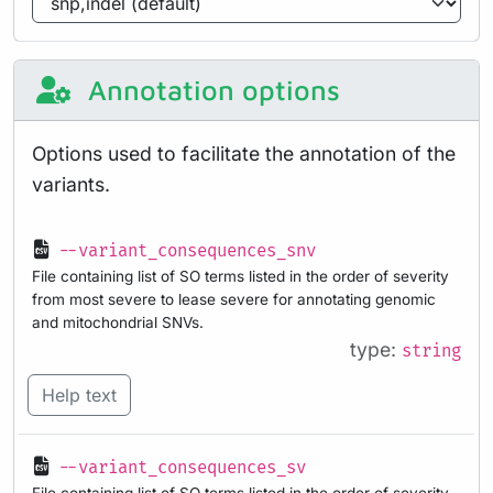
Annotation options
Options used to facilitate the annotation of the
variants.
--variant_consequences_snv
File containing list of SO terms listed in the order of severity
from most severe to lease severe for annotating genomic
and mitochondrial SNVs.
type:
string
Help text
--variant_consequences_sv
File containing list of SO terms listed in the order of severity