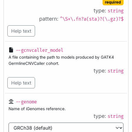
required
type:
string
pattern:
^\S+\.fn?a(sta)?(\.gz)?$
Help text
--gcnvcaller_model
A file containing the path to models produced by GATK4
GermlineCNVCaller cohort.
type:
string
Help text
--genome
Name of iGenomes reference.
type:
string