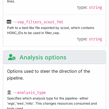
lines.
type:
string
--vep_filters_scout_fmt
Path to a bed-like file exported by scout, which contains
HGNC_IDs to be used in filter_vep.
type:
string
Analysis options
Options used to steer the direction of the
pipeline.
--analysis_type
Specifies which analysis type for the pipeline- either
‘wgs’,‘wes’,‘mito’. This changes resources consumed and
tools used.