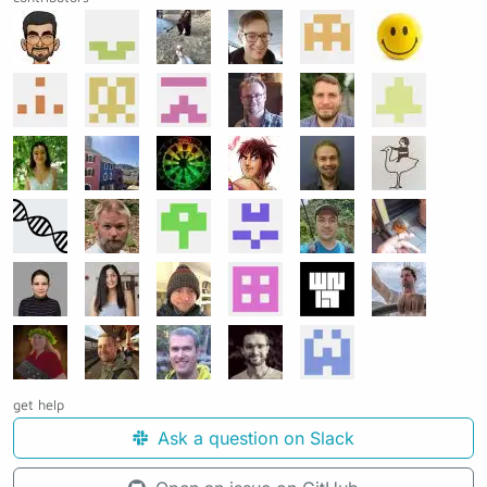
get help
Ask a question on Slack