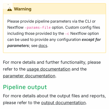
Warning
Please provide pipeline parameters via the CLI or
Nextflow
option. Custom config files
-params-file
including those provided by the
Nextflow option
-c
can be used to provide any configuration
except for
parameters
; see
docs
.
For more details and further functionality, please
refer to the
usage documentation
and the
parameter documentation
.
Pipeline output
For more details about the output files and reports,
please refer to the
output documentation
.