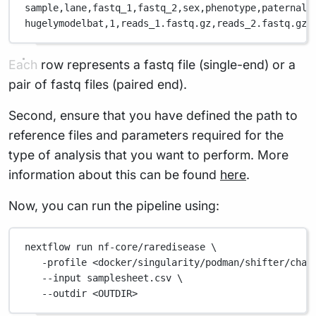
sample,
lane,
fastq_1,
fastq_2,
sex,
phenotype,
paternal_
hugelymodelbat,
1,
reads_1.fastq.gz,
reads_2.fastq.gz,
Each row represents a fastq file (single-end) or a
pair of fastq files (paired end).
Second, ensure that you have defined the path to
reference files and parameters required for the
type of analysis that you want to perform. More
information about this can be found
here
.
Now, you can run the pipeline using:
nextflow
run
nf-core/raredisease
\
-profile
<docker/singularity/podman/shifter/char
--input
samplesheet.csv
\
--outdir
<OUTDIR>