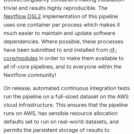
trivial and results highly reproducible. The
Nextflow DSL2
implementation of this pipeline
uses one container per process which makes it
much easier to maintain and update software
dependencies. Where possible, these processes
have been submitted to and installed from
nf-
core/modules
in order to make them available to
all nf-core pipelines, and to everyone within the
Nextflow community!
On release, automated continuous integration tests
run the pipeline on a full-sized dataset on the AWS
cloud infrastructure. This ensures that the pipeline
runs on AWS, has sensible resource allocation
defaults set to run on real-world datasets, and
permits the persistent storage of results to