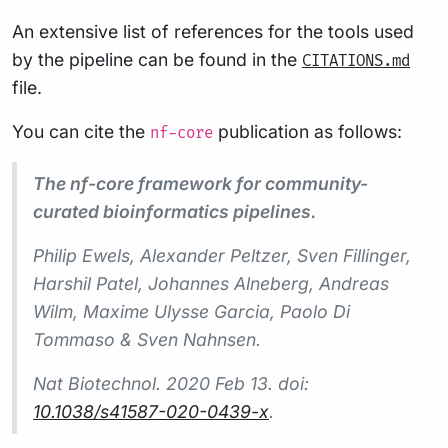
An extensive list of references for the tools used
by the pipeline can be found in the
CITATIONS.md
file.
You can cite the
publication as follows:
nf-core
The nf-core framework for community-
curated bioinformatics pipelines.
Philip Ewels, Alexander Peltzer, Sven Fillinger,
Harshil Patel, Johannes Alneberg, Andreas
Wilm, Maxime Ulysse Garcia, Paolo Di
Tommaso & Sven Nahnsen.
Nat Biotechnol.
2020 Feb 13. doi:
10.1038/s41587-020-0439-x
.