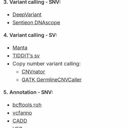
3. Variant calling - SNV:
DeepVariant
Sentieon DNAscope
4. Variant calling - SV:
Manta
TIDDIT’s sv
Copy number variant calling:
CNVnator
GATK GermlineCNVCaller
5. Annotation - SNV:
bcftools roh
vcfanno
CADD