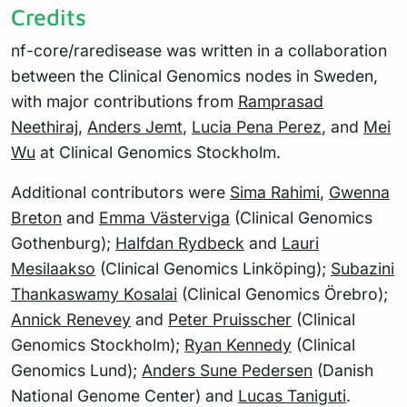
Credits
nf-core/raredisease was written in a collaboration
between the Clinical Genomics nodes in Sweden,
with major contributions from
Ramprasad
Neethiraj
,
Anders Jemt
,
Lucia Pena Perez
, and
Mei
Wu
at Clinical Genomics Stockholm.
Additional contributors were
Sima Rahimi
,
Gwenna
Breton
and
Emma Västerviga
(Clinical Genomics
Gothenburg);
Halfdan Rydbeck
and
Lauri
Mesilaakso
(Clinical Genomics Linköping);
Subazini
Thankaswamy Kosalai
(Clinical Genomics Örebro);
Annick Renevey
and
Peter Pruisscher
(Clinical
Genomics Stockholm);
Ryan Kennedy
(Clinical
Genomics Lund);
Anders Sune Pedersen
(Danish
National Genome Center) and
Lucas Taniguti
.