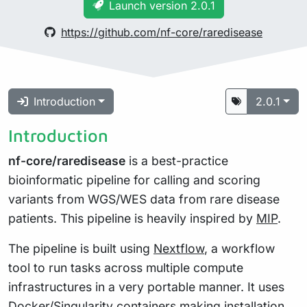
Launch version 2.0.1
https://github.com/nf-core/raredisease
Introduction
2.0.1
Introduction
nf-core/raredisease
is a best-practice
bioinformatic pipeline for calling and scoring
variants from WGS/WES data from rare disease
patients. This pipeline is heavily inspired by
MIP
.
The pipeline is built using
Nextflow
, a workflow
tool to run tasks across multiple compute
infrastructures in a very portable manner. It uses
Docker/Singularity containers making installation