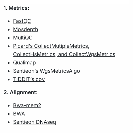
1. Metrics:
FastQC
Mosdepth
MultiQC
Picard’s CollectMutipleMetrics,
CollectHsMetrics, and CollectWgsMetrics
Qualimap
Sentieon’s WgsMetricsAlgo
TIDDIT’s cov
2. Alignment:
Bwa-mem2
BWA
Sentieon DNAseq