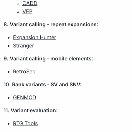
CADD
VEP
8. Variant calling - repeat expansions:
Expansion Hunter
Stranger
9. Variant calling - mobile elements:
RetroSeq
10. Rank variants - SV and SNV:
GENMOD
11. Variant evaluation:
RTG Tools