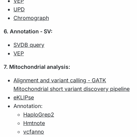
VEP
UPD
Chromograph
6. Annotation - SV:
SVDB query
VEP
7. Mitochondrial analysis:
Alignment and variant calling - GATK
Mitochondrial short variant discovery pipeline
eKLIPse
Annotation:
HaploGrep2
Hmtnote
vcfanno