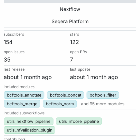
Nextflow
Seqera Platform
subscribers
stars
154
122
open issues
open PRs
35
7
last release
last update
about 1 month ago
about 1 month ago
included modules
bcftools_annotate
bcftools_concat
bcftools_filter
bcftools_merge
bcftools_norm
and 95 more modules
included subworkflows
utils_nextflow_pipeline
utils_nfcore_pipeline
utils_nfvalidation_plugin
contributors