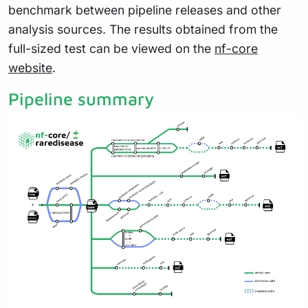
benchmark between pipeline releases and other
analysis sources. The results obtained from the
full-sized test can be viewed on the
nf-core
website
.
Pipeline summary