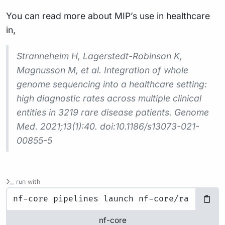
You can read more about MIP’s use in healthcare
in,
Stranneheim H, Lagerstedt-Robinson K,
Magnusson M, et al. Integration of whole
genome sequencing into a healthcare setting:
high diagnostic rates across multiple clinical
entities in 3219 rare disease patients. Genome
Med. 2021;13(1):40. doi:10.1186/s13073-021-
00855-5
run with
nf-core