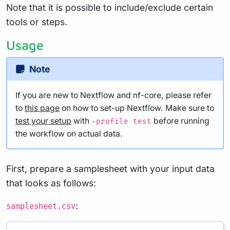
Note that it is possible to include/exclude certain
tools or steps.
Usage
Note
If you are new to Nextflow and nf-core, please refer
to
this page
on how to set-up Nextflow. Make sure to
test your setup
with
before running
-profile test
the workflow on actual data.
First, prepare a samplesheet with your input data
that looks as follows:
:
samplesheet.csv