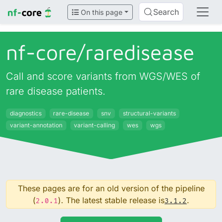
Search
On this page
nf-core/
raredisease
Call and score variants from WGS/WES of
rare disease patients.
diagnostics
rare-disease
snv
structural-variants
variant-annotation
variant-calling
wes
wgs
These pages are for an old version of the pipeline
(
). The latest stable release is
.
2.0.1
3.1.2