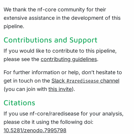
We thank the nf-core community for their
extensive assistance in the development of this
pipeline.
Contributions and Support
If you would like to contribute to this pipeline,
please see the
contributing guidelines
.
For further information or help, don’t hesitate to
get in touch on the
Slack
channel
#raredisease
(you can join with
this invite
).
Citations
If you use nf-core/raredisease for your analysis,
please cite it using the following doi:
10.5281/zenodo.7995798