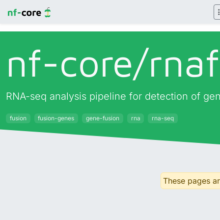
nf-core/
rna
RNA-seq analysis pipeline for detection of ge
fusion
fusion-genes
gene-fusion
rna
rna-seq
These pages are