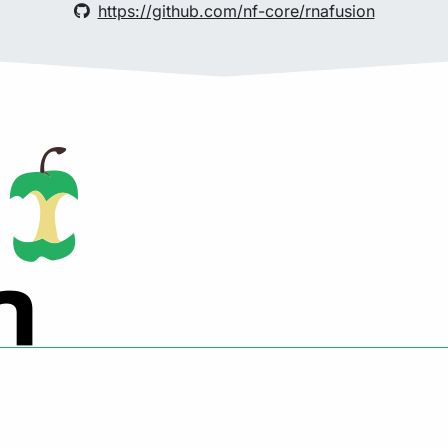
https://github.com/nf-core/rnafusion