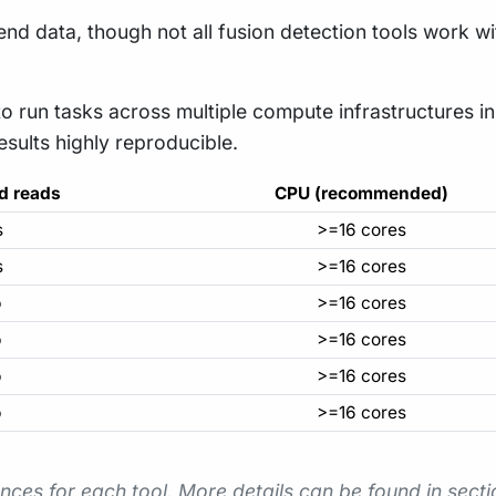
d data, though not all fusion detection tools work wit
to run tasks across multiple compute infrastructures i
results highly reproducible.
d reads
CPU (recommended)
s
>=16 cores
s
>=16 cores
o
>=16 cores
o
>=16 cores
o
>=16 cores
o
>=16 cores
nces for each tool. More details can be found in sect