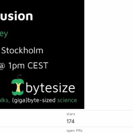
stars
174
open PRs