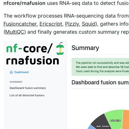
nfcore/rnafusion
uses RNA-seq data to detect fusio
The workflow processes RNA-sequencing data from Fas
Fusioncatcher
,
Ericscript
,
Pizzly
,
Squid
), gathers inf
(
MultiQC
) and finally generates custom summary rep