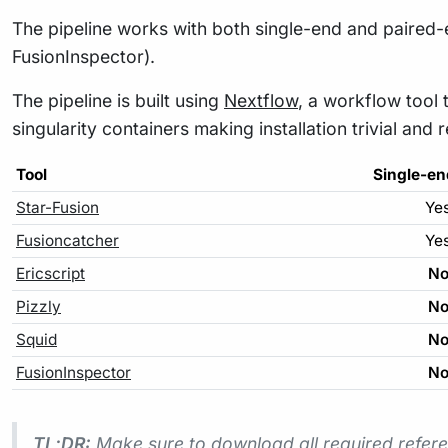
The pipeline works with both single-end and paired-en
FusionInspector).
The pipeline is built using
Nextflow
, a workflow tool 
singularity containers making installation trivial and 
Tool
Single-en
Star-Fusion
Ye
Fusioncatcher
Ye
Ericscript
N
Pizzly
N
Squid
N
FusionInspector
N
TL;DR:
Make sure to download all required refere