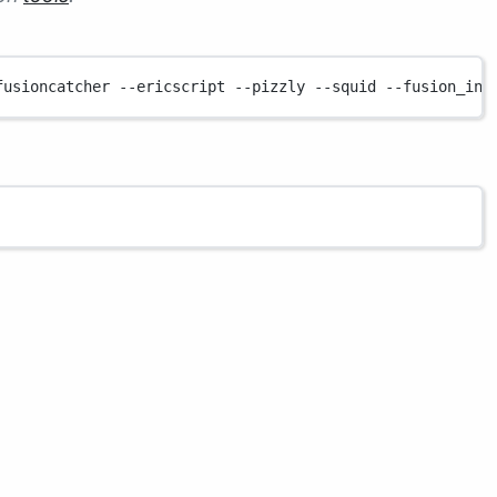
fusioncatcher
--ericscript
--pizzly
--squid
--fusion_ins