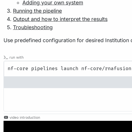
Adding your own system
Running the pipeline
Output and how to interpret the results
Troubleshooting
Use predefined configuration for desired Institution
run with
video introduction
Play