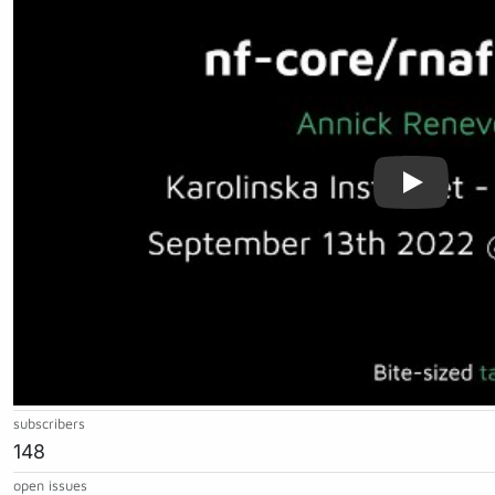
subscribers
148
open issues