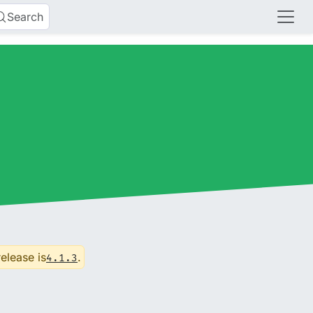
Search
release is
.
4.1.3