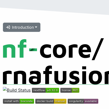
Introduction