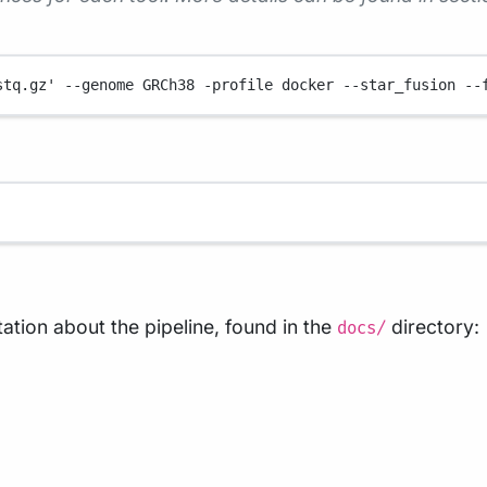
stq.gz'
--genome
GRCh38
-profile
docker
--star_fusion
--
tion about the pipeline, found in the
directory:
docs/