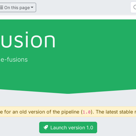
On this page
fusion
ne-fusions
 for an old version of the pipeline (
). The latest stable 
1.0
Launch version 1.0