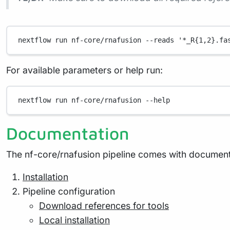
nextflow
run
nf-core/rnafusion
--reads
'*_R{1,2}.fa
For available parameters or help run:
nextflow
run
nf-core/rnafusion
--help
Documentation
The nf-core/rnafusion pipeline comes with documenta
Installation
Pipeline configuration
Download references for tools
Local installation