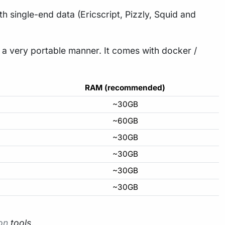
h single-end data (Ericscript, Pizzly, Squid and
n a very portable manner. It comes with docker /
RAM (recommended)
~30GB
~60GB
~30GB
~30GB
~30GB
~30GB
ion
tools
.