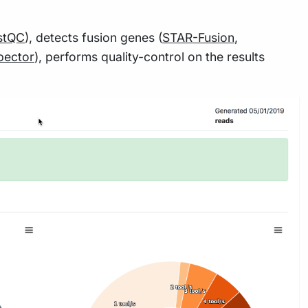
stQC
), detects fusion genes (
STAR-Fusion
,
pector
), performs quality-control on the results