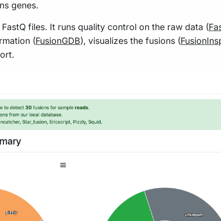
ns genes.
tQ files. It runs quality control on the raw data (
Fa
ormation (
FusionGDB
), visualizes the fusions (
FusionIns
ort.