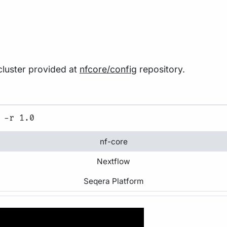
 cluster provided at
nfcore/config
repository.
nf-core
Nextflow
Seqera Platform