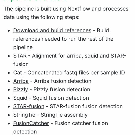
The pipeline is built using
Nextflow
and processes
data using the following steps:
Download and build references
- Build
references needed to run the rest of the
pipeline
STAR
- Alignment for arriba, squid and STAR-
fusion
Cat
- Concatenated fastq files per sample ID
Arriba
- Arriba fusion detection
Pizzly
- Pizzly fusion detection
Squid
- Squid fusion detection
STAR-fusion
- STAR-fusion fusion detection
StringTie
- StringTie assembly
FusionCatcher
- Fusion catcher fusion
detection