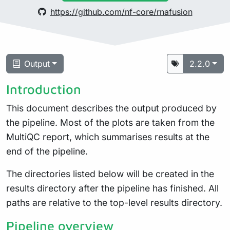
https://github.com/nf-core/rnafusion
Output
2.2.0
Introduction
This document describes the output produced by
the pipeline. Most of the plots are taken from the
MultiQC report, which summarises results at the
end of the pipeline.
The directories listed below will be created in the
results directory after the pipeline has finished. All
paths are relative to the top-level results directory.
Pipeline overview