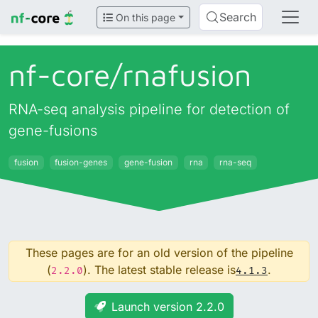
Search
On this page
nf-core/
rnafusion
RNA-seq analysis pipeline for detection of
gene-fusions
fusion
fusion-genes
gene-fusion
rna
rna-seq
These pages are for an old version of the pipeline
(
). The latest stable release is
.
2.2.0
4.1.3
Launch version 2.2.0