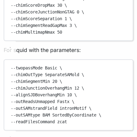
--chimScoreDropMax 
30
\
--chimScoreJunctionNonGTAG 
0
\
--chimScoreSeparation 
1
\
--chimSegmentReadGapMax 
3
\
--chimMultimapNmax 
50
For squid with the parameters:
--twopassMode
Basic
\
--chimOutType 
SeparateSAMold
\
--chimSegmentMin 
20
\
--chimJunctionOverhangMin 
12
\
--alignSJDBoverhangMin 
10
\
--outReadsUnmapped 
Fastx
\
--outSAMstrandField 
intronMotif
\
--outSAMtype 
BAM
SortedByCoordinate
\
--readFilesCommand 
zcat