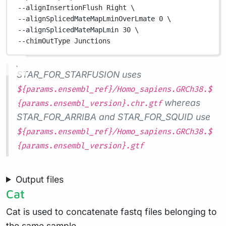
--alignInsertionFlush 
Right
\
--alignSplicedMateMapLminOverLmate 
0
\
--alignSplicedMateMapLmin 
30
\
--chimOutType 
Junctions
STAR_FOR_STARFUSION uses
${params.ensembl_ref}/Homo_sapiens.GRCh38.$
whereas
{params.ensembl_version}.chr.gtf
STAR_FOR_ARRIBA and STAR_FOR_SQUID use
${params.ensembl_ref}/Homo_sapiens.GRCh38.$
{params.ensembl_version}.gtf
Output files
Cat
Cat is used to concatenate fastq files belonging to
the same sample.