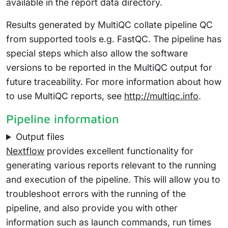
available in the report data directory.
Results generated by MultiQC collate pipeline QC
from supported tools e.g. FastQC. The pipeline has
special steps which also allow the software
versions to be reported in the MultiQC output for
future traceability. For more information about how
to use MultiQC reports, see
http://multiqc.info
.
Pipeline information
Output files
Nextflow
provides excellent functionality for
generating various reports relevant to the running
and execution of the pipeline. This will allow you to
troubleshoot errors with the running of the
pipeline, and also provide you with other
information such as launch commands, run times