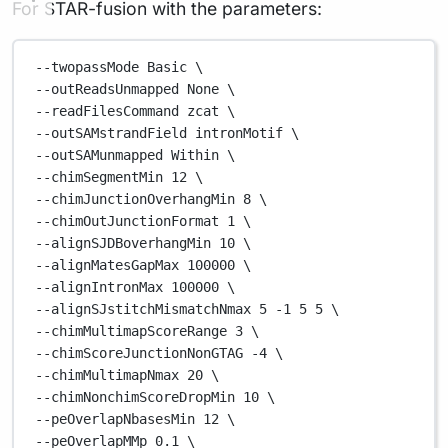
For STAR-fusion with the parameters:
--twopassMode
Basic
\
--outReadsUnmapped 
None
\
--readFilesCommand 
zcat
\
--outSAMstrandField 
intronMotif
\
--outSAMunmapped 
Within
\
--chimSegmentMin 
12
\
--chimJunctionOverhangMin 
8
\
--chimOutJunctionFormat 
1
\
--alignSJDBoverhangMin 
10
\
--alignMatesGapMax 
100000
\
--alignIntronMax 
100000
\
--alignSJstitchMismatchNmax 
5
-1
5
5
\
--chimMultimapScoreRange 
3
\
--chimScoreJunctionNonGTAG 
-4
\
--chimMultimapNmax 
20
\
--chimNonchimScoreDropMin 
10
\
--peOverlapNbasesMin 
12
\
--peOverlapMMp 
0.1
\