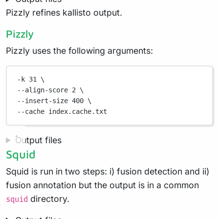
Pizzly refines kallisto output.
Pizzly
Pizzly uses the following arguments:
-k
31
\
--align-score 
2
\
--insert-size 
400
\
--cache 
index.cache.txt
Output files
Squid
Squid is run in two steps: i) fusion detection and ii)
fusion annotation but the output is in a common
directory.
squid