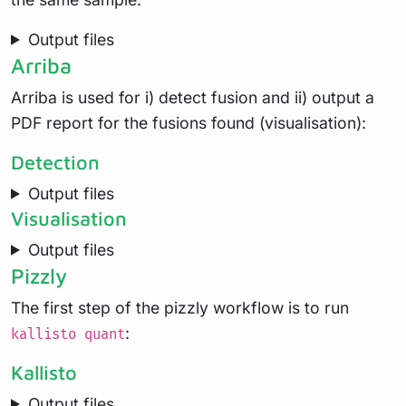
Output files
Arriba
Arriba is used for i) detect fusion and ii) output a
PDF report for the fusions found (visualisation):
Detection
Output files
Visualisation
Output files
Pizzly
The first step of the pizzly workflow is to run
:
kallisto quant
Kallisto
Output files