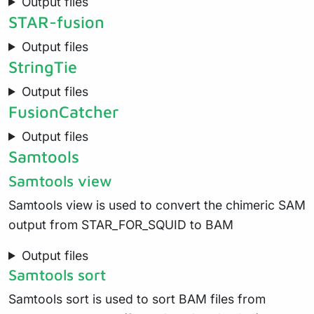
Output files
STAR-fusion
Output files
StringTie
Output files
FusionCatcher
Output files
Samtools
Samtools view
Samtools view is used to convert the chimeric SAM
output from STAR_FOR_SQUID to BAM
Output files
Samtools sort
Samtools sort is used to sort BAM files from