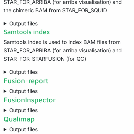
STAR_FOR_ARRIBA (for arriba visualisation) and
the chimeric BAM from STAR_FOR_SQUID
Output files
Samtools index
Samtools index is used to index BAM files from
STAR_FOR_ARRIBA (for arriba visualisation) and
STAR_FOR_STARFUSION (for QC)
Output files
Fusion-report
Output files
FusionInspector
Output files
Qualimap
Output files