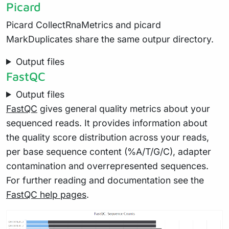
Picard
Picard CollectRnaMetrics and picard
MarkDuplicates share the same outpur directory.
Output files
FastQC
Output files
FastQC
gives general quality metrics about your
sequenced reads. It provides information about
the quality score distribution across your reads,
per base sequence content (%A/T/G/C), adapter
contamination and overrepresented sequences.
For further reading and documentation see the
FastQC help pages
.