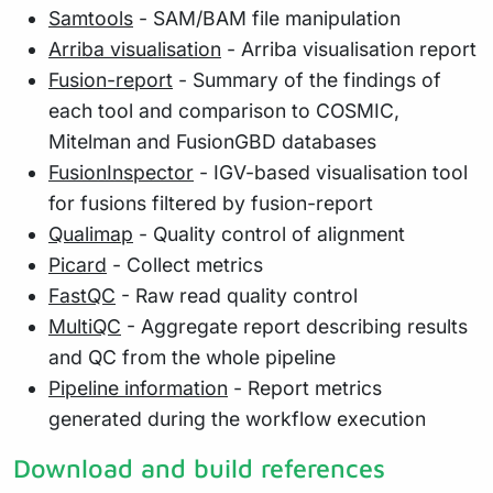
Samtools
- SAM/BAM file manipulation
Arriba visualisation
- Arriba visualisation report
Fusion-report
- Summary of the findings of
each tool and comparison to COSMIC,
Mitelman and FusionGBD databases
FusionInspector
- IGV-based visualisation tool
for fusions filtered by fusion-report
Qualimap
- Quality control of alignment
Picard
- Collect metrics
FastQC
- Raw read quality control
MultiQC
- Aggregate report describing results
and QC from the whole pipeline
Pipeline information
- Report metrics
generated during the workflow execution
Download and build references