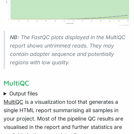
NB:
The FastQC plots displayed in the MultiQC
report shows
untrimmed
reads. They may
contain adapter sequence and potentially
regions with low quality.
MultiQC
Output files
MultiQC
is a visualization tool that generates a
single HTML report summarising all samples in
your project. Most of the pipeline QC results are
visualised in the report and further statistics are