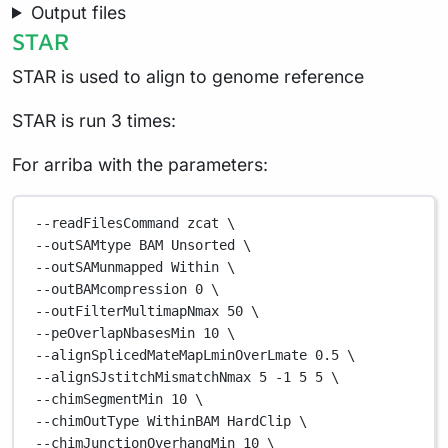
Output files
STAR
STAR is used to align to genome reference
STAR is run 3 times:
For arriba with the parameters:
--readFilesCommand
zcat
\
--outSAMtype 
BAM
Unsorted
\
--outSAMunmapped 
Within
\
--outBAMcompression 
0
\
--outFilterMultimapNmax 
50
\
--peOverlapNbasesMin 
10
\
--alignSplicedMateMapLminOverLmate 
0.5
\
--alignSJstitchMismatchNmax 
5
-1
5
5
\
--chimSegmentMin 
10
\
--chimOutType 
WithinBAM
HardClip
\
--chimJunctionOverhangMin 
10
\