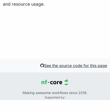
and resource usage.
See the source code for this page
Making awesome workflows since 2018.
Supported by:
+
+
+
See the source code for this website on GitHub: