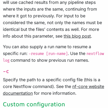
will use cached results from any pipeline steps
where the inputs are the same, continuing from
where it got to previously. For input to be
considered the same, not only the names must be
identical but the files’ contents as well. For more
info about this parameter, see
this blog post
.
You can also supply a run name to resume a
specific run:
. Use the
-resume [run-name]
nextflow
command to show previous run names.
log
-c
Specify the path to a specific config file (this is a
core Nextflow command). See the
nf-core website
documentation
for more information.
Custom configuration