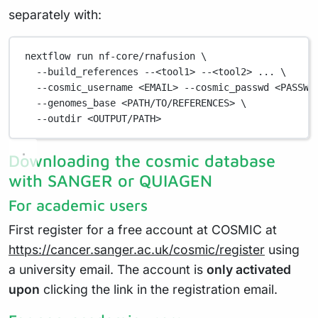
separately with:
nextflow
run
nf-core/rnafusion
\
--build_references
--<tool1>
--<tool2>
...
\
--cosmic_username
<EMAIL>
--cosmic_passwd
<PASSWO
--genomes_base
<PATH/TO/REFERENCES>
\
--outdir
<OUTPUT/PATH>
Downloading the cosmic database
with SANGER or QUIAGEN
For academic users
First register for a free account at COSMIC at
https://cancer.sanger.ac.uk/cosmic/register
using
a university email. The account is
only activated
upon
clicking the link in the registration email.