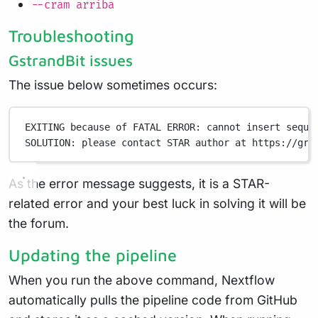
--cram arriba
Troubleshooting
GstrandBit issues
The issue below sometimes occurs:
EXITING because of FATAL ERROR: cannot insert seque
SOLUTION: please contact STAR author at https://gro
As the error message suggests, it is a STAR-
related error and your best luck in solving it will be
the forum.
Updating the pipeline
When you run the above command, Nextflow
automatically pulls the pipeline code from GitHub