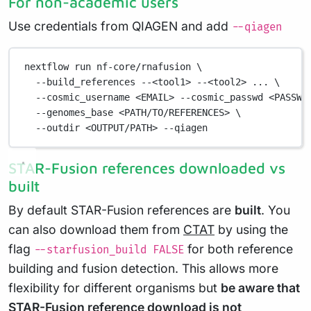
For non-academic users
Use credentials from QIAGEN and add
--qiagen
nextflow
run
nf-core/rnafusion
\
--build_references
--<tool1>
--<tool2>
...
\
--cosmic_username
<EMAIL>
--cosmic_passwd
<PASSWO
--genomes_base
<PATH/TO/REFERENCES>
\
--outdir
<OUTPUT/PATH>
--qiagen
STAR-Fusion references downloaded vs
built
By default STAR-Fusion references are
built
. You
can also download them from
CTAT
by using the
flag
for both reference
--starfusion_build FALSE
building and fusion detection. This allows more
flexibility for different organisms but
be aware that
STAR-Fusion reference download is not