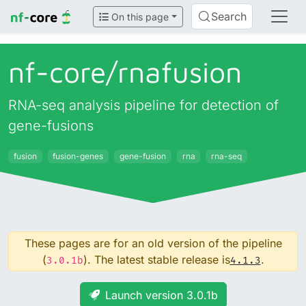
Search
On this page
nf-core/
rnafusion
RNA-seq analysis pipeline for detection of
gene-fusions
fusion
fusion-genes
gene-fusion
rna
rna-seq
These pages are for an old version of the pipeline
(
). The latest stable release is
.
3.0.1b
4.1.3
Launch version 3.0.1b