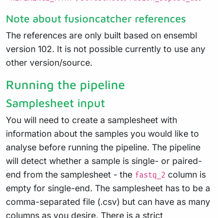
Note about fusioncatcher references
The references are only built based on ensembl
version 102. It is not possible currently to use any
other version/source.
Running the pipeline
Samplesheet input
You will need to create a samplesheet with
information about the samples you would like to
analyse before running the pipeline. The pipeline
will detect whether a sample is single- or paired-
end from the samplesheet - the
column is
fastq_2
empty for single-end. The samplesheet has to be a
comma-separated file (.csv) but can have as many
columns as you desire. There is a strict