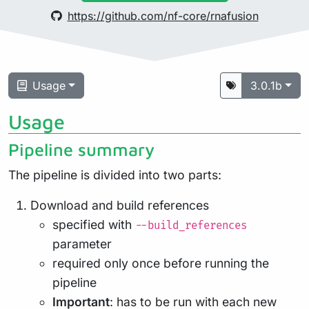
https://github.com/nf-core/rnafusion
Usage
3.0.1b
Usage
Pipeline summary
The pipeline is divided into two parts:
Download and build references
specified with
--build_references
parameter
required only once before running the
pipeline
Important
: has to be run with each new