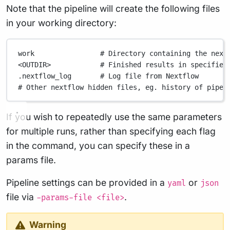
Note that the pipeline will create the following files
in your working directory:
work
# Directory containing the next
<OUTDIR>
# Finished results in specified
.nextflow_log
# Log file from Nextflow
# Other nextflow hidden files, eg. history of pipel
If you wish to repeatedly use the same parameters
for multiple runs, rather than specifying each flag
in the command, you can specify these in a
params file.
Pipeline settings can be provided in a
or
yaml
json
file via
.
-params-file <file>
Warning