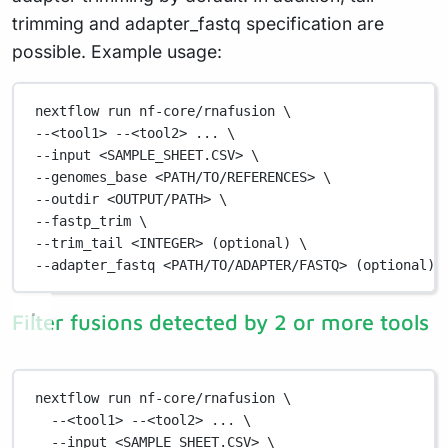
trimming and adapter_fastq specification are
possible. Example usage:
nextflow
run
nf-core/rnafusion
\
--<tool1> 
--<tool2>
...
\
--input 
<SAMPLE_SHEET.CSV>
\
--genomes_base 
<PATH/TO/REFERENCES>
\
--outdir 
<OUTPUT/PATH>
\
--fastp_trim 
\
--trim_tail 
<INTEGER>
 (optional) 
\
--adapter_fastq
<PATH/TO/ADAPTER/FASTQ>
 (optional)
Filter fusions detected by 2 or more tools
nextflow
run
nf-core/rnafusion
\
--<tool1>
--<tool2>
...
\
--input
<SAMPLE_SHEET.CSV>
\