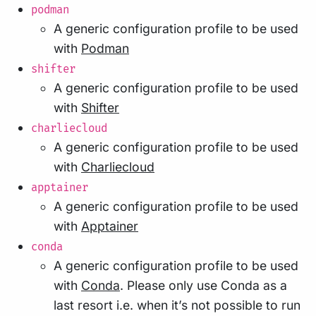
podman
A generic configuration profile to be used
with
Podman
shifter
A generic configuration profile to be used
with
Shifter
charliecloud
A generic configuration profile to be used
with
Charliecloud
apptainer
A generic configuration profile to be used
with
Apptainer
conda
A generic configuration profile to be used
with
Conda
. Please only use Conda as a
last resort i.e. when it’s not possible to run