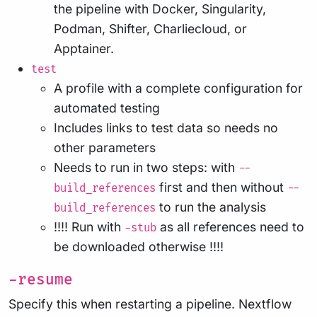
the pipeline with Docker, Singularity,
Podman, Shifter, Charliecloud, or
Apptainer.
test
A profile with a complete configuration for
automated testing
Includes links to test data so needs no
other parameters
Needs to run in two steps: with
--
first and then without
build_references
--
to run the analysis
build_references
!!!! Run with
as all references need to
-stub
be downloaded otherwise !!!!
-resume
Specify this when restarting a pipeline. Nextflow