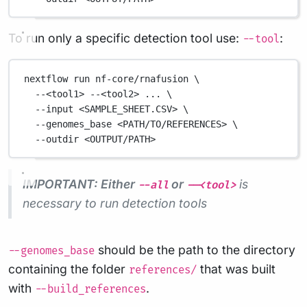
To run only a specific detection tool use:
:
--tool
nextflow
run
nf-core/rnafusion
\
--<tool1>
--<tool2>
...
\
--input
<SAMPLE_SHEET.CSV>
\
--genomes_base
<PATH/TO/REFERENCES>
\
--outdir
<OUTPUT/PATH>
IMPORTANT: Either
or
is
--all
--<tool>
necessary to run detection tools
should be the path to the directory
--genomes_base
containing the folder
that was built
references/
with
.
--build_references