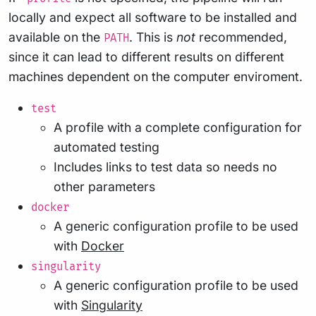
locally and expect all software to be installed and
available on the
. This is
not
recommended,
PATH
since it can lead to different results on different
machines dependent on the computer enviroment.
test
A profile with a complete configuration for
automated testing
Includes links to test data so needs no
other parameters
docker
A generic configuration profile to be used
with
Docker
singularity
A generic configuration profile to be used
with
Singularity