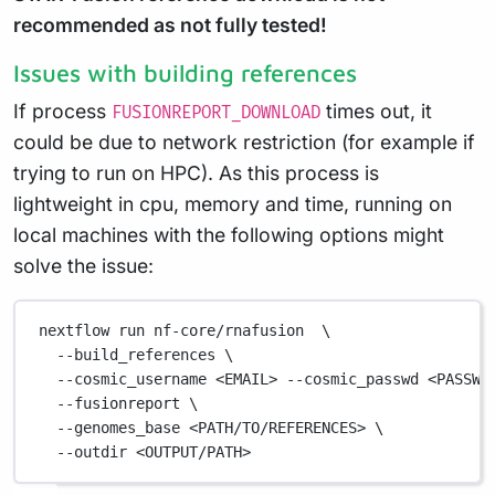
recommended as not fully tested!
Issues with building references
If process
times out, it
FUSIONREPORT_DOWNLOAD
could be due to network restriction (for example if
trying to run on HPC). As this process is
lightweight in cpu, memory and time, running on
local machines with the following options might
solve the issue:
nextflow
run
nf-core/rnafusion
\
--build_references
\
--cosmic_username
<EMAIL>
--cosmic_passwd
<PASSWO
--fusionreport
\
--genomes_base
<PATH/TO/REFERENCES>
\
--outdir
<OUTPUT/PATH>