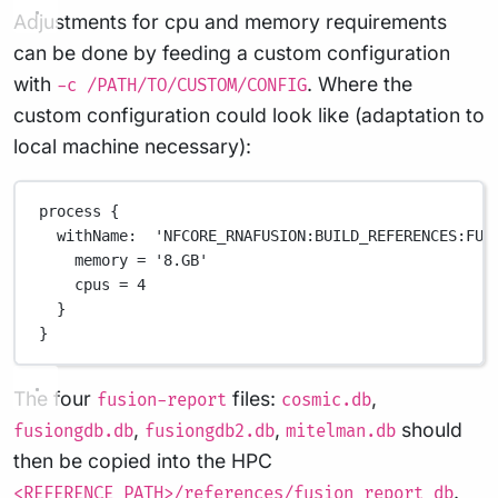
Adjustments for cpu and memory requirements
can be done by feeding a custom configuration
with
. Where the
-c /PATH/TO/CUSTOM/CONFIG
custom configuration could look like (adaptation to
local machine necessary):
process {
withName:  'NFCORE_RNAFUSION:BUILD_REFERENCES:FUS
memory = '8.GB'
cpus = 4
}
}
The four
files:
,
fusion-report
cosmic.db
,
,
should
fusiongdb.db
fusiongdb2.db
mitelman.db
then be copied into the HPC
.
<REFERENCE_PATH>/references/fusion_report_db