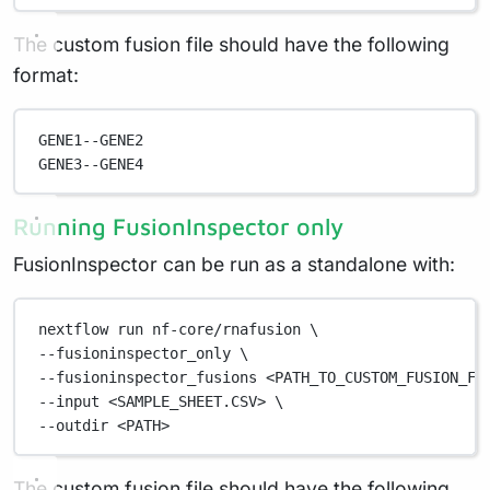
The custom fusion file should have the following
format:
GENE1--GENE2
GENE3--GENE4
Running FusionInspector only
FusionInspector can be run as a standalone with:
nextflow
run
nf-core/rnafusion
\
--fusioninspector_only 
\
--fusioninspector_fusions 
<PATH_TO_CUSTOM_FUSION_FI
--input 
<SAMPLE_SHEET.CSV>
\
--outdir 
<PATH>
The custom fusion file should have the following