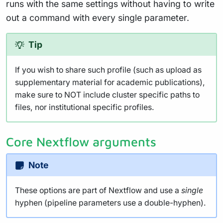
runs with the same settings without having to write
out a command with every single parameter.
Tip
If you wish to share such profile (such as upload as
supplementary material for academic publications),
make sure to NOT include cluster specific paths to
files, nor institutional specific profiles.
Core Nextflow arguments
Note
These options are part of Nextflow and use a
single
hyphen (pipeline parameters use a double-hyphen).