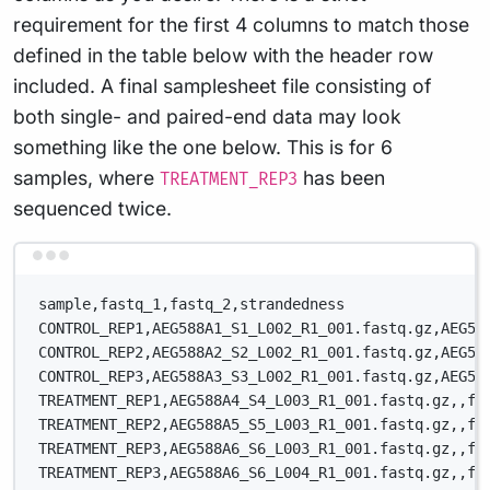
requirement for the first 4 columns to match those
defined in the table below with the header row
included. A final samplesheet file consisting of
both single- and paired-end data may look
something like the one below. This is for 6
samples, where
has been
TREATMENT_REP3
sequenced twice.
Terminal window
sample,fastq_1,fastq_2,strandedness
CONTROL_REP1,AEG588A1_S1_L002_R1_001.fastq.gz,AEG58
CONTROL_REP2,AEG588A2_S2_L002_R1_001.fastq.gz,AEG58
CONTROL_REP3,AEG588A3_S3_L002_R1_001.fastq.gz,AEG58
TREATMENT_REP1,AEG588A4_S4_L003_R1_001.fastq.gz,,fo
TREATMENT_REP2,AEG588A5_S5_L003_R1_001.fastq.gz,,fo
TREATMENT_REP3,AEG588A6_S6_L003_R1_001.fastq.gz,,fo
TREATMENT_REP3,AEG588A6_S6_L004_R1_001.fastq.gz,,fo