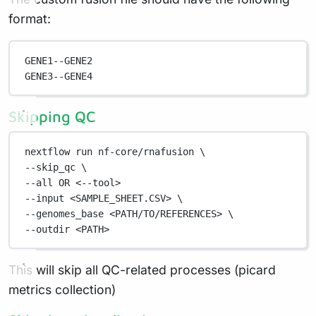
format:
GENE1--GENE2
GENE3--GENE4
Skipping QC
nextflow
run
nf-core/rnafusion
\
--skip_qc 
\
--all 
OR
<--tool>
--input
<SAMPLE_SHEET.CSV>
\
--genomes_base 
<PATH/TO/REFERENCES>
\
--outdir 
<PATH>
This will skip all QC-related processes (picard
metrics collection)