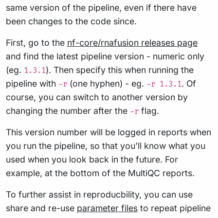
same version of the pipeline, even if there have
been changes to the code since.
First, go to the
nf-core/rnafusion releases page
and find the latest pipeline version - numeric only
(eg.
). Then specify this when running the
1.3.1
pipeline with
(one hyphen) - eg.
. Of
-r
-r 1.3.1
course, you can switch to another version by
changing the number after the
flag.
-r
This version number will be logged in reports when
you run the pipeline, so that you’ll know what you
used when you look back in the future. For
example, at the bottom of the MultiQC reports.
To further assist in reproducbility, you can use
share and re-use
parameter files
to repeat pipeline