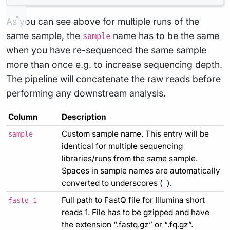
As you can see above for multiple runs of the
same sample, the
name has to be the same
sample
when you have re-sequenced the same sample
more than once e.g. to increase sequencing depth.
The pipeline will concatenate the raw reads before
performing any downstream analysis.
Column
Description
Custom sample name. This entry will be
sample
identical for multiple sequencing
libraries/runs from the same sample.
Spaces in sample names are automatically
converted to underscores (
).
_
Full path to FastQ file for Illumina short
fastq_1
reads 1. File has to be gzipped and have
the extension “.fastq.gz” or “.fq.gz”.