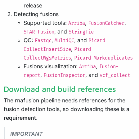
release
Detecting fusions
Supported tools:
,
,
Arriba
FusionCatcher
, and
STAR-Fusion
StringTie
QC:
,
, and
Fastqc
MultiQC
Picard
,
CollectInsertSize
Picard
,
CollectWgsMetrics
Picard Markduplicates
Fusions visualization:
,
Arriba
fusion-
,
, and
report
FusionInspector
vcf_collect
Download and build references
The rnafusion pipeline needs references for the
fusion detection tools, so downloading these is a
requirement
.
IMPORTANT