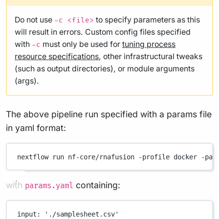
Do not use
to specify parameters as this
-c <file>
will result in errors. Custom config files specified
with
must only be used for
tuning process
-c
resource specifications
, other infrastructural tweaks
(such as output directories), or module arguments
(args).
The above pipeline run specified with a params file
in yaml format:
nextflow
run
nf-core/rnafusion
-profile
docker
-par
with
containing:
params.yaml
input
: 
'./samplesheet.csv'