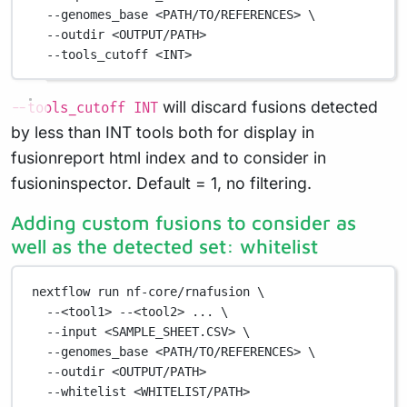
--genomes_base
<PATH/TO/REFERENCES>
\
--outdir
<OUTPUT/PATH>
--tools_cutoff
<INT>
will discard fusions detected
--tools_cutoff INT
by less than INT tools both for display in
fusionreport html index and to consider in
fusioninspector. Default = 1, no filtering.
Adding custom fusions to consider as
well as the detected set: whitelist
nextflow
run
nf-core/rnafusion
\
--<tool1>
--<tool2>
...
\
--input
<SAMPLE_SHEET.CSV>
\
--genomes_base
<PATH/TO/REFERENCES>
\
--outdir
<OUTPUT/PATH>
--whitelist
<WHITELIST/PATH>