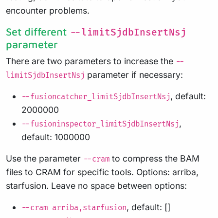
encounter problems.
Set different
--limitSjdbInsertNsj
parameter
There are two parameters to increase the
--
parameter if necessary:
limitSjdbInsertNsj
, default:
--fusioncatcher_limitSjdbInsertNsj
2000000
,
--fusioninspector_limitSjdbInsertNsj
default: 1000000
Use the parameter
to compress the BAM
--cram
files to CRAM for specific tools. Options: arriba,
starfusion. Leave no space between options:
, default: []
--cram arriba,starfusion