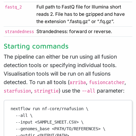
Full path to FastQ file for Illumina short
fastq_2
reads 2. File has to be gzipped and have
the extension “.fastq.gz” or “.fq.gz”.
Strandedness: forward or reverse.
strandedness
Starting commands
The pipeline can either be run using all fusion
detection tools or specifying individual tools.
Visualisation tools will be run on all fusions
detected. To run all tools (
,
,
arriba
fusioncatcher
,
) use the
parameter:
starfusion
stringtie
--all
nextflow
run
nf-core/rnafusion
\
--all
\
--input
<SAMPLE_SHEET.CSV>
\
--genomes_base
<PATH/TO/REFERENCES>
\
--outdir
<OUTPUT/PATH>