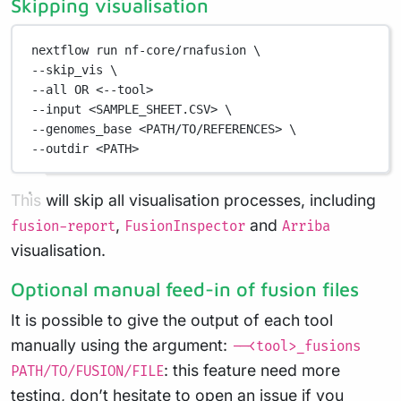
Skipping visualisation
nextflow
run
nf-core/rnafusion
\
--skip_vis 
\
--all 
OR
<--tool>
--input
<SAMPLE_SHEET.CSV>
\
--genomes_base 
<PATH/TO/REFERENCES>
\
--outdir 
<PATH>
This will skip all visualisation processes, including
,
and
fusion-report
FusionInspector
Arriba
visualisation.
Optional manual feed-in of fusion files
It is possible to give the output of each tool
manually using the argument:
--<tool>_fusions
: this feature need more
PATH/TO/FUSION/FILE
testing, don’t hesitate to open an issue if you