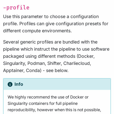
-profile
Use this parameter to choose a configuration
profile. Profiles can give configuration presets for
different compute environments.
Several generic profiles are bundled with the
pipeline which instruct the pipeline to use software
packaged using different methods (Docker,
Singularity, Podman, Shifter, Charliecloud,
Apptainer, Conda) - see below.
Info
We highly recommend the use of Docker or
Singularity containers for full pipeline
reproducibility, however when this is not possible,