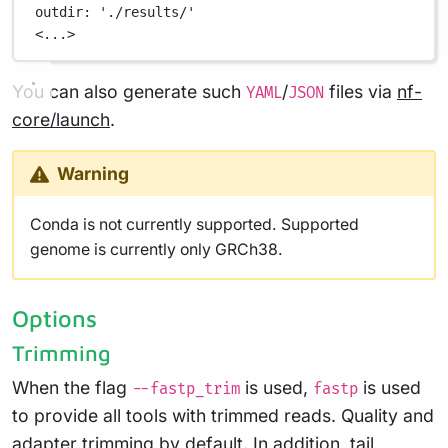
outdir
: 
'./results/'
<...>
You can also generate such
/
files via
nf-
YAML
JSON
core/launch
.
Warning
Conda is not currently supported. Supported
genome is currently only GRCh38.
Options
Trimming
When the flag
is used,
is used
--fastp_trim
fastp
to provide all tools with trimmed reads. Quality and
adapter trimming by default. In addition, tail