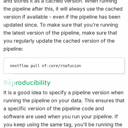
and stores it as a cached version. When running
the pipeline after this, it will always use the cached
version if available - even if the pipeline has been
updated since. To make sure that you’re running
the latest version of the pipeline, make sure that
you regularly update the cached version of the
pipeline:
nextflow
pull
nf-core/rnafusion
Reproducibility
It is a good idea to specify a pipeline version when
running the pipeline on your data. This ensures that
a specific version of the pipeline code and
software are used when you run your pipeline. If
you keep using the same tag, you’ll be running the