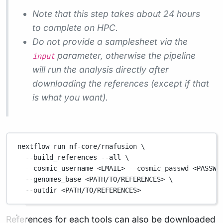
Note that this step takes about 24 hours
to complete on HPC.
Do not provide a samplesheet via the
parameter, otherwise the pipeline
input
will run the analysis directly after
downloading the references (except if that
is what you want).
nextflow
run
nf-core/rnafusion
\
--build_references
--all
\
--cosmic_username
<EMAIL>
--cosmic_passwd
<PASSWO
--genomes_base
<PATH/TO/REFERENCES>
\
--outdir
<PATH/TO/REFERENCES>
References for each tools can also be downloaded