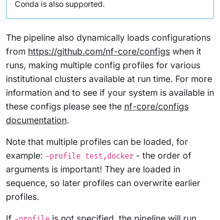
Conda is also supported.
The pipeline also dynamically loads configurations
from
https://github.com/nf-core/configs
when it
runs, making multiple config profiles for various
institutional clusters available at run time. For more
information and to see if your system is available in
these configs please see the
nf-core/configs
documentation
.
Note that multiple profiles can be loaded, for
example:
- the order of
-profile test,docker
arguments is important! They are loaded in
sequence, so later profiles can overwrite earlier
profiles.
If
is not specified, the pipeline will run
-profile