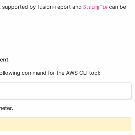
ot supported by fusion-report and
can be
StringTie
ent
.
 following command for the
AWS CLI tool
:
eter.