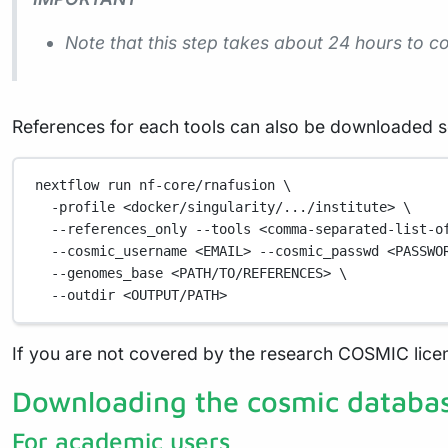
Note that this step takes about 24 hours to 
References for each tools can also be downloaded s
nextflow
run
nf-core/rnafusion
\
-profile
<docker/singularity/.../institute>
\
--references_only
--tools
<comma-separated-list-o
--cosmic_username
<EMAIL>
--cosmic_passwd
<PASSWO
--genomes_base
<PATH/TO/REFERENCES>
\
--outdir
<OUTPUT/PATH>
If you are not covered by the research COSMIC lice
Downloading the cosmic databa
For academic users