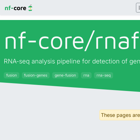
nf-core/
rna
RNA-seq analysis pipeline for detection of ge
fusion
fusion-genes
gene-fusion
rna
rna-seq
These pages are 