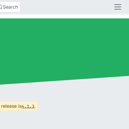
Search
 release is
.
4.1.3