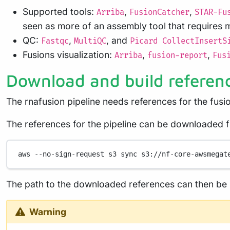
Supported tools:
,
,
Arriba
FusionCatcher
STAR-Fu
seen as more of an assembly tool that requires m
QC:
,
, and
Fastqc
MultiQC
Picard CollectInsertS
Fusions visualization:
,
,
Arriba
fusion-report
Fus
Download and build referen
The rnafusion pipeline needs references for the fusi
The references for the pipeline can be downloaded
aws
--no-sign-request
s3
sync
s3://nf-core-awsmegat
The path to the downloaded references can then be p
Warning