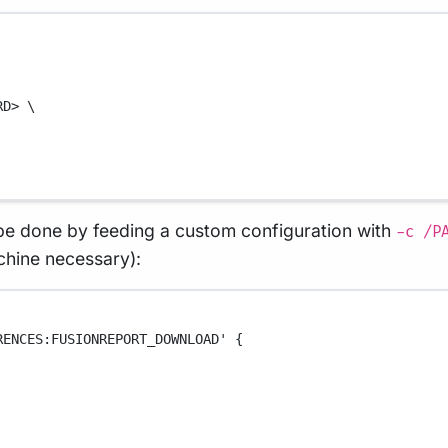
RD>
\
e done by feeding a custom configuration with
-c /P
achine necessary):
RENCES:FUSIONREPORT_DOWNLOAD' {