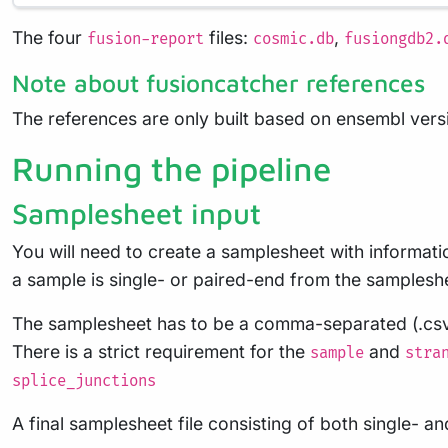
The four
files:
,
fusion-report
cosmic.db
fusiongdb2.
Note about fusioncatcher references
The references are only built based on ensembl versio
Running the pipeline
Samplesheet input
You will need to create a samplesheet with informati
a sample is single- or paired-end from the samplesh
The samplesheet has to be a comma-separated (.csv), 
There is a strict requirement for the
and
sample
stra
splice_junctions
A final samplesheet file consisting of both single- 