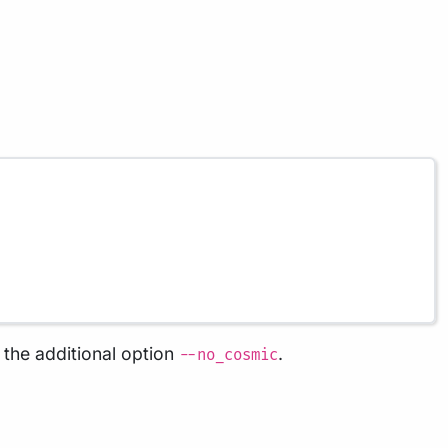
the additional option
.
--no_cosmic