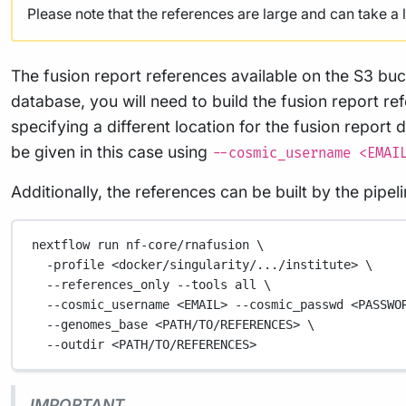
Please note that the references are large and can take a
The fusion report references available on the S3 buc
database, you will need to build the fusion report re
specifying a different location for the fusion report 
be given in this case using
--cosmic_username <EMAI
Additionally, the references can be built by the pipe
nextflow
run
nf-core/rnafusion
\
-profile
<docker/singularity/.../institute>
\
--references_only
--tools
all
\
--cosmic_username
<EMAIL>
--cosmic_passwd
<PASSWO
--genomes_base
<PATH/TO/REFERENCES>
\
--outdir
<PATH/TO/REFERENCES>
IMPORTANT