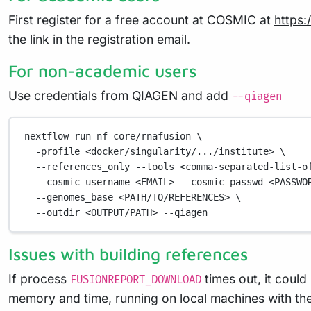
First register for a free account at COSMIC at
https:
the link in the registration email.
For non-academic users
Use credentials from QIAGEN and add
--qiagen
nextflow
run
nf-core/rnafusion
\
-profile
<docker/singularity/.../institute>
\
--references_only
--tools
<comma-separated-list-o
--cosmic_username
<EMAIL>
--cosmic_passwd
<PASSWO
--genomes_base
<PATH/TO/REFERENCES>
\
--outdir
<OUTPUT/PATH>
--qiagen
Issues with building references
If process
times out, it could
FUSIONREPORT_DOWNLOAD
memory and time, running on local machines with the 