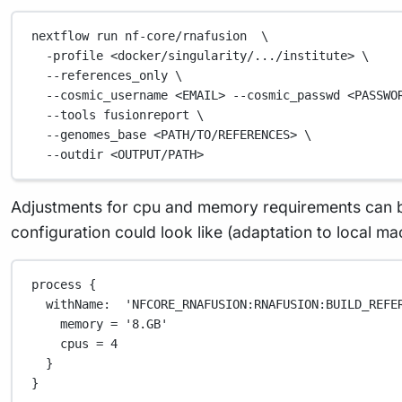
nextflow
run
nf-core/rnafusion
\
-profile
<docker/singularity/.../institute>
\
--references_only
\
--cosmic_username
<EMAIL>
--cosmic_passwd
<PASSWO
--tools
fusionreport
\
--genomes_base
<PATH/TO/REFERENCES>
\
--outdir
<OUTPUT/PATH>
Adjustments for cpu and memory requirements can b
configuration could look like (adaptation to local m
process {
withName:  'NFCORE_RNAFUSION:RNAFUSION:BUILD_REFE
memory = '8.GB'
cpus = 4
}
}