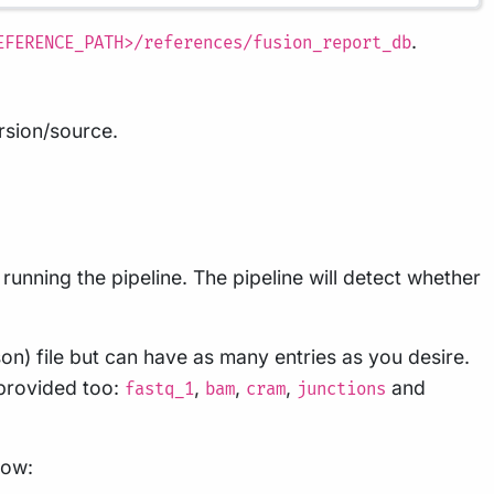
.
EFERENCE_PATH>/references/fusion_report_db
ersion/source.
unning the pipeline. The pipeline will detect whether
on) file but can have as many entries as you desire.
 provided too:
,
,
,
and
fastq_1
bam
cram
junctions
low: