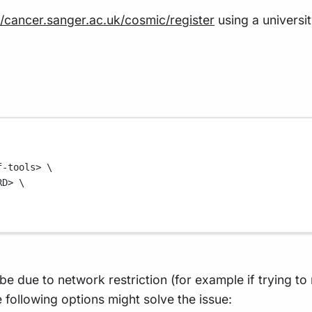
//cancer.sanger.ac.uk/cosmic/register
using a universi
f-tools>
\
RD>
\
 be due to network restriction (for example if trying to
following options might solve the issue: