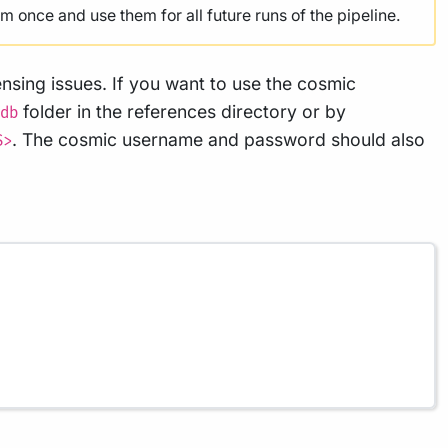
 once and use them for all future runs of the pipeline.
nsing issues. If you want to use the cosmic
folder in the references directory or by
db
. The cosmic username and password should also
S>