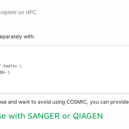
complete on HPC.
eparately with:
f-tools>
\
RD>
\
nse and want to avoid using COSMIC, you can provide 
se with SANGER or QIAGEN