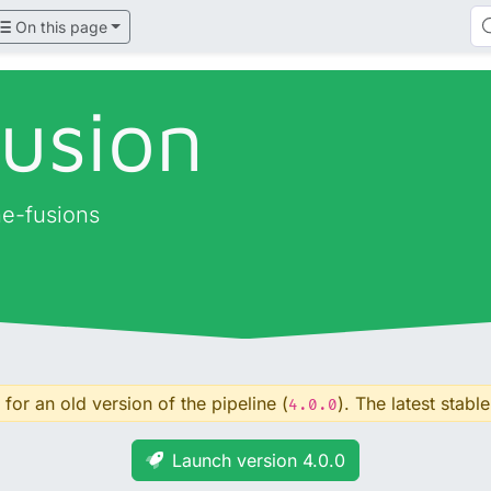
On this page
fusion
ne-fusions
for an old version of the pipeline (
). The latest stable
4.0.0
Launch version 4.0.0