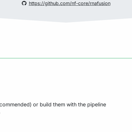
https://github.com/nf-core/rnafusion
commended) or build them with the pipeline
e