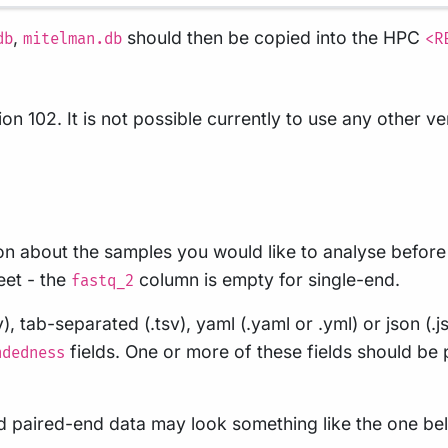
,
should then be copied into the HPC
db
mitelman.db
<R
n 102. It is not possible currently to use any other v
on about the samples you would like to analyse before r
eet - the
column is empty for single-end.
fastq_2
tab-separated (.tsv), yaml (.yaml or .yml) or json (.js
fields. One or more of these fields should be
ndedness
and paired-end data may look something like the one be