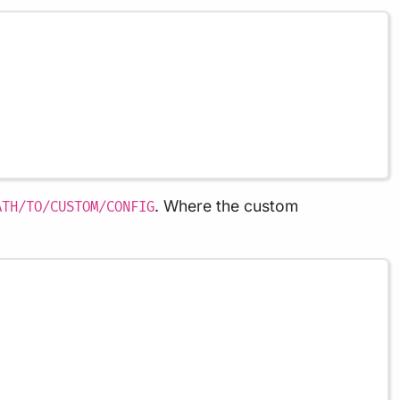
. Where the custom
ATH/TO/CUSTOM/CONFIG