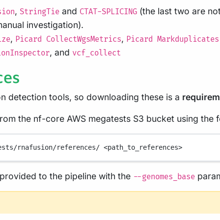
,
and
(the last two are n
sion
StringTie
CTAT-SPLICING
anual investigation).
,
,
ize
Picard CollectWgsMetrics
Picard Markduplicates
, and
ionInspector
vcf_collect
ces
on detection tools, so downloading these is a
requirem
 from the nf-core AWS megatests S3 bucket using the
ests/rnafusion/references/
<path_to_references>
rovided to the pipeline with the
param
--genomes_base