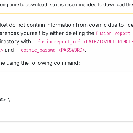
 long time to download, so it is recommended to download them
ket do not contain information from cosmic due to lice
ferences yourself by either deleting the
fusion_report_
directory with
--fusionreport_ref <PATH/TO/REFERENCE
and
.
L>
--cosmic_passwd <PASSWORD>
line using the following command:
RD>
\