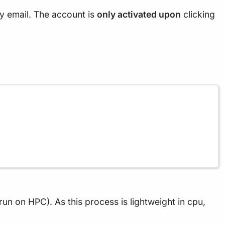
ty email. The account is
only activated upon
clicking
 run on HPC). As this process is lightweight in cpu,