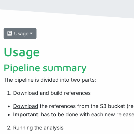
Usage
Usage
Pipeline summary
The pipeline is divided into two parts:
Download and build references
Download
the references from the S3 bucket (re
Important
: has to be done with each new releas
Running the analysis