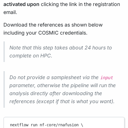
activated upon
clicking the link in the registration
email.
Download the references as shown below
including your COSMIC credentials.
Note that this step takes about 24 hours to
complete on HPC.
Do not provide a samplesheet via the
input
parameter, otherwise the pipeline will run the
analysis directly after downloading the
references (except if that is what you want).
nextflow
run
nf-core/rnafusion
\