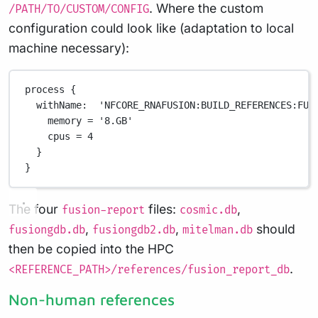
. Where the custom
/PATH/TO/CUSTOM/CONFIG
configuration could look like (adaptation to local
machine necessary):
process {
withName:  'NFCORE_RNAFUSION:BUILD_REFERENCES:FUS
memory = '8.GB'
cpus = 4
}
}
The four
files:
,
fusion-report
cosmic.db
,
,
should
fusiongdb.db
fusiongdb2.db
mitelman.db
then be copied into the HPC
.
<REFERENCE_PATH>/references/fusion_report_db
Non-human references