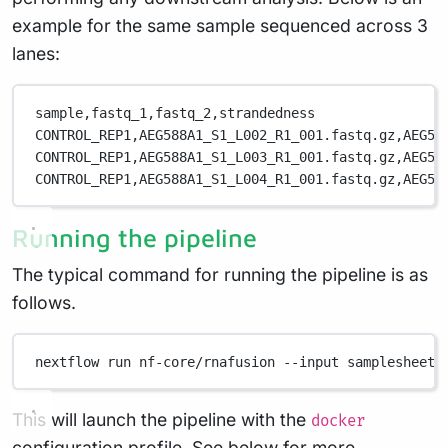
example for the same sample sequenced across 3
lanes:
sample,fastq_1,fastq_2,strandedness
CONTROL_REP1,AEG588A1_S1_L002_R1_001.fastq.gz,AEG58
CONTROL_REP1,AEG588A1_S1_L003_R1_001.fastq.gz,AEG58
CONTROL_REP1,AEG588A1_S1_L004_R1_001.fastq.gz,AEG58
Running the pipeline
The typical command for running the pipeline is as
follows.
nextflow
run
nf-core/rnafusion
--input
samplesheet.
This will launch the pipeline with the
docker
configuration profile. See below for more