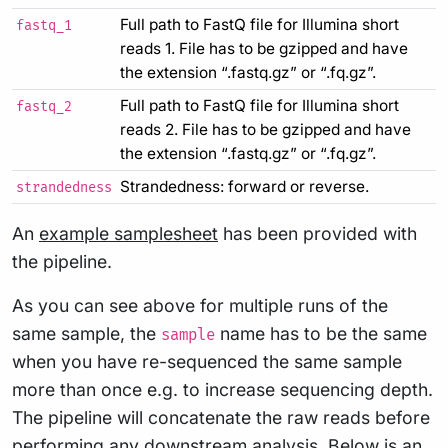
Full path to FastQ file for Illumina short
fastq_1
reads 1. File has to be gzipped and have
the extension “.fastq.gz” or “.fq.gz”.
Full path to FastQ file for Illumina short
fastq_2
reads 2. File has to be gzipped and have
the extension “.fastq.gz” or “.fq.gz”.
Strandedness: forward or reverse.
strandedness
An
example samplesheet
has been provided with
the pipeline.
As you can see above for multiple runs of the
same sample, the
name has to be the same
sample
when you have re-sequenced the same sample
more than once e.g. to increase sequencing depth.
The pipeline will concatenate the raw reads before
performing any downstream analysis. Below is an