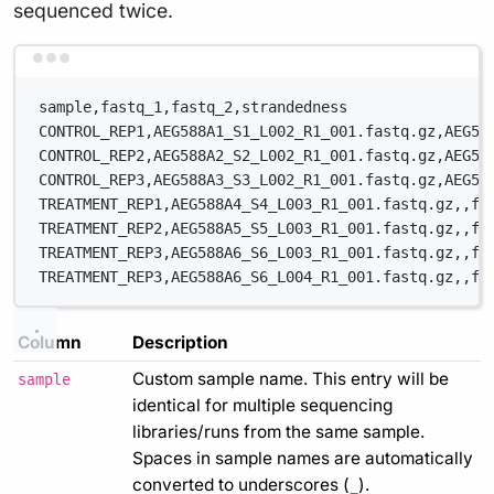
sequenced twice.
Terminal window
sample,fastq_1,fastq_2,strandedness
CONTROL_REP1,AEG588A1_S1_L002_R1_001.fastq.gz,AEG58
CONTROL_REP2,AEG588A2_S2_L002_R1_001.fastq.gz,AEG58
CONTROL_REP3,AEG588A3_S3_L002_R1_001.fastq.gz,AEG58
TREATMENT_REP1,AEG588A4_S4_L003_R1_001.fastq.gz,,fo
TREATMENT_REP2,AEG588A5_S5_L003_R1_001.fastq.gz,,fo
TREATMENT_REP3,AEG588A6_S6_L003_R1_001.fastq.gz,,fo
TREATMENT_REP3,AEG588A6_S6_L004_R1_001.fastq.gz,,fo
Column
Description
Custom sample name. This entry will be
sample
identical for multiple sequencing
libraries/runs from the same sample.
Spaces in sample names are automatically
converted to underscores (
).
_