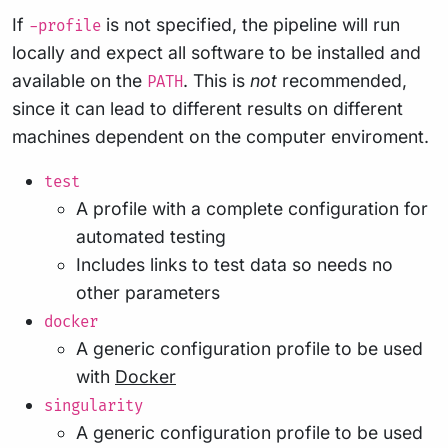
If
is not specified, the pipeline will run
-profile
locally and expect all software to be installed and
available on the
. This is
not
recommended,
PATH
since it can lead to different results on different
machines dependent on the computer enviroment.
test
A profile with a complete configuration for
automated testing
Includes links to test data so needs no
other parameters
docker
A generic configuration profile to be used
with
Docker
singularity
A generic configuration profile to be used