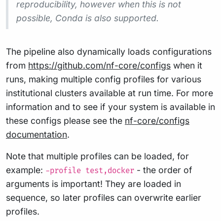
reproducibility, however when this is not
possible, Conda is also supported.
The pipeline also dynamically loads configurations
from
https://github.com/nf-core/configs
when it
runs, making multiple config profiles for various
institutional clusters available at run time. For more
information and to see if your system is available in
these configs please see the
nf-core/configs
documentation
.
Note that multiple profiles can be loaded, for
example:
- the order of
-profile test,docker
arguments is important! They are loaded in
sequence, so later profiles can overwrite earlier
profiles.