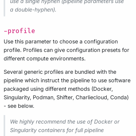
use a
single
hyphen (pipeline parameters use
a double-hyphen).
-profile
Use this parameter to choose a configuration
profile. Profiles can give configuration presets for
different compute environments.
Several generic profiles are bundled with the
pipeline which instruct the pipeline to use software
packaged using different methods (Docker,
Singularity, Podman, Shifter, Charliecloud, Conda)
- see below.
We highly recommend the use of Docker or
Singularity containers for full pipeline