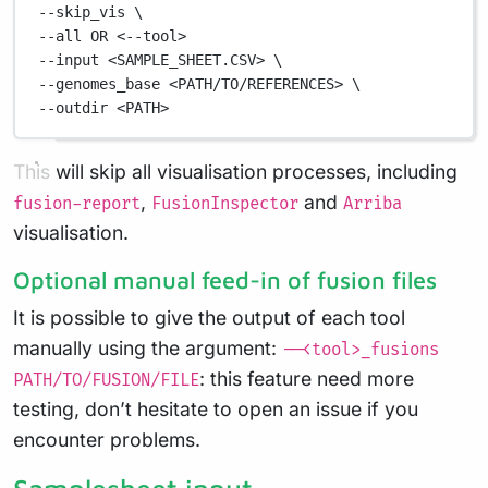
--skip_vis 
\
--all 
OR
<--tool>
--input
<SAMPLE_SHEET.CSV>
\
--genomes_base 
<PATH/TO/REFERENCES>
\
--outdir 
<PATH>
This will skip all visualisation processes, including
,
and
fusion-report
FusionInspector
Arriba
visualisation.
Optional manual feed-in of fusion files
It is possible to give the output of each tool
manually using the argument:
--<tool>_fusions
: this feature need more
PATH/TO/FUSION/FILE
testing, don’t hesitate to open an issue if you
encounter problems.