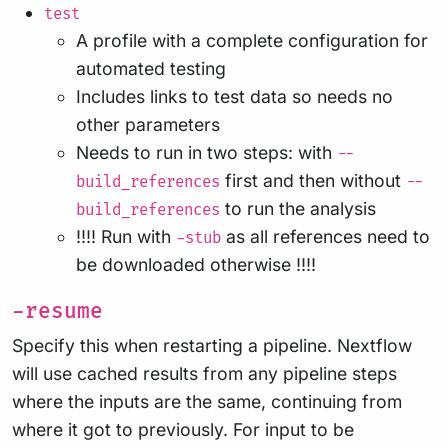
test
A profile with a complete configuration for
automated testing
Includes links to test data so needs no
other parameters
Needs to run in two steps: with
--
first and then without
build_references
--
to run the analysis
build_references
!!!! Run with
as all references need to
-stub
be downloaded otherwise !!!!
-resume
Specify this when restarting a pipeline. Nextflow
will use cached results from any pipeline steps
where the inputs are the same, continuing from
where it got to previously. For input to be