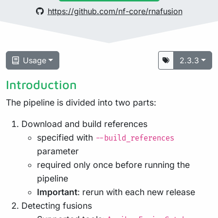
https://github.com/nf-core/rnafusion
Usage
2.3.3
Introduction
The pipeline is divided into two parts:
Download and build references
specified with
--build_references
parameter
required only once before running the
pipeline
Important
: rerun with each new release
Detecting fusions