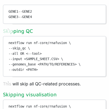
GENE1--GENE2
GENE3--GENE4
Skipping QC
nextflow
run
nf-core/rnafusion
\
--skip_qc 
\
--all 
OR
<--tool>
--input
<SAMPLE_SHEET.CSV>
\
--genomes_base 
<PATH/TO/REFERENCES>
\
--outdir 
<PATH>
This will skip all QC-related processes.
Skipping visualisation
nextflow
run
nf-core/rnafusion
\