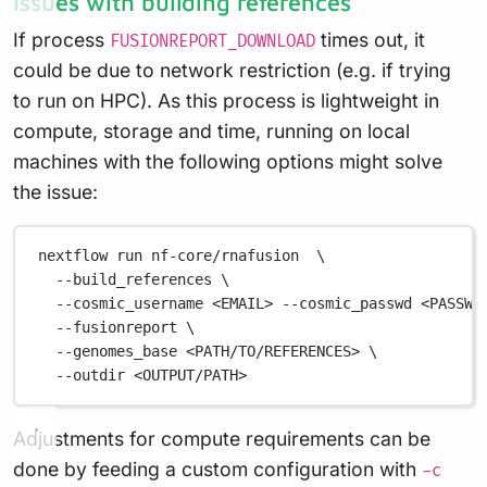
Issues with building references
If process
times out, it
FUSIONREPORT_DOWNLOAD
could be due to network restriction (e.g. if trying
to run on HPC). As this process is lightweight in
compute, storage and time, running on local
machines with the following options might solve
the issue:
nextflow
run
nf-core/rnafusion
\
--build_references
\
--cosmic_username
<EMAIL>
--cosmic_passwd
<PASSWO
--fusionreport
\
--genomes_base
<PATH/TO/REFERENCES>
\
--outdir
<OUTPUT/PATH>
Adjustments for compute requirements can be
done by feeding a custom configuration with
-c