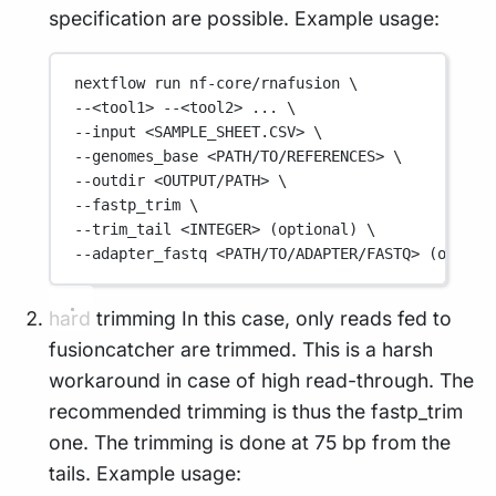
specification are possible. Example usage:
nextflow
run
nf-core/rnafusion
\
--<tool1> 
--<tool2>
...
\
--input 
<SAMPLE_SHEET.CSV>
\
--genomes_base 
<PATH/TO/REFERENCES>
\
--outdir 
<OUTPUT/PATH>
\
--fastp_trim 
\
--trim_tail 
<INTEGER>
 (optional) 
\
--adapter_fastq
<PATH/TO/ADAPTER/FASTQ>
 (option
hard trimming In this case, only reads fed to
fusioncatcher are trimmed. This is a harsh
workaround in case of high read-through. The
recommended trimming is thus the fastp_trim
one. The trimming is done at 75 bp from the
tails. Example usage: