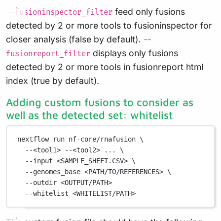
feed only fusions
--fusioninspector_filter
detected by 2 or more tools to fusioninspector for
closer analysis (false by default).
--
displays only fusions
fusionreport_filter
detected by 2 or more tools in fusionreport html
index (true by default).
Adding custom fusions to consider as
well as the detected set: whitelist
nextflow
run
nf-core/rnafusion
\
--<tool1>
--<tool2>
...
\
--input
<SAMPLE_SHEET.CSV>
\
--genomes_base
<PATH/TO/REFERENCES>
\
--outdir
<OUTPUT/PATH>
--whitelist
<WHITELIST/PATH>