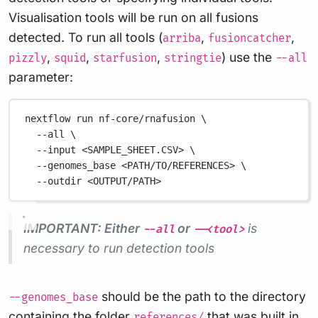
Visualisation tools will be run on all fusions
detected. To run all tools (
,
,
arriba
fusioncatcher
,
,
,
) use the
pizzly
squid
starfusion
stringtie
--all
parameter:
nextflow
run
nf-core/rnafusion
\
--all
\
--input
<SAMPLE_SHEET.CSV>
\
--genomes_base
<PATH/TO/REFERENCES>
\
--outdir
<OUTPUT/PATH>
IMPORTANT: Either
or
is
--all
--<tool>
necessary to run detection tools
should be the path to the directory
--genomes_base
containing the folder
that was built in
references/