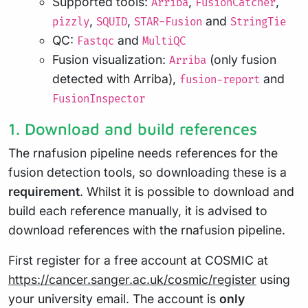
Supported tools:
,
,
Arriba
FusionCatcher
,
,
and
pizzly
SQUID
STAR-Fusion
StringTie
QC:
and
Fastqc
MultiQC
Fusion visualization:
(only fusion
Arriba
detected with Arriba),
and
fusion-report
FusionInspector
1. Download and build references
The rnafusion pipeline needs references for the
fusion detection tools, so downloading these is a
requirement
. Whilst it is possible to download and
build each reference manually, it is advised to
download references with the rnafusion pipeline.
First register for a free account at COSMIC at
https://cancer.sanger.ac.uk/cosmic/register
using
your university email. The account is
only