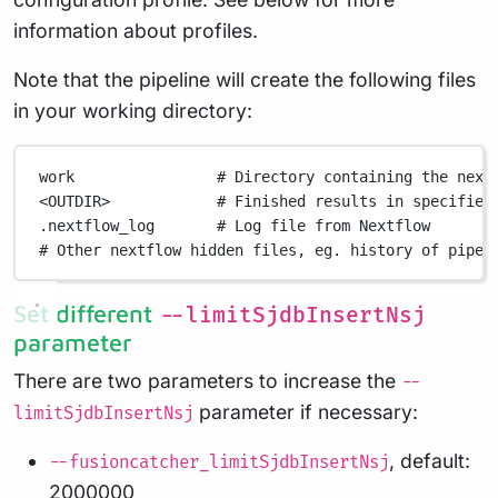
information about profiles.
Note that the pipeline will create the following files
in your working directory:
work
# Directory containing the next
<OUTDIR>
# Finished results in specified
.nextflow_log
# Log file from Nextflow
# Other nextflow hidden files, eg. history of pipel
Set different
--limitSjdbInsertNsj
parameter
There are two parameters to increase the
--
parameter if necessary:
limitSjdbInsertNsj
, default:
--fusioncatcher_limitSjdbInsertNsj
2000000