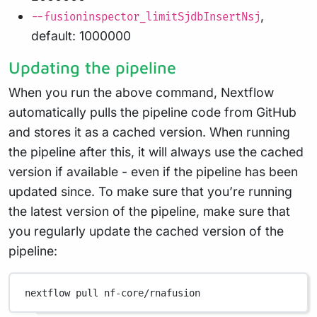
,
--fusioninspector_limitSjdbInsertNsj
default: 1000000
Updating the pipeline
When you run the above command, Nextflow
automatically pulls the pipeline code from GitHub
and stores it as a cached version. When running
the pipeline after this, it will always use the cached
version if available - even if the pipeline has been
updated since. To make sure that you’re running
the latest version of the pipeline, make sure that
you regularly update the cached version of the
pipeline:
nextflow
pull
nf-core/rnafusion