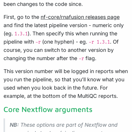
been changes to the code since.
First, go to the
nf-core/rnafusion releases page
and find the latest pipeline version - numeric only
(eg.
). Then specify this when running the
1.3.1
pipeline with
(one hyphen) - eg.
. Of
-r
-r 1.3.1
course, you can switch to another version by
changing the number after the
flag.
-r
This version number will be logged in reports when
you run the pipeline, so that you’ll know what you
used when you look back in the future. For
example, at the bottom of the MultiQC reports.
Core Nextflow arguments
NB:
These options are part of Nextflow and