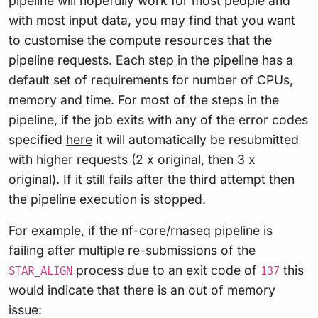
pipeline will hopefully work for most people and
with most input data, you may find that you want
to customise the compute resources that the
pipeline requests. Each step in the pipeline has a
default set of requirements for number of CPUs,
memory and time. For most of the steps in the
pipeline, if the job exits with any of the error codes
specified
here
it will automatically be resubmitted
with higher requests (2 x original, then 3 x
original). If it still fails after the third attempt then
the pipeline execution is stopped.
For example, if the nf-core/rnaseq pipeline is
failing after multiple re-submissions of the
process due to an exit code of
this
STAR_ALIGN
137
would indicate that there is an out of memory
issue: