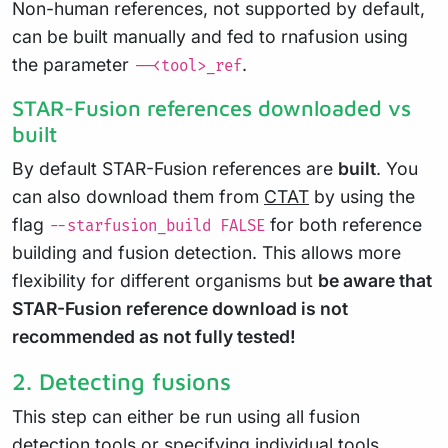
Non-human references, not supported by default,
can be built manually and fed to rnafusion using
the parameter
.
--<tool>_ref
STAR-Fusion references downloaded vs
built
By default STAR-Fusion references are
built
. You
can also download them from
CTAT
by using the
flag
for both reference
--starfusion_build FALSE
building and fusion detection. This allows more
flexibility for different organisms but
be aware that
STAR-Fusion reference download is not
recommended as not fully tested!
2. Detecting fusions
This step can either be run using all fusion
detection tools or specifying individual tools.