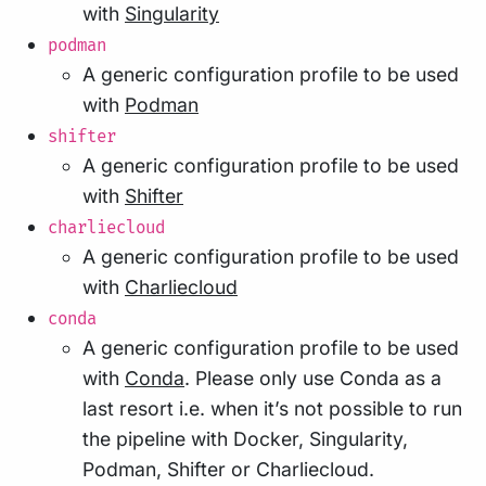
with
Singularity
podman
A generic configuration profile to be used
with
Podman
shifter
A generic configuration profile to be used
with
Shifter
charliecloud
A generic configuration profile to be used
with
Charliecloud
conda
A generic configuration profile to be used
with
Conda
. Please only use Conda as a
last resort i.e. when it’s not possible to run
the pipeline with Docker, Singularity,
Podman, Shifter or Charliecloud.