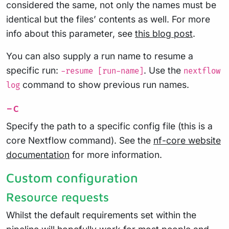
considered the same, not only the names must be
identical but the files’ contents as well. For more
info about this parameter, see
this blog post
.
You can also supply a run name to resume a
specific run:
. Use the
-resume [run-name]
nextflow
command to show previous run names.
log
-c
Specify the path to a specific config file (this is a
core Nextflow command). See the
nf-core website
documentation
for more information.
Custom configuration
Resource requests
Whilst the default requirements set within the