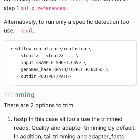
step 1
.
build_references
Alternatively, to run only a specific detection tool
use:
:
--tool
nextflow
run
nf-core/rnafusion
\
--<tool1>
--<tool2>
...
\
--input
<SAMPLE_SHEET.CSV>
\
--genomes_base
<PATH/TO/REFERENCES>
\
--outdir
<OUTPUT/PATH>
Trimming
There are 2 options to trim
fastp In this case all tools use the trimmed
reads. Quality and adapter trimming by default.
In addition, tail trimming and adapter_fastq