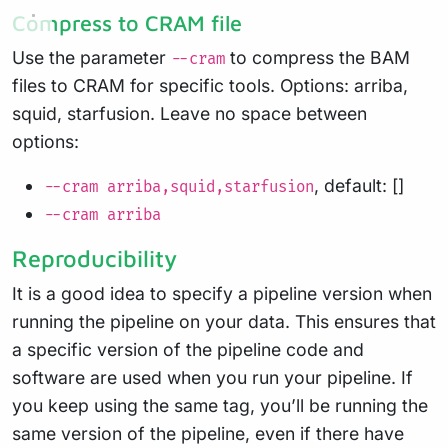
Compress to CRAM file
Use the parameter
to compress the BAM
--cram
files to CRAM for specific tools. Options: arriba,
squid, starfusion. Leave no space between
options:
, default: []
--cram arriba,squid,starfusion
--cram arriba
Reproducibility
It is a good idea to specify a pipeline version when
running the pipeline on your data. This ensures that
a specific version of the pipeline code and
software are used when you run your pipeline. If
you keep using the same tag, you’ll be running the
same version of the pipeline, even if there have