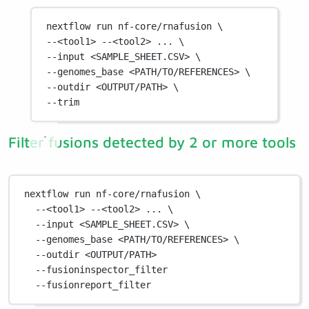
nextflow
run
nf-core/rnafusion
\
--<tool1> 
--<tool2>
...
\
--input 
<SAMPLE_SHEET.CSV>
\
--genomes_base 
<PATH/TO/REFERENCES>
\
--outdir 
<OUTPUT/PATH>
\
--trim
Filter fusions detected by 2 or more tools
nextflow
run
nf-core/rnafusion
\
--<tool1>
--<tool2>
...
\
--input
<SAMPLE_SHEET.CSV>
\
--genomes_base
<PATH/TO/REFERENCES>
\
--outdir
<OUTPUT/PATH>
--fusioninspector_filter
--fusionreport_filter