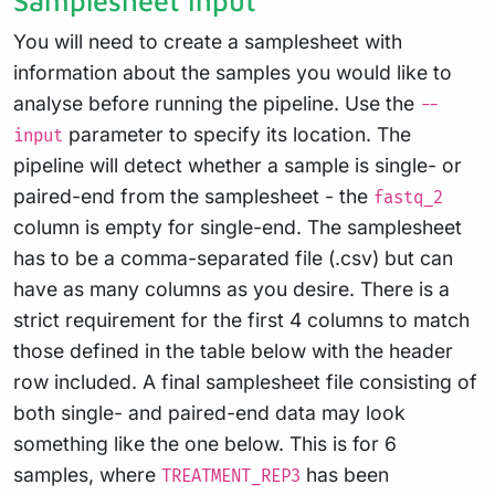
Samplesheet input
You will need to create a samplesheet with
information about the samples you would like to
analyse before running the pipeline. Use the
--
parameter to specify its location. The
input
pipeline will detect whether a sample is single- or
paired-end from the samplesheet - the
fastq_2
column is empty for single-end. The samplesheet
has to be a comma-separated file (.csv) but can
have as many columns as you desire. There is a
strict requirement for the first 4 columns to match
those defined in the table below with the header
row included. A final samplesheet file consisting of
both single- and paired-end data may look
something like the one below. This is for 6
samples, where
has been
TREATMENT_REP3