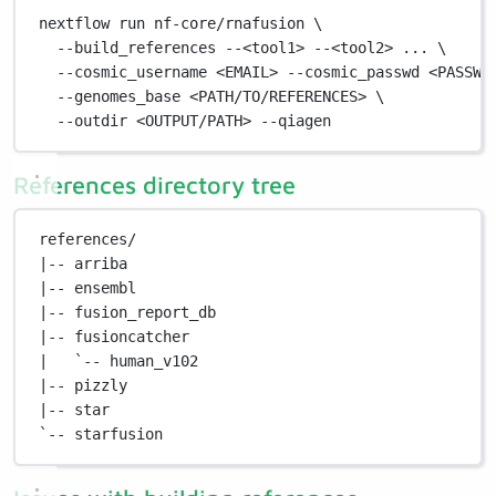
nextflow
run
nf-core/rnafusion
\
--build_references
--<tool1>
--<tool2>
...
\
--cosmic_username
<EMAIL>
--cosmic_passwd
<PASSWO
--genomes_base
<PATH/TO/REFERENCES>
\
--outdir
<OUTPUT/PATH>
--qiagen
References directory tree
references/
|-- arriba
|-- ensembl
|-- fusion_report_db
|-- fusioncatcher
|   `-- human_v102
|-- pizzly
|-- star
`-- starfusion