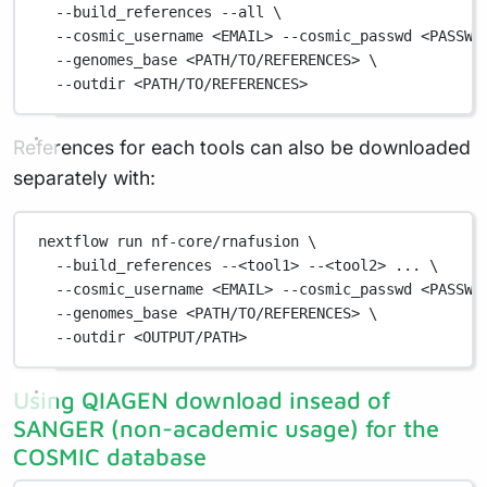
--build_references
--all
\
--cosmic_username
<EMAIL>
--cosmic_passwd
<PASSWO
--genomes_base
<PATH/TO/REFERENCES>
\
--outdir
<PATH/TO/REFERENCES>
References for each tools can also be downloaded
separately with:
nextflow
run
nf-core/rnafusion
\
--build_references
--<tool1>
--<tool2>
...
\
--cosmic_username
<EMAIL>
--cosmic_passwd
<PASSWO
--genomes_base
<PATH/TO/REFERENCES>
\
--outdir
<OUTPUT/PATH>
Using QIAGEN download insead of
SANGER (non-academic usage) for the
COSMIC database