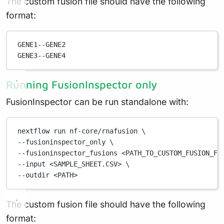
The custom fusion file should have the following
format:
GENE1--GENE2
GENE3--GENE4
Running FusionInspector only
FusionInspector can be run standalone with:
nextflow
run
nf-core/rnafusion
\
--fusioninspector_only 
\
--fusioninspector_fusions 
<PATH_TO_CUSTOM_FUSION_FI
--input 
<SAMPLE_SHEET.CSV>
\
--outdir 
<PATH>
The custom fusion file should have the following
format: