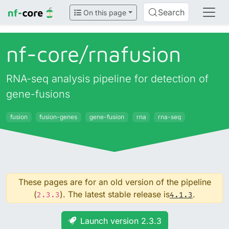
Search
On this page
nf-core/
rnafusion
RNA-seq analysis pipeline for detection of
gene-fusions
fusion
fusion-genes
gene-fusion
rna
rna-seq
These pages are for an old version of the pipeline
(
). The latest stable release is
.
2.3.3
4.1.3
Launch version 2.3.3